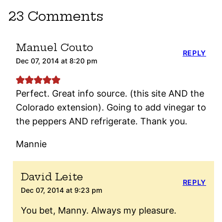
23 Comments
Manuel Couto
REPLY
Dec 07, 2014 at 8:20 pm
Perfect. Great info source. (this site AND the
Colorado extension). Going to add vinegar to
the peppers AND refrigerate. Thank you.
Mannie
David Leite
REPLY
Dec 07, 2014 at 9:23 pm
You bet, Manny. Always my pleasure.