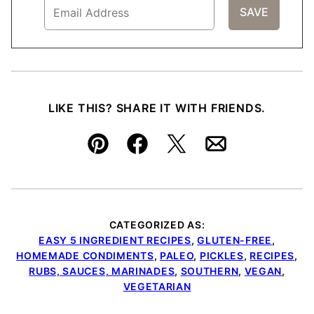
LIKE THIS? SHARE IT WITH FRIENDS.
Pin
Facebook
Tweet
Email
CATEGORIZED AS:
EASY 5 INGREDIENT RECIPES
,
GLUTEN-FREE
,
HOMEMADE CONDIMENTS
,
PALEO
,
PICKLES
,
RECIPES
,
RUBS, SAUCES, MARINADES
,
SOUTHERN
,
VEGAN
,
VEGETARIAN