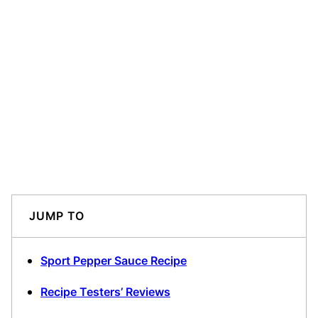
JUMP TO
Sport Pepper Sauce Recipe
Recipe Testers’ Reviews