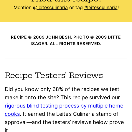
Mention
@leitesculinaria
or tag
#leitesculinaria
!
RECIPE © 2009 JOHN BESH. PHOTO © 2009 DITTE
ISAGER. ALL RIGHTS RESERVED.
Recipe Testers’ Reviews
Did you know only 68% of the recipes we test
make it onto the site? This recipe survived our
rigorous blind testing process by multiple home
cooks
. It earned the Leite’s Culinaria stamp of
approval—and the testers’ reviews below prove
it.