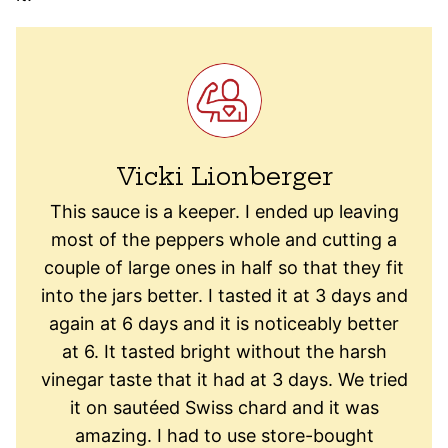
Vicki Lionberger
This sauce is a keeper. I ended up leaving
most of the peppers whole and cutting a
couple of large ones in half so that they fit
into the jars better. I tasted it at 3 days and
again at 6 days and it is noticeably better
at 6. It tasted bright without the harsh
vinegar taste that it had at 3 days. We tried
it on sautéed Swiss chard and it was
amazing. I had to use store-bought