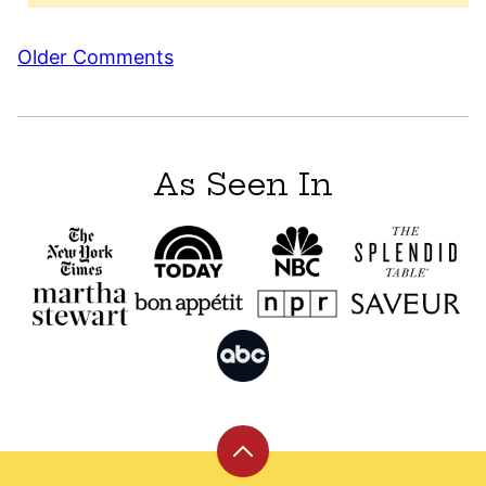
Comment
Older Comments
navigation
As Seen In
Back