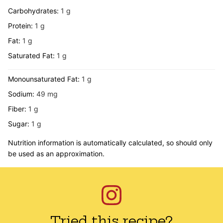
Carbohydrates:
1
g
Protein:
1
g
Fat:
1
g
Saturated Fat:
1
g
Monounsaturated Fat:
1
g
Sodium:
49
mg
Fiber:
1
g
Sugar:
1
g
Nutrition information is automatically calculated, so should only
be used as an approximation.
Tried this recipe?