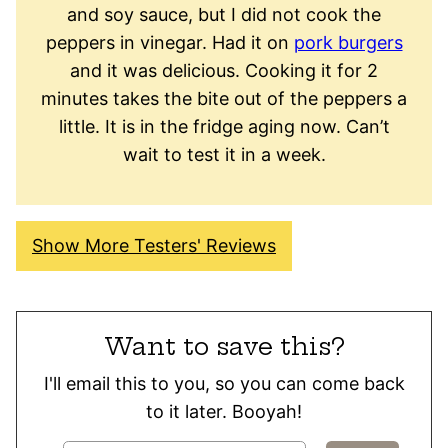
and soy sauce, but I did not cook the
peppers in vinegar. Had it on
pork burgers
and it was delicious. Cooking it for 2
minutes takes the bite out of the peppers a
little. It is in the fridge aging now. Can’t
wait to test it in a week.
Show More Testers' Reviews
Want to save this?
I'll email this to you, so you can come back
to it later. Booyah!