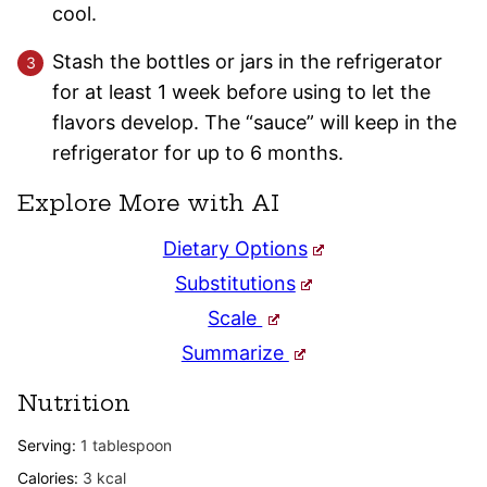
cool.
Stash the bottles or jars in the refrigerator
for at least 1 week before using to let the
flavors develop. The “sauce” will keep in the
refrigerator for up to 6 months.
Explore More with AI
Dietary Options
Substitutions
Scale
Summarize
Nutrition
Serving:
1
tablespoon
Calories:
3
kcal