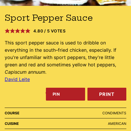
Sport Pepper Sauce
4.80
/
5
VOTES
This sport pepper sauce is used to dribble on
everything in the south–fried chicken, especially. If
you're unfamiliar with sport peppers, they're little
green and red and sometimes yellow hot peppers,
Capiscum annuum.
David Leite
PRINT
PIN
COURSE
CONDIMENTS
CUISINE
AMERICAN