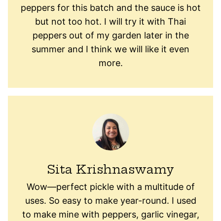
peppers for this batch and the sauce is hot
but not too hot. I will try it with Thai
peppers out of my garden later in the
summer and I think we will like it even
more.
Sita Krishnaswamy
Wow—perfect pickle with a multitude of
uses. So easy to make year-round. I used
to make mine with peppers, garlic vinegar,