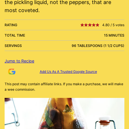
the pickling liquid, not the peppers, that are
most coveted.
RATING
4.80
/
5
votes
TOTAL TIME
15 MINUTES
SERVINGS
96 TABLESPOONS (1 1/2 CUPS)
Jump to Recipe
Add Us As A Trusted Google Source
This post may contain affiliate links. If you make a purchase, we will make
a wee commission.