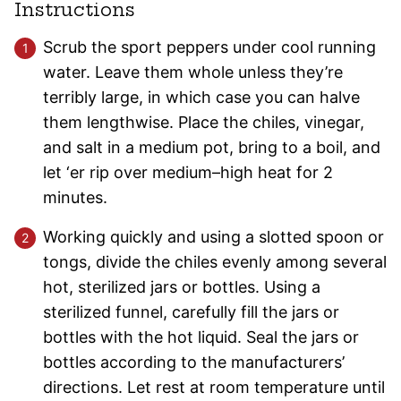
Instructions
Scrub the sport peppers under cool running
water. Leave them whole unless they’re
terribly large, in which case you can halve
them lengthwise. Place the chiles, vinegar,
and salt in a medium pot, bring to a boil, and
let ‘er rip over medium–high heat for 2
minutes.
Working quickly and using a slotted spoon or
tongs, divide the chiles evenly among several
hot, sterilized jars or bottles. Using a
sterilized funnel, carefully fill the jars or
bottles with the hot liquid. Seal the jars or
bottles according to the manufacturers’
directions. Let rest at room temperature until