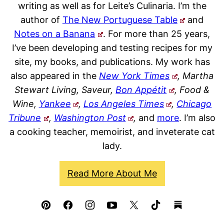
writing as well as for Leite’s Culinaria. I’m the
author of
The New Portuguese Table
and
Notes on a Banana
. For more than 25 years,
I’ve been developing and testing recipes for my
site, my books, and publications. My work has
also appeared in the
New York Times
, Martha
Stewart Living, Saveur,
Bon Appétit
, Food &
Wine,
Yankee
,
Los Angeles Times
,
Chicago
Tribune
,
Washington Post
,
and
more
. I’m also
a cooking teacher, memoirist, and inveterate cat
lady.
Read More About Me