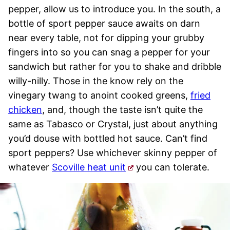
pepper, allow us to introduce you. In the south, a
bottle of sport pepper sauce awaits on darn
near every table, not for dipping your grubby
fingers into so you can snag a pepper for your
sandwich but rather for you to shake and dribble
willy-nilly. Those in the know rely on the
vinegary twang to anoint cooked greens,
fried
chicken
, and, though the taste isn’t quite the
same as Tabasco or Crystal, just about anything
you’d douse with bottled hot sauce. Can’t find
sport peppers? Use whichever skinny pepper of
whatever
Scoville heat unit
you can tolerate.