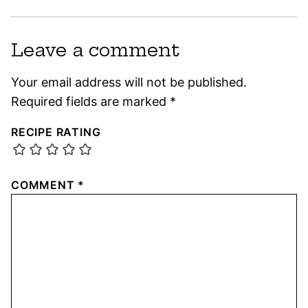
Leave a comment
Your email address will not be published.
Required fields are marked
*
RECIPE RATING
COMMENT
*