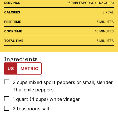
SERVINGS
96
TABLESPOONS (1 1/2 CUPS)
CALORIES
3
KCAL
MINUTES
PREP TIME
5
MINUTES
MINUTES
COOK TIME
10
MINUTES
MINUTES
TOTAL TIME
15
MINUTES
Ingredients
US
METRIC
▢
2
cups
mixed sport peppers or small, slender
Thai chile peppers
▢
1
quart (4 cups)
white vinegar
▢
2
teaspoons
salt