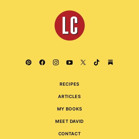
to
top
Leite's
Culinaria
RECIPES
ARTICLES
MY BOOKS
MEET DAVID
CONTACT