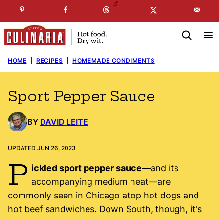
Skip
☞
☜
SUBSCRIBE TO MY
FREE
NEWSLETTER
!
to
content
HOME
|
RECIPES
|
HOMEMADE CONDIMENTS
Sport Pepper Sauce
BY
DAVID LEITE
UPDATED JUN 26, 2023
P
ickled sport pepper sauce
—and its
accompanying medium heat—are
commonly seen in Chicago atop hot dogs and
hot beef sandwiches. Down South, though, it's