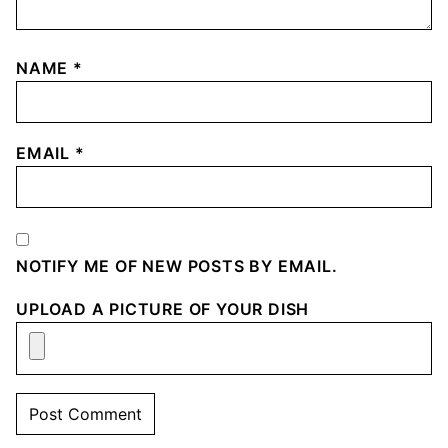
NAME
*
EMAIL
*
NOTIFY ME OF NEW POSTS BY EMAIL.
UPLOAD A PICTURE OF YOUR DISH