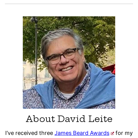
About David Leite
I’ve received three
James Beard Awards
for my