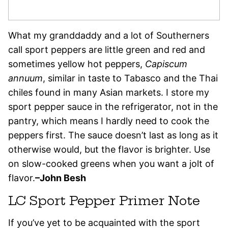
What my granddaddy and a lot of Southerners
call sport peppers are little green and red and
sometimes yellow hot peppers,
Capiscum
annuum
, similar in taste to Tabasco and the Thai
chiles found in many Asian markets. I store my
sport pepper sauce in the refrigerator, not in the
pantry, which means I hardly need to cook the
peppers first. The sauce doesn’t last as long as it
otherwise would, but the flavor is brighter. Use
on slow-cooked greens when you want a jolt of
flavor.
–John Besh
LC Sport Pepper Primer Note
If you’ve yet to be acquainted with the sport