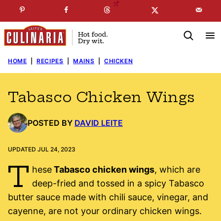
Skip
☞
☜
SUBSCRIBE TO MY
FREE
NEWSLETTER
!
to
content
HOME
|
RECIPES
|
MAINS
|
CHICKEN
Tabasco Chicken Wings
POSTED BY
DAVID LEITE
UPDATED JUL 24, 2023
T
hese
Tabasco chicken wings
, which are
deep-fried and tossed in a spicy Tabasco
butter sauce made with chili sauce, vinegar, and
cayenne, are not your ordinary chicken wings.