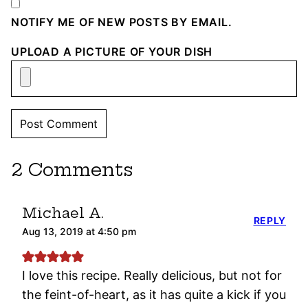
NOTIFY ME OF NEW POSTS BY EMAIL.
UPLOAD A PICTURE OF YOUR DISH
2 Comments
Michael A.
REPLY
Aug 13, 2019 at 4:50 pm
I love this recipe. Really delicious, but not for
the feint-of-heart, as it has quite a kick if you