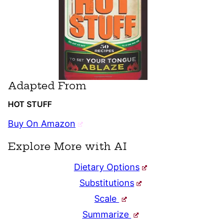
Adapted From
HOT STUFF
Buy On Amazon
Explore More with AI
Dietary Options
Substitutions
Scale
Summarize