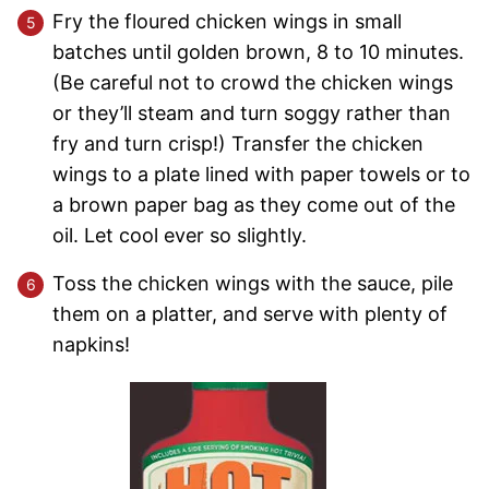
Fry the floured chicken wings in small
batches until golden brown, 8 to 10 minutes.
(Be careful not to crowd the chicken wings
or they’ll steam and turn soggy rather than
fry and turn crisp!) Transfer the chicken
wings to a plate lined with paper towels or to
a brown paper bag as they come out of the
oil. Let cool ever so slightly.
Toss the chicken wings with the sauce, pile
them on a platter, and serve with plenty of
napkins!