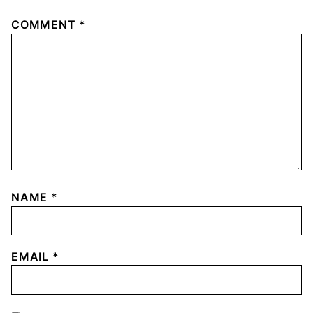
COMMENT
*
NAME
*
EMAIL
*