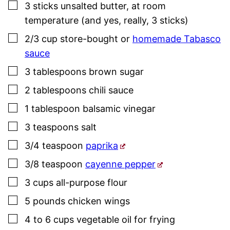
▢
3
sticks
unsalted butter
,
at room
temperature (and yes, really, 3 sticks)
▢
2/3
cup
store-bought or
homemade Tabasco
sauce
▢
3
tablespoons
brown sugar
▢
2
tablespoons
chili sauce
▢
1
tablespoon
balsamic vinegar
▢
3
teaspoons
salt
▢
3/4
teaspoon
paprika
▢
3/8
teaspoon
cayenne pepper
▢
3
cups
all-purpose flour
▢
5
pounds
chicken wings
▢
4 to 6
cups
vegetable oil for frying