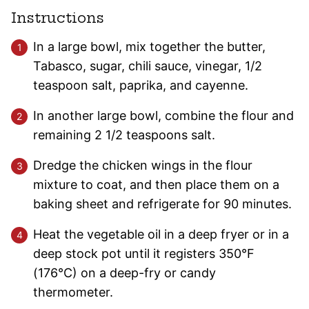
Instructions
In a large bowl, mix together the butter,
Tabasco, sugar, chili sauce, vinegar, 1/2
teaspoon salt, paprika, and cayenne.
In another large bowl, combine the flour and
remaining 2 1/2 teaspoons salt.
Dredge the chicken wings in the flour
mixture to coat, and then place them on a
baking sheet and refrigerate for 90 minutes.
Heat the vegetable oil in a deep fryer or in a
deep stock pot until it registers 350°F
(176°C) on a deep-fry or candy
thermometer.