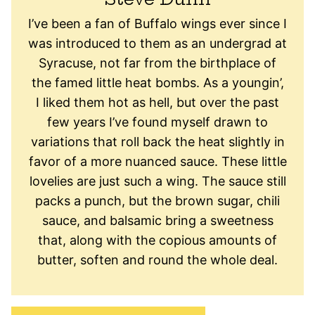
I’ve been a fan of Buffalo wings ever since I
was introduced to them as an undergrad at
Syracuse, not far from the birthplace of
the famed little heat bombs. As a youngin’,
I liked them hot as hell, but over the past
few years I’ve found myself drawn to
variations that roll back the heat slightly in
favor of a more nuanced sauce. These little
lovelies are just such a wing. The sauce still
packs a punch, but the brown sugar, chili
sauce, and balsamic bring a sweetness
that, along with the copious amounts of
butter, soften and round the whole deal.