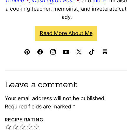
Tribune
,
Washington Post
,
and
more
. I’m also
a cooking teacher, memoirist, and inveterate cat
lady.
Read More About Me
Leave a comment
Your email address will not be published.
Required fields are marked
*
RECIPE RATING