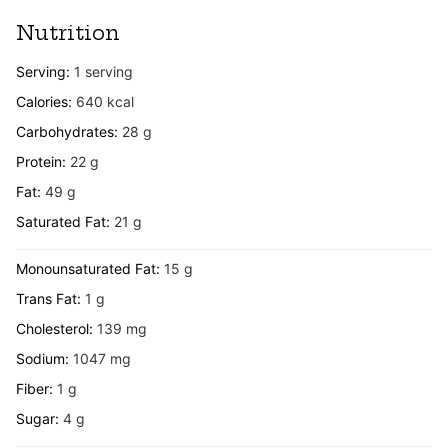
Nutrition
Serving:
1
serving
Calories:
640
kcal
Carbohydrates:
28
g
Protein:
22
g
Fat:
49
g
Saturated Fat:
21
g
Monounsaturated Fat:
15
g
Trans Fat:
1
g
Cholesterol:
139
mg
Sodium:
1047
mg
Fiber:
1
g
Sugar:
4
g