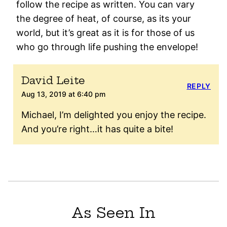
follow the recipe as written. You can vary
the degree of heat, of course, as its your
world, but it’s great as it is for those of us
who go through life pushing the envelope!
David Leite
REPLY
Aug 13, 2019 at 6:40 pm
Michael, I’m delighted you enjoy the recipe.
And you’re right…it has quite a bite!
As Seen In