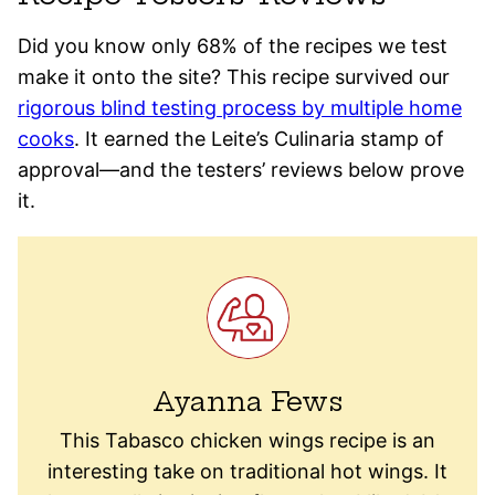
Did you know only 68% of the recipes we test
make it onto the site? This recipe survived our
rigorous blind testing process by multiple home
cooks
. It earned the Leite’s Culinaria stamp of
approval—and the testers’ reviews below prove
it.
Ayanna Fews
This Tabasco chicken wings recipe is an
interesting take on traditional hot wings. It