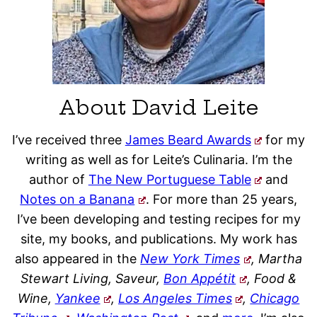
About David Leite
I’ve received three
James Beard Awards
for my
writing as well as for Leite’s Culinaria. I’m the
author of
The New Portuguese Table
and
Notes on a Banana
. For more than 25 years,
I’ve been developing and testing recipes for my
site, my books, and publications. My work has
also appeared in the
New York Times
, Martha
Stewart Living, Saveur,
Bon Appétit
, Food &
Wine,
Yankee
,
Los Angeles Times
,
Chicago