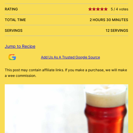
RATING
5
/
4
votes
TOTAL TIME
2 HOURS 30 MINUTES
SERVINGS
12 SERVINGS
Jump to Recipe
Add Us As A Trusted Google Source
This post may contain affiliate links. If you make a purchase, we will make
a wee commission.