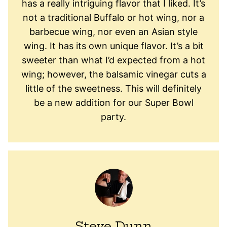
has a really intriguing flavor that I liked. It’s
not a traditional Buffalo or hot wing, nor a
barbecue wing, nor even an Asian style
wing. It has its own unique flavor. It’s a bit
sweeter than what I’d expected from a hot
wing; however, the balsamic vinegar cuts a
little of the sweetness. This will definitely
be a new addition for our Super Bowl
party.
Steve Dunn