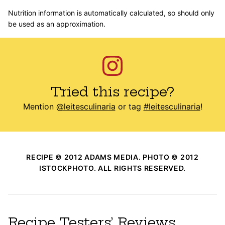
Nutrition information is automatically calculated, so should only
be used as an approximation.
Tried this recipe?
Mention
@leitesculinaria
or tag
#leitesculinaria
!
RECIPE © 2012 ADAMS MEDIA. PHOTO © 2012
ISTOCKPHOTO. ALL RIGHTS RESERVED.
Recipe Testers’ Reviews