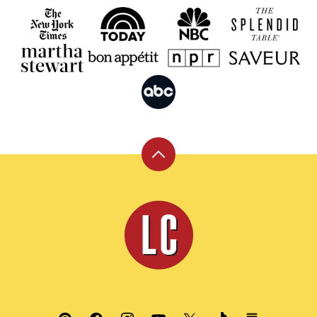
Back
to
top
Leite's
Culinaria