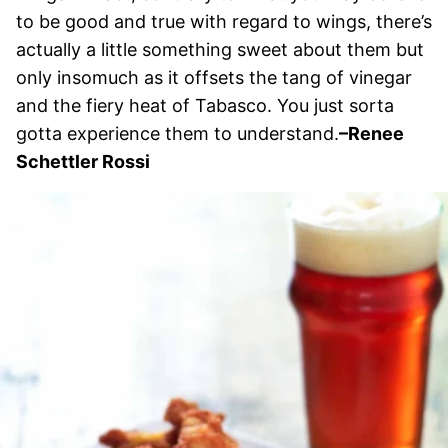
to be good and true with regard to wings, there’s
actually a little something sweet about them but
only insomuch as it offsets the tang of vinegar
and the fiery heat of Tabasco. You just sorta
gotta experience them to understand.
–
Renee
Schettler Rossi