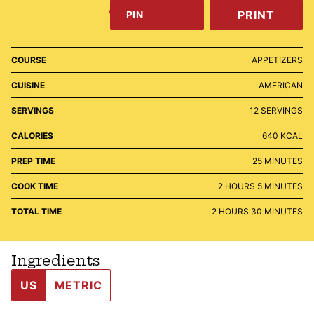
PRINT
PIN
COURSE
APPETIZERS
CUISINE
AMERICAN
SERVINGS
12
SERVINGS
CALORIES
640
KCAL
MINUTES
PREP TIME
25
MINUTES
HOURS
MINUTES
COOK TIME
2
HOURS
5
MINUTES
HOURS
MINUTES
TOTAL TIME
2
HOURS
30
MINUTES
Ingredients
US
METRIC