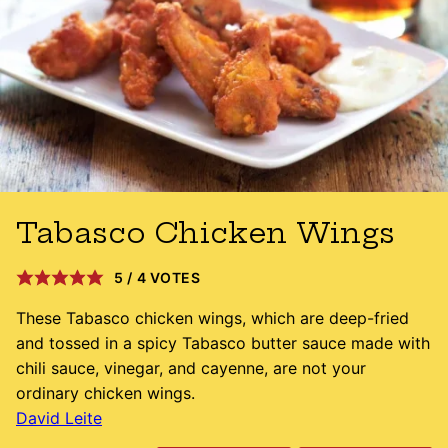
Tabasco Chicken Wings
5
/
4
VOTES
These Tabasco chicken wings, which are deep-fried
and tossed in a spicy Tabasco butter sauce made with
chili sauce, vinegar, and cayenne, are not your
ordinary chicken wings.
David Leite