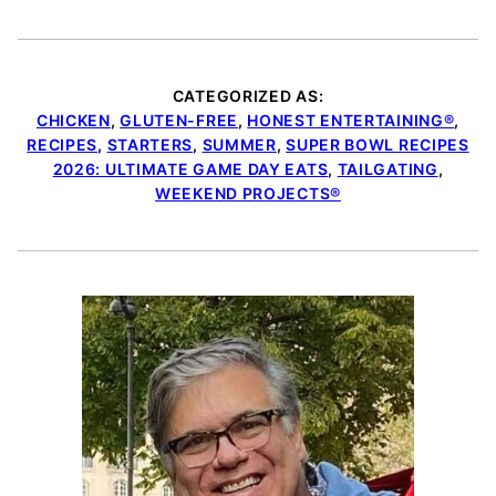
CATEGORIZED AS:
CHICKEN
,
GLUTEN-FREE
,
HONEST ENTERTAINING®
,
RECIPES
,
STARTERS
,
SUMMER
,
SUPER BOWL RECIPES
2026: ULTIMATE GAME DAY EATS
,
TAILGATING
,
WEEKEND PROJECTS®