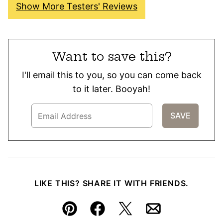
Show More Testers' Reviews
Want to save this?
I'll email this to you, so you can come back
to it later. Booyah!
LIKE THIS? SHARE IT WITH FRIENDS.
Pin
Facebook
Tweet
Email