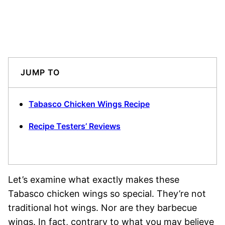
JUMP TO
Tabasco Chicken Wings Recipe
Recipe Testers’ Reviews
Let’s examine what exactly makes these
Tabasco chicken wings so special. They’re not
traditional hot wings. Nor are they barbecue
wings. In fact, contrary to what you may believe