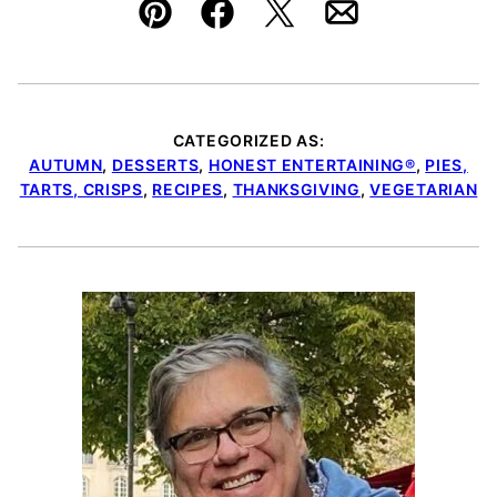
Pin
Facebook
Tweet
Email
CATEGORIZED AS:
AUTUMN
,
DESSERTS
,
HONEST ENTERTAINING®
,
PIES,
TARTS, CRISPS
,
RECIPES
,
THANKSGIVING
,
VEGETARIAN