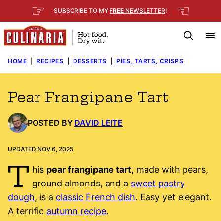
Skip
☞
☜
SUBSCRIBE TO MY
FREE
NEWSLETTER
!
to
content
HOME
|
RECIPES
|
DESSERTS
|
PIES, TARTS, CRISPS
Pear Frangipane Tart
POSTED BY
DAVID LEITE
UPDATED NOV 6, 2025
T
his
pear frangipane tart
, made with pears,
ground almonds, and a
sweet pastry
dough
, is a
classic French dish
. Easy yet elegant.
A terrific
autumn recipe
.