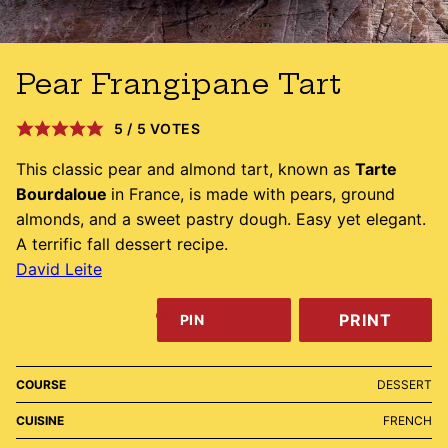
Pear Frangipane Tart
5
/
5
VOTES
This classic pear and almond tart, known as
Tarte
Bourdaloue
in France, is made with pears, ground
almonds, and a sweet pastry dough. Easy yet elegant.
A terrific fall dessert recipe.
David Leite
PRINT
PIN
COURSE
DESSERT
CUISINE
FRENCH