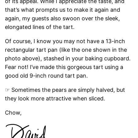
of its appeal. While I appreciate the taste, and
that’s what prompts us to make it again and
again, my guests also swoon over the sleek,
elongated lines of the tart.
Of course, I know you may not have a 13-inch
rectangular tart pan (like the one shown in the
photo above), stashed in your baking cupboard.
Fear not! I’ve made this gorgeous tart using a
good old 9-inch round tart pan.
☞ Sometimes the pears are simply halved, but
they look more attractive when sliced.
Chow,