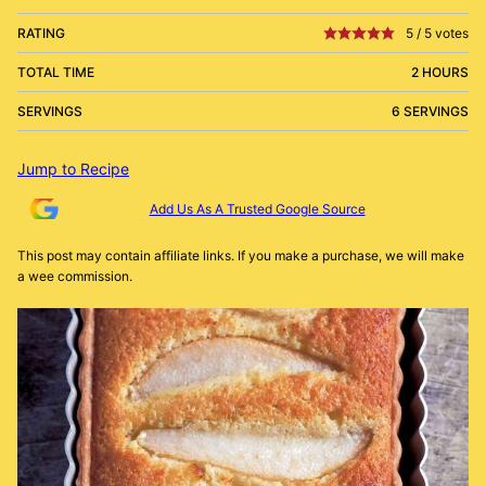
RATING
5
/
5
votes
TOTAL TIME
2 HOURS
SERVINGS
6 SERVINGS
Jump to Recipe
Add Us As A Trusted Google Source
This post may contain affiliate links. If you make a purchase, we will make
a wee commission.