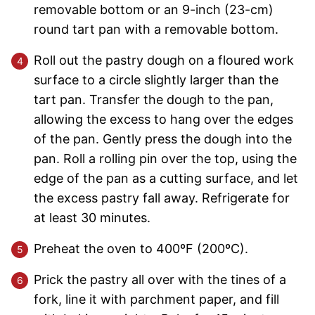
removable bottom or an 9-inch (23-cm)
round tart pan with a removable bottom.
Roll out the pastry dough on a floured work
surface to a circle slightly larger than the
tart pan. Transfer the dough to the pan,
allowing the excess to hang over the edges
of the pan. Gently press the dough into the
pan. Roll a rolling pin over the top, using the
edge of the pan as a cutting surface, and let
the excess pastry fall away. Refrigerate for
at least 30 minutes.
Preheat the oven to 400ºF (200ºC).
Prick the pastry all over with the tines of a
fork, line it with parchment paper, and fill