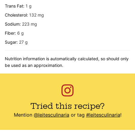
Trans Fat:
1
g
Cholesterol:
132
mg
Sodium:
223
mg
Fiber:
6
g
Sugar:
27
g
Nutrition information is automatically calculated, so should only
be used as an approximation.
Tried this recipe?
Mention
@leitesculinaria
or tag
#leitesculinaria
!