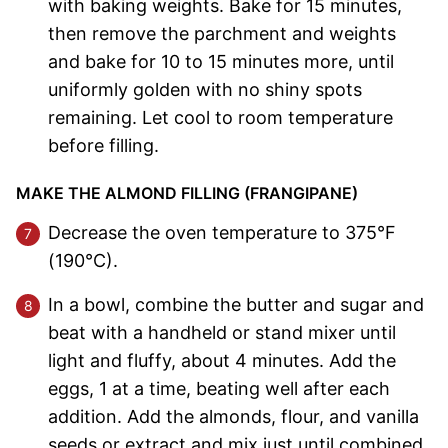
with baking weights. Bake for 15 minutes,
then remove the parchment and weights
and bake for 10 to 15 minutes more, until
uniformly golden with no shiny spots
remaining. Let cool to room temperature
before filling.
MAKE THE ALMOND FILLING (FRANGIPANE)
Decrease the oven temperature to 375°F
(190°C).
In a bowl, combine the butter and sugar and
beat with a handheld or stand mixer until
light and fluffy, about 4 minutes. Add the
eggs, 1 at a time, beating well after each
addition. Add the almonds, flour, and vanilla
seeds or extract and mix just until combined.