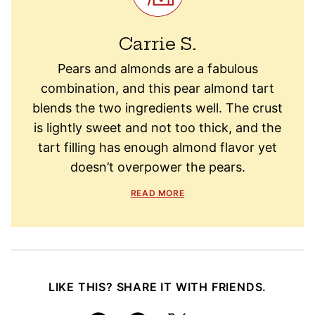
Carrie S.
Pears and almonds are a fabulous
combination, and this pear almond tart
blends the two ingredients well. The crust
is lightly sweet and not too thick, and the
tart filling has enough almond flavor yet
doesn’t overpower the pears.
READ MORE
LIKE THIS? SHARE IT WITH FRIENDS.