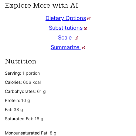
Explore More with AI
Dietary Options
Substitutions
Scale
Summarize
Nutrition
Serving:
1
portion
Calories:
606
kcal
Carbohydrates:
61
g
Protein:
10
g
Fat:
38
g
Saturated Fat:
18
g
Monounsaturated Fat:
8
g