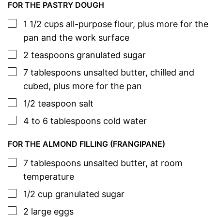
FOR THE PASTRY DOUGH
▢
1 1/2
cups
all-purpose flour
,
plus more for the
pan and the work surface
▢
2
teaspoons
granulated sugar
▢
7
tablespoons
unsalted butter
,
chilled and
cubed, plus more for the pan
▢
1/2
teaspoon
salt
▢
4 to 6
tablespoons
cold water
FOR THE ALMOND FILLING (FRANGIPANE)
▢
7
tablespoons
unsalted butter
,
at room
temperature
▢
1/2
cup
granulated sugar
▢
2
large
eggs