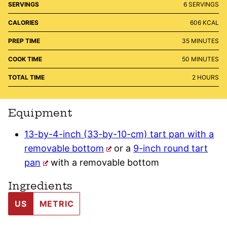
SERVINGS
6
SERVINGS
CALORIES
606
KCAL
MINUTES
PREP TIME
35
MINUTES
MINUTES
COOK TIME
50
MINUTES
HOURS
TOTAL TIME
2
HOURS
Equipment
13-by-4-inch (33-by-10-cm) tart pan with a
removable bottom
or a
9-inch round tart
pan
with a removable bottom
Ingredients
US
METRIC