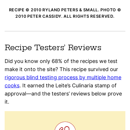
RECIPE © 2010 RYLAND PETERS & SMALL. PHOTO ©
2010 PETER CASSIDY. ALL RIGHTS RESERVED.
Recipe Testers’ Reviews
Did you know only 68% of the recipes we test
make it onto the site? This recipe survived our
rigorous blind testing process by multiple home
cooks
. It earned the Leite’s Culinaria stamp of
approval—and the testers’ reviews below prove
it.