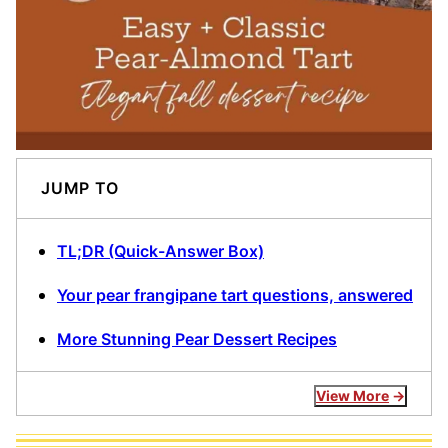
JUMP TO
TL;DR (Quick-Answer Box)
Your pear frangipane tart questions, answered
More Stunning Pear Dessert Recipes
View More