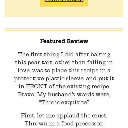
Featured Review
The first thing I did after baking
this pear tart, other than falling in
love, was to place this recipe in a
protective plastic sleeve, and put it
in FRONT of the existing recipe.
Bravo! My husband’s words were,
“This is exquisite.”
First, let me applaud the crust.
Thrown in a food processor,