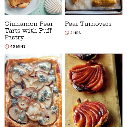
Cinnamon Pear
Pear Turnovers
Tarts with Puff
2 HRS
Pastry
40 MINS