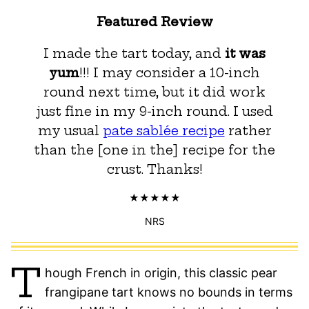
Featured Review
I made the tart today, and
it was
yum
!!! I may consider a 10-inch
round next time, but it did work
just fine in my 9-inch round. I used
my usual
pate sablée recipe
rather
than the [one in the] recipe for the
crust. Thanks!
NRS
T
hough French in origin, this classic pear
frangipane tart knows no bounds in terms