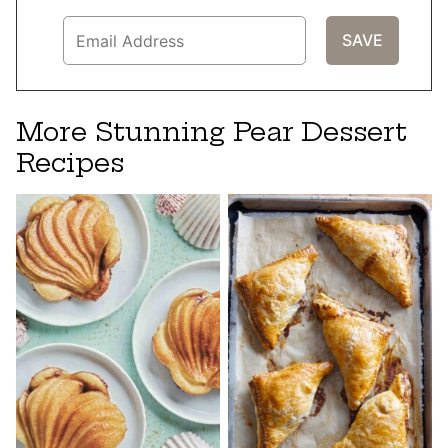
More Stunning Pear Dessert
Recipes