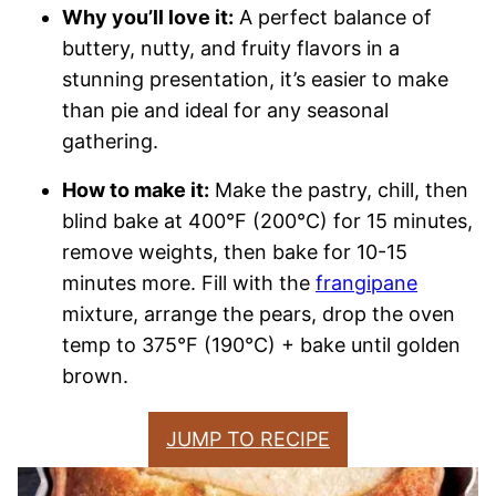
Why you’ll love it:
A perfect balance of
buttery, nutty, and fruity flavors in a
stunning presentation, it’s easier to make
than pie and ideal for any seasonal
gathering.
How to make it:
Make the pastry, chill, then
blind bake at 400°F (200°C) for 15 minutes,
remove weights, then bake for 10-15
minutes more. Fill with the
frangipane
mixture, arrange the pears, drop the oven
temp to 375°F (190°C) + bake until golden
brown.
JUMP TO RECIPE