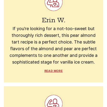
Erin W.
If you’re looking for a not-too-sweet but
thoroughly rich dessert, this pear almond
tart recipe is a perfect choice. The subtle
flavors of the almond and pear are perfect
complements to one another and provide a
sophisticated stage for vanilla ice cream.
READ MORE