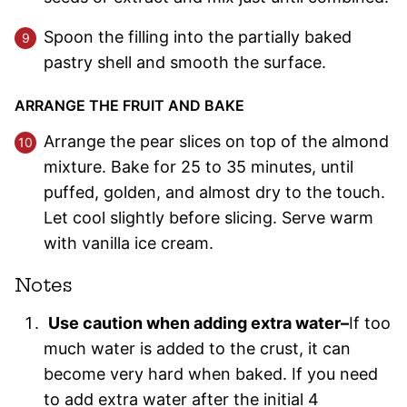
Spoon the filling into the partially baked
pastry shell and smooth the surface.
ARRANGE THE FRUIT AND BAKE
Arrange the pear slices on top of the almond
mixture. Bake for 25 to 35 minutes, until
puffed, golden, and almost dry to the touch.
Let cool slightly before slicing. Serve warm
with vanilla ice cream.
Notes
Use caution when adding extra water–
If too
much water is added to the crust, it can
become very hard when baked. If you need
to add extra water after the initial 4