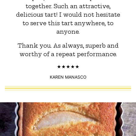
together. Such an attractive,
delicious tart! I would not hesitate
to serve this tart anywhere, to
anyone.
Thank you. As always, superb and
worthy of a repeat performance.
KAREN MANASCO