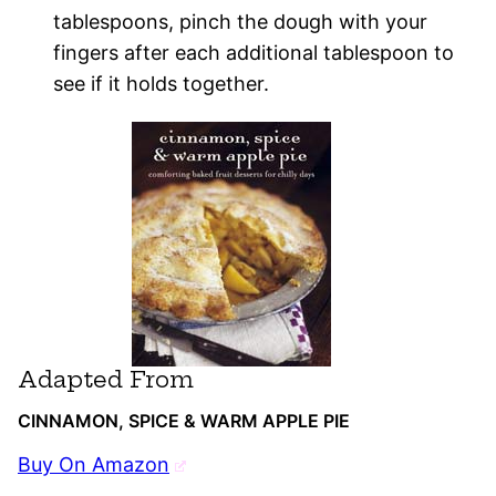
tablespoons, pinch the dough with your
fingers after each additional tablespoon to
see if it holds together.
Adapted From
CINNAMON, SPICE & WARM APPLE PIE
Buy On Amazon