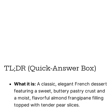
TL;DR (Quick-Answer Box)
What it is:
A classic, elegant French dessert
featuring a sweet, buttery pastry crust and
a moist, flavorful almond frangipane filling
topped with tender pear slices.