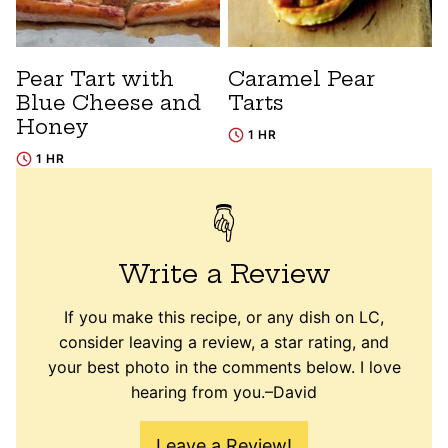
Pear Tart with
Caramel Pear
Blue Cheese and
Tarts
Honey
1 HR
1 HR
Write a Review
If you make this recipe, or any dish on LC,
consider leaving a review, a star rating, and
your best photo in the comments below. I love
hearing from you.–David
Leave a Review!