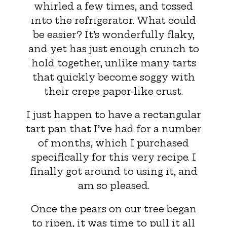
whirled a few times, and tossed
into the refrigerator. What could
be easier? It’s wonderfully flaky,
and yet has just enough crunch to
hold together, unlike many tarts
that quickly become soggy with
their crepe paper-like crust.
I just happen to have a rectangular
tart pan that I’ve had for a number
of months, which I purchased
specifically for this very recipe. I
finally got around to using it, and
am so pleased.
Once the pears on our tree began
to ripen, it was time to pull it all