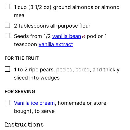
▢
1
cup (3 1/2 oz)
ground almonds or almond
meal
▢
2
tablespoons
all-purpose flour
▢
Seeds from 1/2
vanilla bean
pod or 1
teaspoon
vanilla extract
FOR THE FRUIT
▢
1 to 2
ripe pears
,
peeled, cored, and thickly
sliced into wedges
FOR SERVING
▢
Vanilla ice cream
,
homemade or store-
bought, to serve
Instructions