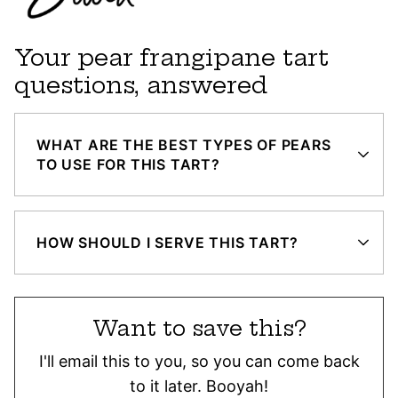
Your pear frangipane tart
questions, answered
WHAT ARE THE BEST TYPES OF PEARS
TO USE FOR THIS TART?
HOW SHOULD I SERVE THIS TART?
Want to save this?
I'll email this to you, so you can come back
to it later. Booyah!