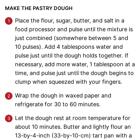
MAKE THE PASTRY DOUGH
Place the flour, sugar, butter, and salt in a
food processor and pulse until the mixture is
just combined (somewhere between 5 and
10 pulses). Add 4 tablespoons water and
pulse just until the dough holds together. If
necessary, add more water, 1 tablespoon at a
time, and pulse just until the dough begins to
clump when squeezed with your fingers.
Wrap the dough in waxed paper and
refrigerate for 30 to 60 minutes.
Let the dough rest at room temperature for
about 10 minutes. Butter and lightly flour an
13-by-4-inch (33-by-10-cm) tart pan with a