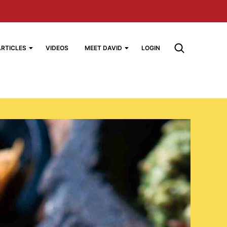
ARTICLES
VIDEOS
MEET DAVID
LOGIN