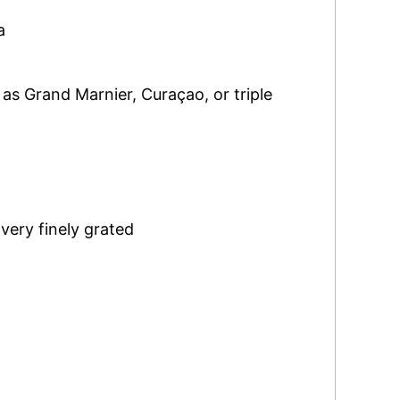
a
 as Grand Marnier, Curaçao, or triple
,
very finely grated