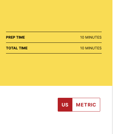
MINUTES
PREP TIME
10
MINUTES
MINUTES
TOTAL TIME
10
MINUTES
US
METRIC