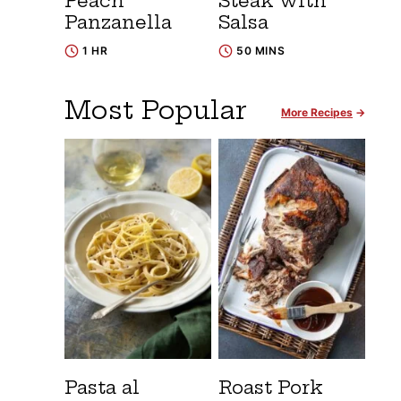
Peach
Steak with
Panzanella
Salsa
1 HR
50 MINS
Most Popular
More Recipes
Pasta al
Roast Pork