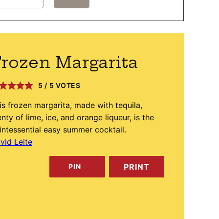
rozen Margarita
5
/
5
VOTES
is frozen margarita, made with tequila,
enty of lime, ice, and orange liqueur, is the
intessential easy summer cocktail.
vid Leite
PRINT
PIN