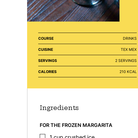
COURSE
DRINKS
CUISINE
TEX MEX
SERVINGS
2
SERVINGS
CALORIES
210
KCAL
Ingredients
FOR THE FROZEN MARGARITA
▢
1
cup
crushed ice