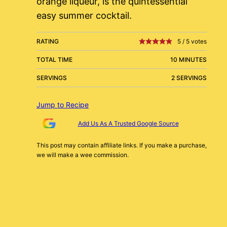
orange liqueur, is the quintessential
easy summer cocktail.
RATING
5
/
5
votes
TOTAL TIME
10 MINUTES
SERVINGS
2 SERVINGS
Jump to Recipe
Add Us As A Trusted Google Source
This post may contain affiliate links. If you make a purchase,
we will make a wee commission.