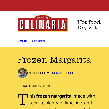
Skip
to
content
HOME
|
RECIPES
Frozen Margarita
POSTED BY
DAVID LEITE
UPDATED JUL 17, 2023
T
his
frozen margarita
, made with
tequila, plenty of lime, ice, and