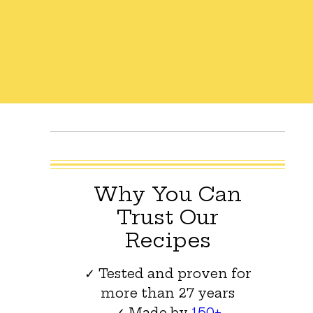
Why You Can
Trust Our
Recipes
✓ Tested and proven for
more than 27 years
✓ Made by
150+