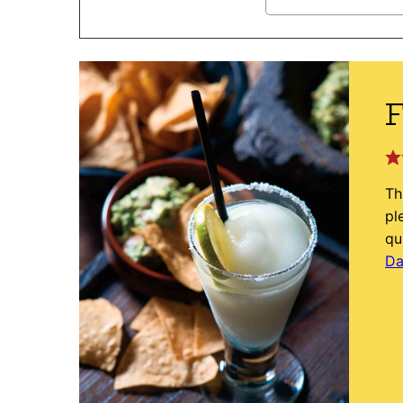
F
Th
pl
qu
Da