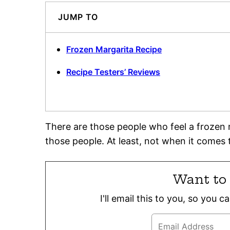
JUMP TO
Frozen Margarita Recipe
Recipe Testers’ Reviews
There are those people who feel a frozen m
those people. At least, not when it comes 
Want to 
I'll email this to you, so you 