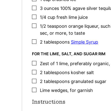
▢
3
ounces
100% agave silver tequil
▢
1/4
cup
fresh lime juice
▢
1/2
teaspoon
orange liqueur
,
such
sec, or more, to taste
▢
2
tablespoons
Simple Syrup
FOR THE LIME, SALT, AND SUGAR RIM
▢
Zest of 1 lime, preferably organic
▢
2
tablespoons
kosher salt
▢
2
tablespoons
granulated sugar
▢
Lime wedges
,
for garnish
Instructions