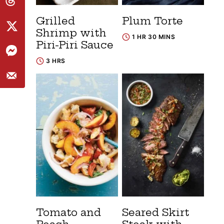
Grilled
Plum Torte
Shrimp with
1 HR 30 MINS
Piri-Piri Sauce
3 HRS
Tomato and
Seared Skirt