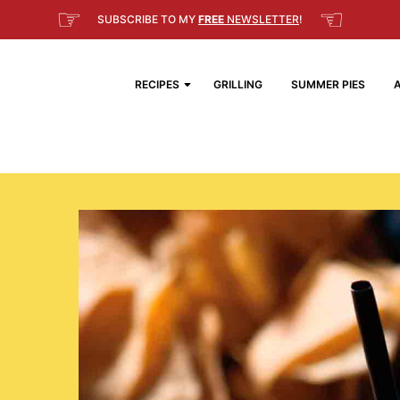
☞
☜
SUBSCRIBE TO MY
FREE
NEWSLETTER
!
RECIPES
GRILLING
SUMMER PIES