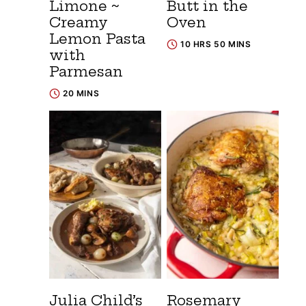
Limone ~
Butt in the
Creamy
Oven
Lemon Pasta
10 HRS 50 MINS
with
Parmesan
20 MINS
Julia Child’s
Rosemary