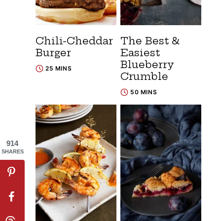
Chili-Cheddar
The Best &
Burger
Easiest
Blueberry
25 MINS
Crumble
50 MINS
914
SHARES