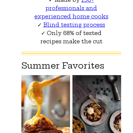
professionals and
experienced home cooks
✓
Blind testing process
✓ Only 68% of tested
recipes make the cut
Summer Favorites