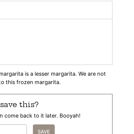
argarita is a lesser margarita. We are not
to this frozen margarita.
save this?
can come back to it later. Booyah!