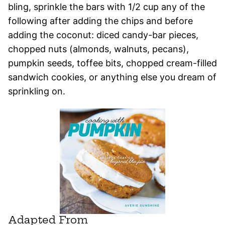
bling, sprinkle the bars with 1/2 cup any of the
following after adding the chips and before
adding the coconut: diced candy-bar pieces,
chopped nuts (almonds, walnuts, pecans),
pumpkin seeds, toffee bits, chopped cream-filled
sandwich cookies, or anything else you dream of
sprinkling on.
Adapted From