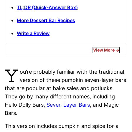
TL;DR (Quick-Answer Box)
More Dessert Bar Recipes
Write a Review
View More
Y
ou’re probably familiar with the traditional
version of these pumpkin seven-layer bars
that are popular at bake sales and potlucks.
They go by many different names, including
Hello Dolly Bars,
Seven Layer Bars
, and Magic
Bars.
This version includes pumpkin and spice for a