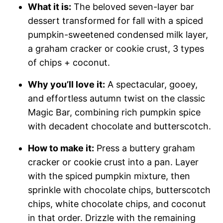
What it is:
The beloved seven-layer bar
dessert transformed for fall with a spiced
pumpkin-sweetened condensed milk layer,
a graham cracker or cookie crust, 3 types
of chips + coconut.
Why you’ll love it:
A spectacular, gooey,
and effortless autumn twist on the classic
Magic Bar, combining rich pumpkin spice
with decadent chocolate and butterscotch.
How to make it:
Press a buttery graham
cracker or cookie crust into a pan. Layer
with the spiced pumpkin mixture, then
sprinkle with chocolate chips, butterscotch
chips, white chocolate chips, and coconut
in that order. Drizzle with the remaining