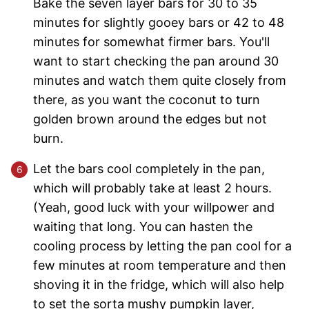
Bake the seven layer bars for 30 to 35
minutes for slightly gooey bars or 42 to 48
minutes for somewhat firmer bars. You'll
want to start checking the pan around 30
minutes and watch them quite closely from
there, as you want the coconut to turn
golden brown around the edges but not
burn.
Let the bars cool completely in the pan,
which will probably take at least 2 hours.
(Yeah, good luck with your willpower and
waiting that long. You can hasten the
cooling process by letting the pan cool for a
few minutes at room temperature and then
shoving it in the fridge, which will also help
to set the sorta mushy pumpkin layer,