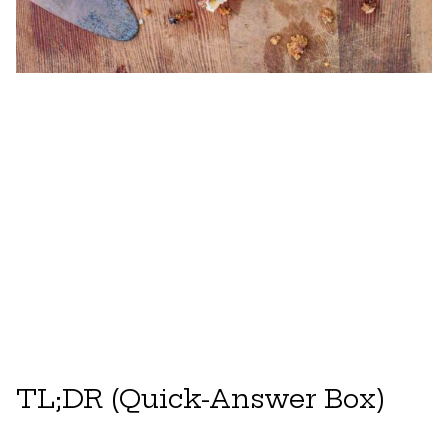
TL;DR (Quick-Answer Box)