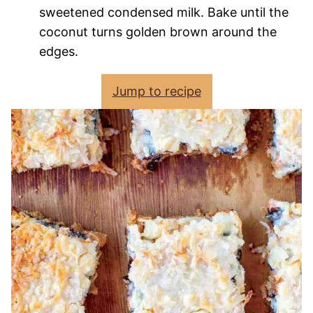
sweetened condensed milk. Bake until the
coconut turns golden brown around the
edges.
Jump to recipe