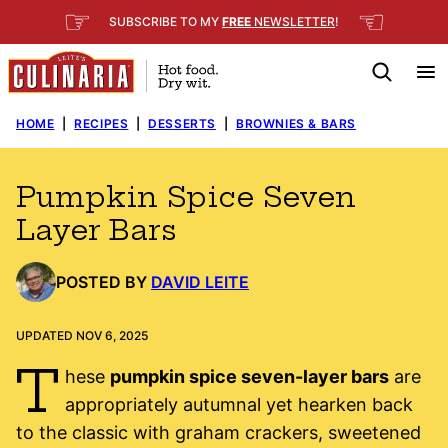
Skip
☞
☜
SUBSCRIBE TO MY
FREE
NEWSLETTER
!
to
content
HOME
|
RECIPES
|
DESSERTS
|
BROWNIES & BARS
Pumpkin Spice Seven
Layer Bars
POSTED BY
DAVID LEITE
UPDATED NOV 6, 2025
T
hese
pumpkin spice seven-layer bars
are
appropriately autumnal yet hearken back
to the classic with graham crackers, sweetened