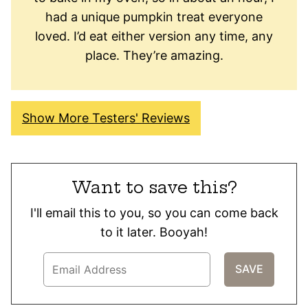
had a unique pumpkin treat everyone
loved. I’d eat either version any time, any
place. They’re amazing.
Show More Testers' Reviews
Want to save this?
I'll email this to you, so you can come back
to it later. Booyah!