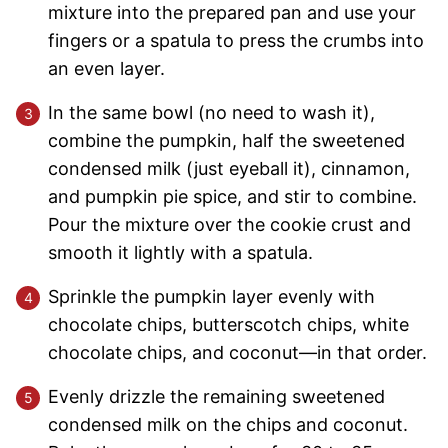
mixture into the prepared pan and use your
fingers or a spatula to press the crumbs into
an even layer.
In the same bowl (no need to wash it),
combine the pumpkin, half the sweetened
condensed milk (just eyeball it), cinnamon,
and pumpkin pie spice, and stir to combine.
Pour the mixture over the cookie crust and
smooth it lightly with a spatula.
Sprinkle the pumpkin layer evenly with
chocolate chips, butterscotch chips, white
chocolate chips, and coconut—in that order.
Evenly drizzle the remaining sweetened
condensed milk on the chips and coconut.