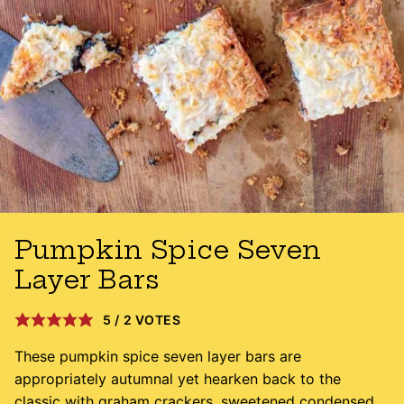
Pumpkin Spice Seven
Layer Bars
5
/
2
VOTES
These pumpkin spice seven layer bars are
appropriately autumnal yet hearken back to the
classic with graham crackers, sweetened condensed