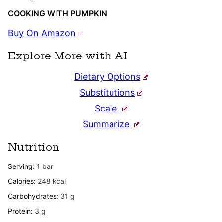
COOKING WITH PUMPKIN
Buy On Amazon
Explore More with AI
Dietary Options
Substitutions
Scale
Summarize
Nutrition
Serving:
1
bar
Calories:
248
kcal
Carbohydrates:
31
g
Protein:
3
g