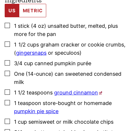
Ingredients
US
METRIC
▢
1
stick (4 oz)
unsalted butter
,
melted, plus
more for the pan
▢
1 1/2
cups
graham cracker or cookie crumbs
,
(
gingersnaps
or speculoos)
▢
3/4
cup
canned pumpkin purée
▢
One
(14-ounce)
can sweetened condensed
milk
▢
1 1/2
teaspoons
ground cinnamon
▢
1
teaspoon
store-bought or homemade
pumpkin pie spice
▢
1
cup
semisweet or milk chocolate chips