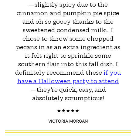
—slightly spicy due to the
cinnamon and pumpkin pie spice
and oh so gooey thanks to the
sweetened condensed milk… I
chose to throw some chopped
pecans in as an extra ingredient as
it felt right to sprinkle some
southern flair into this fall dish. I
definitely recommend these
if you
have a Halloween party to attend
—they’re quick, easy, and
absolutely scrumptious!
VICTORIA MORGAN