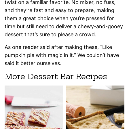
twist on a familiar favorite. No mixer, no fuss,
and they’re fast and easy to prepare, making
them a great choice when you’re pressed for
time but still need to deliver a chewy-and-gooey
dessert that’s sure to please a crowd.
As one reader said after making these, “Like
pumpkin pie with magic in it.” We couldn’t have
said it better ourselves.
More Dessert Bar Recipes