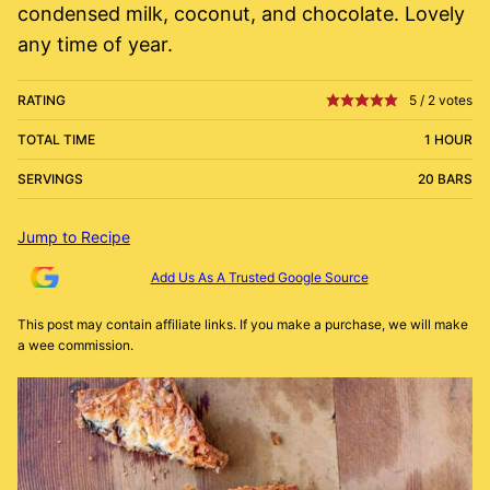
condensed milk, coconut, and chocolate. Lovely
any time of year.
RATING
5
/
2
votes
TOTAL TIME
1 HOUR
SERVINGS
20 BARS
Jump to Recipe
Add Us As A Trusted Google Source
This post may contain affiliate links. If you make a purchase, we will make
a wee commission.