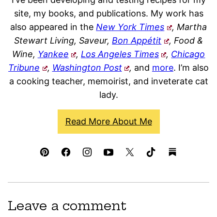
site, my books, and publications. My work has
also appeared in the
New York Times
, Martha
Stewart Living, Saveur,
Bon Appétit
, Food &
Wine,
Yankee
,
Los Angeles Times
,
Chicago
Tribune
,
Washington Post
,
and
more
. I’m also
a cooking teacher, memoirist, and inveterate cat
lady.
Read More About Me
Leave a comment