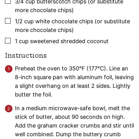
▢
3/4
cup
butterscotch chips (or substitute
more chocolate chips)
▢
1/2
cup
white chocolate chips (or substitute
more chocolate chips)
▢
1
cup
sweetened shredded coconut
Instructions
Preheat the oven to 350°F (177°C). Line an
8-inch square pan with aluminum foil, leaving
a slight overhang on at least 2 sides. Lightly
butter the foil.
In a medium microwave-safe bowl, melt the
stick of butter, about 90 seconds on high.
Add the graham cracker crumbs and stir until
well combined. Dump the buttery crumb