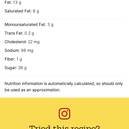
Fat:
13
g
Saturated Fat:
8
g
Monounsaturated Fat:
3
g
Trans Fat:
0.2
g
Cholesterol:
22
mg
Sodium:
96
mg
Fiber:
1
g
Sugar:
26
g
Nutrition information is automatically calculated, so should only
be used as an approximation.
Tried this recipe?