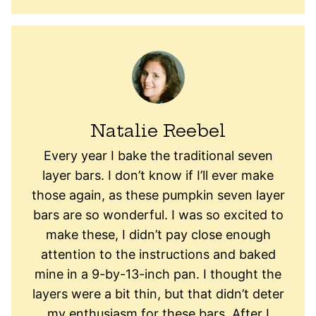
Natalie Reebel
Every year I bake the traditional seven
layer bars. I don’t know if I’ll ever make
those again, as these pumpkin seven layer
bars are so wonderful. I was so excited to
make these, I didn’t pay close enough
attention to the instructions and baked
mine in a 9-by-13-inch pan. I thought the
layers were a bit thin, but that didn’t deter
my enthusiasm for these bars. After I