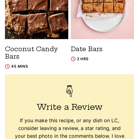
Coconut Candy
Date Bars
Bars
2 HRS
45 MINS
Write a Review
If you make this recipe, or any dish on LC,
consider leaving a review, a star rating, and
your best photo in the comments below. I love