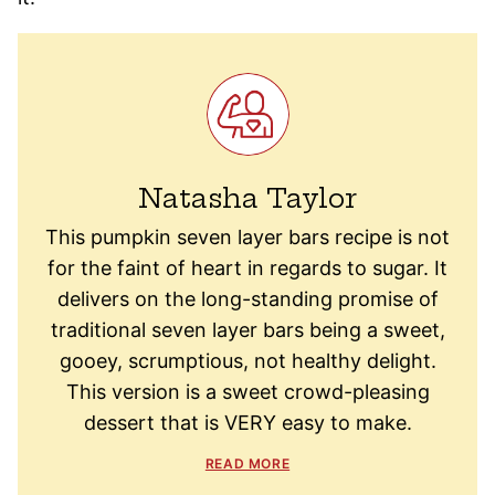
Natasha Taylor
This pumpkin seven layer bars recipe is not
for the faint of heart in regards to sugar. It
delivers on the long-standing promise of
traditional seven layer bars being a sweet,
gooey, scrumptious, not healthy delight.
This version is a sweet crowd-pleasing
dessert that is VERY easy to make.
READ MORE