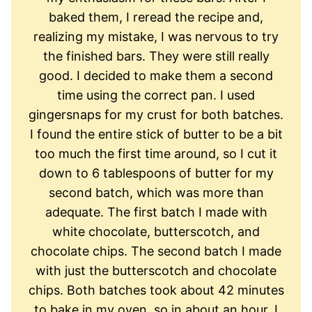
baked them, I reread the recipe and,
realizing my mistake, I was nervous to try
the finished bars. They were still really
good. I decided to make them a second
time using the correct pan. I used
gingersnaps for my crust for both batches.
I found the entire stick of butter to be a bit
too much the first time around, so I cut it
down to 6 tablespoons of butter for my
second batch, which was more than
adequate. The first batch I made with
white chocolate, butterscotch, and
chocolate chips. The second batch I made
with just the butterscotch and chocolate
chips. Both batches took about 42 minutes
to bake in my oven, so in about an hour, I