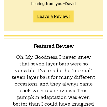
hearing from you.–David
Leave a Review!
Featured Review
Oh. My. Goodness. I never knew
that seven layer bars were so
versatile! I’ve made the “normal”
seven layer bars for many different
occasions, and they always came
back with rave reviews. This
pumpkin adaptation was even
better than I could have imagined