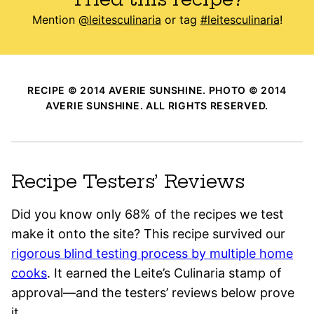
Mention
@leitesculinaria
or tag
#leitesculinaria
!
RECIPE © 2014 AVERIE SUNSHINE. PHOTO © 2014
AVERIE SUNSHINE. ALL RIGHTS RESERVED.
Recipe Testers’ Reviews
Did you know only 68% of the recipes we test
make it onto the site? This recipe survived our
rigorous blind testing process by multiple home
cooks
. It earned the Leite’s Culinaria stamp of
approval—and the testers’ reviews below prove
it.