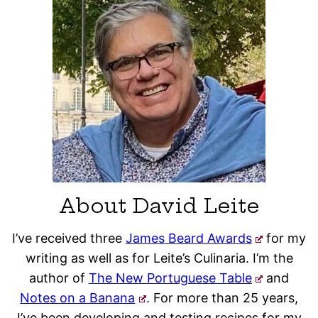
About David Leite
I’ve received three
James Beard Awards
for my
writing as well as for Leite’s Culinaria. I’m the
author of
The New Portuguese Table
and
Notes on a Banana
. For more than 25 years,
I’ve been developing and testing recipes for my