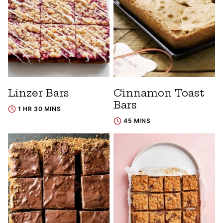
Linzer Bars
Cinnamon Toast
Bars
1 HR 30 MINS
45 MINS