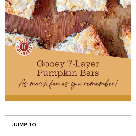
JUMP TO