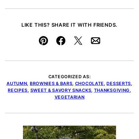
LIKE THIS? SHARE IT WITH FRIENDS.
Pin
Facebook
Tweet
Email
CATEGORIZED AS:
AUTUMN
,
BROWNIES & BARS
,
CHOCOLATE
,
DESSERTS
,
RECIPES
,
SWEET & SAVORY SNACKS
,
THANKSGIVING
,
VEGETARIAN