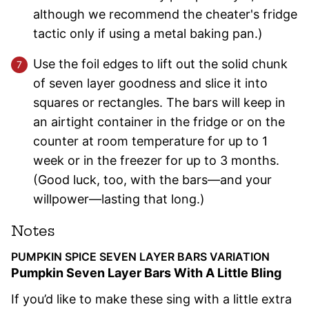
although we recommend the cheater's fridge
tactic only if using a metal baking pan.)
Use the foil edges to lift out the solid chunk
of seven layer goodness and slice it into
squares or rectangles. The bars will keep in
an airtight container in the fridge or on the
counter at room temperature for up to 1
week or in the freezer for up to 3 months.
(Good luck, too, with the bars—and your
willpower—lasting that long.)
Notes
PUMPKIN SPICE SEVEN LAYER BARS VARIATION
Pumpkin Seven Layer Bars With A Little Bling
If you’d like to make these sing with a little extra