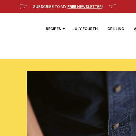
☞
☜
SUBSCRIBE TO MY
FREE
NEWSLETTER
!
RECIPES
JULY FOURTH
GRILLING