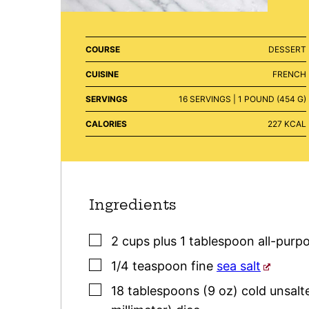
COURSE
DESSERT
CUISINE
FRENCH
SERVINGS
16
SERVINGS | 1 POUND (454 G)
CALORIES
227
KCAL
Ingredients
▢
2
cups plus 1 tablespoon
all-purpo
▢
1/4
teaspoon
fine
sea salt
▢
18
tablespoons (9 oz)
cold unsalt