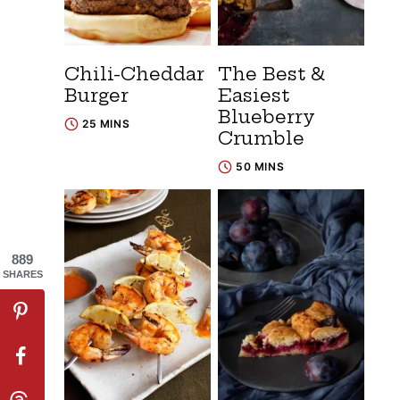
Chili-Cheddar
The Best &
Burger
Easiest
Blueberry
25 MINS
Crumble
50 MINS
889
SHARES