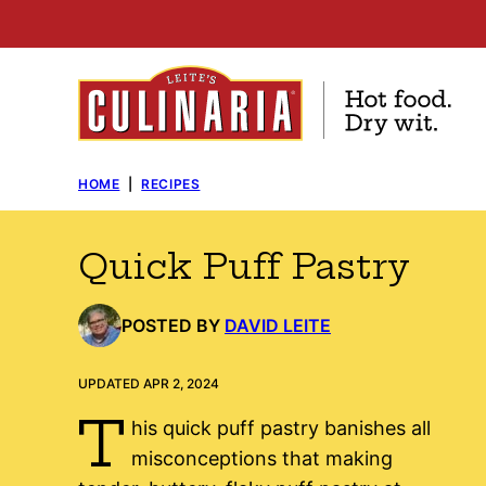
Skip
to
content
HOME
|
RECIPES
Quick Puff Pastry
POSTED BY
DAVID LEITE
UPDATED APR 2, 2024
T
his quick puff pastry banishes all
misconceptions that making