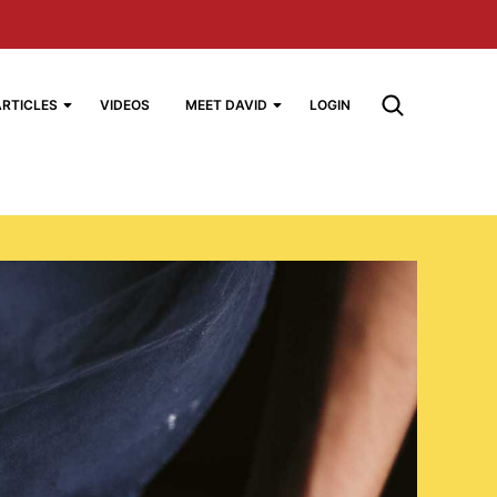
ARTICLES
VIDEOS
MEET DAVID
LOGIN