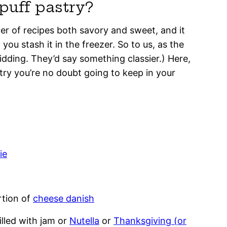
puff pastry?
ner of recipes both savory and sweet, and it
you stash it in the freezer. So to us, as the
kidding. They’d say something classier.) Here,
try you’re no doubt going to keep in your
ie
rtion of
cheese danish
illed with jam or
Nutella
or
Thanksgiving (or