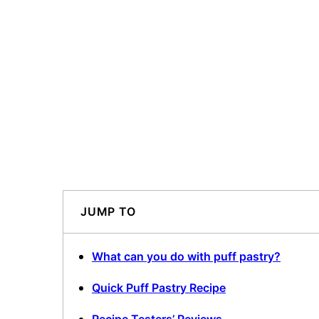
JUMP TO
What can you do with puff pastry?
Quick Puff Pastry Recipe