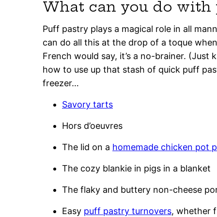
What can you do with 
Puff pastry plays a magical role in all man
can do all this at the drop of a toque when 
French would say, it’s a no-brainer. (Just 
how to use up that stash of quick puff pas
freezer…
Savory tarts
Hors d’oeuvres
The lid on a
homemade chicken pot p
The cozy blankie in pigs in a blanket
The flaky and buttery non-cheese po
Easy
puff pastry turnovers
, whether f