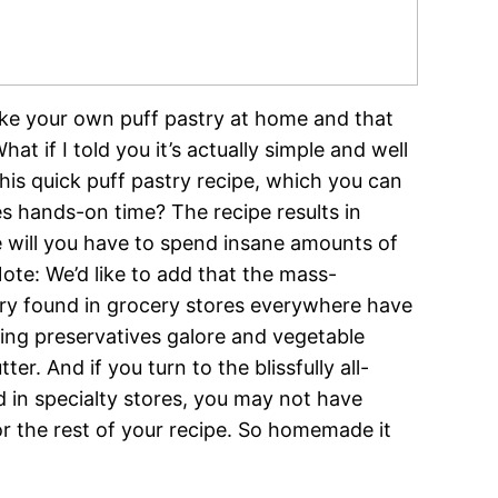
make your own puff pastry at home and that
t if I told you it’s actually simple and well
his quick puff pastry recipe, which you can
es hands-on time? The recipe results in
e will you have to spend insane amounts of
ote: We’d like to add that the mass-
ry found in grocery stores everywhere have
ining preservatives galore and vegetable
r. And if you turn to the blissfully all-
 in specialty stores, you may not have
r the rest of your recipe. So homemade it