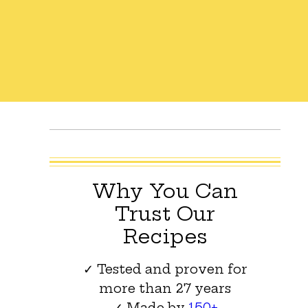
Why You Can
Trust Our
Recipes
✓ Tested and proven for
more than 27 years
✓ Made by
150+