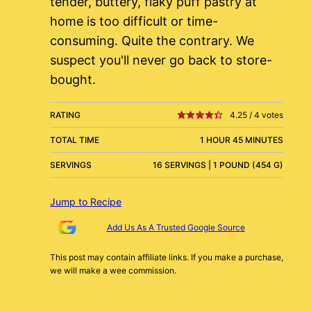
tender, buttery, flaky puff pastry at
home is too difficult or time-
consuming. Quite the contrary. We
suspect you'll never go back to store-
bought.
RATING
4.25
/
4
votes
TOTAL TIME
1 HOUR 45 MINUTES
SERVINGS
16 SERVINGS | 1 POUND (454 G)
Jump to Recipe
Add Us As A Trusted Google Source
This post may contain affiliate links. If you make a purchase,
we will make a wee commission.