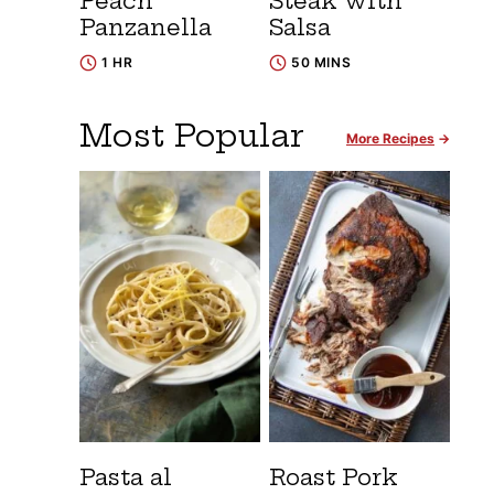
Peach
Steak with
Panzanella
Salsa
1 HR
50 MINS
Most Popular
More Recipes
Pasta al
Roast Pork