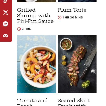
Grilled
Plum Torte
Shrimp with
1 HR 30 MINS
Piri-Piri Sauce
3 HRS
Tomato and
Seared Skirt