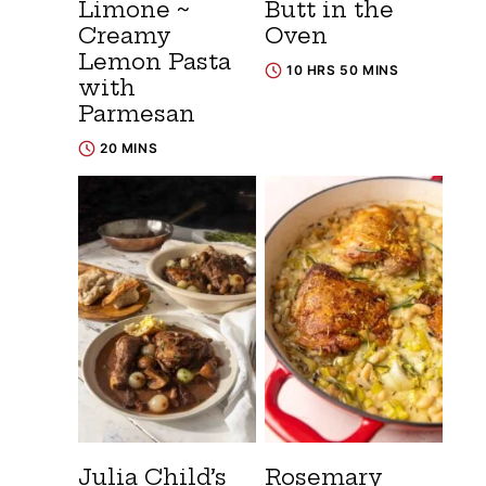
Limone ~
Butt in the
Creamy
Oven
Lemon Pasta
10 HRS 50 MINS
with
Parmesan
20 MINS
Julia Child’s
Rosemary