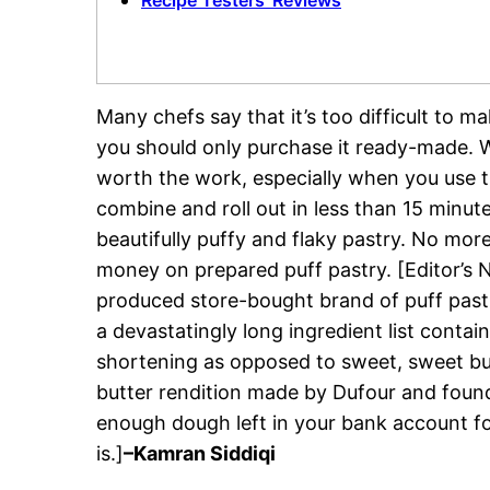
Recipe Testers’ Reviews
Many chefs say that it’s too difficult to 
you should only purchase it ready-made. Wha
worth the work, especially when you use t
combine and roll out in less than 15 minut
beautifully puffy and flaky pastry. No mor
money on prepared puff pastry. [Editor’s N
produced store-bought brand of puff past
a devastatingly long ingredient list conta
shortening as opposed to sweet, sweet butte
butter rendition made by Dufour and found
enough dough left in your bank account fo
is.]
–Kamran Siddiqi