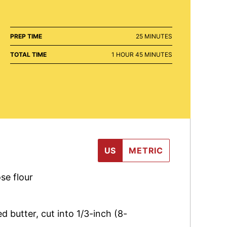
MINUTES
PREP TIME
25
MINUTES
HOUR
MINUTES
TOTAL TIME
1
HOUR
45
MINUTES
US
METRIC
se flour
ed butter
,
cut into 1/3-inch (8-