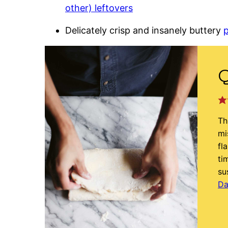
other) leftovers
Delicately crisp and insanely buttery
p
Q
Th
mi
fl
ti
su
Da