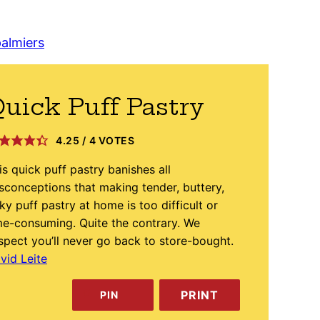
almiers
uick Puff Pastry
4.25
/
4
VOTES
is quick puff pastry banishes all
sconceptions that making tender, buttery,
aky puff pastry at home is too difficult or
me-consuming. Quite the contrary. We
spect you’ll never go back to store-bought.
vid Leite
PRINT
PIN