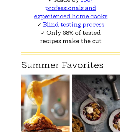
professionals and
experienced home cooks
✓
Blind testing process
✓ Only 68% of tested
recipes make the cut
Summer Favorites