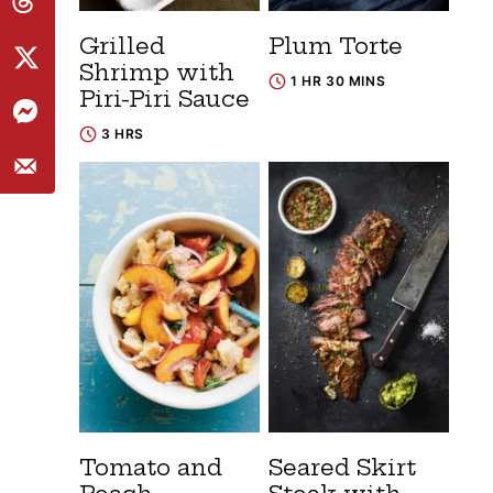
Grilled
Plum Torte
Shrimp with
1 HR 30 MINS
Piri-Piri Sauce
3 HRS
Tomato and
Seared Skirt