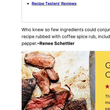
Recipe Testers’ Reviews
Who knew so few ingredients could conjure 
recipe rubbed with coffee spice rub, inclu
pepper.
–Renee Schettler
G
C
Th
ma
pa