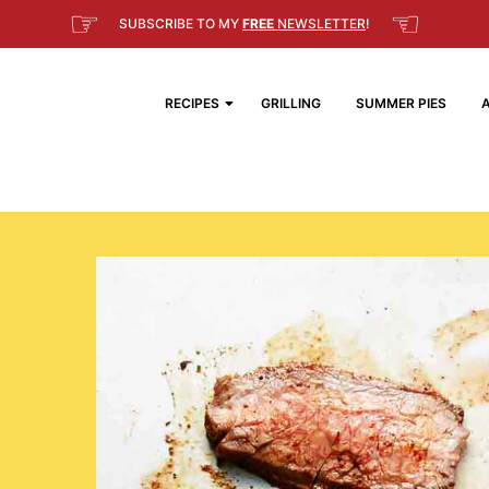
☞
☜
SUBSCRIBE TO MY
FREE
NEWSLETTER
!
RECIPES
GRILLING
SUMMER PIES