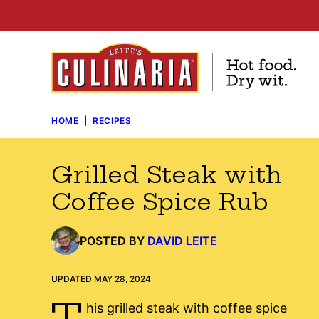
Skip
to
content
HOME
|
RECIPES
Grilled Steak with
Coffee Spice Rub
POSTED BY
DAVID LEITE
UPDATED MAY 28, 2024
T
his grilled steak with coffee spice