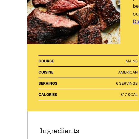
be
ou
Da
COURSE
MAINS
CUISINE
AMERICAN
SERVINGS
6
SERVINGS
CALORIES
317
KCAL
Ingredients