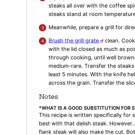
steaks all over with the coffee sp
steaks stand at room temperature
Meanwhile, prepare a grill for dir
Brush the grill grate
clean. Cook 
with the lid closed as much as pos
through cooking, until well brown
medium-rare. Transfer the steaks t
least 5 minutes. With the knife he
across the grain. Transfer the slic
Notes
*WHAT IS A GOOD SUBSTITUTION FOR S
This recipe is written specifically for 
best with that delish steak. However…
flank steak will also make the cut. Bo