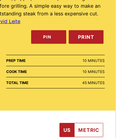
fore grilling. A simple easy way to make an
tstanding steak from a less expensive cut.
vid Leite
PRINT
PIN
MINUTES
PREP TIME
10
MINUTES
MINUTES
COOK TIME
10
MINUTES
MINUTES
TOTAL TIME
45
MINUTES
US
METRIC