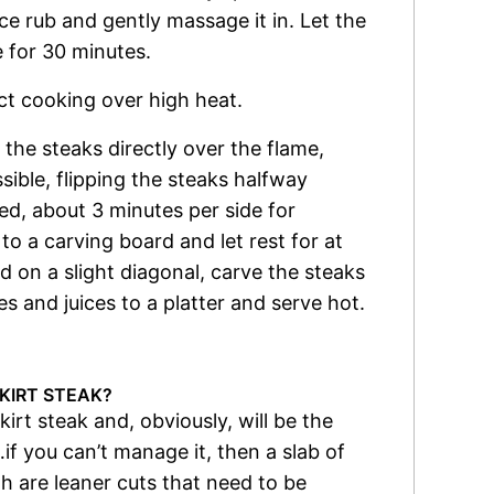
ice rub and gently massage it in. Let the
 for 30 minutes.
ect cooking over high heat.
the steaks directly over the flame,
sible, flipping the steaks halfway
ed, about 3 minutes per side for
o a carving board and let rest for at
ld on a slight diagonal, carve the steaks
es and juices to a platter and serve hot.
KIRT STEAK?
skirt steak and, obviously, will be the
if you can’t manage it, then a slab of
th are leaner cuts that need to be