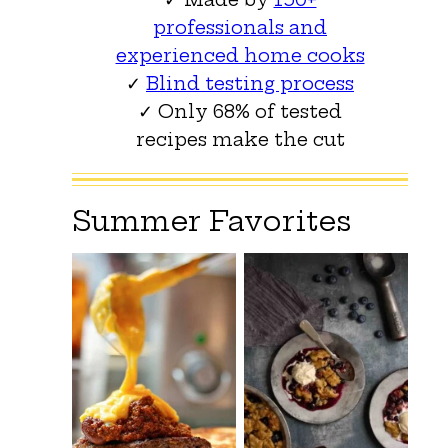
professionals and
experienced home cooks
✓
Blind testing process
✓ Only 68% of tested
recipes make the cut
Summer Favorites