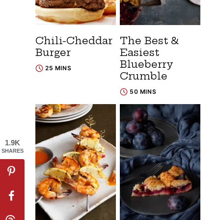
Chili-Cheddar
The Best &
Burger
Easiest
Blueberry
25 MINS
Crumble
50 MINS
1.9K
SHARES