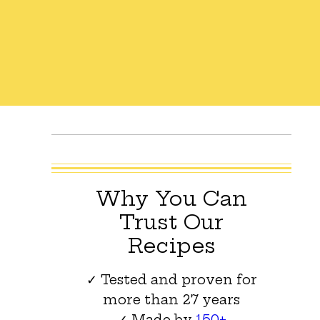
Why You Can
Trust Our
Recipes
✓ Tested and proven for
more than 27 years
✓ Made by
150+