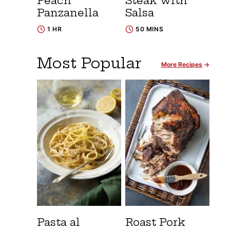
Peach
Steak with
Panzanella
Salsa
1 HR
50 MINS
Most Popular
More Recipes
Pasta al
Roast Pork