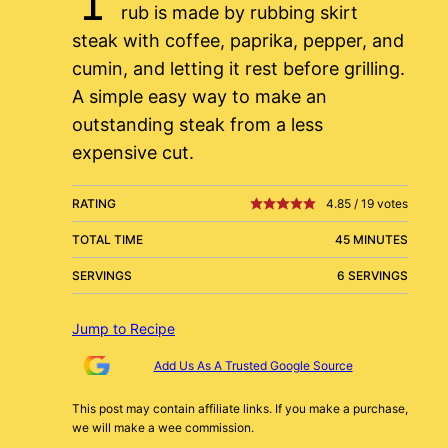
rub is made by rubbing skirt
steak with coffee, paprika, pepper, and
cumin, and letting it rest before grilling.
A simple easy way to make an
outstanding steak from a less
expensive cut.
RATING
4.85
/
19
votes
TOTAL TIME
45 MINUTES
SERVINGS
6 SERVINGS
Jump to Recipe
Add Us As A Trusted Google Source
This post may contain affiliate links. If you make a purchase,
we will make a wee commission.