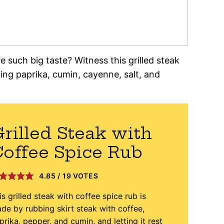
such big taste? Witness this grilled steak
ding paprika, cumin, cayenne, salt, and
rilled Steak with
offee Spice Rub
4.85
/
19
VOTES
is grilled steak with coffee spice rub is
de by rubbing skirt steak with coffee,
prika, pepper, and cumin, and letting it rest