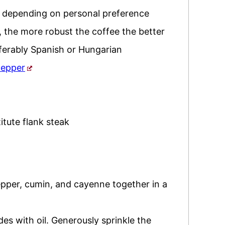
,
depending on personal preference
,
the more robust the coffee the better
ferably Spanish or Hungarian
pepper
itute flank steak
pepper, cumin, and cayenne together in a
des with oil. Generously sprinkle the