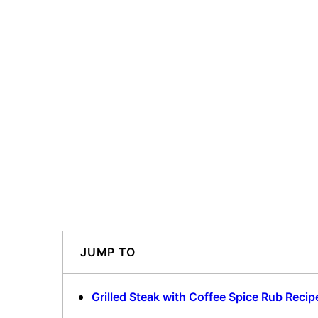
JUMP TO
Grilled Steak with Coffee Spice Rub Recip