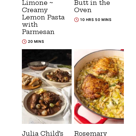
Limone ~
Butt in the
Creamy
Oven
Lemon Pasta
10 HRS 50 MINS
with
Parmesan
20 MINS
Julia Child’s
Rosemary