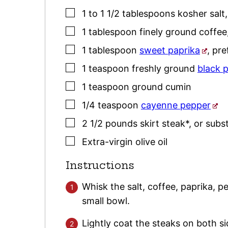
▢
1 to 1 1/2
tablespoons
kosher salt
▢
1
tablespoon
finely ground coffee
▢
1
tablespoon
sweet paprika
,
pre
▢
1
teaspoon
freshly ground
black 
▢
1
teaspoon
ground cumin
▢
1/4
teaspoon
cayenne pepper
▢
2 1/2
pounds
skirt steak*
,
or subst
▢
Extra-virgin olive oil
Instructions
Whisk the salt, coffee, paprika, 
small bowl.
Lightly coat the steaks on both si