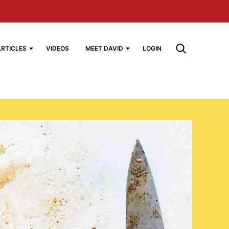
ARTICLES
VIDEOS
MEET DAVID
LOGIN