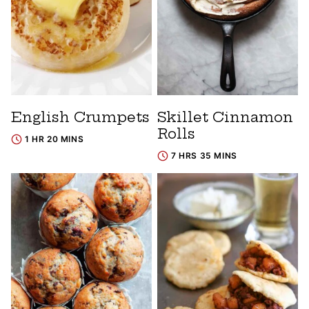
English Crumpets
Skillet Cinnamon
Rolls
1 HR 20 MINS
7 HRS 35 MINS