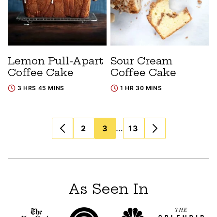
Lemon Pull-Apart
Sour Cream
Coffee Cake
Coffee Cake
3 HRS 45 MINS
1 HR 30 MINS
Posts
…
2
3
13
navigation
As Seen In