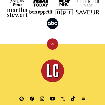
Back
to
top
Leite's
Culinaria