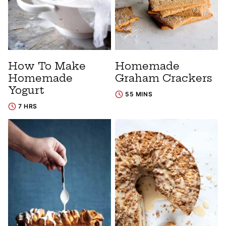
How To Make
Homemade
Homemade
Graham Crackers
Yogurt
55 MINS
7 HRS