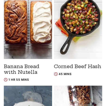
Banana Bread
Corned Beef Hash
with Nutella
45 MINS
1 HR 55 MINS