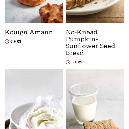
Kouign Amann
No-Knead
Pumpkin-
6 HRS
Sunflower Seed
Bread
5 HRS