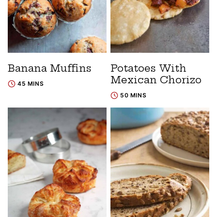
Banana Muffins
Potatoes With
Mexican Chorizo
45 MINS
50 MINS