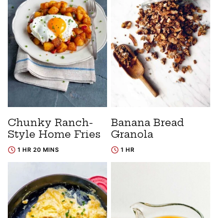
Chunky Ranch-
Banana Bread
Style Home Fries
Granola
1 HR 20 MINS
1 HR