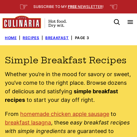
Skip
☞
☜
SUBSCRIBE TO MY
FREE
NEWSLETTER
!
to
content
HOME
|
RECIPES
|
BREAKFAST
|
PAGE 3
Simple Breakfast Recipes
Whether you’re in the mood for savory or sweet,
you’ve come to the right place. Browse dozens
of delicious and satisfying
simple breakfast
recipes
to start your day off right.
From
homemade chicken apple sausage
to
breakfast lasagna
, these
easy breakfast recipes
with simple ingredients
are guaranteed to