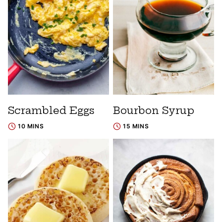
Scrambled Eggs
Bourbon Syrup
10 MINS
15 MINS