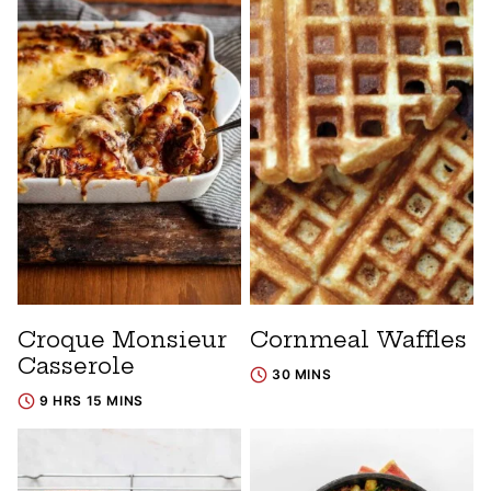
Croque Monsieur
Cornmeal Waffles
Casserole
30 MINS
9 HRS 15 MINS