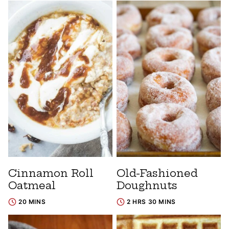
Cinnamon Roll
Old-Fashioned
Oatmeal
Doughnuts
20 MINS
2 HRS 30 MINS