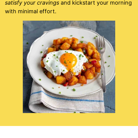
satisfy your cravings
and kickstart your morning
with minimal effort.