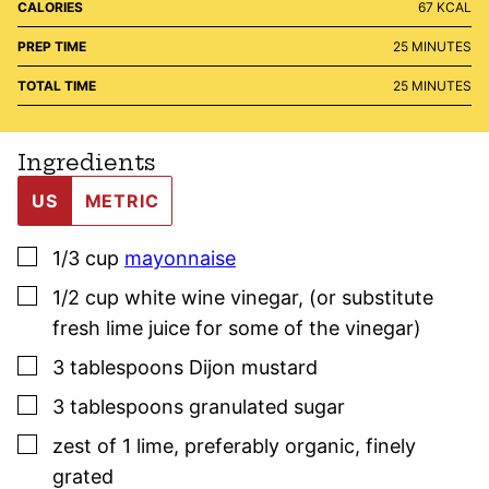
CALORIES
67
KCAL
MINUTES
PREP TIME
25
MINUTES
MINUTES
TOTAL TIME
25
MINUTES
Ingredients
US
METRIC
▢
1/3
cup
mayonnaise
▢
1/2
cup
white wine vinegar
,
(or substitute
fresh lime juice for some of the vinegar)
▢
3
tablespoons
Dijon mustard
▢
3
tablespoons
granulated sugar
▢
zest of 1 lime
,
preferably organic, finely
grated