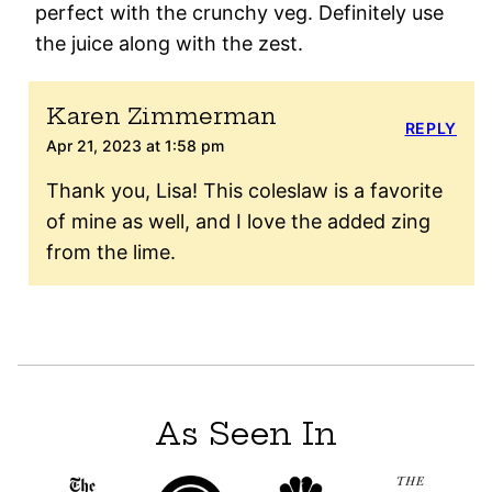
perfect with the crunchy veg. Definitely use
the juice along with the zest.
Karen Zimmerman
REPLY
Apr 21, 2023 at 1:58 pm
Thank you, Lisa! This coleslaw is a favorite
of mine as well, and I love the added zing
from the lime.
As Seen In