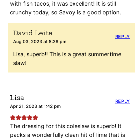
with fish tacos, it was excellent! It is still
crunchy today, so Savoy is a good option.
David Leite
REPLY
Aug 03, 2023 at 8:28 pm
Lisa, superb!! This is a great summertime
slaw!
Lisa
REPLY
Apr 21, 2023 at 1:42 pm
The dressing for this coleslaw is superb! It
packs a wonderfully clean hit of lime that is