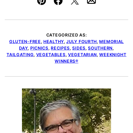
Pin
Facebook
Tweet
Email
CATEGORIZED AS:
GLUTEN-FREE
,
HEALTHY
,
JULY FOURTH
,
MEMORIAL
DAY
,
PICNICS
,
RECIPES
,
SIDES
,
SOUTHERN
,
TAILGATING
,
VEGETABLES
,
VEGETARIAN
,
WEEKNIGHT
WINNERS®