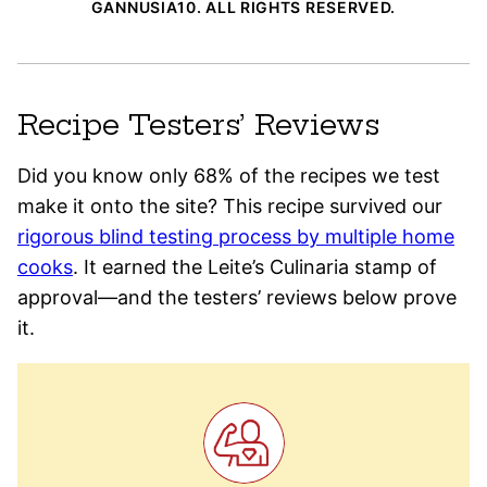
GANNUSIA10. ALL RIGHTS RESERVED.
Recipe Testers’ Reviews
Did you know only 68% of the recipes we test
make it onto the site? This recipe survived our
rigorous blind testing process by multiple home
cooks
. It earned the Leite’s Culinaria stamp of
approval—and the testers’ reviews below prove
it.