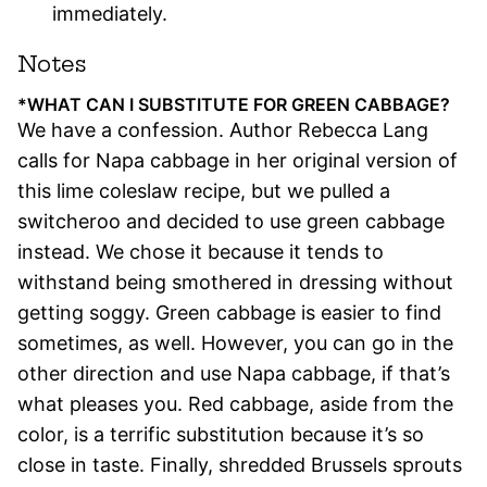
immediately.
Notes
*WHAT CAN I SUBSTITUTE FOR GREEN CABBAGE?
We have a confession. Author Rebecca Lang
calls for Napa cabbage in her original version of
this lime coleslaw recipe, but we pulled a
switcheroo and decided to use green cabbage
instead. We chose it because it tends to
withstand being smothered in dressing without
getting soggy. Green cabbage is easier to find
sometimes, as well. However, you can go in the
other direction and use Napa cabbage, if that’s
what pleases you. Red cabbage, aside from the
color, is a terrific substitution because it’s so
close in taste. Finally, shredded Brussels sprouts