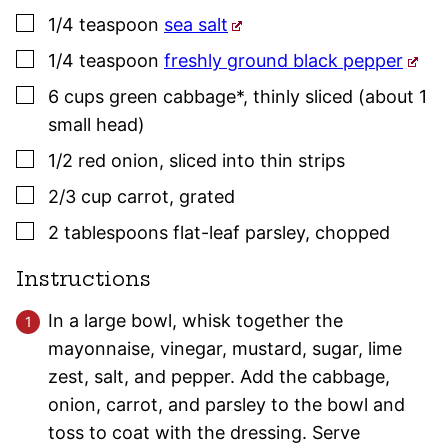
▢
1/4
teaspoon
sea salt
▢
1/4
teaspoon
freshly ground black pepper
▢
6
cups
green cabbage*
,
thinly sliced (about 1
small head)
▢
1/2
red onion
,
sliced into thin strips
▢
2/3
cup
carrot
,
grated
▢
2
tablespoons
flat-leaf
parsley
,
chopped
Instructions
In a large bowl, whisk together the
mayonnaise, vinegar, mustard, sugar, lime
zest, salt, and pepper. Add the cabbage,
onion, carrot, and parsley to the bowl and
toss to coat with the dressing. Serve