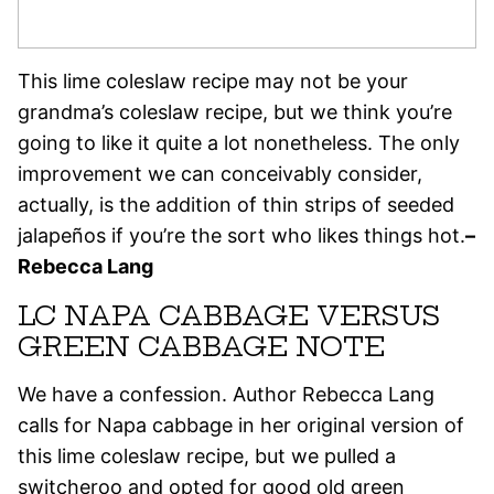
This lime coleslaw recipe may not be your
grandma’s coleslaw recipe, but we think you’re
going to like it quite a lot nonetheless. The only
improvement we can conceivably consider,
actually, is the addition of thin strips of seeded
jalapeños if you’re the sort who likes things hot.
–
Rebecca Lang
LC NAPA CABBAGE VERSUS
GREEN CABBAGE NOTE
We have a confession. Author Rebecca Lang
calls for Napa cabbage in her original version of
this lime coleslaw recipe, but we pulled a
switcheroo and opted for good old green