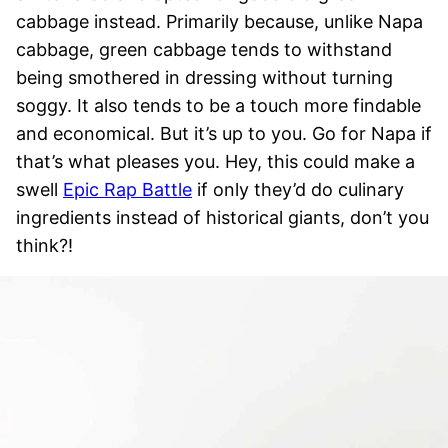
cabbage instead. Primarily because, unlike Napa
cabbage, green cabbage tends to withstand
being smothered in dressing without turning
soggy. It also tends to be a touch more findable
and economical. But it’s up to you. Go for Napa if
that’s what pleases you. Hey, this could make a
swell
Epic Rap Battle
if only they’d do culinary
ingredients instead of historical giants, don’t you
think?!