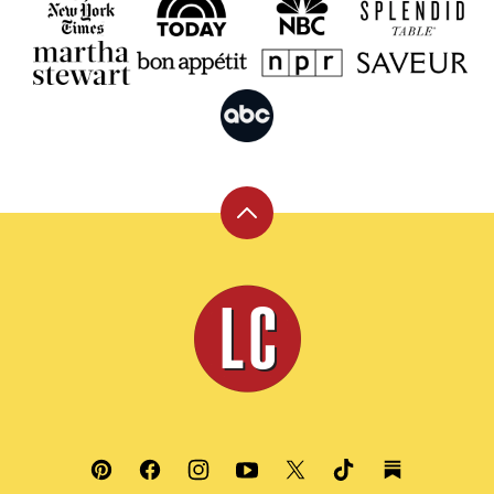
Back
to
top
Leite's
Culinaria