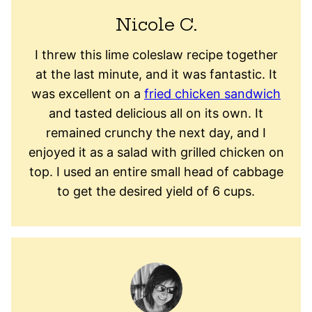
Nicole C.
I threw this lime coleslaw recipe together
at the last minute, and it was fantastic. It
was excellent on a
fried chicken sandwich
and tasted delicious all on its own. It
remained crunchy the next day, and I
enjoyed it as a salad with grilled chicken on
top. I used an entire small head of cabbage
to get the desired yield of 6 cups.