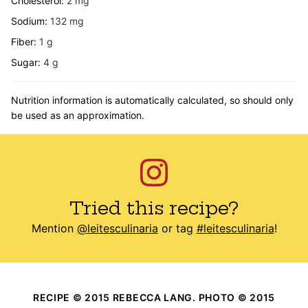
Cholesterol:
2
mg
Sodium:
132
mg
Fiber:
1
g
Sugar:
4
g
Nutrition information is automatically calculated, so should only
be used as an approximation.
Tried this recipe?
Mention
@leitesculinaria
or tag
#leitesculinaria
!
RECIPE © 2015 REBECCA LANG. PHOTO © 2015