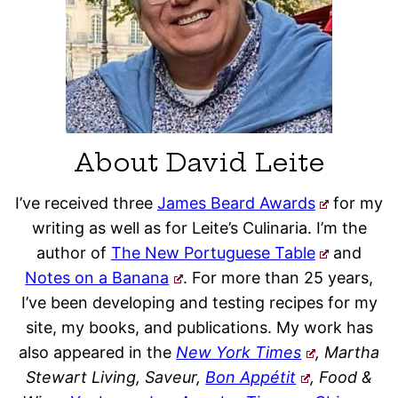
About David Leite
I’ve received three
James Beard Awards
for my
writing as well as for Leite’s Culinaria. I’m the
author of
The New Portuguese Table
and
Notes on a Banana
. For more than 25 years,
I’ve been developing and testing recipes for my
site, my books, and publications. My work has
also appeared in the
New York Times
, Martha
Stewart Living, Saveur,
Bon Appétit
, Food &