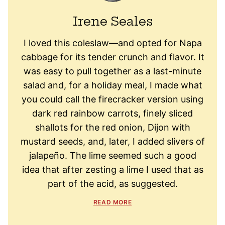
Irene Seales
I loved this coleslaw—and opted for Napa
cabbage for its tender crunch and flavor. It
was easy to pull together as a last-minute
salad and, for a holiday meal, I made what
you could call the firecracker version using
dark red rainbow carrots, finely sliced
shallots for the red onion, Dijon with
mustard seeds, and, later, I added slivers of
jalapeño. The lime seemed such a good
idea that after zesting a lime I used that as
part of the acid, as suggested.
READ MORE