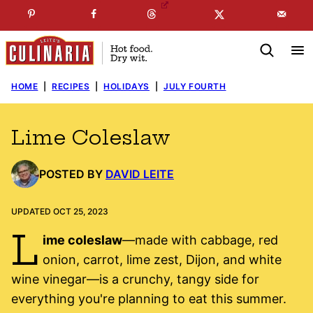
Skip
☞
☜
SUBSCRIBE TO MY
FREE
NEWSLETTER
!
to
content
HOME
|
RECIPES
|
HOLIDAYS
|
JULY FOURTH
Lime Coleslaw
POSTED BY
DAVID LEITE
UPDATED OCT 25, 2023
L
ime coleslaw
—made with cabbage, red
onion, carrot, lime zest, Dijon, and white
wine vinegar—is a crunchy, tangy side for
everything you're planning to eat this summer.