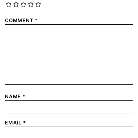
COMMENT
*
NAME
*
EMAIL
*