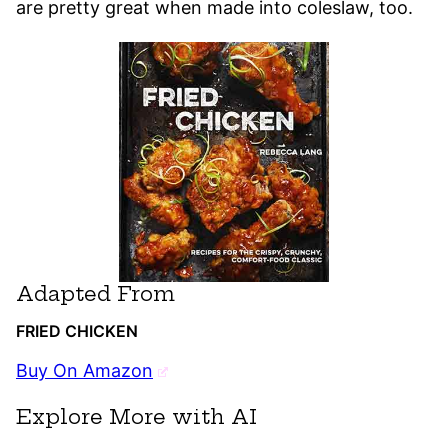
are pretty great when made into coleslaw, too.
Adapted From
FRIED CHICKEN
Buy On Amazon
Explore More with AI