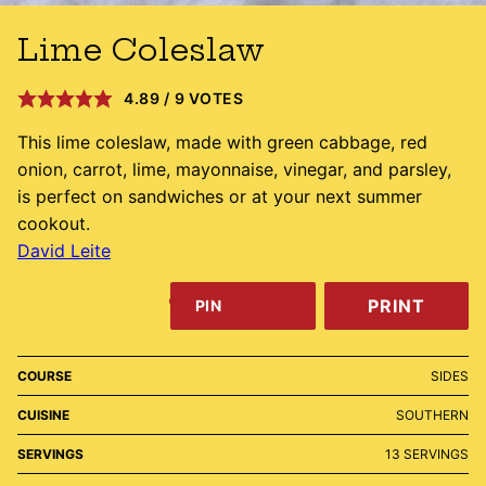
Lime Coleslaw
4.89
/
9
VOTES
This lime coleslaw, made with green cabbage, red
onion, carrot, lime, mayonnaise, vinegar, and parsley,
is perfect on sandwiches or at your next summer
cookout.
David Leite
PRINT
PIN
COURSE
SIDES
CUISINE
SOUTHERN
SERVINGS
13
SERVINGS