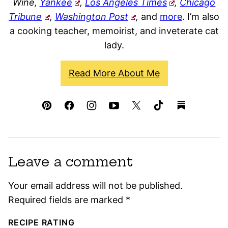
Wine,
Yankee
,
Los Angeles Times
,
Chicago
Tribune
,
Washington Post
,
and
more
. I’m also
a cooking teacher, memoirist, and inveterate cat
lady.
Read More About Me
Leave a comment
Your email address will not be published.
Required fields are marked
*
RECIPE RATING