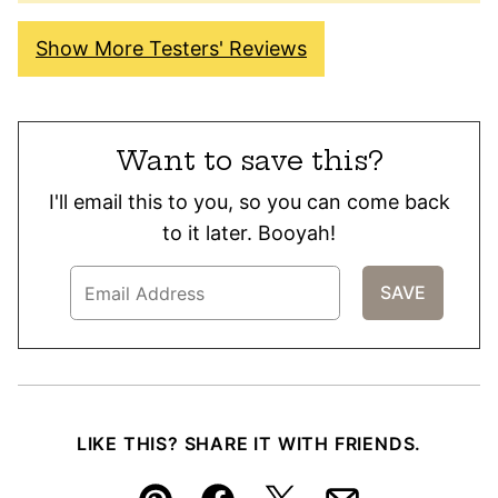
Show More Testers' Reviews
Want to save this?
I'll email this to you, so you can come back
to it later. Booyah!
LIKE THIS? SHARE IT WITH FRIENDS.