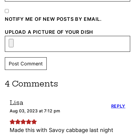
NOTIFY ME OF NEW POSTS BY EMAIL.
UPLOAD A PICTURE OF YOUR DISH
4 Comments
Lisa
REPLY
Aug 03, 2023 at 7:12 pm
Made this with Savoy cabbage last night