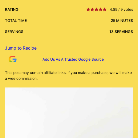
RATING
4.89
/
9
votes
TOTAL TIME
25 MINUTES
SERVINGS
13 SERVINGS
Jump to Recipe
Add Us As A Trusted Google Source
This post may contain affiliate links. If you make a purchase, we will make
a wee commission.