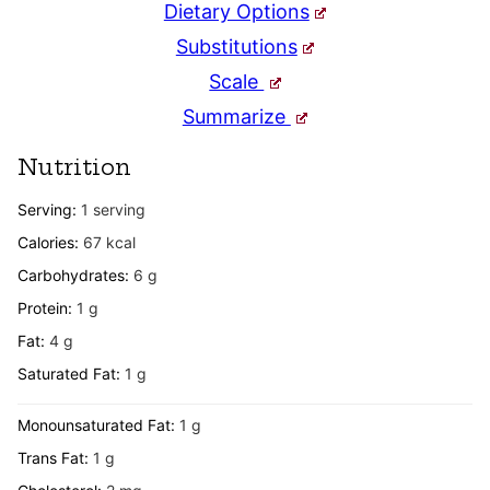
Dietary Options
Substitutions
Scale
Summarize
Nutrition
Serving:
1
serving
Calories:
67
kcal
Carbohydrates:
6
g
Protein:
1
g
Fat:
4
g
Saturated Fat:
1
g
Monounsaturated Fat:
1
g
Trans Fat:
1
g