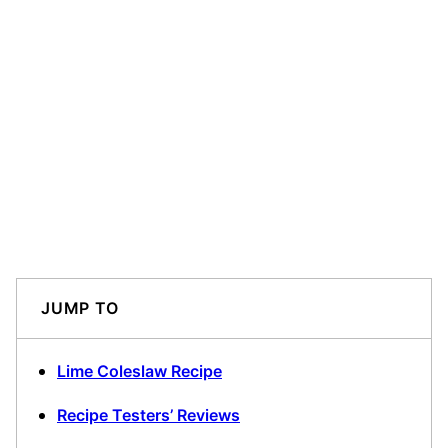
JUMP TO
Lime Coleslaw Recipe
Recipe Testers’ Reviews