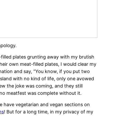
apology.
filled plates grunting away with my brutish
eir own meat-filled plates, I would clear my
mation and say, “You know, if you put two
sland with no kind of life, only one avowed
w the joke was coming, and they still
 no meatfest was complete without it.
 We have vegetarian and vegan sections on
ns
! But for a long time, in my privacy of my