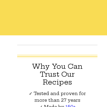
Why You Can
Trust Our
Recipes
✓ Tested and proven for
more than 27 years
✓ Made by
150+