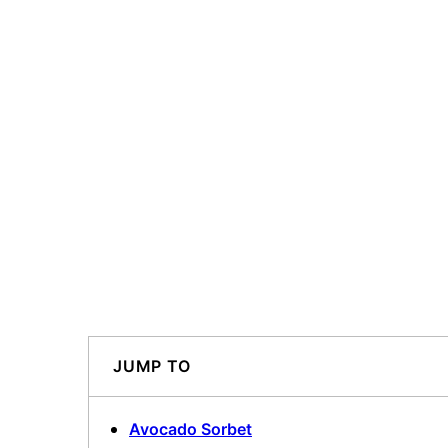
JUMP TO
Avocado Sorbet