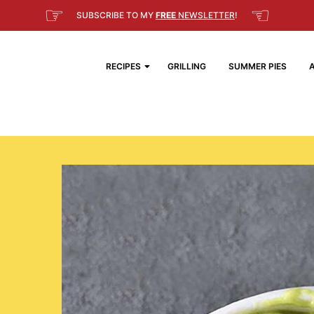
☞
☜
SUBSCRIBE TO MY
FREE
NEWSLETTER
!
RECIPES
GRILLING
SUMMER PIES