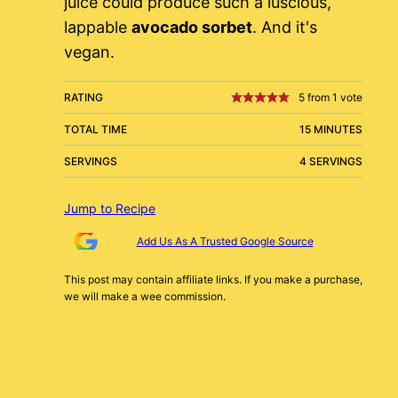
juice could produce such a luscious,
lappable
avocado sorbet
. And it's
vegan.
RATING
5
from 1 vote
TOTAL TIME
15 MINUTES
SERVINGS
4 SERVINGS
Jump to Recipe
Add Us As A Trusted Google Source
This post may contain affiliate links. If you make a purchase,
we will make a wee commission.