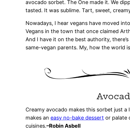
avocado sorbet. The One made it. We dipp
tasted. It was sublime. Tart, sweet, creamy,
Nowadays, I hear vegans have moved into o
Vegans in the town that once claimed Arth
And I have it on the best authority, there’s
same-vegan parents. My, how the world is
Avocad
Creamy avocado makes this sorbet just a lit
makes an
easy no-bake dessert
or palate 
cuisines.
–Robin Asbell