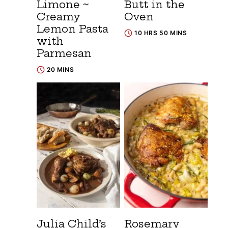
Limone ~
Butt in the
Creamy
Oven
Lemon Pasta
10 HRS 50 MINS
with
Parmesan
20 MINS
Julia Child’s
Rosemary