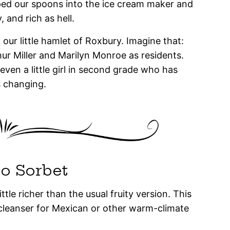
ed our spoons into the ice cream maker and
 and rich as hell.
ur little hamlet of Roxbury. Imagine that:
ur Miller and Marilyn Monroe as residents.
 even a little girl in second grade who has
 changing.
o Sorbet
tle richer than the usual fruity version. This
cleanser for Mexican or other warm-climate