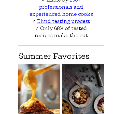
professionals and
experienced home cooks
✓
Blind testing process
✓ Only 68% of tested
recipes make the cut
Summer Favorites