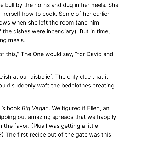
e bull by the horns and dug in her heels. She
herself how to cook. Some of her earlier
rows when she left the room (and him
the dishes were incendiary). But in time,
ng meals.
of this,” The One would say, “for David and
lish at our disbelief. The only clue that it
ld suddenly waft the bedclothes creating
ll’s book
Big Vegan
. We figured if Ellen, an
ipping out amazing spreads that we happily
the favor. (Plus I was getting a little
 The first recipe out of the gate was this