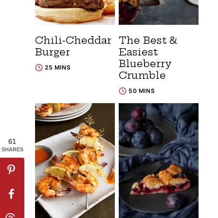
Chili-Cheddar
The Best &
Burger
Easiest
Blueberry
25 MINS
Crumble
50 MINS
61
SHARES