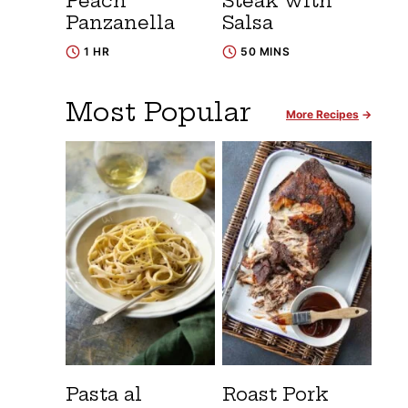
Peach
Steak with
Panzanella
Salsa
1 HR
50 MINS
Most Popular
More Recipes
Pasta al
Roast Pork