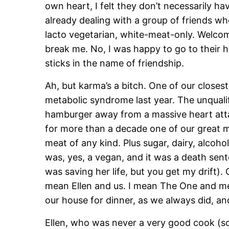
own heart, I felt they don’t necessarily ha
already dealing with a group of friends wh
lacto vegetarian, white-meat-only. Welcom
break me. No, I was happy to go to their
sticks in the name of friendship.
Ah, but karma’s a bitch. One of our closest
metabolic syndrome last year. The unquali
hamburger away from a massive heart att
for more than a decade one of our great 
meat of any kind. Plus sugar, dairy, alcoho
was, yes, a vegan, and it was a death sent
was saving her life, but you get my drift)
mean Ellen and us. I mean The One and me
our house for dinner, as we always did, a
Ellen, who was never a very good cook (sorry