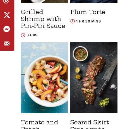
Grilled
Plum Torte
Shrimp with
1 HR 30 MINS
Piri-Piri Sauce
3 HRS
Tomato and
Seared Skirt