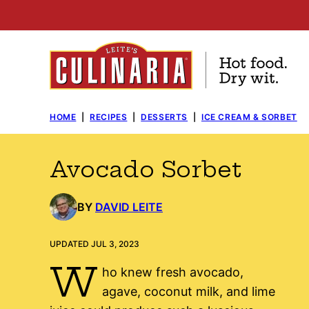
Skip
to
content
HOME
|
RECIPES
|
DESSERTS
|
ICE CREAM & SORBET
Avocado Sorbet
BY
DAVID LEITE
UPDATED JUL 3, 2023
W
ho knew fresh avocado,
agave, coconut milk, and lime