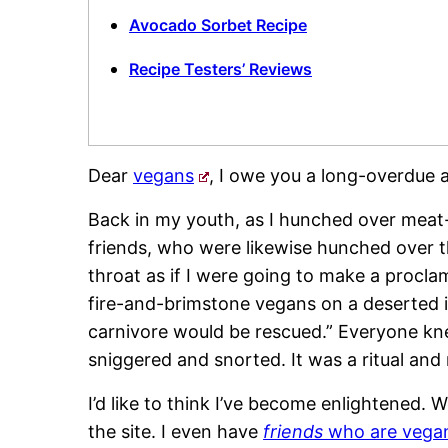
Avocado Sorbet Recipe
Recipe Testers’ Reviews
Dear
vegans
, I owe you a long-overdue 
Back in my youth, as I hunched over meat-
friends, who were likewise hunched over th
throat as if I were going to make a procla
fire-and-brimstone vegans on a deserted i
carnivore would be rescued.” Everyone kne
sniggered and snorted. It was a ritual and
I’d like to think I’ve become enlightened.
the site. I even have
friends
who are vega