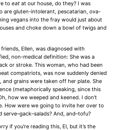
ve to
eat
at our house, do they? I was
o are gluten-intolerant, pescatarian, ova-
ing vegans into the fray would just about
 houses and choke down a bowl of twigs and
 friends, Ellen, was diagnosed with
fied, non-medical definition: She was a
ack or stroke. This woman, who had been
meat compatriots, was now suddenly denied
l, and grains were taken off her plate. She
ence (metaphorically speaking, since this
. Oh, how we weeped and keened. I don’t
. How were we going to invite her over to
nd serve–gack–salads? And, and–tofu?
 if you’re reading this, El, but it’s the