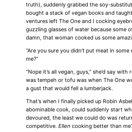
truth), suddenly grabbed the soy-substitut
bought a stack of vegan books and taught 
ventures left The One and I cocking eyeb
guzzling glasses of water because some of 
damn, that woman cooked us some amazi
“Are you sure you didn’t put meat in some 
me?”
“Nope it’s all vegan, guys,” she’d say with re
was tempeh or tofu was when The One wou
a gust that would fell a lumberjack.
That’s when I finally picked up Robin Asbe
abominable cook, could suddenly start wh
devoured, the least we could do was return 
competitive.
Ellen
cooking better than me?)