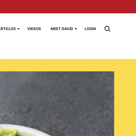
ARTICLES
VIDEOS
MEET DAVID
LOGIN