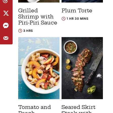
Grilled
Plum Torte
Shrimp with
1 HR 30 MINS
Piri-Piri Sauce
3 HRS
Tomato and
Seared Skirt