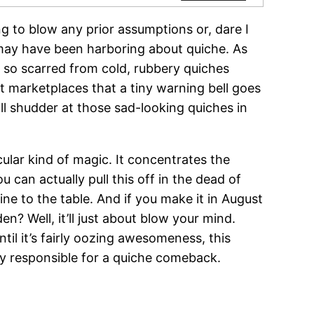
g to blow any prior assumptions or, dare I
may have been harboring about quiche. As
re so scarred from cold, rubbery quiches
et marketplaces that a tiny warning bell goes
still shudder at those sad-looking quiches in
ular kind of magic. It concentrates the
 can actually pull this off in the dead of
ne to the table. And if you make it in August
n? Well, it’ll just about blow your mind.
il it’s fairly oozing awesomeness, this
ly responsible for a quiche comeback.