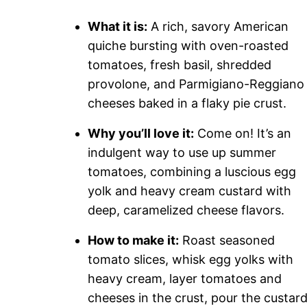
What it is:
A rich, savory American
quiche bursting with oven-roasted
tomatoes, fresh basil, shredded
provolone, and Parmigiano-Reggiano
cheeses baked in a flaky pie crust.
Why you’ll love it:
Come on! It’s an
indulgent way to use up summer
tomatoes, combining a luscious egg
yolk and heavy cream custard with
deep, caramelized cheese flavors.
How to make it:
Roast seasoned
tomato slices, whisk egg yolks with
heavy cream, layer tomatoes and
cheeses in the crust, pour the custard