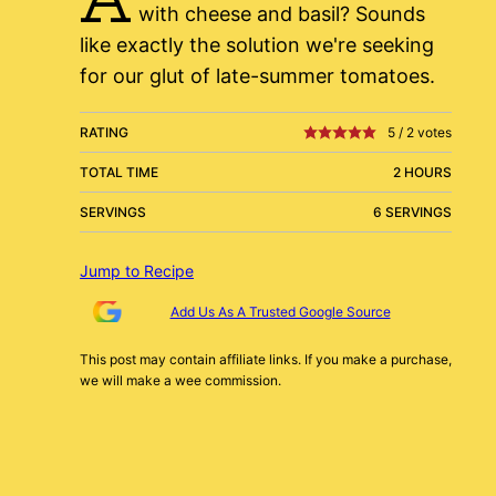
with cheese and basil? Sounds
like exactly the solution we're seeking
for our glut of late-summer tomatoes.
RATING
5
/
2
votes
TOTAL TIME
2 HOURS
SERVINGS
6 SERVINGS
Jump to Recipe
Add Us As A Trusted Google Source
This post may contain affiliate links. If you make a purchase,
we will make a wee commission.