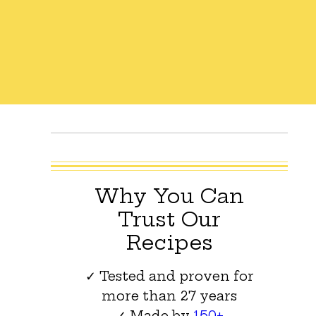
Why You Can
Trust Our
Recipes
✓ Tested and proven for
more than 27 years
✓ Made by
150+