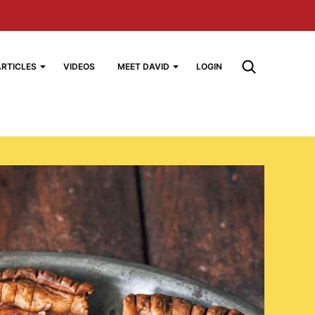
ARTICLES
VIDEOS
MEET DAVID
LOGIN