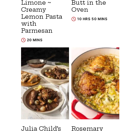
Limone ~
Butt in the
Creamy
Oven
Lemon Pasta
10 HRS 50 MINS
with
Parmesan
20 MINS
Julia Child’s
Rosemary