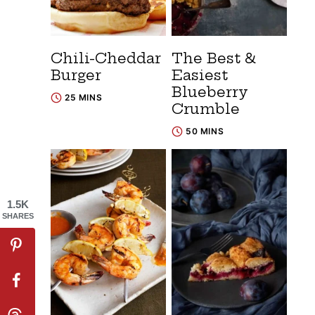
Chili-Cheddar
The Best &
Burger
Easiest
Blueberry
25 MINS
Crumble
50 MINS
1.5K
SHARES