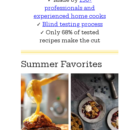
professionals and
experienced home cooks
✓
Blind testing process
✓ Only 68% of tested
recipes make the cut
Summer Favorites