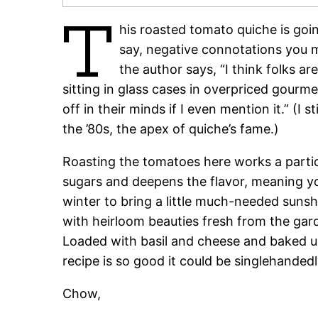
T
his roasted tomato quiche is goin
say, negative connotations you 
the author says, “I think folks a
sitting in glass cases in overpriced gourm
off in their minds if I even mention it.” (I 
the ’80s, the apex of quiche’s fame.)
Roasting the tomatoes here works a partic
sugars and deepens the flavor, meaning you
winter to bring a little much-needed sunshi
with heirloom beauties fresh from the garde
Loaded with basil and cheese and baked unt
recipe is so good it could be singlehanded
Chow,