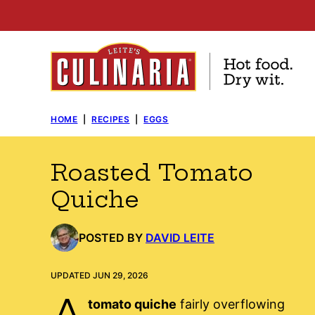
Skip
to
content
HOME
|
RECIPES
|
EGGS
Roasted Tomato
Quiche
POSTED BY
DAVID LEITE
UPDATED JUN 29, 2026
A
tomato quiche
fairly overflowing