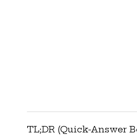
TL;DR (Quick-Answer B