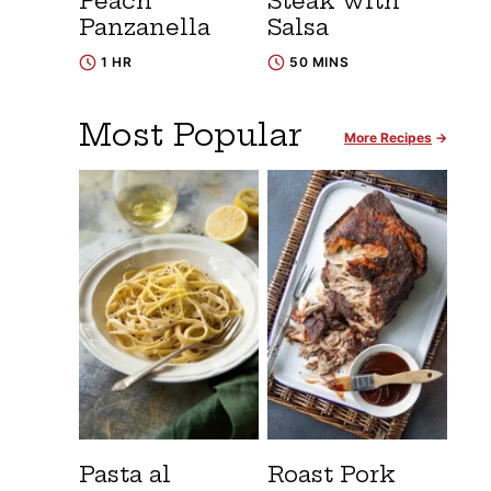
Peach
Steak with
Panzanella
Salsa
1 HR
50 MINS
Most Popular
More Recipes
Pasta al
Roast Pork