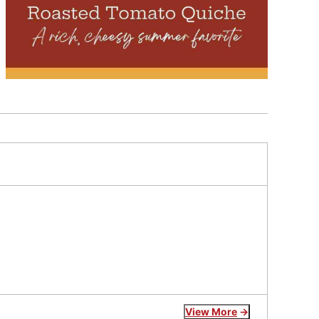
View More