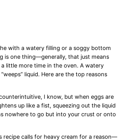
he with a watery filling or a soggy bottom
ng is one thing—generally, that just means
a little more time in the oven. A watery
 “weeps” liquid. Here are the top reasons
counterintuitive, I know, but when eggs are
htens up like a fist, squeezing out the liquid
has nowhere to go but into your crust or onto
 recipe calls for heavy cream for a reason—