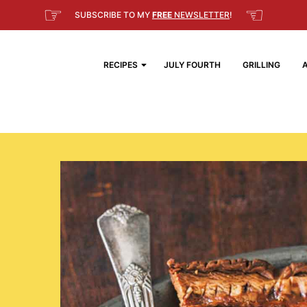
☞
☜
SUBSCRIBE TO MY
FREE
NEWSLETTER
!
RECIPES
JULY FOURTH
GRILLING