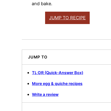
and bake.
JUMP TO RECIPE
JUMP TO
TL;DR (Quick-Answer Box)
More egg & quiche recipes
Write a review