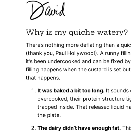
Why is my quiche watery?
There’s nothing more deflating than a quic
(thank you, Paul Hollywood!). A runny filli
it’s been undercooked and can be fixed by 
filling happens when the custard is set but
that happens.
It was baked a bit too long.
It sounds 
overcooked, their protein structure tig
trapped inside. That released liquid 
the plate.
The dairy didn’t have enough fat.
This