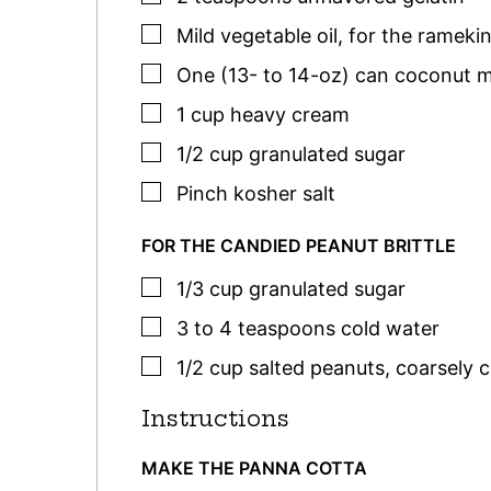
▢
Mild vegetable oil
,
for the rameki
▢
One
(13- to 14-oz) can
coconut m
▢
1
cup
heavy cream
▢
1/2
cup
granulated sugar
▢
Pinch
kosher salt
FOR THE CANDIED PEANUT BRITTLE
▢
1/3
cup
granulated sugar
▢
3 to 4
teaspoons
cold water
▢
1/2
cup
salted peanuts
,
coarsely c
Instructions
MAKE THE PANNA COTTA