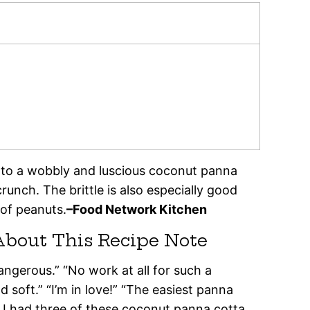
to a wobbly and luscious coconut panna
unch. The brittle is also especially good
of peanuts.
–Food Network Kitchen
About This Recipe Note
 dangerous.” “No work at all for such a
 soft.” “I’m in love!” “The easiest panna
I had three of these coconut panna cotta,