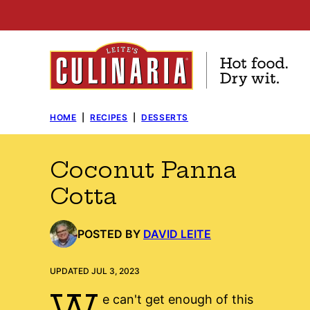
Skip
to
content
HOME
|
RECIPES
|
DESSERTS
Coconut Panna
Cotta
POSTED BY
DAVID LEITE
UPDATED JUL 3, 2023
W
e can't get enough of this