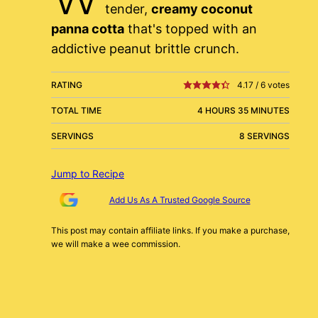
tender,
creamy coconut
panna cotta
that's topped with an
addictive peanut brittle crunch.
RATING
4.17
/
6
votes
TOTAL TIME
4 HOURS 35 MINUTES
SERVINGS
8 SERVINGS
Jump to Recipe
Add Us As A Trusted Google Source
This post may contain affiliate links. If you make a purchase,
we will make a wee commission.