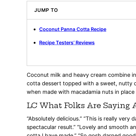
JUMP TO
Coconut Panna Cotta Recipe
Recipe Testers’ Reviews
Coconut milk and heavy cream combine in
cotta dessert topped with a sweet, nutty cr
when made with macadamia nuts in place 
LC What Folks Are Saying 
“Absolutely delicious.” “This is really very
spectacular result.” “Lovely and smooth and
cotta I have made.” “So gosh darned good 