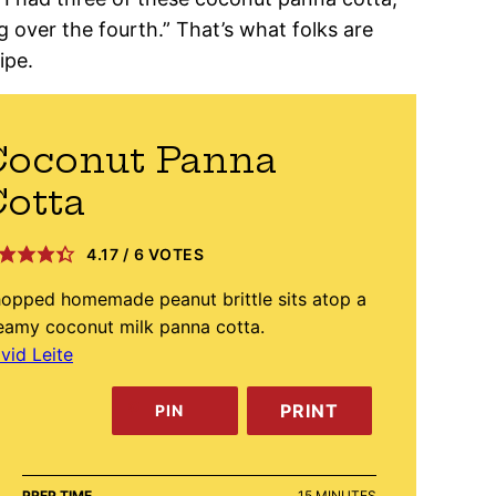
 over the fourth.” That’s what folks are
ipe.
Coconut Panna
otta
4.17
/
6
VOTES
opped homemade peanut brittle sits atop a
eamy coconut milk panna cotta.
vid Leite
PRINT
PIN
MINUTES
PREP TIME
15
MINUTES