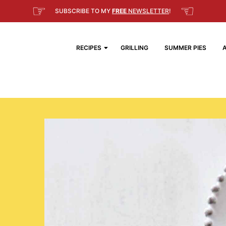
☞
☜
SUBSCRIBE TO MY
FREE
NEWSLETTER
!
RECIPES
GRILLING
SUMMER PIES