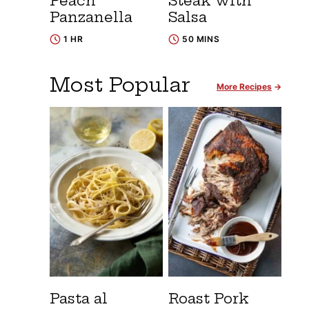
Peach
Steak with
Panzanella
Salsa
1 HR
50 MINS
Most Popular
More Recipes
Pasta al
Roast Pork