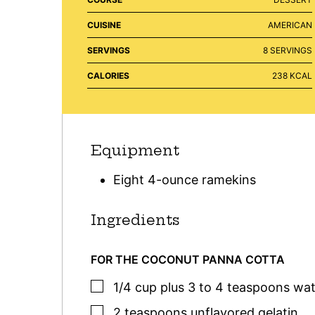
CUISINE
AMERICAN
SERVINGS
8
SERVINGS
CALORIES
238
KCAL
Equipment
Eight 4-ounce ramekins
Ingredients
FOR THE COCONUT PANNA COTTA
▢
1/4
cup plus 3 to 4 teaspoons
wat
▢
2
teaspoons
unflavored gelatin