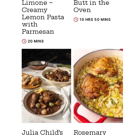
Limone ~
Butt in the
Creamy
Oven
Lemon Pasta
10 HRS 50 MINS
with
Parmesan
20 MINS
Julia Child’s
Rosemary