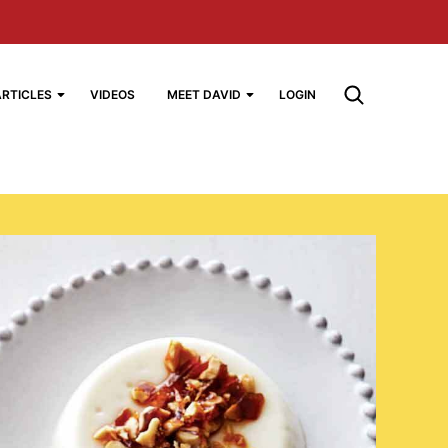
ARTICLES
VIDEOS
MEET DAVID
LOGIN