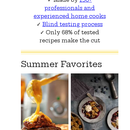
professionals and
experienced home cooks
✓
Blind testing process
✓ Only 68% of tested
recipes make the cut
Summer Favorites