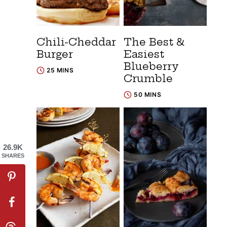
Chili-Cheddar
The Best &
Burger
Easiest
Blueberry
25 MINS
Crumble
50 MINS
26.9K
SHARES