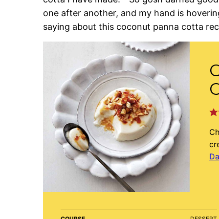
one after another, and my hand is hovering
saying about this coconut panna cotta rec
C
Ch
cr
Da
COURSE
DESSERT