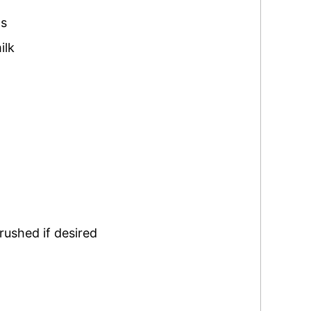
ns
ilk
rushed if desired