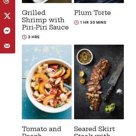
Grilled
Plum Torte
Shrimp with
1 HR 30 MINS
Piri-Piri Sauce
3 HRS
Tomato and
Seared Skirt