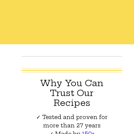
Why You Can
Trust Our
Recipes
✓ Tested and proven for
more than 27 years
✓ Made by
150+