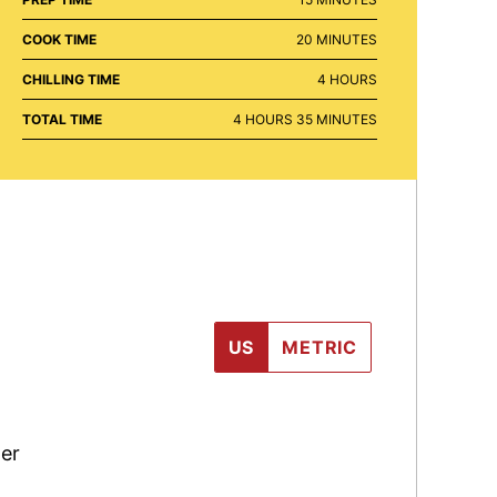
MINUTES
COOK TIME
20
MINUTES
HOURS
CHILLING TIME
4
HOURS
HOURS
MINUTES
TOTAL TIME
4
HOURS
35
MINUTES
US
METRIC
er