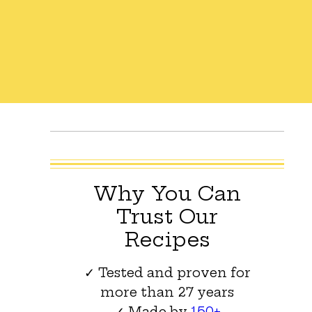
Why You Can
Trust Our
Recipes
✓ Tested and proven for
more than 27 years
✓ Made by
150+