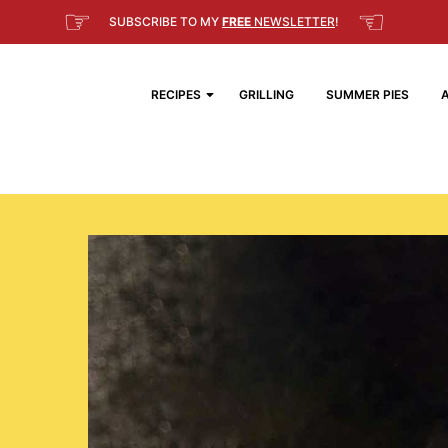
☞
☜
SUBSCRIBE TO MY
FREE
NEWSLETTER
!
RECIPES
GRILLING
SUMMER PIES