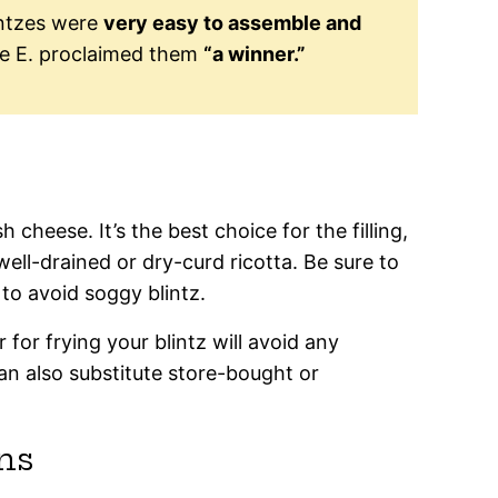
intzes were
very easy to assemble and
e E. proclaimed them
“a winner.”
h cheese. It’s the best choice for the filling,
well-drained or dry-curd ricotta. Be sure to
to avoid soggy blintz.
r for frying your blintz will avoid any
an also substitute store-bought or
ns