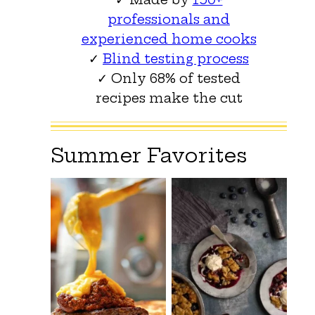
professionals and
experienced home cooks
✓
Blind testing process
✓ Only 68% of tested
recipes make the cut
Summer Favorites