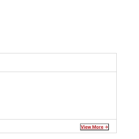
View More