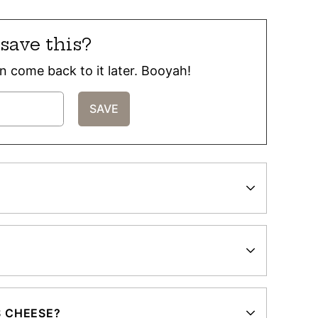
save this?
can come back to it later. Booyah!
S CHEESE?