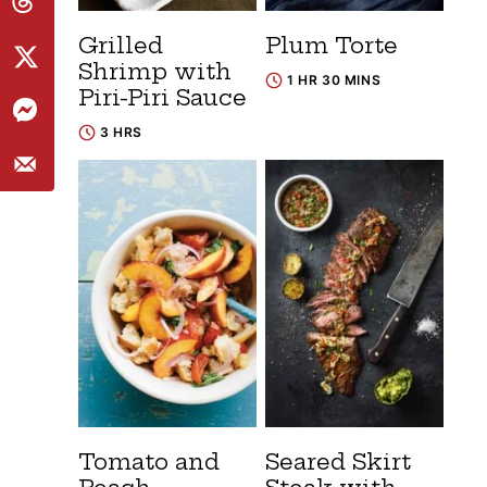
Grilled
Plum Torte
Shrimp with
1 HR 30 MINS
Piri-Piri Sauce
3 HRS
Tomato and
Seared Skirt