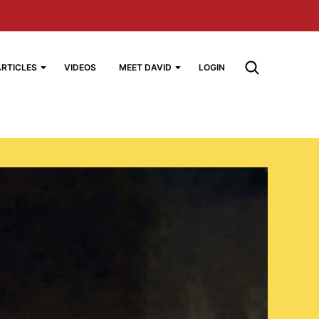
ARTICLES
VIDEOS
MEET DAVID
LOGIN