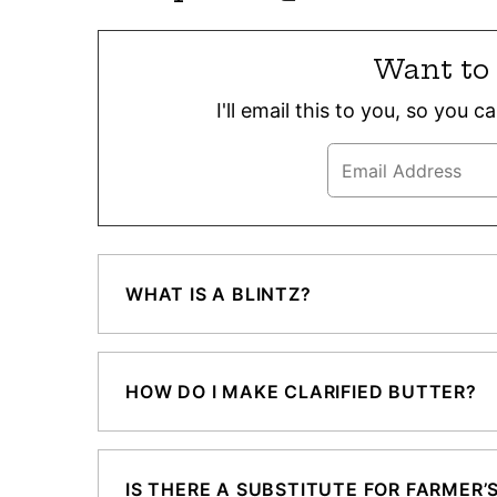
Want to 
I'll email this to you, so you 
WHAT IS A BLINTZ?
HOW DO I MAKE CLARIFIED BUTTER?
IS THERE A SUBSTITUTE FOR FARMER’