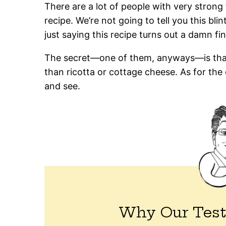
There are a lot of people with very strong
recipe. We’re not going to tell you this bli
just saying this recipe turns out a damn fi
The secret—one of them, anyways—is that 
than ricotta or cottage cheese. As for the o
and see.
Why Our Test