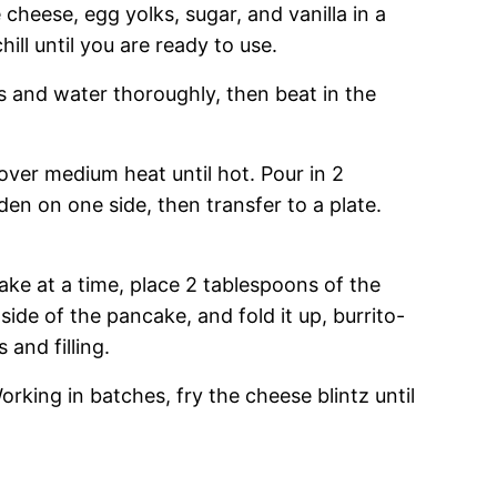
cheese, egg yolks, sugar, and vanilla in a
ll until you are ready to use.
s and water thoroughly, then beat in the
 over medium heat until hot. Pour in 2
en on one side, then transfer to a plate.
e at a time, place 2 tablespoons of the
side of the pancake, and fold it up, burrito-
and filling.
Working in batches, fry the cheese blintz until