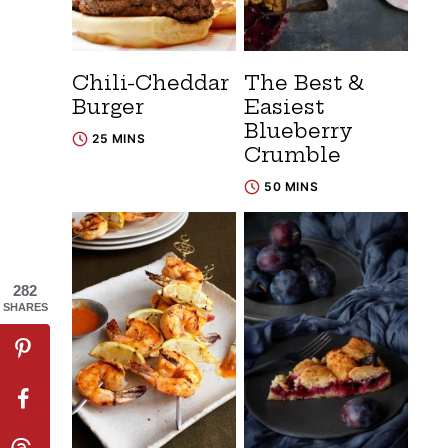
Chili-Cheddar
The Best &
Burger
Easiest
Blueberry
25 MINS
Crumble
50 MINS
282
SHARES