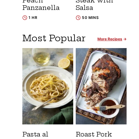
Peach
Steak with
Panzanella
Salsa
1 HR
50 MINS
Most Popular
More Recipes
Pasta al
Roast Pork