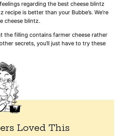
 feelings regarding the best cheese blintz
ntz recipe is better than your Bubbe’s. We’re
ne cheese blintz.
the filling contains farmer cheese rather
ther secrets, you’ll just have to try these
ers Loved This