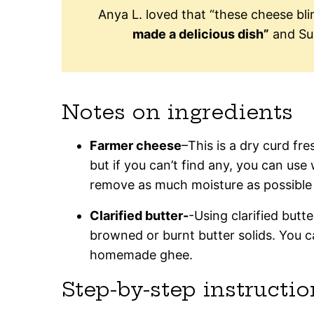
Anya L. loved that “these cheese bl
made a delicious dish”
and Su
Notes on ingredients
Farmer cheese
–This is a dry curd fres
but if you can’t find any, you can use 
remove as much moisture as possible 
Clarified butter-
-Using clarified butte
browned or burnt butter solids. You c
homemade ghee.
Step-by-step instructio