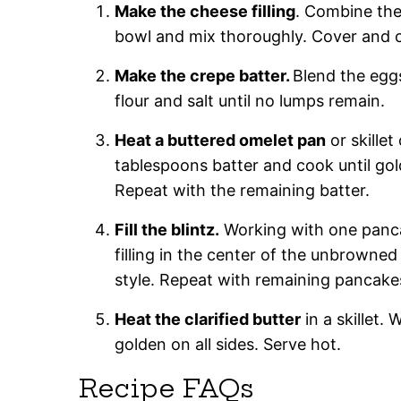
Make the cheese filling
. Combine the 
bowl and mix thoroughly. Cover and chi
Make the crepe batter.
Blend the egg
flour and salt until no lumps remain.
Heat a buttered omelet pan
or skillet
tablespoons batter and cook until gold
Repeat with the remaining batter.
Fill the blintz.
Working with one pancak
filling in the center of the unbrowned 
style. Repeat with remaining pancakes 
Heat the clarified butter
in a skillet. 
golden on all sides. Serve hot.
Recipe FAQs