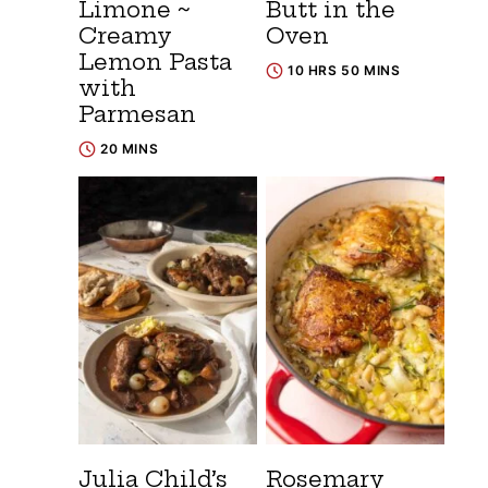
Limone ~
Butt in the
Creamy
Oven
Lemon Pasta
10 HRS 50 MINS
with
Parmesan
20 MINS
Julia Child’s
Rosemary