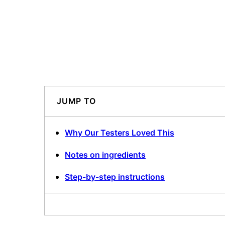
JUMP TO
Why Our Testers Loved This
Notes on ingredients
Step-by-step instructions