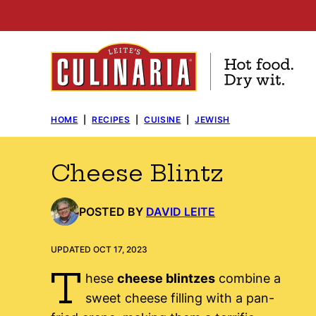
Skip
to
content
HOME
|
RECIPES
|
CUISINE
|
JEWISH
Cheese Blintz
POSTED BY
DAVID LEITE
UPDATED OCT 17, 2023
T
hese
cheese blintzes
combine a
sweet cheese filling with a pan-