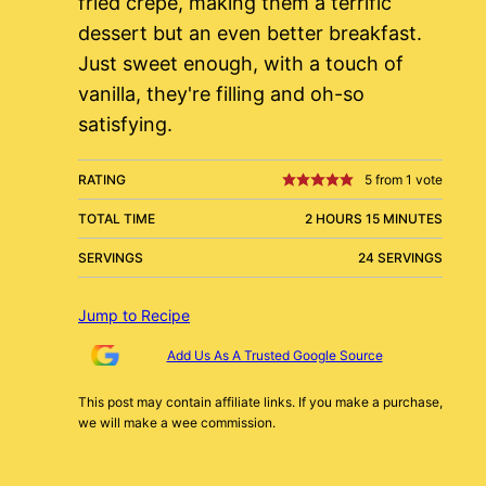
fried crepe, making them a terrific
dessert but an even better breakfast.
Just sweet enough, with a touch of
vanilla, they're filling and oh-so
satisfying.
RATING
5
from 1 vote
TOTAL TIME
2 HOURS 15 MINUTES
SERVINGS
24 SERVINGS
Jump to Recipe
Add Us As A Trusted Google Source
This post may contain affiliate links. If you make a purchase,
we will make a wee commission.