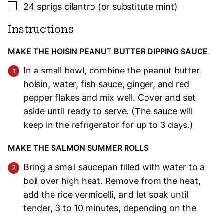
▢
24
sprigs
cilantro (or substitute mint)
Instructions
MAKE THE HOISIN PEANUT BUTTER DIPPING SAUCE
In a small bowl, combine the peanut butter,
hoisin, water, fish sauce, ginger, and red
pepper flakes and mix well. Cover and set
aside until ready to serve. (The sauce will
keep in the refrigerator for up to 3 days.)
MAKE THE SALMON SUMMER ROLLS
Bring a small saucepan filled with water to a
boil over high heat. Remove from the heat,
add the rice vermicelli, and let soak until
tender, 3 to 10 minutes, depending on the