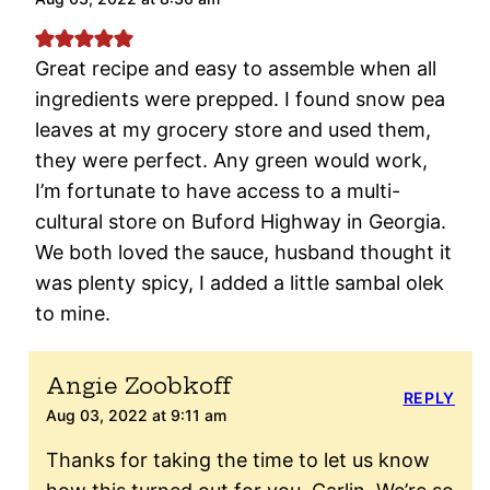
Great recipe and easy to assemble when all
ingredients were prepped. I found snow pea
leaves at my grocery store and used them,
they were perfect. Any green would work,
I’m fortunate to have access to a multi-
cultural store on Buford Highway in Georgia.
We both loved the sauce, husband thought it
was plenty spicy, I added a little sambal olek
to mine.
Angie Zoobkoff
REPLY
Aug 03, 2022 at 9:11 am
Thanks for taking the time to let us know