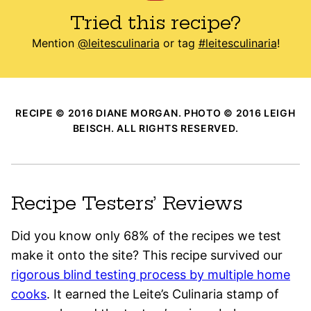
Tried this recipe?
Mention
@leitesculinaria
or tag
#leitesculinaria
!
RECIPE © 2016 DIANE MORGAN. PHOTO © 2016 LEIGH
BEISCH. ALL RIGHTS RESERVED.
Recipe Testers’ Reviews
Did you know only 68% of the recipes we test
make it onto the site? This recipe survived our
rigorous blind testing process by multiple home
cooks
. It earned the Leite’s Culinaria stamp of