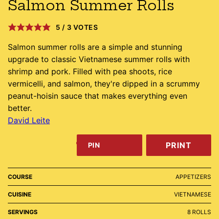
Salmon Summer Rolls
5
/
3
VOTES
Salmon summer rolls are a simple and stunning
upgrade to classic Vietnamese summer rolls with
shrimp and pork. Filled with pea shoots, rice
vermicelli, and salmon, they're dipped in a scrummy
peanut-hoisin sauce that makes everything even
better.
David Leite
PRINT
PIN
COURSE
APPETIZERS
CUISINE
VIETNAMESE
SERVINGS
8
ROLLS