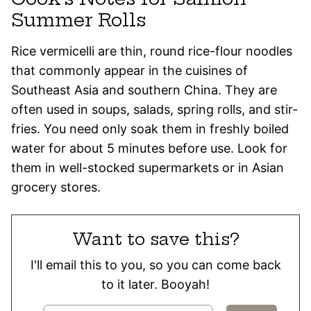
Summer Rolls
Rice vermicelli are thin, round rice-flour noodles
that commonly appear in the cuisines of
Southeast Asia and southern China. They are
often used in soups, salads, spring rolls, and stir-
fries. You need only soak them in freshly boiled
water for about 5 minutes before use. Look for
them in well-stocked supermarkets or in Asian
grocery stores.
Want to save this?
I'll email this to you, so you can come back
to it later. Booyah!