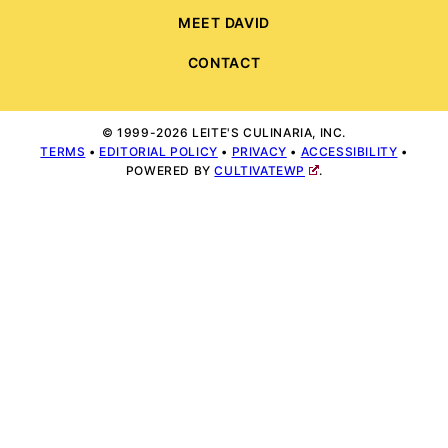
MEET DAVID
CONTACT
© 1999-2026 LEITE'S CULINARIA, INC.
TERMS
•
EDITORIAL POLICY
•
PRIVACY
•
ACCESSIBILITY
•
POWERED BY
CULTIVATEWP
.