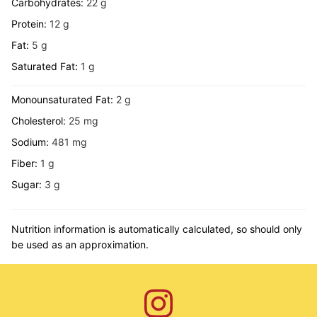
Carbohydrates:
22
g
Protein:
12
g
Fat:
5
g
Saturated Fat:
1
g
Monounsaturated Fat:
2
g
Cholesterol:
25
mg
Sodium:
481
mg
Fiber:
1
g
Sugar:
3
g
Nutrition information is automatically calculated, so should only
be used as an approximation.