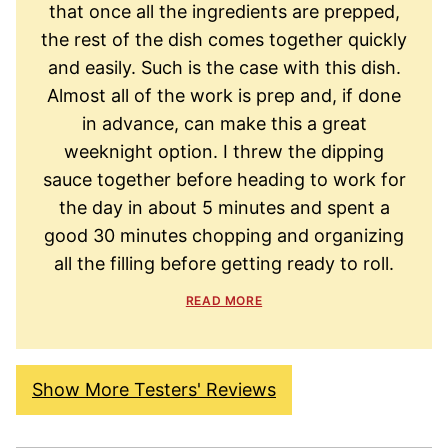
that once all the ingredients are prepped,
the rest of the dish comes together quickly
and easily. Such is the case with this dish.
Almost all of the work is prep and, if done
in advance, can make this a great
weeknight option. I threw the dipping
sauce together before heading to work for
the day in about 5 minutes and spent a
good 30 minutes chopping and organizing
all the filling before getting ready to roll.
READ MORE
Show More Testers' Reviews