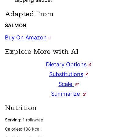
Adapted From
SALMON
Buy On Amazon
Explore More with AI
Dietary Options
Substitutions
Scale
Summarize
Nutrition
Serving:
1
roll/wrap
Calories:
188
kcal