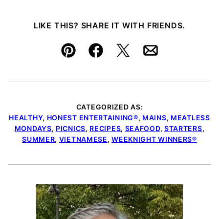
LIKE THIS? SHARE IT WITH FRIENDS.
Pin
Facebook
Tweet
Email
CATEGORIZED AS:
HEALTHY
,
HONEST ENTERTAINING®
,
MAINS
,
MEATLESS
MONDAYS
,
PICNICS
,
RECIPES
,
SEAFOOD
,
STARTERS
,
SUMMER
,
VIETNAMESE
,
WEEKNIGHT WINNERS®