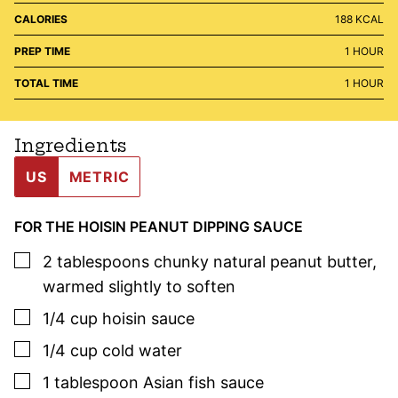
CALORIES
188
KCAL
HOUR
PREP TIME
1
HOUR
HOUR
TOTAL TIME
1
HOUR
Ingredients
US
METRIC
FOR THE HOISIN PEANUT DIPPING SAUCE
▢
2
tablespoons
chunky natural peanut butter
,
warmed slightly to soften
▢
1/4
cup
hoisin sauce
▢
1/4
cup
cold water
▢
1
tablespoon
Asian fish sauce