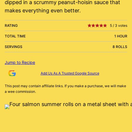
dipped in a scrummy peanut-hoisin sauce that
makes everything even better.
RATING
5
/
3
votes
TOTAL TIME
1 HOUR
SERVINGS
8 ROLLS
Jump to Recipe
Add Us As A Trusted Google Source
This post may contain affiliate links. If you make a purchase, we will make
a wee commission.