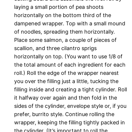
laying a small portion of pea shoots
horizontally on the bottom third of the
dampened wrapper. Top with a small mound
of noodles, spreading them horizontally.
Place some salmon, a couple of pieces of
scallion, and three cilantro sprigs
horizontally on top. (You want to use 1/8 of
the total amount of each ingredient for each
roll.) Roll the edge of the wrapper nearest
you over the filling just a little, tucking the
filling inside and creating a tight cylinder. Roll
it halfway over again and then fold in the
sides of the cylinder, envelope style or, if you
prefer, burrito style. Continue rolling the
wrapper, keeping the filling tightly packed in
the cylinder. (It’s important to roll the