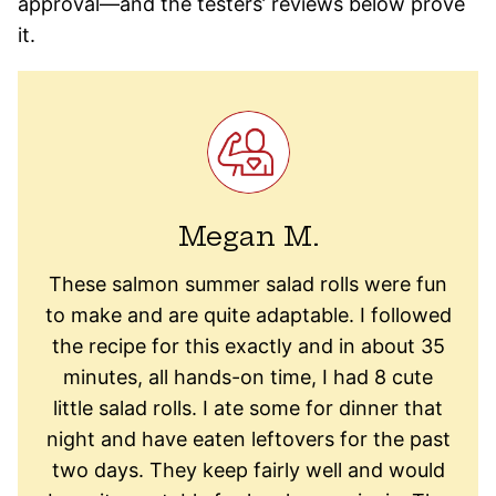
approval—and the testers’ reviews below prove
it.
Megan M.
These salmon summer salad rolls were fun
to make and are quite adaptable. I followed
the recipe for this exactly and in about 35
minutes, all hands-on time, I had 8 cute
little salad rolls. I ate some for dinner that
night and have eaten leftovers for the past
two days. They keep fairly well and would