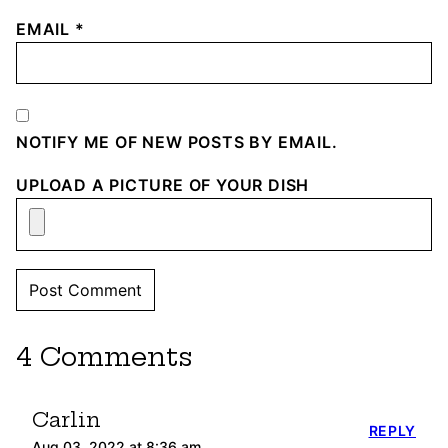
EMAIL
*
NOTIFY ME OF NEW POSTS BY EMAIL.
UPLOAD A PICTURE OF YOUR DISH
4 Comments
Carlin
REPLY
Aug 03, 2022 at 8:36 am