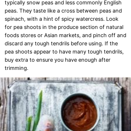
typically snow peas and less commonly English
peas. They taste like a cross between peas and
spinach, with a hint of spicy watercress. Look
for pea shoots in the produce section of natural
foods stores or Asian markets, and pinch off and
discard any tough tendrils before using. If the
pea shoots appear to have many tough tendrils,
buy extra to ensure you have enough after
trimming.