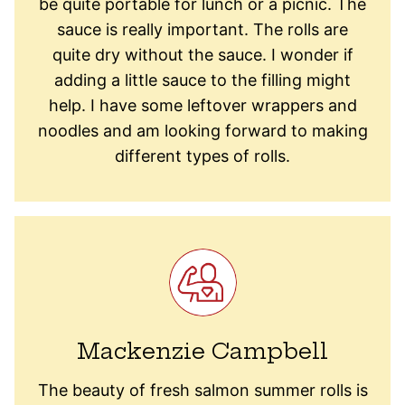
be quite portable for lunch or a picnic. The
sauce is really important. The rolls are
quite dry without the sauce. I wonder if
adding a little sauce to the filling might
help. I have some leftover wrappers and
noodles and am looking forward to making
different types of rolls.
Mackenzie Campbell
The beauty of fresh salmon summer rolls is