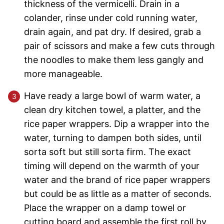
thickness of the vermicelli. Drain in a
colander, rinse under cold running water,
drain again, and pat dry. If desired, grab a
pair of scissors and make a few cuts through
the noodles to make them less gangly and
more manageable.
Have ready a large bowl of warm water, a
clean dry kitchen towel, a platter, and the
rice paper wrappers. Dip a wrapper into the
water, turning to dampen both sides, until
sorta soft but still sorta firm. The exact
timing will depend on the warmth of your
water and the brand of rice paper wrappers
but could be as little as a matter of seconds.
Place the wrapper on a damp towel or
cutting board and assemble the first roll by