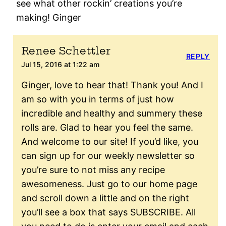
see what other rockin’ creations you’re
making! Ginger
Renee Schettler
REPLY
Jul 15, 2016 at 1:22 am
Ginger, love to hear that! Thank you! And I
am so with you in terms of just how
incredible and healthy and summery these
rolls are. Glad to hear you feel the same.
And welcome to our site! If you’d like, you
can sign up for our weekly newsletter so
you’re sure to not miss any recipe
awesomeness. Just go to our home page
and scroll down a little and on the right
you’ll see a box that says SUBSCRIBE. All