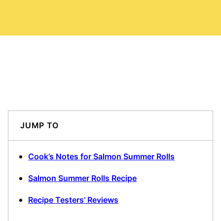
JUMP TO
Cook’s Notes for Salmon Summer Rolls
Salmon Summer Rolls Recipe
Recipe Testers’ Reviews