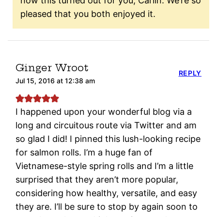
how this turned out for you, Carlin. We’re so
pleased that you both enjoyed it.
Ginger Wroot
REPLY
Jul 15, 2016 at 12:38 am
I happened upon your wonderful blog via a
long and circuitous route via Twitter and am
so glad I did! I pinned this lush-looking recipe
for salmon rolls. I’m a huge fan of
Vietnamese-style spring rolls and I’m a little
surprised that they aren’t more popular,
considering how healthy, versatile, and easy
they are. I’ll be sure to stop by again soon to