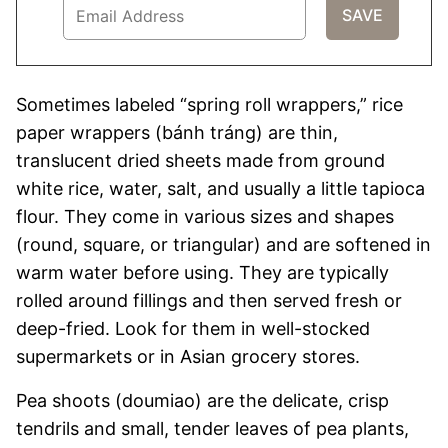
Sometimes labeled “spring roll wrappers,” rice
paper wrappers (bánh tráng) are thin,
translucent dried sheets made from ground
white rice, water, salt, and usually a little tapioca
flour. They come in various sizes and shapes
(round, square, or triangular) and are softened in
warm water before using. They are typically
rolled around fillings and then served fresh or
deep-fried. Look for them in well-stocked
supermarkets or in Asian grocery stores.
Pea shoots (doumiao) are the delicate, crisp
tendrils and small, tender leaves of pea plants,