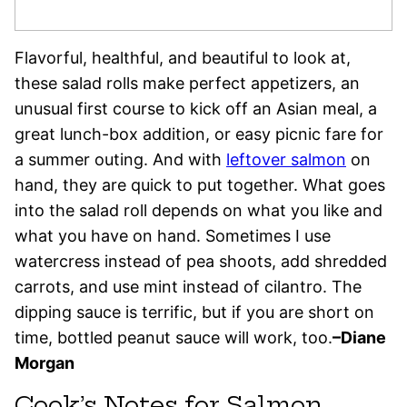
Flavorful, healthful, and beautiful to look at,
these salad rolls make perfect appetizers, an
unusual first course to kick off an Asian meal, a
great lunch-box addition, or easy picnic fare for
a summer outing. And with
leftover salmon
on
hand, they are quick to put together. What goes
into the salad roll depends on what you like and
what you have on hand. Sometimes I use
watercress instead of pea shoots, add shredded
carrots, and use mint instead of cilantro. The
dipping sauce is terrific, but if you are short on
time, bottled peanut sauce will work, too.
–Diane
Morgan
Cook’s Notes for Salmon