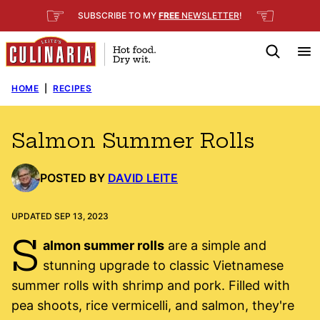
Skip
☞
☜
SUBSCRIBE TO MY
FREE
NEWSLETTER
!
to
content
HOME
|
RECIPES
Salmon Summer Rolls
POSTED BY
DAVID LEITE
UPDATED SEP 13, 2023
S
almon summer rolls
are a simple and
stunning upgrade to classic Vietnamese
summer rolls with shrimp and pork. Filled with
pea shoots, rice vermicelli, and salmon, they're