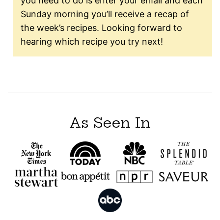
you need to do is enter your email and each
Sunday morning you’ll receive a recap of
the week’s recipes. Looking forward to
hearing which recipe you try next!
As Seen In