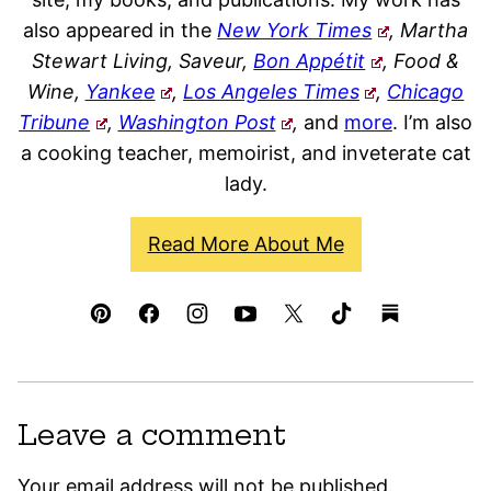
also appeared in the
New York Times
, Martha
Stewart Living, Saveur,
Bon Appétit
, Food &
Wine,
Yankee
,
Los Angeles Times
,
Chicago
Tribune
,
Washington Post
,
and
more
. I’m also
a cooking teacher, memoirist, and inveterate cat
lady.
Read More About Me
Leave a comment
Your email address will not be published.