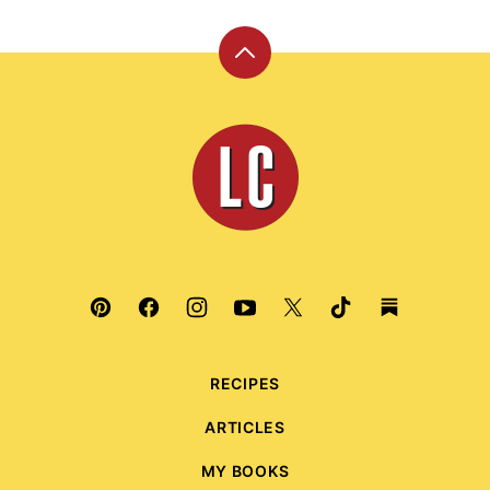
Back
to
top
Leite's
Culinaria
RECIPES
ARTICLES
MY BOOKS