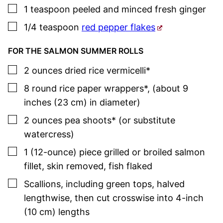
▢
1
teaspoon
peeled and minced fresh ginger
▢
1/4
teaspoon
red pepper flakes
FOR THE SALMON SUMMER ROLLS
▢
2
ounces
dried rice vermicelli*
▢
8
round rice paper wrappers*
,
(about 9
inches (23 cm) in diameter)
▢
2
ounces
pea shoots* (or substitute
watercress)
▢
1
(12-ounce)
piece grilled or broiled salmon
fillet
,
skin removed, fish flaked
▢
Scallions
,
including green tops, halved
lengthwise, then cut crosswise into 4-inch
(10 cm) lengths