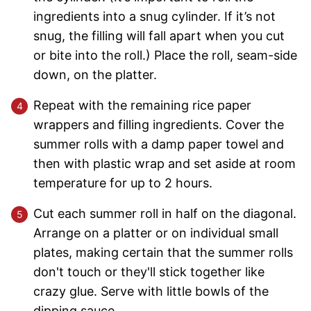
ingredients into a snug cylinder. If it’s not
snug, the filling will fall apart when you cut
or bite into the roll.) Place the roll, seam-side
down, on the platter.
Repeat with the remaining rice paper
wrappers and filling ingredients. Cover the
summer rolls with a damp paper towel and
then with plastic wrap and set aside at room
temperature for up to 2 hours.
Cut each summer roll in half on the diagonal.
Arrange on a platter or on individual small
plates, making certain that the summer rolls
don't touch or they'll stick together like
crazy glue. Serve with little bowls of the
dipping sauce.