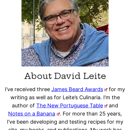
About David Leite
I’ve received three
James Beard Awards
for my
writing as well as for Leite’s Culinaria. I’m the
author of
The New Portuguese Table
and
Notes on a Banana
. For more than 25 years,
I’ve been developing and testing recipes for my
site, my books, and publications. My work has