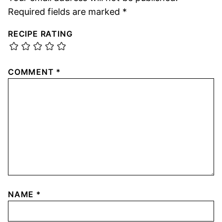
Required fields are marked
*
RECIPE RATING
COMMENT
*
NAME
*