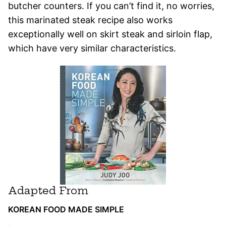
butcher counters. If you can’t find it, no worries,
this marinated steak recipe also works
exceptionally well on skirt steak and sirloin flap,
which have very similar characteristics.
Adapted From
KOREAN FOOD MADE SIMPLE