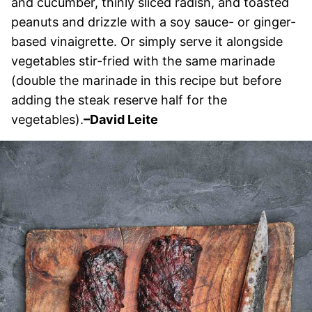
and cucumber, thinly sliced radish, and toasted
peanuts and drizzle with a soy sauce- or ginger-
based vinaigrette. Or simply serve it alongside
vegetables stir-fried with the same marinade
(double the marinade in this recipe but before
adding the steak reserve half for the
vegetables).
–David Leite