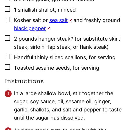
▢
1
smallish
shallot
,
minced
▢
Kosher salt
or
sea salt
and freshly ground
black pepper
▢
2
pounds
hanger steak* (or substitute skirt
steak, sirloin flap steak, or flank steak)
▢
Handful
thinly sliced scallions
,
for serving
▢
Toasted sesame seeds
,
for serving
Instructions
In a large shallow bowl, stir together the
sugar, soy sauce, oil, sesame oil, ginger,
garlic, shallots, and salt and pepper to taste
until the sugar has dissolved.