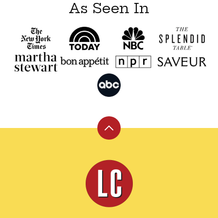
As Seen In
Back
to
top
Leite's
Culinaria