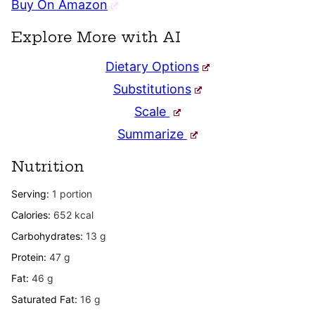
Buy On Amazon
Explore More with AI
Dietary Options
Substitutions
Scale
Summarize
Nutrition
Serving:
1
portion
Calories:
652
kcal
Carbohydrates:
13
g
Protein:
47
g
Fat:
46
g
Saturated Fat:
16
g