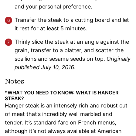
and your personal preference.
Transfer the steak to a cutting board and let
it rest for at least 5 minutes.
Thinly slice the steak at an angle against the
grain, transfer to a platter, and scatter the
scallions and sesame seeds on top.
Originally
published July 10, 2016.
Notes
*WHAT YOU NEED TO KNOW: WHAT IS HANGER
STEAK?
Hanger steak is an intensely rich and robust cut
of meat that’s incredibly well marbled and
tender. It’s standard fare on French menus,
although it’s not always available at American