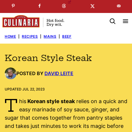
Skip
☞
☜
SUBSCRIBE TO MY
FREE
NEWSLETTER
!
to
content
HOME
|
RECIPES
|
MAINS
|
BEEF
Korean Style Steak
POSTED BY
DAVID LEITE
UPDATED JUL 22, 2023
T
his
Korean style steak
relies on a quick and
easy marinade of soy sauce, ginger, and
sugar that comes together from pantry staples
and takes just minutes to work its magic before