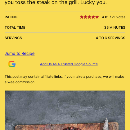
you toss the steak on the grill. Lucky you.
RATING
4.81
/
21
votes
TOTAL TIME
35 MINUTES
SERVINGS
4 TO 6 SERVINGS
Jump to Recipe
Add Us As A Trusted Google Source
This post may contain affiliate links. If you make a purchase, we will make
a wee commission.