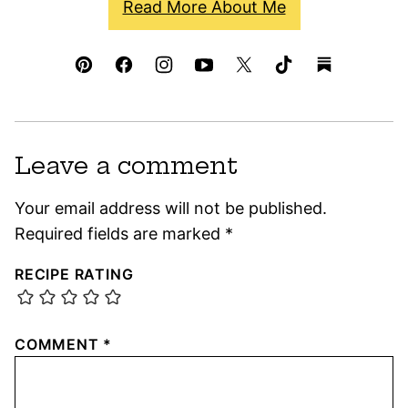
Read More About Me
Leave a comment
Your email address will not be published.
Required fields are marked
*
RECIPE RATING
COMMENT
*