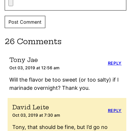
26 Comments
Tony Jae
REPLY
Oct 03, 2019 at 12:56 am
Will the flavor be too sweet (or too salty) if I
marinade overnight? Thank you.
David Leite
REPLY
Oct 03, 2019 at 7:30 am
Tony, that should be fine, but I’d go no