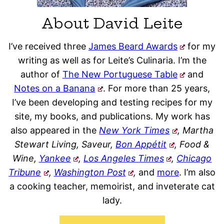
About David Leite
I’ve received three
James Beard Awards
for my
writing as well as for Leite’s Culinaria. I’m the
author of
The New Portuguese Table
and
Notes on a Banana
. For more than 25 years,
I’ve been developing and testing recipes for my
site, my books, and publications. My work has
also appeared in the
New York Times
, Martha
Stewart Living, Saveur,
Bon Appétit
, Food &
Wine,
Yankee
,
Los Angeles Times
,
Chicago
Tribune
,
Washington Post
,
and
more
. I’m also
a cooking teacher, memoirist, and inveterate cat
lady.