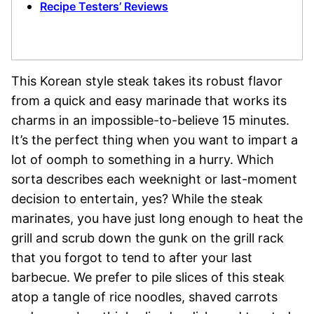
Recipe Testers’ Reviews
This Korean style steak takes its robust flavor
from a quick and easy marinade that works its
charms in an impossible-to-believe 15 minutes.
It’s the perfect thing when you want to impart a
lot of oomph to something in a hurry. Which
sorta describes each weeknight or last-moment
decision to entertain, yes? While the steak
marinates, you have just long enough to heat the
grill and scrub down the gunk on the grill rack
that you forgot to tend to after your last
barbecue. We prefer to pile slices of this steak
atop a tangle of rice noodles, shaved carrots