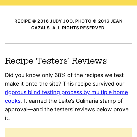
RECIPE © 2016 JUDY JOO. PHOTO © 2016 JEAN
CAZALS. ALL RIGHTS RESERVED.
Recipe Testers’ Reviews
Did you know only 68% of the recipes we test
make it onto the site? This recipe survived our
rigorous blind testing process by multiple home
cooks
. It earned the Leite’s Culinaria stamp of
approval—and the testers’ reviews below prove
it.