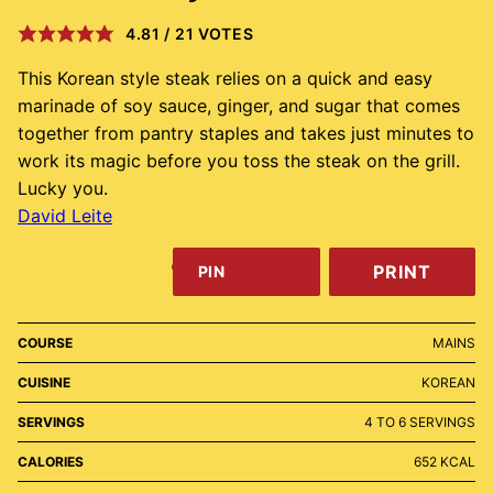
4.81
/
21
VOTES
This Korean style steak relies on a quick and easy
marinade of soy sauce, ginger, and sugar that comes
together from pantry staples and takes just minutes to
work its magic before you toss the steak on the grill.
Lucky you.
David Leite
PRINT
PIN
COURSE
MAINS
CUISINE
KOREAN
SERVINGS
4
TO 6 SERVINGS
CALORIES
652
KCAL