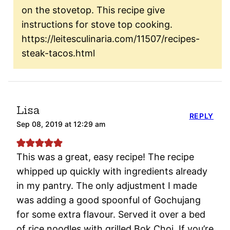
on the stovetop. This recipe give
instructions for stove top cooking.
https://leitesculinaria.com/11507/recipes-
steak-tacos.html
Lisa
REPLY
Sep 08, 2019 at 12:29 am
This was a great, easy recipe! The recipe
whipped up quickly with ingredients already
in my pantry. The only adjustment I made
was adding a good spoonful of Gochujang
for some extra flavour. Served it over a bed
of rice noodles with grilled Bok Choi. If you’re