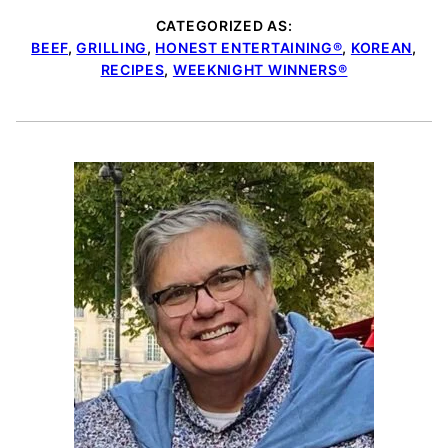
CATEGORIZED AS:
BEEF
,
GRILLING
,
HONEST ENTERTAINING®
,
KOREAN
,
RECIPES
,
WEEKNIGHT WINNERS®