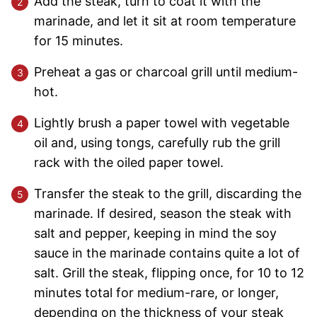
Add the steak, turn to coat it with the
marinade, and let it sit at room temperature
for 15 minutes.
Preheat a gas or charcoal grill until medium-
hot.
Lightly brush a paper towel with vegetable
oil and, using tongs, carefully rub the grill
rack with the oiled paper towel.
Transfer the steak to the grill, discarding the
marinade. If desired, season the steak with
salt and pepper, keeping in mind the soy
sauce in the marinade contains quite a lot of
salt. Grill the steak, flipping once, for 10 to 12
minutes total for medium-rare, or longer,
depending on the thickness of your steak