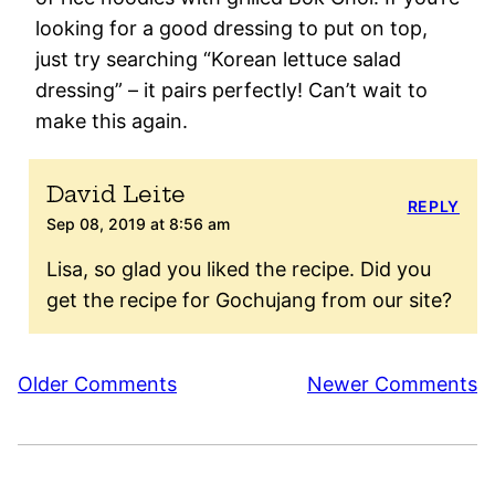
looking for a good dressing to put on top,
just try searching “Korean lettuce salad
dressing” – it pairs perfectly! Can’t wait to
make this again.
David Leite
REPLY
Sep 08, 2019 at 8:56 am
Lisa, so glad you liked the recipe. Did you
get the recipe for Gochujang from our site?
Comment
Older Comments
Newer Comments
navigation