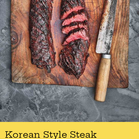
Korean Style Steak