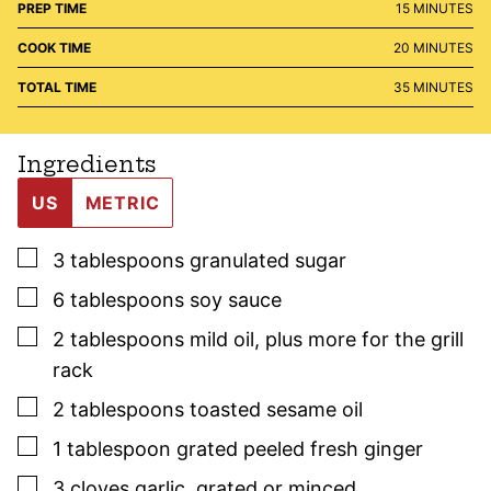
MINUTES
PREP TIME
15
MINUTES
MINUTES
COOK TIME
20
MINUTES
MINUTES
TOTAL TIME
35
MINUTES
Ingredients
US
METRIC
▢
3
tablespoons
granulated sugar
▢
6
tablespoons
soy sauce
▢
2
tablespoons
mild oil
,
plus more for the grill
rack
▢
2
tablespoons
toasted sesame oil
▢
1
tablespoon
grated peeled fresh ginger
▢
3
cloves
garlic
,
grated or minced