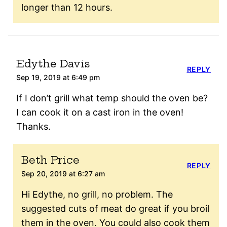
longer than 12 hours.
Edythe Davis
REPLY
Sep 19, 2019 at 6:49 pm
If I don’t grill what temp should the oven be?
I can cook it on a cast iron in the oven!
Thanks.
Beth Price
REPLY
Sep 20, 2019 at 6:27 am
Hi Edythe, no grill, no problem. The
suggested cuts of meat do great if you broil
them in the oven. You could also cook them