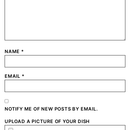
NAME
*
EMAIL
*
NOTIFY ME OF NEW POSTS BY EMAIL.
UPLOAD A PICTURE OF YOUR DISH