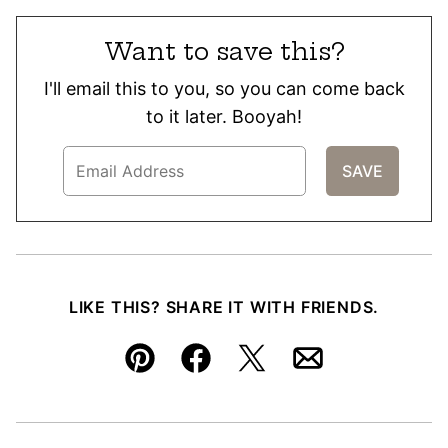
Want to save this?
I'll email this to you, so you can come back
to it later. Booyah!
LIKE THIS? SHARE IT WITH FRIENDS.
Pin
Facebook
Tweet
Email