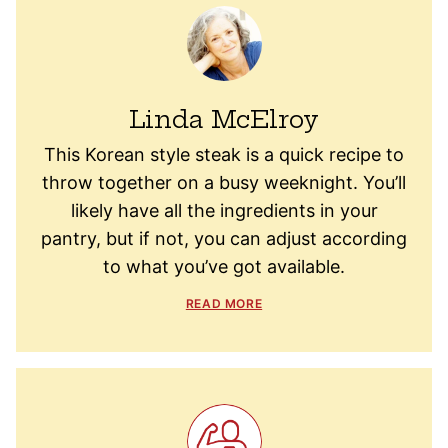
Linda McElroy
This Korean style steak is a quick recipe to
throw together on a busy weeknight. You’ll
likely have all the ingredients in your
pantry, but if not, you can adjust according
to what you’ve got available.
READ MORE