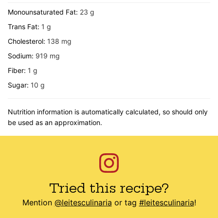
Monounsaturated Fat:
23
g
Trans Fat:
1
g
Cholesterol:
138
mg
Sodium:
919
mg
Fiber:
1
g
Sugar:
10
g
Nutrition information is automatically calculated, so should only
be used as an approximation.
Tried this recipe?
Mention
@leitesculinaria
or tag
#leitesculinaria
!