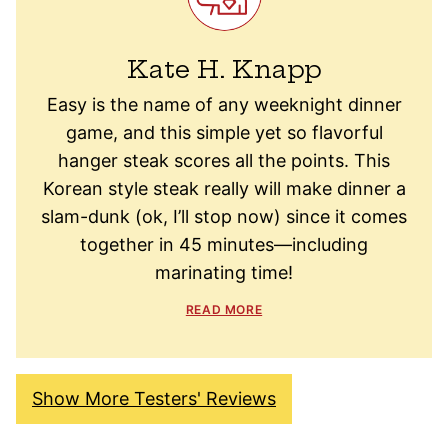
Kate H. Knapp
Easy is the name of any weeknight dinner
game, and this simple yet so flavorful
hanger steak scores all the points. This
Korean style steak really will make dinner a
slam-dunk (ok, I’ll stop now) since it comes
together in 45 minutes—including
marinating time!
READ MORE
Show More Testers' Reviews