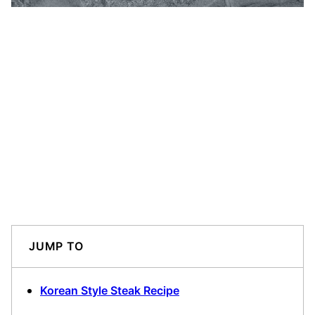
JUMP TO
Korean Style Steak Recipe