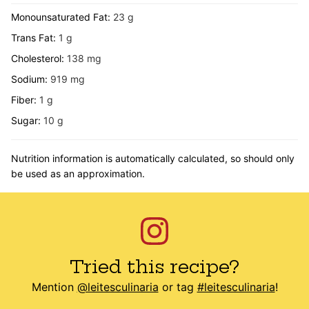
Monounsaturated Fat:
23
g
Trans Fat:
1
g
Cholesterol:
138
mg
Sodium:
919
mg
Fiber:
1
g
Sugar:
10
g
Nutrition information is automatically calculated, so should only
be used as an approximation.
Tried this recipe?
Mention
@leitesculinaria
or tag
#leitesculinaria
!