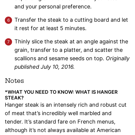
and your personal preference.
Transfer the steak to a cutting board and let
it rest for at least 5 minutes.
Thinly slice the steak at an angle against the
grain, transfer to a platter, and scatter the
scallions and sesame seeds on top.
Originally
published July 10, 2016.
Notes
*WHAT YOU NEED TO KNOW: WHAT IS HANGER
STEAK?
Hanger steak is an intensely rich and robust cut
of meat that’s incredibly well marbled and
tender. It’s standard fare on French menus,
although it’s not always available at American