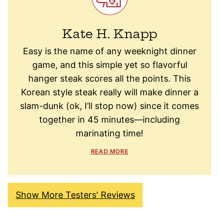
Kate H. Knapp
Easy is the name of any weeknight dinner
game, and this simple yet so flavorful
hanger steak scores all the points. This
Korean style steak really will make dinner a
slam-dunk (ok, I’ll stop now) since it comes
together in 45 minutes—including
marinating time!
READ MORE
Show More Testers' Reviews