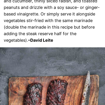
and cucumber, thinly sliced radish, and toasted
peanuts and drizzle with a soy sauce- or ginger-
based vinaigrette. Or simply serve it alongside
vegetables stir-fried with the same marinade
(double the marinade in this recipe but before
adding the steak reserve half for the
vegetables).
–David Leite