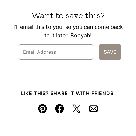
Want to save this?
I'll email this to you, so you can come back
to it later. Booyah!
LIKE THIS? SHARE IT WITH FRIENDS.
Pin
Facebook
Tweet
Email