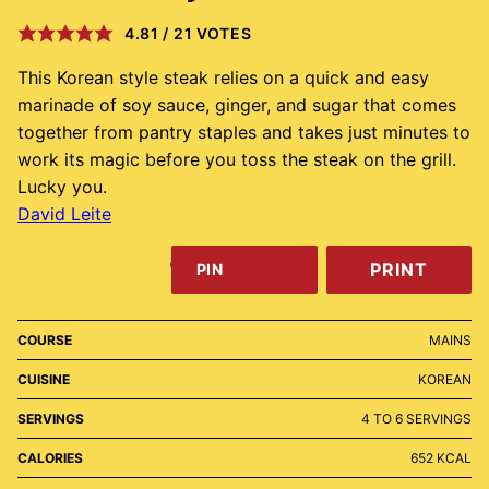
4.81
/
21
VOTES
This Korean style steak relies on a quick and easy
marinade of soy sauce, ginger, and sugar that comes
together from pantry staples and takes just minutes to
work its magic before you toss the steak on the grill.
Lucky you.
David Leite
PRINT
PIN
COURSE
MAINS
CUISINE
KOREAN
SERVINGS
4
TO 6 SERVINGS
CALORIES
652
KCAL