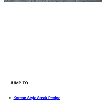
JUMP TO
Korean Style Steak Recipe