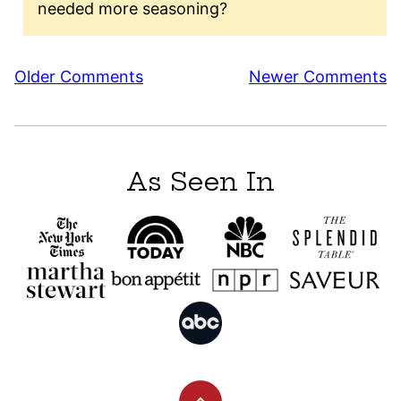
needed more seasoning?
Comment
Older Comments
Newer Comments
navigation
As Seen In