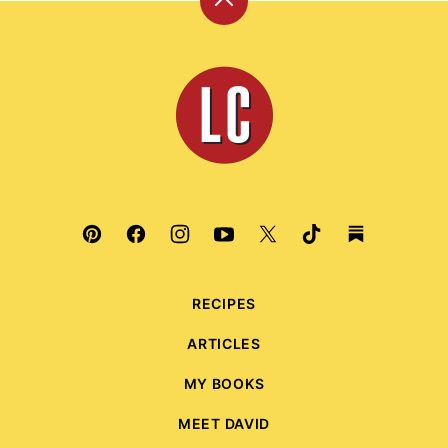
Back
to
top
Leite's
Culinaria
RECIPES
ARTICLES
MY BOOKS
MEET DAVID