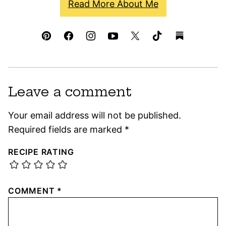
Read More About Me
Leave a comment
Your email address will not be published.
Required fields are marked
*
RECIPE RATING
COMMENT
*