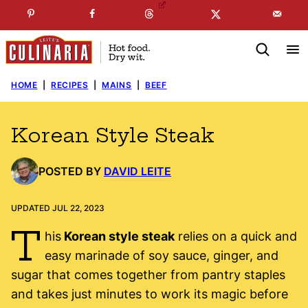
Skip
☞
☜
SUBSCRIBE TO MY
FREE
NEWSLETTER
!
to
content
HOME
|
RECIPES
|
MAINS
|
BEEF
Korean Style Steak
POSTED BY
DAVID LEITE
UPDATED JUL 22, 2023
T
his
Korean style steak
relies on a quick and
easy marinade of soy sauce, ginger, and
sugar that comes together from pantry staples
and takes just minutes to work its magic before