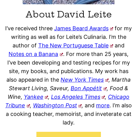
About David Leite
I’ve received three
James Beard Awards
for my
writing as well as for Leite’s Culinaria. I’m the
author of
The New Portuguese Table
and
Notes on a Banana
. For more than 25 years,
I’ve been developing and testing recipes for my
site, my books, and publications. My work has
also appeared in the
New York Times
, Martha
Stewart Living, Saveur,
Bon Appétit
, Food &
Wine,
Yankee
,
Los Angeles Times
,
Chicago
Tribune
,
Washington Post
,
and
more
. I’m also
a cooking teacher, memoirist, and inveterate cat
lady.