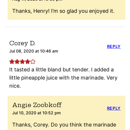
Thanks, Henry! I’m so glad you enjoyed it.
Corey D.
REPLY
Jul 08, 2020 at 10:46 am
It tasted a little bland but tender. I added a
little pineapple juice with the marinade. Very
nice.
Angie Zoobkoff
REPLY
Jul 10, 2020 at 10:52 pm
Thanks, Corey. Do you think the marinade