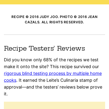
RECIPE © 2016 JUDY JOO. PHOTO © 2016 JEAN
CAZALS. ALL RIGHTS RESERVED.
Recipe Testers’ Reviews
Did you know only 68% of the recipes we test
make it onto the site? This recipe survived our
rigorous blind testing process by multiple home
cooks
. It earned the Leite’s Culinaria stamp of
approval—and the testers’ reviews below prove
it.