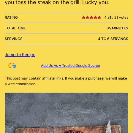
you toss the steak on the grill. Lucky you.
RATING
4.81
/
21
votes
TOTAL TIME
35 MINUTES
SERVINGS
4 TO 6 SERVINGS
Jump to Recipe
Add Us As A Trusted Google Source
This post may contain affiliate links. If you make a purchase, we will make
a wee commission.