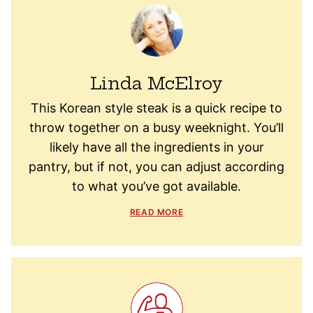
Linda McElroy
This Korean style steak is a quick recipe to
throw together on a busy weeknight. You’ll
likely have all the ingredients in your
pantry, but if not, you can adjust according
to what you’ve got available.
READ MORE