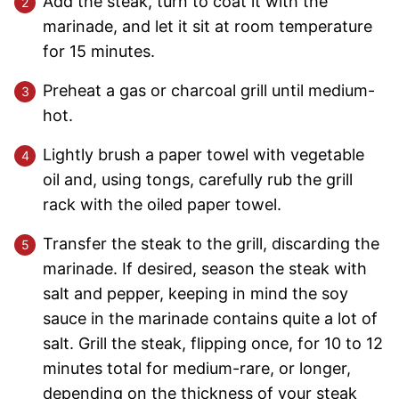
Add the steak, turn to coat it with the
marinade, and let it sit at room temperature
for 15 minutes.
Preheat a gas or charcoal grill until medium-
hot.
Lightly brush a paper towel with vegetable
oil and, using tongs, carefully rub the grill
rack with the oiled paper towel.
Transfer the steak to the grill, discarding the
marinade. If desired, season the steak with
salt and pepper, keeping in mind the soy
sauce in the marinade contains quite a lot of
salt. Grill the steak, flipping once, for 10 to 12
minutes total for medium-rare, or longer,
depending on the thickness of your steak