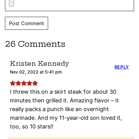
26 Comments
Kristen Kennedy
REPLY
Nov 02, 2022 at 5:41 pm
I threw this on a skirt steak for about 30
minutes then grilled it. Amazing flavor – it
really packs a punch like an overnight
marinade. And my 11-year-old son loved it,
too, so 10 stars!!