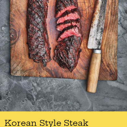
Korean Style Steak