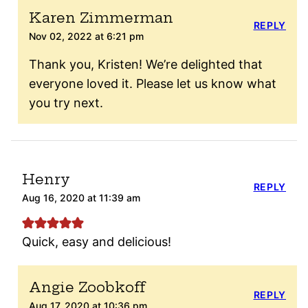
Karen Zimmerman
REPLY
Nov 02, 2022 at 6:21 pm
Thank you, Kristen! We’re delighted that
everyone loved it. Please let us know what
you try next.
Henry
REPLY
Aug 16, 2020 at 11:39 am
Quick, easy and delicious!
Angie Zoobkoff
REPLY
Aug 17, 2020 at 10:36 pm