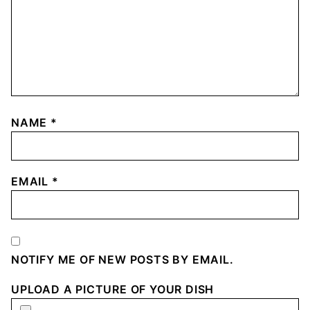
NAME
*
EMAIL
*
NOTIFY ME OF NEW POSTS BY EMAIL.
UPLOAD A PICTURE OF YOUR DISH