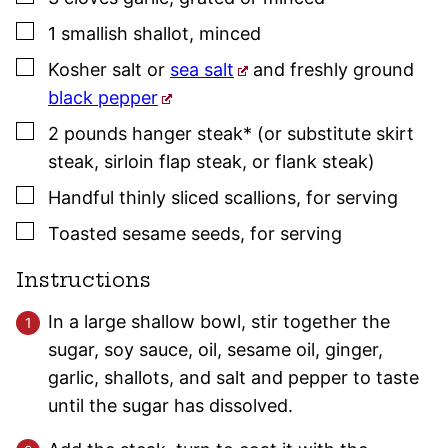
▢
1
smallish
shallot
,
minced
▢
Kosher salt
or
sea salt
and freshly ground
black pepper
▢
2
pounds
hanger steak* (or substitute skirt
steak, sirloin flap steak, or flank steak)
▢
Handful
thinly sliced scallions
,
for serving
▢
Toasted sesame seeds
,
for serving
Instructions
In a large shallow bowl, stir together the
sugar, soy sauce, oil, sesame oil, ginger,
garlic, shallots, and salt and pepper to taste
until the sugar has dissolved.