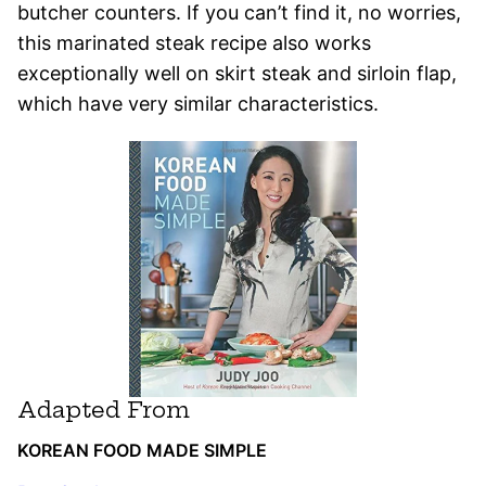
butcher counters. If you can’t find it, no worries,
this marinated steak recipe also works
exceptionally well on skirt steak and sirloin flap,
which have very similar characteristics.
Adapted From
KOREAN FOOD MADE SIMPLE