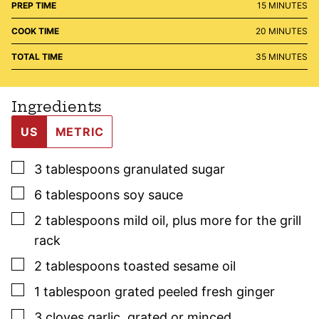
MINUTES
PREP TIME
15
MINUTES
MINUTES
COOK TIME
20
MINUTES
MINUTES
TOTAL TIME
35
MINUTES
Ingredients
US
METRIC
▢
3
tablespoons
granulated sugar
▢
6
tablespoons
soy sauce
▢
2
tablespoons
mild oil
,
plus more for the grill
rack
▢
2
tablespoons
toasted sesame oil
▢
1
tablespoon
grated peeled fresh ginger
▢
3
cloves
garlic
,
grated or minced