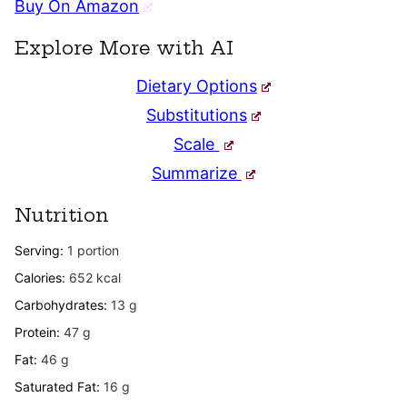
Buy On Amazon
Explore More with AI
Dietary Options
Substitutions
Scale
Summarize
Nutrition
Serving:
1
portion
Calories:
652
kcal
Carbohydrates:
13
g
Protein:
47
g
Fat:
46
g
Saturated Fat:
16
g