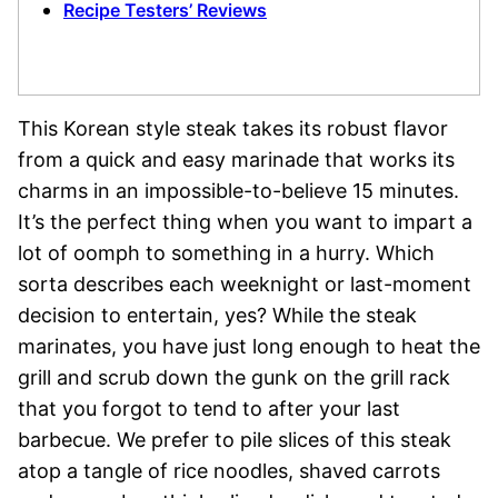
Recipe Testers’ Reviews
This Korean style steak takes its robust flavor
from a quick and easy marinade that works its
charms in an impossible-to-believe 15 minutes.
It’s the perfect thing when you want to impart a
lot of oomph to something in a hurry. Which
sorta describes each weeknight or last-moment
decision to entertain, yes? While the steak
marinates, you have just long enough to heat the
grill and scrub down the gunk on the grill rack
that you forgot to tend to after your last
barbecue. We prefer to pile slices of this steak
atop a tangle of rice noodles, shaved carrots