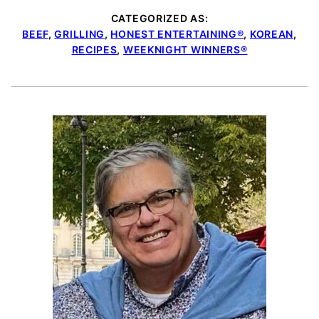
CATEGORIZED AS:
BEEF
,
GRILLING
,
HONEST ENTERTAINING®
,
KOREAN
,
RECIPES
,
WEEKNIGHT WINNERS®