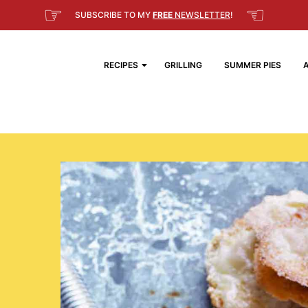
☞
☜
SUBSCRIBE TO MY
FREE
NEWSLETTER
!
RECIPES
GRILLING
SUMMER PIES