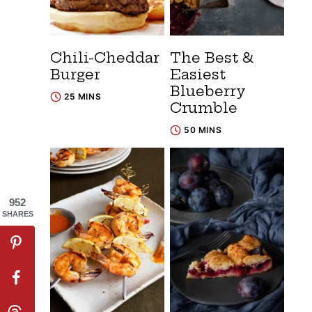
Chili-Cheddar
The Best &
Burger
Easiest
Blueberry
25 MINS
Crumble
50 MINS
952
SHARES