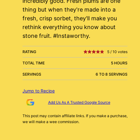
incredibly good. Fresh plums are one
thing but when they're made into a
fresh, crisp sorbet, they'll make you
rethink everything you know about
stone fruit. #Instaworthy.
RATING
5
/
10
votes
TOTAL TIME
5 HOURS
SERVINGS
6 TO 8 SERVINGS
Jump to Recipe
Add Us As A Trusted Google Source
This post may contain affiliate links. If you make a purchase,
we will make a wee commission.