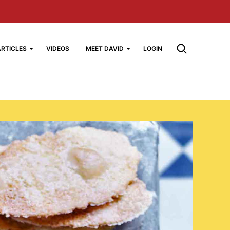
ARTICLES
VIDEOS
MEET DAVID
LOGIN