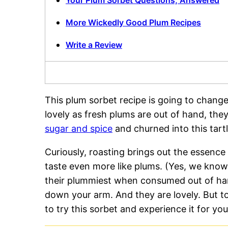
Your Plum Sorbet Questions, Answered
More Wickedly Good Plum Recipes
Write a Review
This plum sorbet recipe is going to chang
lovely as fresh plums are out of hand, the
sugar and spice
and churned into this tart
Curiously, roasting brings out the essenc
taste even more like plums. (Yes, we know
their plummiest when consumed out of hand
down your arm. And they are lovely. But 
to try this sorbet and experience it for your