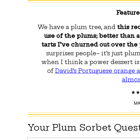
Featur
We have a plum tree, and
this re
use of the plums; better than a
tarts I’ve churned out over the
surprises people– it’s just plum
when I think a power dessert is 
of
David’s Portuguese orange a
almo
MA
Your Plum Sorbet Ques