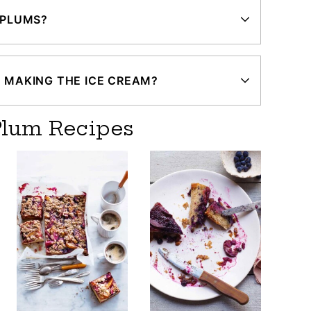
 PLUMS?
E MAKING THE ICE CREAM?
lum Recipes