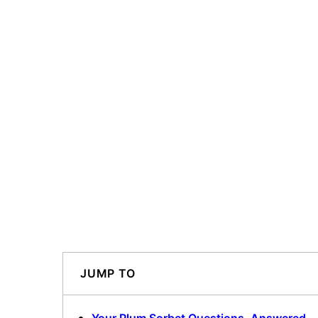
JUMP TO