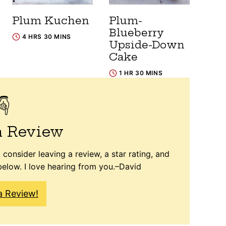
Plum Kuchen
Plum-
Blueberry
4 HRS 30 MINS
Upside-Down
Cake
1 HR 30 MINS
a Review
 consider leaving a review, a star rating, and
elow. I love hearing from you.–David
a Review!