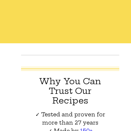
Why You Can
Trust Our
Recipes
✓ Tested and proven for
more than 27 years
✓ Made by
150+