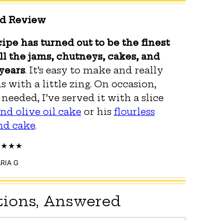
ed Review
cipe has turned out to be the finest
ll the jams, chutneys, cakes, and
 years
. It’s easy to make and really
s with a little zing. On occasion,
needed, I’ve served it with a slice
nd olive oil cake
or his
flourless
nd cake
.
RIA G
tions, Answered