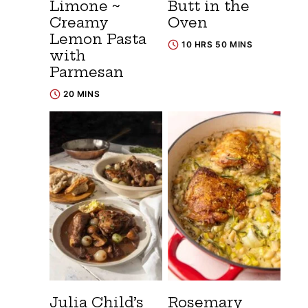
Limone ~
Butt in the
Creamy
Oven
Lemon Pasta
10 HRS 50 MINS
with
Parmesan
20 MINS
Julia Child’s
Rosemary