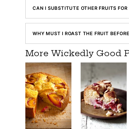
CAN I SUBSTITUTE OTHER FRUITS FOR
WHY MUST I ROAST THE FRUIT BEFOR
More Wickedly Good P