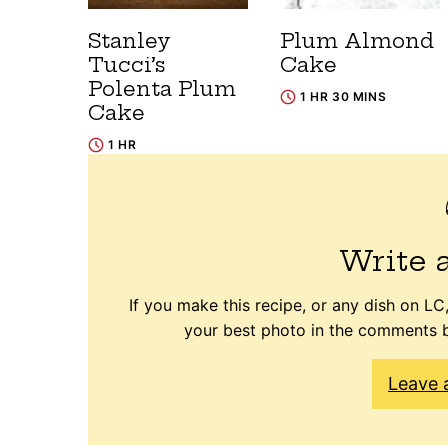
Stanley
Plum Almond
Tucci’s
Cake
Polenta Plum
1 HR 30 MINS
Cake
1 HR
Write 
If you make this recipe, or any dish on LC,
your best photo in the comments b
Leave 