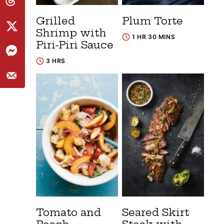
Grilled
Plum Torte
Shrimp with
1 HR 30 MINS
Piri-Piri Sauce
3 HRS
Tomato and
Seared Skirt