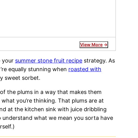
View More
e your
summer stone fruit recipe
strategy. As
y’re equally stunning when
roasted with
ly sweet sorbet.
e of the plums in a way that makes them
 what you’re thinking. That plums are at
 at the kitchen sink with juice dribbling
to understand what we mean you sorta have
self.)