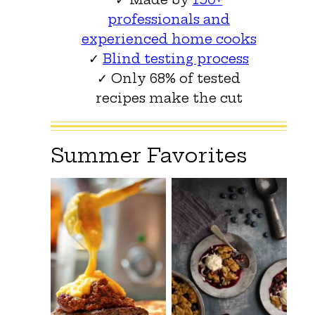
professionals and
experienced home cooks
✓
Blind testing process
✓ Only 68% of tested
recipes make the cut
Summer Favorites