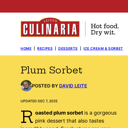
Skip
to
content
HOME
|
RECIPES
|
DESSERTS
|
ICE CREAM & SORBET
Plum Sorbet
POSTED BY
DAVID LEITE
UPDATED DEC 7, 2025
R
oasted plum sorbet
is a gorgeous
pink dessert that also tastes