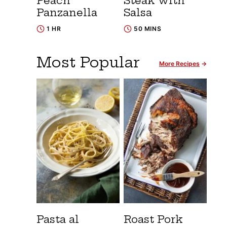
Peach
Steak with
Panzanella
Salsa
1 HR
50 MINS
Most Popular
More Recipes
Pasta al
Roast Pork