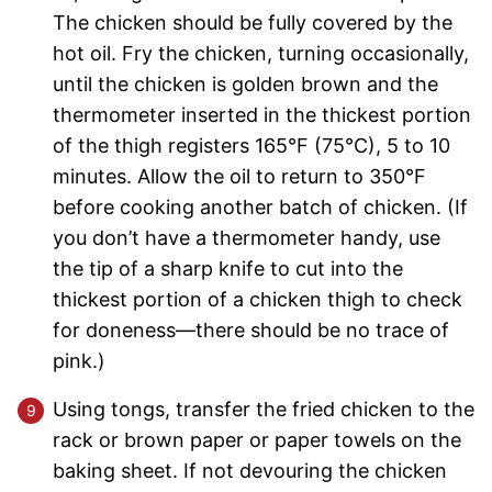
The chicken should be fully covered by the
hot oil. Fry the chicken, turning occasionally,
until the chicken is golden brown and the
thermometer inserted in the thickest portion
of the thigh registers 165°F (75°C), 5 to 10
minutes. Allow the oil to return to 350°F
before cooking another batch of chicken. (If
you don’t have a thermometer handy, use
the tip of a sharp knife to cut into the
thickest portion of a chicken thigh to check
for doneness—there should be no trace of
pink.)
Using tongs, transfer the fried chicken to the
rack or brown paper or paper towels on the
baking sheet. If not devouring the chicken