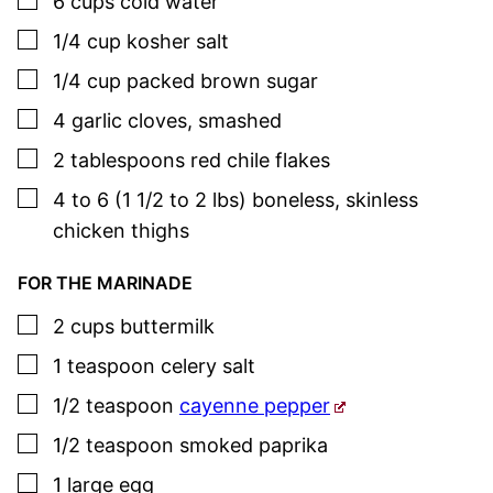
6
cups
cold water
▢
1/4
cup
kosher salt
▢
1/4
cup
packed brown sugar
▢
4
garlic cloves
,
smashed
▢
2
tablespoons
red chile flakes
▢
4 to 6
(1 1/2 to 2 lbs)
boneless, skinless
chicken thighs
FOR THE MARINADE
▢
2
cups
buttermilk
▢
1
teaspoon
celery salt
▢
1/2
teaspoon
cayenne pepper
▢
1/2
teaspoon
smoked paprika
▢
1
large egg