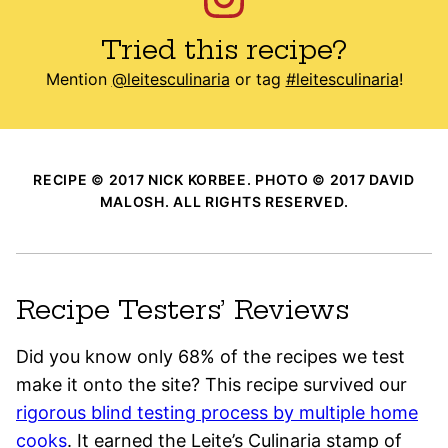
Tried this recipe?
Mention
@leitesculinaria
or tag
#leitesculinaria
!
RECIPE © 2017 NICK KORBEE. PHOTO © 2017 DAVID
MALOSH. ALL RIGHTS RESERVED.
Recipe Testers’ Reviews
Did you know only 68% of the recipes we test
make it onto the site? This recipe survived our
rigorous blind testing process by multiple home
cooks
. It earned the Leite’s Culinaria stamp of