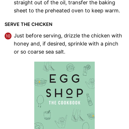
straight out of the oil, transfer the baking
sheet to the preheated oven to keep warm.
SERVE THE CHICKEN
Just before serving, drizzle the chicken with
honey and, if desired, sprinkle with a pinch
or so coarse sea salt.