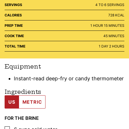
SERVINGS
4
TO 6 SERVINGS
CALORIES
728
KCAL
HOUR
MINUTES
PREP TIME
1
HOUR
15
MINUTES
MINUTES
COOK TIME
45
MINUTES
DAY
HOURS
TOTAL TIME
1
DAY
2
HOURS
Equipment
Instant-read deep-fry or candy thermometer
Ingredients
US
METRIC
FOR THE BRINE
▢