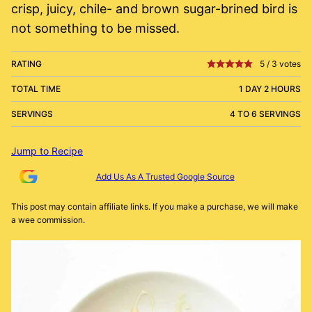
crisp, juicy, chile- and brown sugar-brined bird is
not something to be missed.
RATING
5
/
3
votes
TOTAL TIME
1 DAY 2 HOURS
SERVINGS
4 TO 6 SERVINGS
Jump to Recipe
Add Us As A Trusted Google Source
This post may contain affiliate links. If you make a purchase, we will make
a wee commission.