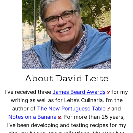
About David Leite
I’ve received three
James Beard Awards
for my
writing as well as for Leite’s Culinaria. I’m the
author of
The New Portuguese Table
and
Notes on a Banana
. For more than 25 years,
I’ve been developing and testing recipes for my