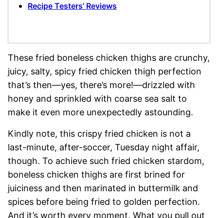
Recipe Testers’ Reviews
These fried boneless chicken thighs are crunchy,
juicy, salty, spicy fried chicken thigh perfection
that’s then—yes, there’s more!—drizzled with
honey and sprinkled with coarse sea salt to
make it even more unexpectedly astounding.
Kindly note, this crispy fried chicken is not a
last-minute, after-soccer, Tuesday night affair,
though. To achieve such fried chicken stardom,
boneless chicken thighs are first brined for
juiciness and then marinated in buttermilk and
spices before being fried to golden perfection.
And it’s worth every moment. What you pull out