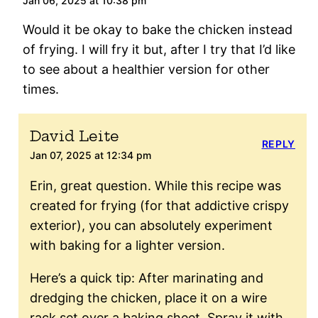
Jan 06, 2025 at 10:38 pm
Would it be okay to bake the chicken instead
of frying. I will fry it but, after I try that I’d like
to see about a healthier version for other
times.
David Leite
REPLY
Jan 07, 2025 at 12:34 pm
Erin, great question. While this recipe was
created for frying (for that addictive crispy
exterior), you can absolutely experiment
with baking for a lighter version.
Here’s a quick tip: After marinating and
dredging the chicken, place it on a wire
rack set over a baking sheet. Spray it with