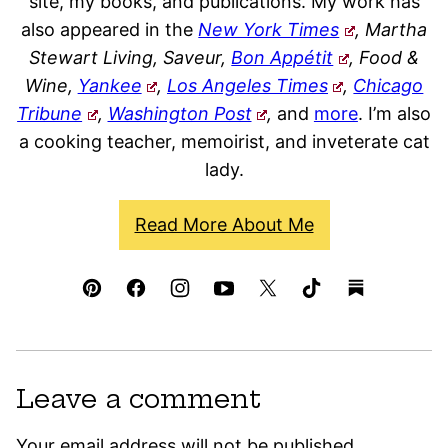
site, my books, and publications. My work has
also appeared in the
New York Times
, Martha
Stewart Living, Saveur,
Bon Appétit
, Food &
Wine,
Yankee
,
Los Angeles Times
,
Chicago
Tribune
,
Washington Post
,
and
more
. I’m also
a cooking teacher, memoirist, and inveterate cat
lady.
Read More About Me
Leave a comment
Your email address will not be published.