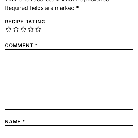
Required fields are marked
*
RECIPE RATING
COMMENT
*
NAME
*