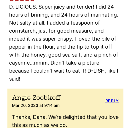
D. LICIOUS. Super juicy and tender! I did 24
hours of brining, and 24 hours of marinating.
Not salty at all. I added a teaspoon of
cornstarch, just for good measure, and
indeed it was super crispy. I loved the pile of
pepper in the flour, and the tip to top it off
with the honey, good sea salt, and a pinch of
cayenne…mmm. Didn’t take a picture
because I couldn’t wait to eat it! D-LISH, like I
said!
Angie Zoobkoff
REPLY
Mar 20, 2023 at 9:14 am
Thanks, Dana. We’re delighted that you love
this as much as we do.