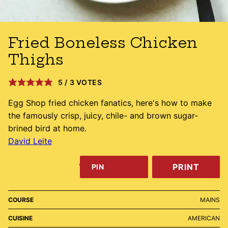
Fried Boneless Chicken
Thighs
5
/
3
VOTES
Egg Shop fried chicken fanatics, here's how to make
the famously crisp, juicy, chile- and brown sugar-
brined bird at home.
David Leite
PRINT
PIN
COURSE
MAINS
CUISINE
AMERICAN