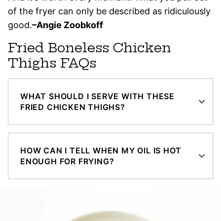
of the fryer can only be described as ridiculously
good.
–Angie Zoobkoff
Fried Boneless Chicken
Thighs FAQs
WHAT SHOULD I SERVE WITH THESE
FRIED CHICKEN THIGHS?
HOW CAN I TELL WHEN MY OIL IS HOT
ENOUGH FOR FRYING?