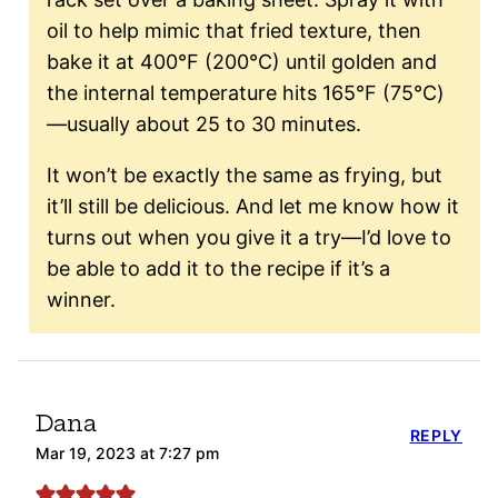
oil to help mimic that fried texture, then
bake it at 400°F (200°C) until golden and
the internal temperature hits 165°F (75°C)
—usually about 25 to 30 minutes.
It won’t be exactly the same as frying, but
it’ll still be delicious. And let me know how it
turns out when you give it a try—I’d love to
be able to add it to the recipe if it’s a
winner.
Dana
REPLY
Mar 19, 2023 at 7:27 pm