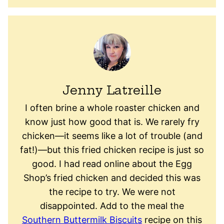
Jenny Latreille
I often brine a whole roaster chicken and
know just how good that is. We rarely fry
chicken—it seems like a lot of trouble (and
fat!)—but this fried chicken recipe is just so
good. I had read online about the Egg
Shop’s fried chicken and decided this was
the recipe to try. We were not
disappointed. Add to the meal the
Southern Buttermilk Biscuits
recipe on this