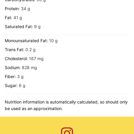
Protein:
34
g
Fat:
41
g
Saturated Fat:
9
g
Monounsaturated Fat:
10
g
Trans Fat:
0.2
g
Cholesterol:
167
mg
Sodium:
828
mg
Fiber:
3
g
Sugar:
6
g
Nutrition information is automatically calculated, so should only
be used as an approximation.