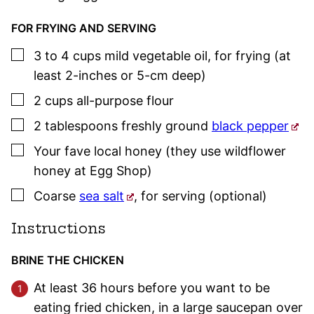
FOR FRYING AND SERVING
▢
3 to 4
cups
mild vegetable oil
,
for frying (at
least 2-inches or 5-cm deep)
▢
2
cups
all-purpose flour
▢
2
tablespoons
freshly ground
black pepper
▢
Your fave local honey (they use wildflower
honey at Egg Shop)
▢
Coarse
sea salt
,
for serving (optional)
Instructions
BRINE THE CHICKEN
At least 36 hours before you want to be
eating fried chicken, in a large saucepan over