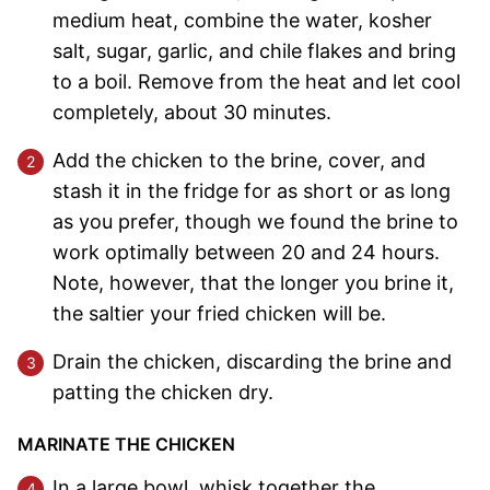
medium heat, combine the water, kosher
salt, sugar, garlic, and chile flakes and bring
to a boil. Remove from the heat and let cool
completely, about 30 minutes.
Add the chicken to the brine, cover, and
stash it in the fridge for as short or as long
as you prefer, though we found the brine to
work optimally between 20 and 24 hours.
Note, however, that the longer you brine it,
the saltier your fried chicken will be.
Drain the chicken, discarding the brine and
patting the chicken dry.
MARINATE THE CHICKEN
In a large bowl, whisk together the