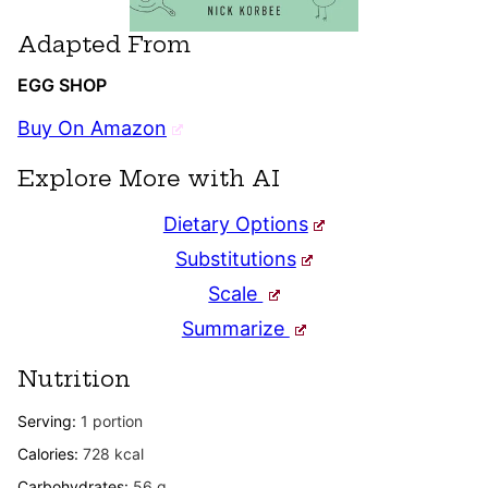
Adapted From
EGG SHOP
Buy On Amazon
Explore More with AI
Dietary Options
Substitutions
Scale
Summarize
Nutrition
Serving:
1
portion
Calories:
728
kcal
Carbohydrates:
56
g