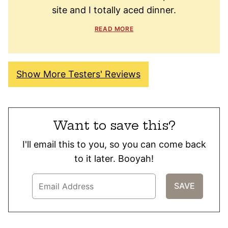
site and I totally aced dinner.
READ MORE
Show More Testers' Reviews
Want to save this?
I'll email this to you, so you can come back
to it later. Booyah!