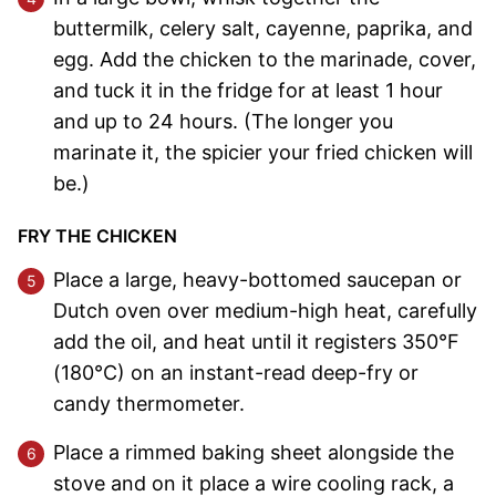
buttermilk, celery salt, cayenne, paprika, and
egg. Add the chicken to the marinade, cover,
and tuck it in the fridge for at least 1 hour
and up to 24 hours. (The longer you
marinate it, the spicier your fried chicken will
be.)
FRY THE CHICKEN
Place a large, heavy-bottomed saucepan or
Dutch oven over medium-high heat, carefully
add the oil, and heat until it registers 350°F
(180°C) on an instant-read deep-fry or
candy thermometer.
Place a rimmed baking sheet alongside the
stove and on it place a wire cooling rack, a