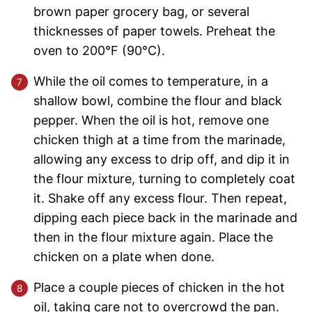
brown paper grocery bag, or several
thicknesses of paper towels. Preheat the
oven to 200°F (90°C).
While the oil comes to temperature, in a
shallow bowl, combine the flour and black
pepper. When the oil is hot, remove one
chicken thigh at a time from the marinade,
allowing any excess to drip off, and dip it in
the flour mixture, turning to completely coat
it. Shake off any excess flour. Then repeat,
dipping each piece back in the marinade and
then in the flour mixture again. Place the
chicken on a plate when done.
Place a couple pieces of chicken in the hot
oil, taking care not to overcrowd the pan.