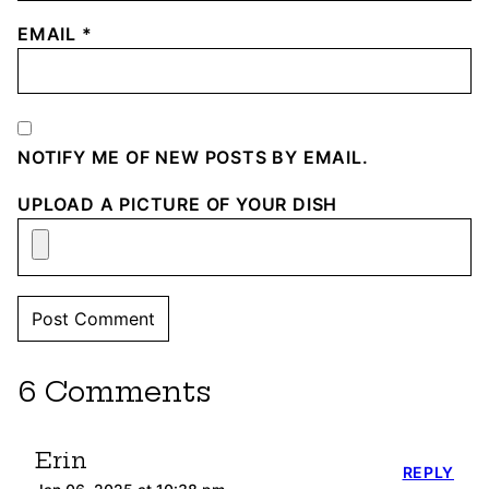
EMAIL
*
NOTIFY ME OF NEW POSTS BY EMAIL.
UPLOAD A PICTURE OF YOUR DISH
6 Comments
Erin
REPLY