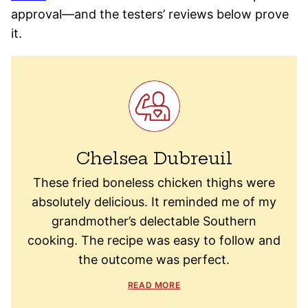
approval—and the testers’ reviews below prove
it.
Chelsea Dubreuil
These fried boneless chicken thighs were
absolutely delicious. It reminded me of my
grandmother’s delectable Southern
cooking. The recipe was easy to follow and
the outcome was perfect.
READ MORE