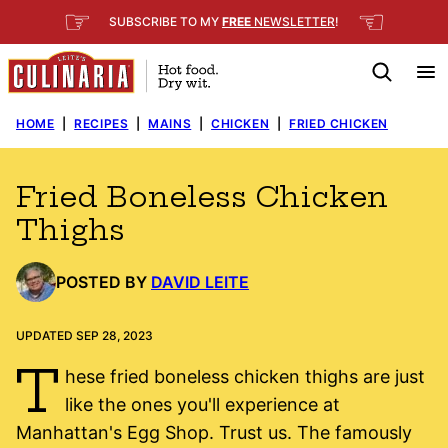
Skip
☞
☜
SUBSCRIBE TO MY
FREE
NEWSLETTER
!
to
content
HOME
|
RECIPES
|
MAINS
|
CHICKEN
|
FRIED CHICKEN
Fried Boneless Chicken
Thighs
POSTED BY
DAVID LEITE
UPDATED SEP 28, 2023
T
hese fried boneless chicken thighs are just
like the ones you'll experience at
Manhattan's Egg Shop. Trust us. The famously