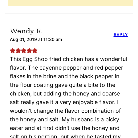
Wendy R.
REPLY
Aug 01, 2019 at 11:30 am
This Egg Shop fried chicken has a wonderful
flavor. The cayenne pepper and red pepper
flakes in the brine and the black pepper in
the flour coating gave quite a bite to the
chicken, but adding the honey and coarse
salt really gave it a very enjoyable flavor. I
wouldn’t change the flavor combination of
the honey and salt. My husband is a picky
eater and at first didn’t use the honey and
salt on his portion, but when he tasted my