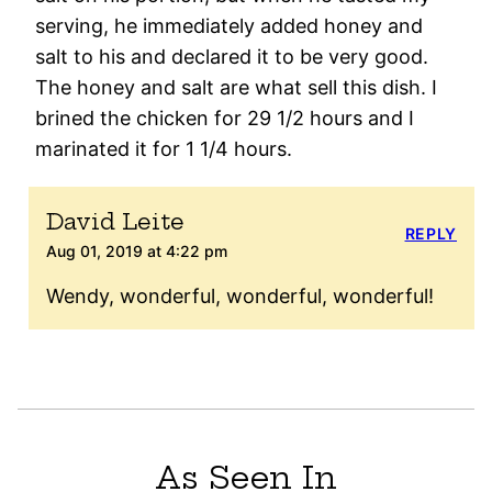
serving, he immediately added honey and
salt to his and declared it to be very good.
The honey and salt are what sell this dish. I
brined the chicken for 29 1/2 hours and I
marinated it for 1 1/4 hours.
David Leite
REPLY
Aug 01, 2019 at 4:22 pm
Wendy, wonderful, wonderful, wonderful!
As Seen In