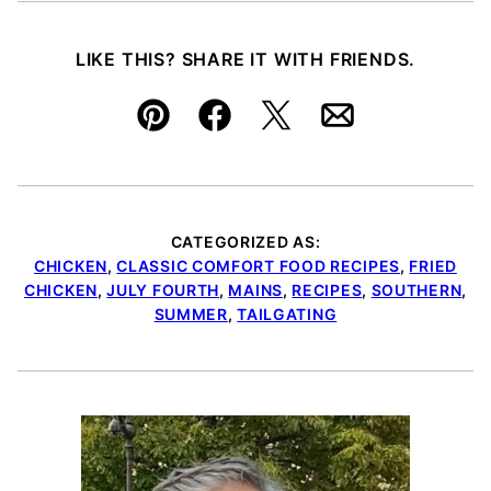
LIKE THIS? SHARE IT WITH FRIENDS.
Pin
Facebook
Tweet
Email
CATEGORIZED AS:
CHICKEN
,
CLASSIC COMFORT FOOD RECIPES
,
FRIED
CHICKEN
,
JULY FOURTH
,
MAINS
,
RECIPES
,
SOUTHERN
,
SUMMER
,
TAILGATING