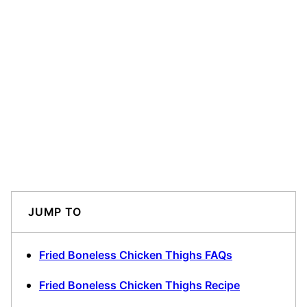
JUMP TO
Fried Boneless Chicken Thighs FAQs
Fried Boneless Chicken Thighs Recipe