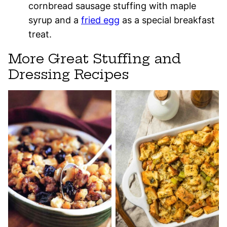
cornbread sausage stuffing with maple
syrup and a
fried egg
as a special breakfast
treat.
More Great Stuffing and
Dressing Recipes