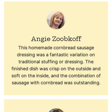
Angie Zoobkoff
This homemade cornbread sausage
dressing was a fantastic variation on
traditional stuffing or dressing. The
finished dish was crisp on the outside and
soft on the inside, and the combination of
sausage with cornbread was outstanding.