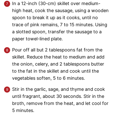
In a 12-inch (30-cm) skillet over medium-
high heat, cook the sausage, using a wooden
spoon to break it up as it cooks, until no
trace of pink remains, 7 to 15 minutes. Using
a slotted spoon, transfer the sausage to a
paper towel-lined plate.
Pour off all but 2 tablespoons fat from the
skillet. Reduce the heat to medium and add
the onion, celery, and 2 tablespoons butter
to the fat in the skillet and cook until the
vegetables soften, 5 to 6 minutes.
Stir in the garlic, sage, and thyme and cook
until fragrant, about 30 seconds. Stir in the
broth, remove from the heat, and let cool for
5 minutes.