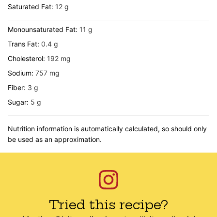
Saturated Fat:
12
g
Monounsaturated Fat:
11
g
Trans Fat:
0.4
g
Cholesterol:
192
mg
Sodium:
757
mg
Fiber:
3
g
Sugar:
5
g
Nutrition information is automatically calculated, so should only
be used as an approximation.
Tried this recipe?