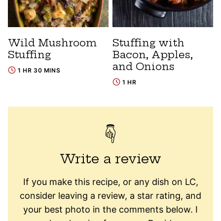
Wild Mushroom
Stuffing with
Stuffing
Bacon, Apples,
and Onions
1 HR 30 MINS
1 HR
Write a review
If you make this recipe, or any dish on LC,
consider leaving a review, a star rating, and
your best photo in the comments below. I