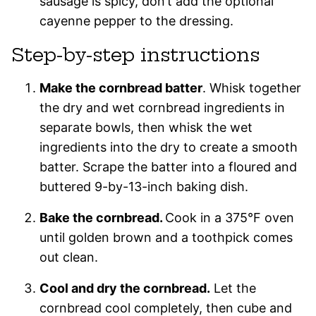
sausage is spicy, don’t add the optional
cayenne pepper to the dressing.
Step-by-step instructions
Make the cornbread batter
. Whisk together
the dry and wet cornbread ingredients in
separate bowls, then whisk the wet
ingredients into the dry to create a smooth
batter. Scrape the batter into a floured and
buttered 9-by-13-inch baking dish.
Bake the cornbread.
Cook in a 375°F oven
until golden brown and a toothpick comes
out clean.
Cool and dry the cornbread.
Let the
cornbread cool completely, then cube and