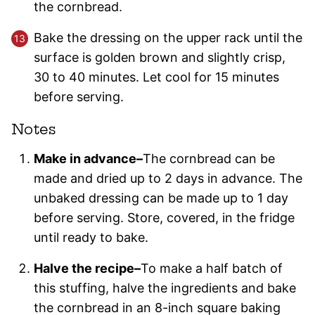
the cornbread.
Bake the dressing on the upper rack until the
surface is golden brown and slightly crisp,
30 to 40 minutes. Let cool for 15 minutes
before serving.
Notes
Make in advance–
The cornbread can be
made and dried up to 2 days in advance. The
unbaked dressing can be made up to 1 day
before serving. Store, covered, in the fridge
until ready to bake.
Halve the recipe–
To make a half batch of
this stuffing, halve the ingredients and bake
the cornbread in an 8-inch square baking