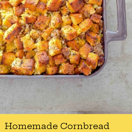
Homemade Cornbread