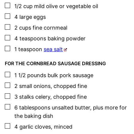
▢
1/2
cup
mild olive or vegetable oil
▢
4
large eggs
▢
2
cups
fine cornmeal
▢
4
teaspoons
baking powder
▢
1
teaspoon
sea salt
FOR THE CORNBREAD SAUSAGE DRESSING
▢
1 1/2
pounds
bulk pork
sausage
▢
2
small onions
,
chopped fine
▢
3
stalks celery
,
chopped fine
▢
6
tablespoons
unsalted butter
,
plus more for
the baking dish
▢
4
garlic cloves
,
minced