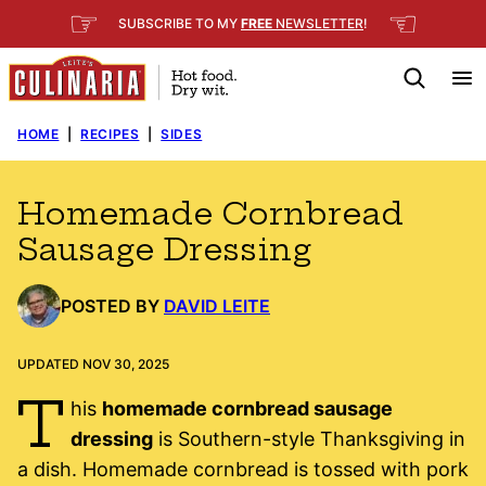
Skip
☞
☜
SUBSCRIBE TO MY
FREE
NEWSLETTER
!
to
content
HOME
|
RECIPES
|
SIDES
Homemade Cornbread
Sausage Dressing
POSTED BY
DAVID LEITE
UPDATED NOV 30, 2025
T
his
homemade cornbread sausage
dressing
is Southern-style Thanksgiving in
a dish. Homemade cornbread is tossed with pork