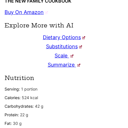
THE NEW FAMILY COOKBOOK
Buy On Amazon
Explore More with AI
Dietary Options
Substitutions
Scale
Summarize
Nutrition
Serving:
1
portion
Calories:
524
kcal
Carbohydrates:
42
g
Protein:
22
g
Fat:
30
g