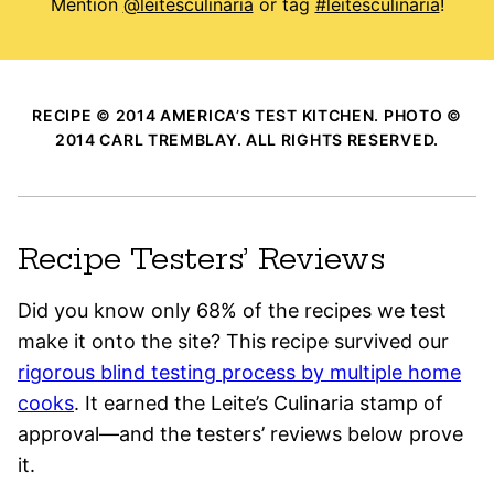
Mention
@leitesculinaria
or tag
#leitesculinaria
!
RECIPE © 2014 AMERICA’S TEST KITCHEN. PHOTO ©
2014 CARL TREMBLAY. ALL RIGHTS RESERVED.
Recipe Testers’ Reviews
Did you know only 68% of the recipes we test
make it onto the site? This recipe survived our
rigorous blind testing process by multiple home
cooks
. It earned the Leite’s Culinaria stamp of
approval—and the testers’ reviews below prove
it.