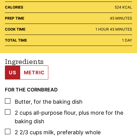
CALORIES
524
KCAL
MINUTES
PREP TIME
45
MINUTES
HOUR
MINUTES
COOK TIME
1
HOUR
45
MINUTES
DAY
TOTAL TIME
1
DAY
Ingredients
US
METRIC
FOR THE CORNBREAD
▢
Butter
,
for the baking dish
▢
2
cups
all-purpose flour
,
plus more for the
baking dish
▢
2 2/3
cups
milk
,
preferably whole