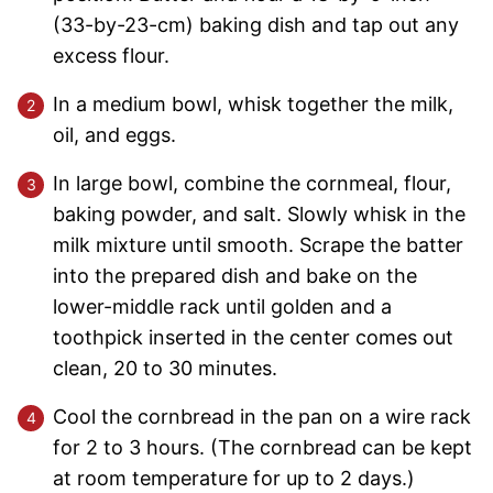
(33-by-23-cm) baking dish and tap out any
excess flour.
In a medium bowl, whisk together the milk,
oil, and eggs.
In large bowl, combine the cornmeal, flour,
baking powder, and salt. Slowly whisk in the
milk mixture until smooth. Scrape the batter
into the prepared dish and bake on the
lower-middle rack until golden and a
toothpick inserted in the center comes out
clean, 20 to 30 minutes.
Cool the cornbread in the pan on a wire rack
for 2 to 3 hours. (The cornbread can be kept
at room temperature for up to 2 days.)