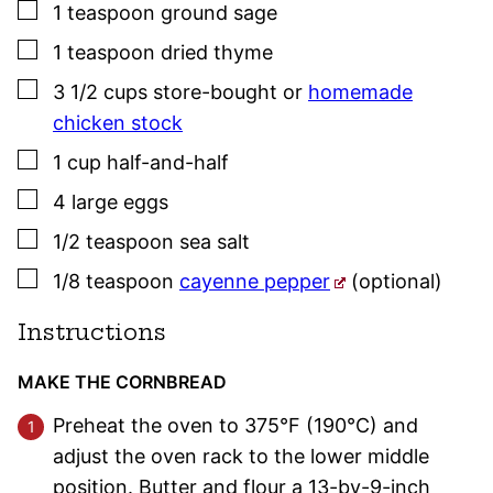
▢
1
teaspoon
ground sage
▢
1
teaspoon
dried
thyme
▢
3 1/2
cups
store-bought or
homemade
chicken stock
▢
1
cup
half-and-half
▢
4
large eggs
▢
1/2
teaspoon
sea salt
▢
1/8
teaspoon
cayenne pepper
(optional)
Instructions
MAKE THE CORNBREAD
Preheat the oven to 375°F (190°C) and
adjust the oven rack to the lower middle
position. Butter and flour a 13-by-9-inch