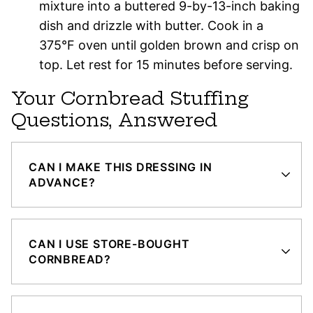
mixture into a buttered 9-by-13-inch baking
dish and drizzle with butter. Cook in a
375°F oven until golden brown and crisp on
top. Let rest for 15 minutes before serving.
Your Cornbread Stuffing
Questions, Answered
CAN I MAKE THIS DRESSING IN
ADVANCE?
CAN I USE STORE-BOUGHT
CORNBREAD?