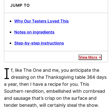
JUMP TO
Why Our Testers Loved This
Notes on ingredients
Step-by-step instructions
View More
I
f, like The One and me, you anticipate the
dressing on the Thanksgiving table 364 days
a year, then I have a recipe for you. This
Southern rendition, embellished with cornbread
and sausage that’s crisp on the surface and
tender beneath, will certainly steal the show.