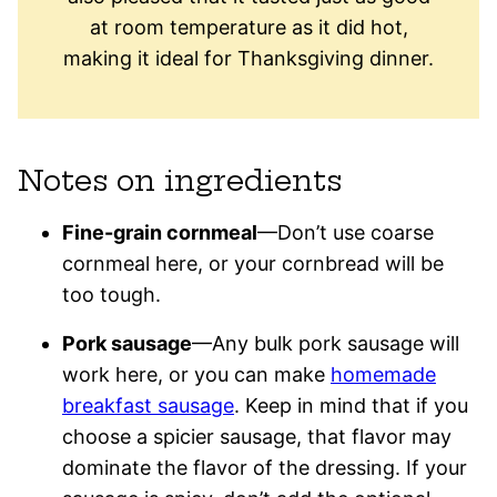
at room temperature as it did hot,
making it ideal for Thanksgiving dinner.
Notes on ingredients
Fine-grain cornmeal
—Don’t use coarse
cornmeal here, or your cornbread will be
too tough.
Pork sausage
—Any bulk pork sausage will
work here, or you can make
homemade
breakfast sausage
. Keep in mind that if you
choose a spicier sausage, that flavor may
dominate the flavor of the dressing. If your