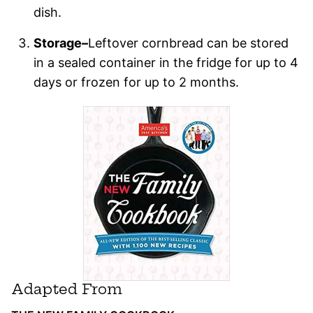
dish.
Storage–
Leftover cornbread can be stored
in a sealed container in the fridge for up to 4
days or frozen for up to 2 months.
Adapted From