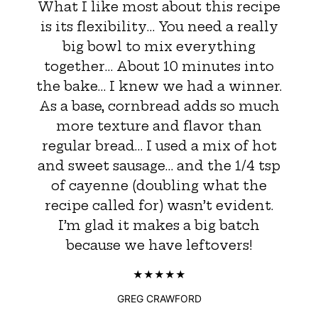
What I like most about this recipe
is its flexibility… You need a really
big bowl to mix everything
together… About 10 minutes into
the bake… I knew we had a winner.
As a base, cornbread adds so much
more texture and flavor than
regular bread… I used a mix of hot
and sweet sausage… and the 1/4 tsp
of cayenne (doubling what the
recipe called for) wasn’t evident.
I’m glad it makes a big batch
because we have leftovers!
GREG CRAWFORD