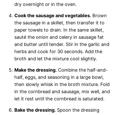
dry overnight or in the oven.
Cook the sausage and vegetables.
Brown
the sausage in a skillet, then transfer it to
paper towels to drain. In the same skillet,
sauté the onion and celery in sausage fat
and butter until tender. Stir in the garlic and
herbs and cook for 30 seconds. Add the
broth and let the mixture cool slightly.
Make the dressing.
Combine the half-and-
half, eggs, and seasoning in a large bowl,
then slowly whisk in the broth mixture. Fold
in the cornbread and sausage, mix well, and
let it rest until the cornbread is saturated.
Bake the dressing.
Spoon the dressing