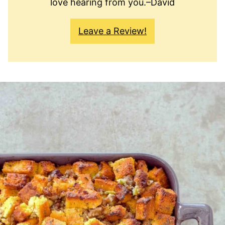
love hearing from you.–David
Leave a Review!