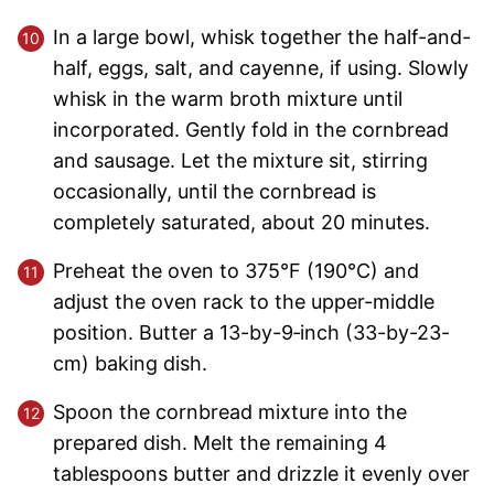
In a large bowl, whisk together the half-and-
half, eggs, salt, and cayenne, if using. Slowly
whisk in the warm broth mixture until
incorporated. Gently fold in the cornbread
and sausage. Let the mixture sit, stirring
occasionally, until the cornbread is
completely saturated, about 20 minutes.
Preheat the oven to 375°F (190°C) and
adjust the oven rack to the upper-middle
position. Butter a 13-by-9‑inch (33-by-23-
cm) baking dish.
Spoon the cornbread mixture into the
prepared dish. Melt the remaining 4
tablespoons butter and drizzle it evenly over