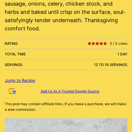
sausage, onions, celery, chicken stock, and
herbs and baked until crisp on the surface, soul-
satisfyingly tender underneath. Thanksgiving
comfort food.
RATING
5
/
3
votes
TOTAL TIME
1 DAY
SERVINGS
12 TO 16 SERVINGS
Jump to Recipe
Add Us As A Trusted Google Source
This post may contain affiliate links. If you make a purchase, we will make
a wee commission.