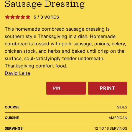
Sausage Dressing
5
/
3
VOTES
This homemade cornbread sausage dressing is
southern style Thanksgiving in a dish. Homemade
cornbread is tossed with pork sausage, onions, celery,
chicken stock, and herbs and baked until crisp on the
surface, soul-satisfyingly tender underneath.
Thanksgiving comfort food.
David Leite
PRINT
PIN
COURSE
SIDES
CUISINE
AMERICAN
SERVINGS
12
TO 16 SERVINGS