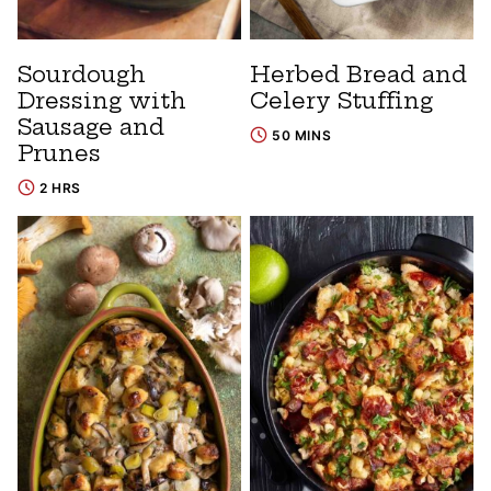
Sourdough
Herbed Bread and
Dressing with
Celery Stuffing
Sausage and
50 MINS
Prunes
2 HRS