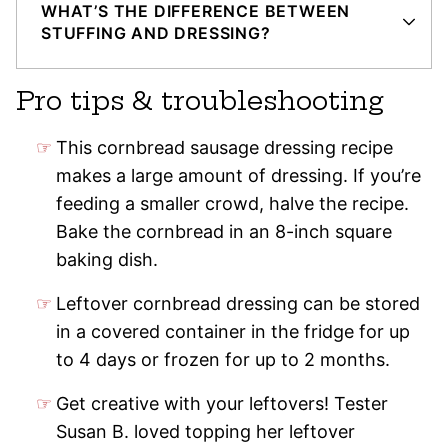
WHAT’S THE DIFFERENCE BETWEEN
STUFFING AND DRESSING?
Pro tips & troubleshooting
This cornbread sausage dressing recipe
makes a large amount of dressing. If you’re
feeding a smaller crowd, halve the recipe.
Bake the cornbread in an 8-inch square
baking dish.
Leftover cornbread dressing can be stored
in a covered container in the fridge for up
to 4 days or frozen for up to 2 months.
Get creative with your leftovers! Tester
Susan B. loved topping her leftover