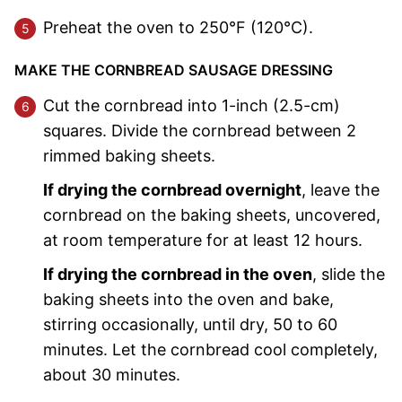
Preheat the oven to 250°F (120°C).
MAKE THE CORNBREAD SAUSAGE DRESSING
Cut the cornbread into 1-inch (2.5-cm)
squares. Divide the cornbread between 2
rimmed baking sheets.
If drying the cornbread overnight
, leave the
cornbread on the baking sheets, uncovered,
at room temperature for at least 12 hours.
If drying the cornbread in the oven
, slide the
baking sheets into the oven and bake,
stirring occasionally, until dry, 50 to 60
minutes. Let the cornbread cool completely,
about 30 minutes.