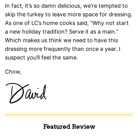
In fact, it’s so damn delicious, we’re tempted to
skip the turkey to leave more space for dressing.
As one of LC’s home cooks said, “Why not start
a new holiday tradition? Serve it as a main.”
Which makes us think we need to have this
dressing more frequently than once a year. I
suspect you’ll feel the same.
Chow,
Featured Review