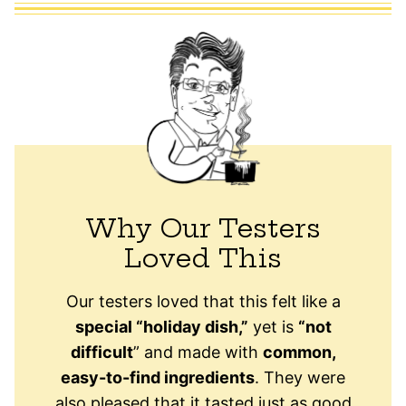
Why Our Testers
Loved This
Our testers loved that this felt like a
special “holiday dish,”
yet is
“not
difficult
” and made with
common,
easy-to-find ingredients
. They were
also pleased that it tasted just as good