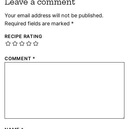
Leave a comment
Your email address will not be published.
Required fields are marked
*
RECIPE RATING
COMMENT
*