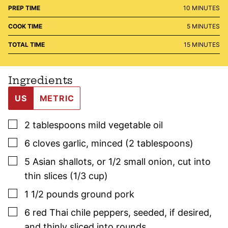
MINUTES
PREP TIME
10
MINUTES
MINUTES
COOK TIME
5
MINUTES
MINUTES
TOTAL TIME
15
MINUTES
Ingredients
US
METRIC
▢
2
tablespoons
mild vegetable oil
▢
6
cloves
garlic
,
minced (2 tablespoons)
▢
5
Asian shallots
,
or 1/2 small onion, cut into
thin slices (1/3 cup)
▢
1 1/2
pounds
ground pork
▢
6
red Thai chile peppers
,
seeded, if desired,
and thinly sliced into rounds