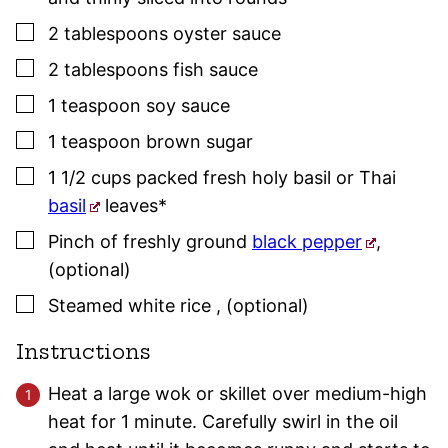
▢
2
tablespoons
oyster sauce
▢
2
tablespoons
fish sauce
▢
1
teaspoon
soy sauce
▢
1
teaspoon
brown sugar
▢
1 1/2
cups
packed fresh holy
basil
or Thai
basil
leaves*
▢
Pinch of
freshly ground
black pepper
,
(optional)
▢
Steamed white rice
,
(optional)
Instructions
Heat a large wok or skillet over medium-high
heat for 1 minute. Carefully swirl in the oil