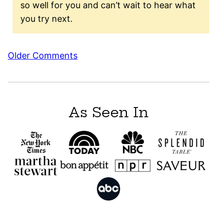
so well for you and can’t wait to hear what
you try next.
Comment
Older Comments
navigation
As Seen In