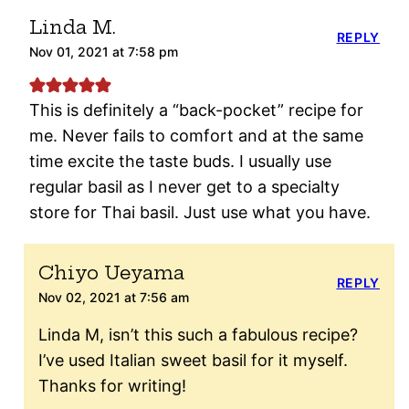
Linda M.
REPLY
Nov 01, 2021 at 7:58 pm
This is definitely a “back-pocket” recipe for
me. Never fails to comfort and at the same
time excite the taste buds. I usually use
regular basil as I never get to a specialty
store for Thai basil. Just use what you have.
Chiyo Ueyama
REPLY
Nov 02, 2021 at 7:56 am
Linda M, isn’t this such a fabulous recipe?
I’ve used Italian sweet basil for it myself.
Thanks for writing!