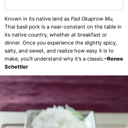
Known in its native land as
Pad Gkaprow Mu,
Thai basil pork is a near-constant on the table in
its native country, whether at breakfast or
dinner. Once you experience the slightly spicy,
salty, and sweet, and realize how easy it is to
make, you’ll understand why it’s a classic.
–Renee
Schettler