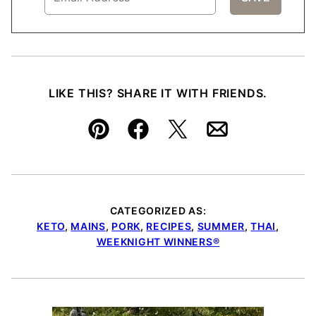
LIKE THIS? SHARE IT WITH FRIENDS.
Pin
Facebook
Tweet
Email
CATEGORIZED AS:
KETO
,
MAINS
,
PORK
,
RECIPES
,
SUMMER
,
THAI
,
WEEKNIGHT WINNERS®