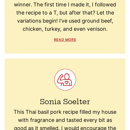
winner. The first time I made it, I followed
the recipe to a T, but after that? Let the
variations begin! I’ve used ground beef,
chicken, turkey, and even venison.
READ MORE
Sonia Soelter
This Thai basil pork recipe filled my house
with fragrance and tasted every bit as
good as it smelled. I would encourage the