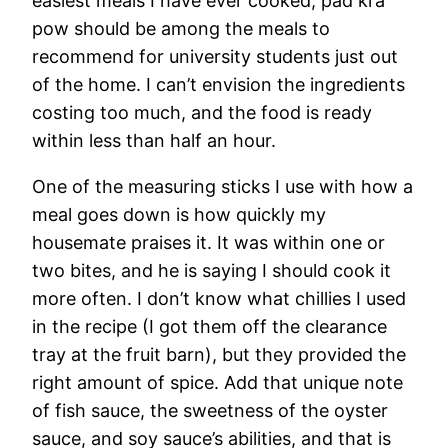
easiest meals I have ever cooked; pad kra
pow should be among the meals to
recommend for university students just out
of the home. I can’t envision the ingredients
costing too much, and the food is ready
within less than half an hour.
One of the measuring sticks I use with how a
meal goes down is how quickly my
housemate praises it. It was within one or
two bites, and he is saying I should cook it
more often. I don’t know what chillies I used
in the recipe (I got them off the clearance
tray at the fruit barn), but they provided the
right amount of spice. Add that unique note
of fish sauce, the sweetness of the oyster
sauce, and soy sauce’s abilities, and that is