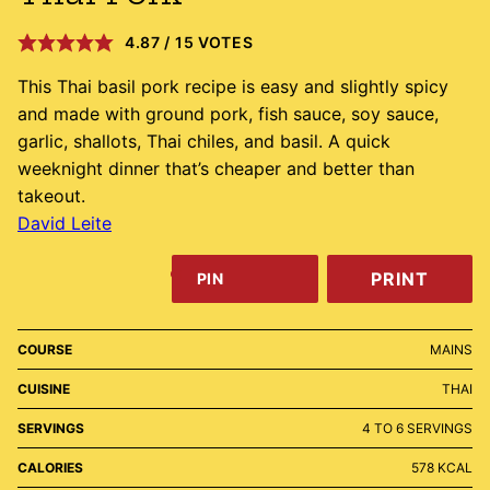
4.87
/
15
VOTES
This Thai basil pork recipe is easy and slightly spicy
and made with ground pork, fish sauce, soy sauce,
garlic, shallots, Thai chiles, and basil. A quick
weeknight dinner that’s cheaper and better than
takeout.
David Leite
PRINT
PIN
COURSE
MAINS
CUISINE
THAI
SERVINGS
4
TO 6 SERVINGS
CALORIES
578
KCAL