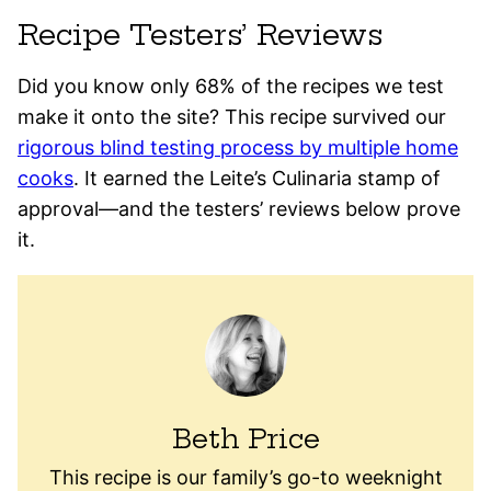
Recipe Testers’ Reviews
Did you know only 68% of the recipes we test
make it onto the site? This recipe survived our
rigorous blind testing process by multiple home
cooks
. It earned the Leite’s Culinaria stamp of
approval—and the testers’ reviews below prove
it.
Beth Price
This recipe is our family’s go-to weeknight