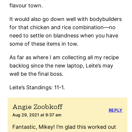
flavour town.
It would also go down well with bodybuilders
for that chicken and rice combination—no
need to settle on blandness when you have
some of these items in tow.
As far as where I am collecting all my recipe
backlog since the new laptop, Leite’s may
well be the final boss.
Leite’s Standings: 11-1.
Angie Zoobkoff
REPLY
Aug 29, 2021 at 9:37 am
Fantastic, Mikey! I’m glad this worked out