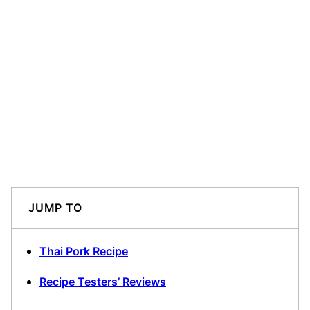
JUMP TO
Thai Pork Recipe
Recipe Testers’ Reviews