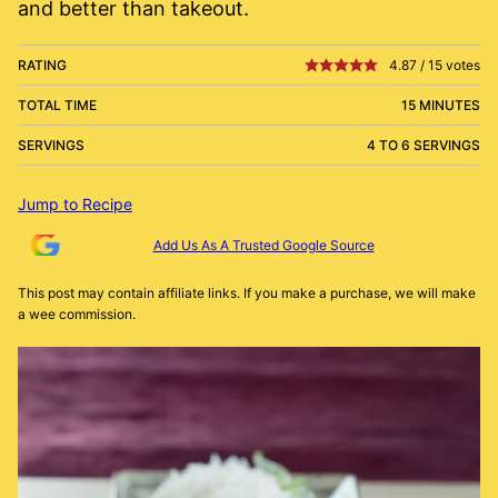
and better than takeout.
RATING
4.87
/
15
votes
TOTAL TIME
15 MINUTES
SERVINGS
4 TO 6 SERVINGS
Jump to Recipe
Add Us As A Trusted Google Source
This post may contain affiliate links. If you make a purchase, we will make
a wee commission.