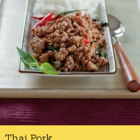
Thai Pork