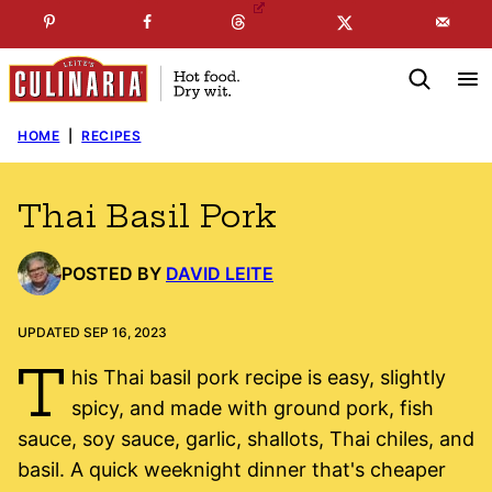
Skip
☞
☜
SUBSCRIBE TO MY
FREE
NEWSLETTER
!
to
content
HOME
|
RECIPES
Thai Basil Pork
POSTED BY
DAVID LEITE
UPDATED SEP 16, 2023
T
his Thai basil pork recipe is easy, slightly
spicy, and made with ground pork, fish
sauce, soy sauce, garlic, shallots, Thai chiles, and
basil. A quick weeknight dinner that's cheaper