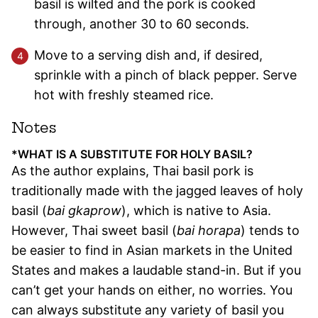
basil is wilted and the pork is cooked
through, another 30 to 60 seconds.
Move to a serving dish and, if desired,
sprinkle with a pinch of black pepper. Serve
hot with freshly steamed rice.
Notes
*WHAT IS A SUBSTITUTE FOR HOLY BASIL?
As the author explains, Thai basil pork is
traditionally made with the jagged leaves of holy
basil (
bai gkaprow
), which is native to Asia.
However, Thai sweet basil (
bai horapa
) tends to
be easier to find in Asian markets in the United
States and makes a laudable stand-in. But if you
can’t get your hands on either, no worries. You
can always substitute any variety of basil you