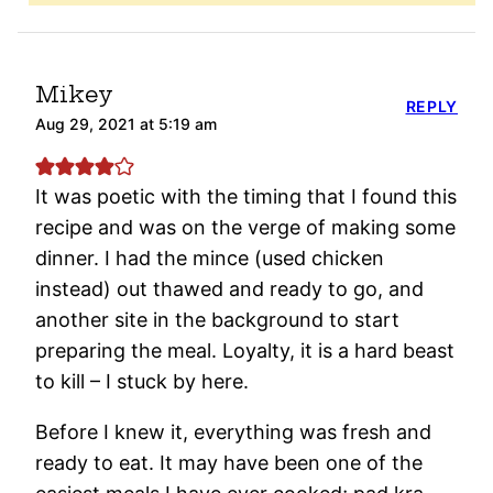
Mikey
REPLY
Aug 29, 2021 at 5:19 am
It was poetic with the timing that I found this
recipe and was on the verge of making some
dinner. I had the mince (used chicken
instead) out thawed and ready to go, and
another site in the background to start
preparing the meal. Loyalty, it is a hard beast
to kill – I stuck by here.
Before I knew it, everything was fresh and
ready to eat. It may have been one of the