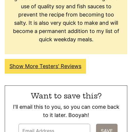
use of quality soy and fish sauces to
prevent the recipe from becoming too
salty. It is also very quick to make and will
become a permanent addition to my list of
quick weekday meals.
Show More Testers' Reviews
Want to save this?
I'll email this to you, so you can come back
to it later. Booyah!