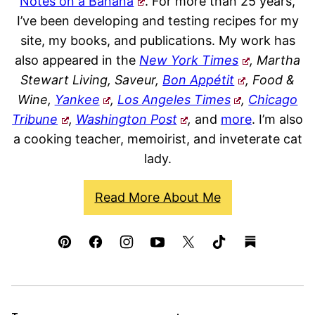
Notes on a Banana
. For more than 25 years,
I’ve been developing and testing recipes for my
site, my books, and publications. My work has
also appeared in the
New York Times
, Martha
Stewart Living, Saveur,
Bon Appétit
, Food &
Wine,
Yankee
,
Los Angeles Times
,
Chicago
Tribune
,
Washington Post
,
and
more
. I’m also
a cooking teacher, memoirist, and inveterate cat
lady.
Read More About Me