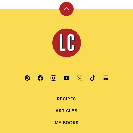
Back
to
top
Leite's
Culinaria
RECIPES
ARTICLES
MY BOOKS