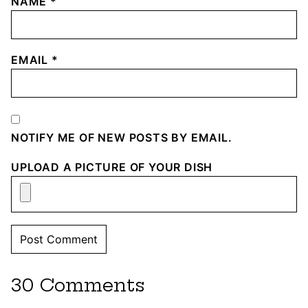
NAME
*
EMAIL
*
NOTIFY ME OF NEW POSTS BY EMAIL.
UPLOAD A PICTURE OF YOUR DISH
30 Comments