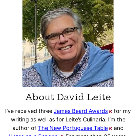
About David Leite
I’ve received three
James Beard Awards
for my
writing as well as for Leite’s Culinaria. I’m the
author of
The New Portuguese Table
and