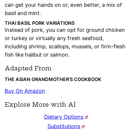
can get your hands on or, even better, a mix of
basil and mint.
THAI BASIL PORK VARIATIONS
Instead of pork, you can opt for ground chicken
or turkey or virtually any fresh seafood,
including shrimp, scallops, mussels, or firm-flesh
fish like halibut or salmon.
Adapted From
THE ASIAN GRANDMOTHER’S COOKBOOK
Buy On Amazon
Explore More with AI
Dietary Options
Substitutions