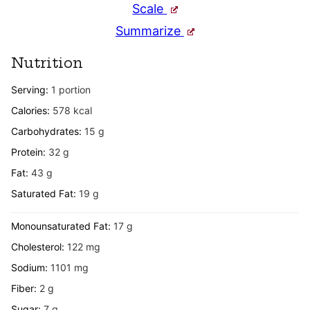
Scale
Summarize
Nutrition
Serving:
1
portion
Calories:
578
kcal
Carbohydrates:
15
g
Protein:
32
g
Fat:
43
g
Saturated Fat:
19
g
Monounsaturated Fat:
17
g
Cholesterol:
122
mg
Sodium:
1101
mg
Fiber:
2
g
Sugar:
7
g