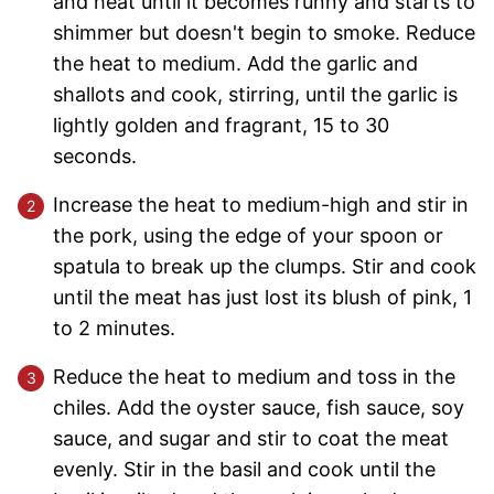
and heat until it becomes runny and starts to
shimmer but doesn't begin to smoke. Reduce
the heat to medium. Add the garlic and
shallots and cook, stirring, until the garlic is
lightly golden and fragrant, 15 to 30
seconds.
Increase the heat to medium-high and stir in
the pork, using the edge of your spoon or
spatula to break up the clumps. Stir and cook
until the meat has just lost its blush of pink, 1
to 2 minutes.
Reduce the heat to medium and toss in the
chiles. Add the oyster sauce, fish sauce, soy
sauce, and sugar and stir to coat the meat
evenly. Stir in the basil and cook until the