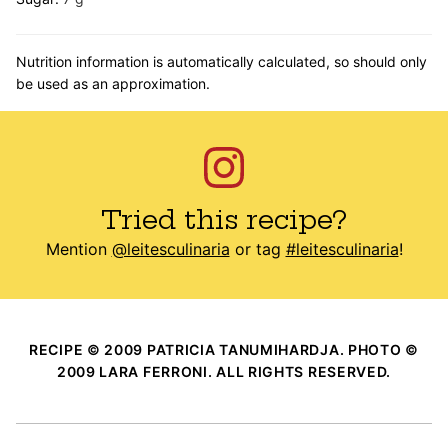
Nutrition information is automatically calculated, so should only
be used as an approximation.
Tried this recipe?
Mention
@leitesculinaria
or tag
#leitesculinaria
!
RECIPE © 2009 PATRICIA TANUMIHARDJA. PHOTO ©
2009 LARA FERRONI. ALL RIGHTS RESERVED.