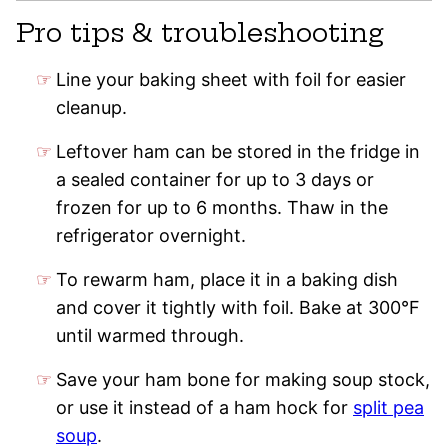
Pro tips & troubleshooting
Line your baking sheet with foil for easier
cleanup.
Leftover ham can be stored in the fridge in
a sealed container for up to 3 days or
frozen for up to 6 months. Thaw in the
refrigerator overnight.
To rewarm ham, place it in a baking dish
and cover it tightly with foil. Bake at 300°F
until warmed through.
Save your ham bone for making soup stock,
or use it instead of a ham hock for
split pea
soup
.