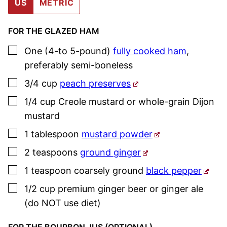
US
METRIC
FOR THE GLAZED HAM
▢
One
(4-to 5-pound)
fully cooked ham
,
preferably semi-boneless
▢
3/4
cup
peach preserves
▢
1/4
cup
Creole mustard or whole-grain Dijon
mustard
▢
1
tablespoon
mustard powder
▢
2
teaspoons
ground ginger
▢
1
teaspoon
coarsely ground
black pepper
▢
1/2
cup
premium ginger beer or ginger ale
(do NOT use diet)