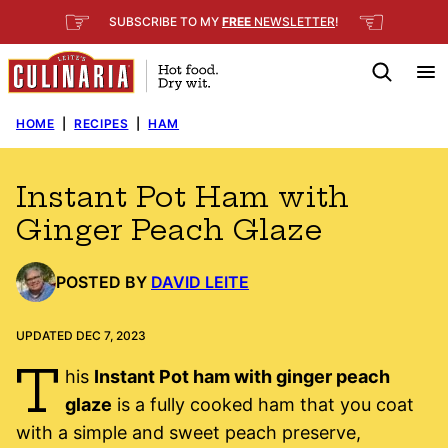
Skip
☞
☜
SUBSCRIBE TO MY
FREE
NEWSLETTER
!
to
content
HOME
|
RECIPES
|
HAM
Instant Pot Ham with
Ginger Peach Glaze
POSTED BY
DAVID LEITE
UPDATED DEC 7, 2023
T
his
Instant Pot ham with ginger peach
glaze
is a fully cooked ham that you coat
with a simple and sweet peach preserve,