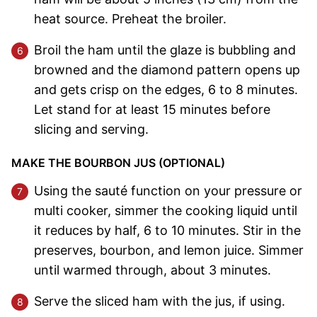
heat source. Preheat the broiler.
Broil the ham until the glaze is bubbling and
browned and the diamond pattern opens up
and gets crisp on the edges, 6 to 8 minutes.
Let stand for at least 15 minutes before
slicing and serving.
MAKE THE BOURBON JUS (OPTIONAL)
Using the sauté function on your pressure or
multi cooker, simmer the cooking liquid until
it reduces by half, 6 to 10 minutes. Stir in the
preserves, bourbon, and lemon juice. Simmer
until warmed through, about 3 minutes.
Serve the sliced ham with the jus, if using.