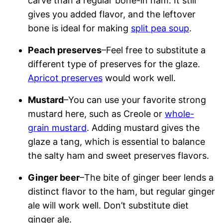
carve than a regular bone-in ham. It still
gives you added flavor, and the leftover
bone is ideal for making
split pea soup
.
Peach preserves
–Feel free to substitute a
different type of preserves for the glaze.
Apricot preserves
would work well.
Mustard
–You can use your favorite strong
mustard here, such as Creole or
whole-
grain mustard
. Adding mustard gives the
glaze a tang, which is essential to balance
the salty ham and sweet preserves flavors.
Ginger beer
–The bite of ginger beer lends a
distinct flavor to the ham, but regular ginger
ale will work well. Don’t substitute diet
ginger ale.