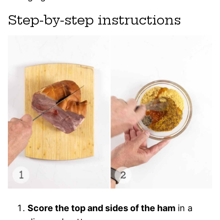
Step-by-step instructions
Score the top and sides of the ham
in a