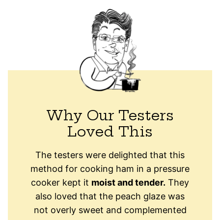
Why Our Testers
Loved This
The testers were delighted that this
method for cooking ham in a pressure
cooker kept it
moist and tender.
They
also loved that the peach glaze was
not overly sweet and complemented