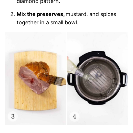
diamond pattern.
Mix the preserves,
mustard, and spices
together in a small bowl.