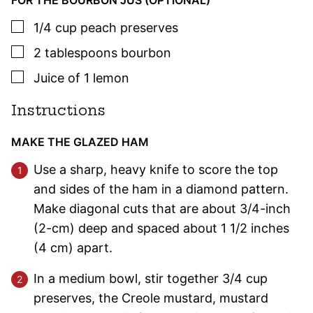
FOR THE BOURBON JUS (OPTIONAL)
▢
1/4
cup
peach preserves
▢
2
tablespoons
bourbon
▢
Juice of 1 lemon
Instructions
MAKE THE GLAZED HAM
Use a sharp, heavy knife to score the top
and sides of the ham in a diamond pattern.
Make diagonal cuts that are about 3/4-inch
(2-cm) deep and spaced about 1 1/2 inches
(4 cm) apart.
In a medium bowl, stir together 3/4 cup
preserves, the Creole mustard, mustard