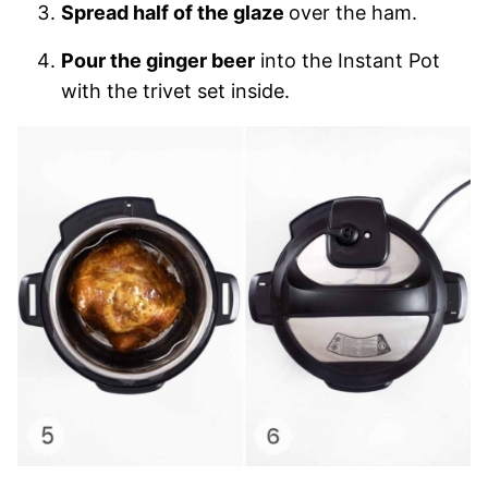
Spread half of the glaze
over the ham.
Pour the ginger beer
into the Instant Pot
with the trivet set inside.