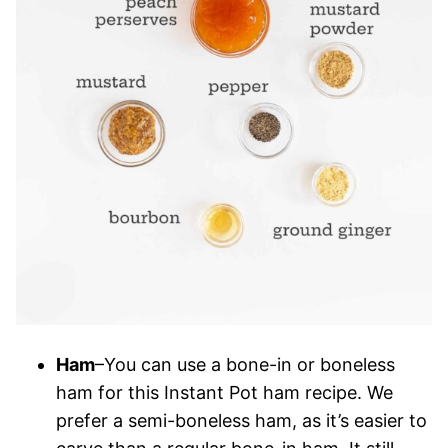
Ham
–You can use a bone-in or boneless
ham for this Instant Pot ham recipe. We
prefer a semi-boneless ham, as it’s easier to