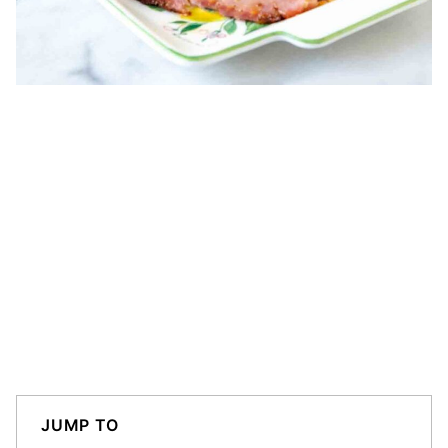
JUMP TO