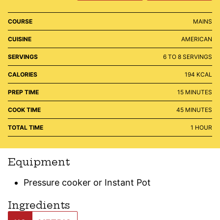
COURSE
MAINS
CUISINE
AMERICAN
SERVINGS
6
TO 8 SERVINGS
CALORIES
194
KCAL
MINUTES
PREP TIME
15
MINUTES
MINUTES
COOK TIME
45
MINUTES
HOUR
TOTAL TIME
1
HOUR
Equipment
Pressure cooker or Instant Pot
Ingredients