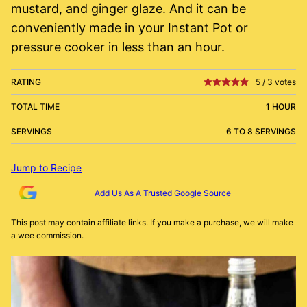
mustard, and ginger glaze. And it can be
conveniently made in your Instant Pot or
pressure cooker in less than an hour.
RATING
5
/
3
votes
TOTAL TIME
1 HOUR
SERVINGS
6 TO 8 SERVINGS
Jump to Recipe
Add Us As A Trusted Google Source
This post may contain affiliate links. If you make a purchase, we will make
a wee commission.