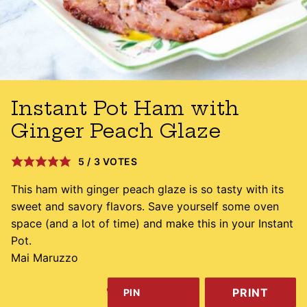
Instant Pot Ham with
Ginger Peach Glaze
5
/
3
VOTES
This ham with ginger peach glaze is so tasty with its
sweet and savory flavors. Save yourself some oven
space (and a lot of time) and make this in your Instant
Pot.
Mai Maruzzo
PRINT
PIN