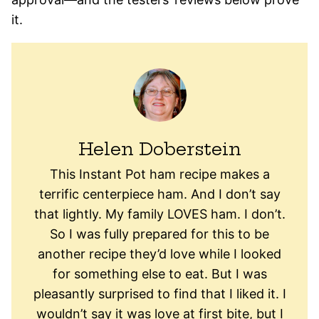
it.
Helen Doberstein
This Instant Pot ham recipe makes a
terrific centerpiece ham. And I don’t say
that lightly. My family LOVES ham. I don’t.
So I was fully prepared for this to be
another recipe they’d love while I looked
for something else to eat. But I was
pleasantly surprised to find that I liked it. I
wouldn’t say it was love at first bite, but I