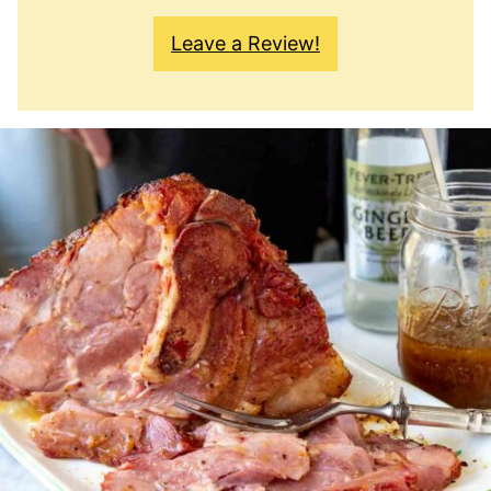
Leave a Review!