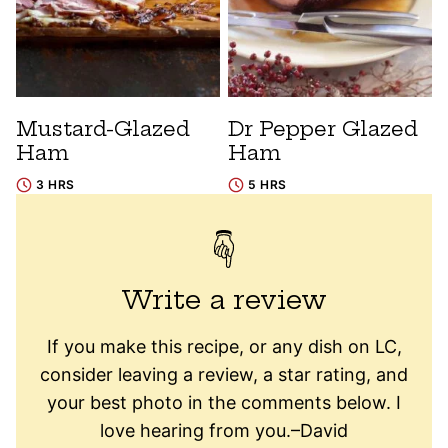
Mustard-Glazed
Dr Pepper Glazed
Ham
Ham
3 HRS
5 HRS
Write a review
If you make this recipe, or any dish on LC,
consider leaving a review, a star rating, and
your best photo in the comments below. I
love hearing from you.–David