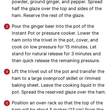
powder, ground ginger, and pepper. Spread
half the glaze over the top and sides of the
ham. Reserve the rest of the glaze.
Pour the ginger beer into the pot of the
Instant Pot or pressure cooker. Lower the
ham onto the trivet in the pot, cover, and
cook on low pressure for 15 minutes. Let
stand for natural release for 3 minutes and
then quick release the remaining pressure.
Lift the trivet out of the pot and transfer the
ham to a large ovenproof skillet or rimmed
baking sheet. Leave the cooking liquid in the
pot. Spread the reserved glaze over the ham.
Position an oven rack so that the top of the
ham will be about 5 inches (13 cm) from the