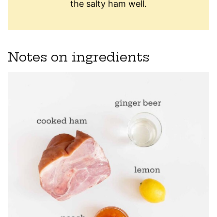
the salty ham well.
Notes on ingredients