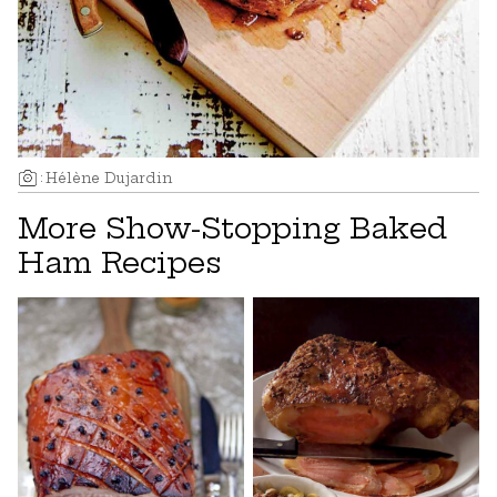
:
Hélène Dujardin
More Show-Stopping Baked
Ham Recipes