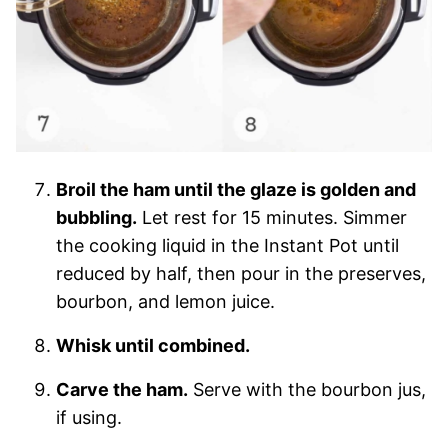
Broil the ham until the glaze is golden and
bubbling.
Let rest for 15 minutes. Simmer
the cooking liquid in the Instant Pot until
reduced by half, then pour in the preserves,
bourbon, and lemon juice.
Whisk until combined.
Carve the ham.
Serve with the bourbon jus,
if using.