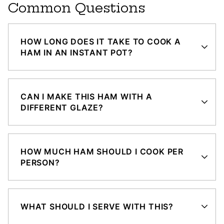
Common Questions
HOW LONG DOES IT TAKE TO COOK A
HAM IN AN INSTANT POT?
CAN I MAKE THIS HAM WITH A
DIFFERENT GLAZE?
HOW MUCH HAM SHOULD I COOK PER
PERSON?
WHAT SHOULD I SERVE WITH THIS?