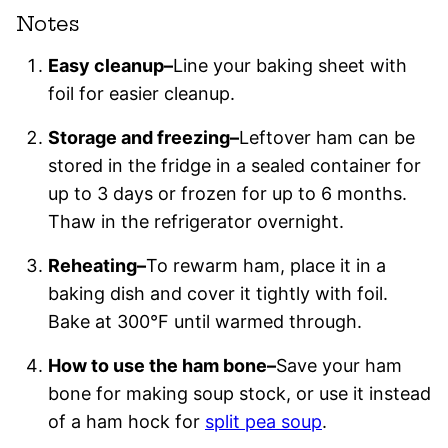
Notes
Easy cleanup–
Line your baking sheet with
foil for easier cleanup.
Storage and freezing–
Leftover ham can be
stored in the fridge in a sealed container for
up to 3 days or frozen for up to 6 months.
Thaw in the refrigerator overnight.
Reheating–
To rewarm ham, place it in a
baking dish and cover it tightly with foil.
Bake at 300°F until warmed through.
How to use the ham bone–
Save your ham
bone for making soup stock, or use it instead
of a ham hock for
split pea soup
.