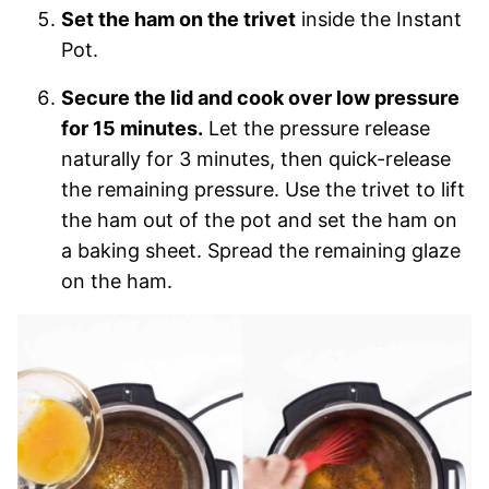
Set the ham on the trivet
inside the Instant
Pot.
Secure the lid and cook over low pressure
for 15 minutes.
Let the pressure release
naturally for 3 minutes, then quick-release
the remaining pressure. Use the trivet to lift
the ham out of the pot and set the ham on
a baking sheet. Spread the remaining glaze
on the ham.