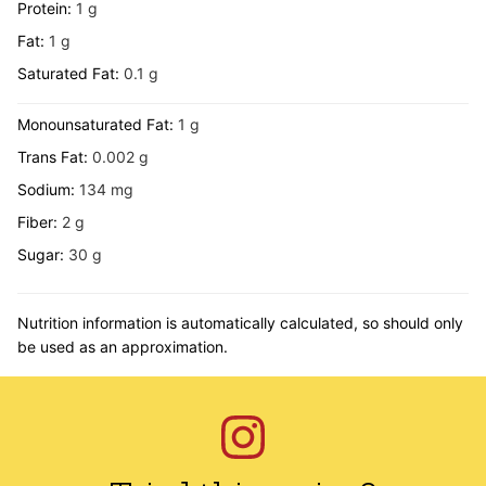
Protein:
1
g
Fat:
1
g
Saturated Fat:
0.1
g
Monounsaturated Fat:
1
g
Trans Fat:
0.002
g
Sodium:
134
mg
Fiber:
2
g
Sugar:
30
g
Nutrition information is automatically calculated, so should only
be used as an approximation.