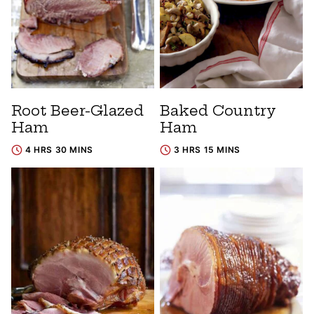
Root Beer-Glazed
Baked Country
Ham
Ham
4 HRS 30 MINS
3 HRS 15 MINS