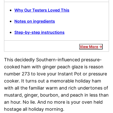
Why Our Testers Loved This
Notes on ingredients
Step-by-step instructions
View More
This decidedly Southern-influenced pressure-
cooked ham with ginger peach glaze is reason
number 273 to love your Instant Pot or pressure
cooker. It turns out a memorable holiday ham
with all the familiar warm and rich undertones of
mustard, ginger, bourbon, and peach in less than
an hour. No lie. And no more is your oven held
hostage all holiday morning.