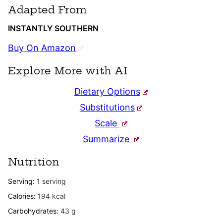
Adapted From
INSTANTLY SOUTHERN
Buy On Amazon
Explore More with AI
Dietary Options
Substitutions
Scale
Summarize
Nutrition
Serving:
1
serving
Calories:
194
kcal
Carbohydrates:
43
g