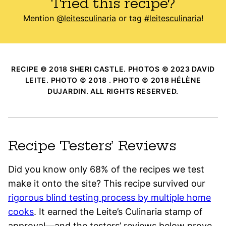
Tried this recipe?
Mention
@leitesculinaria
or tag
#leitesculinaria
!
RECIPE © 2018 SHERI CASTLE. PHOTOS © 2023 DAVID
LEITE. PHOTO © 2018 . PHOTO © 2018 HÉLÈNE
DUJARDIN. ALL RIGHTS RESERVED.
Recipe Testers’ Reviews
Did you know only 68% of the recipes we test
make it onto the site? This recipe survived our
rigorous blind testing process by multiple home
cooks
. It earned the Leite’s Culinaria stamp of
approval—and the testers’ reviews below prove