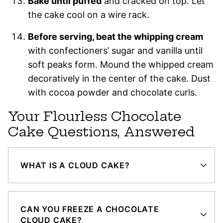
Bake until puffed
and cracked on top. Let
the cake cool on a wire rack.
Before serving, beat the whipping cream
with confectioners’ sugar and vanilla until
soft peaks form. Mound the whipped cream
decoratively in the center of the cake. Dust
with cocoa powder and chocolate curls.
Your Flourless Chocolate
Cake Questions, Answered
WHAT IS A CLOUD CAKE?
CAN YOU FREEZE A CHOCOLATE
CLOUD CAKE?