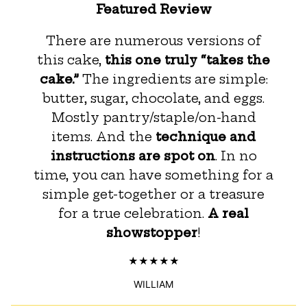
Featured Review
There are numerous versions of
this cake,
this one truly “takes the
cake.”
The ingredients are simple:
butter, sugar, chocolate, and eggs.
Mostly pantry/staple/on-hand
items. And the
technique and
instructions are spot on
. In no
time, you can have something for a
simple get-together or a treasure
for a true celebration.
A real
showstopper
!
WILLIAM