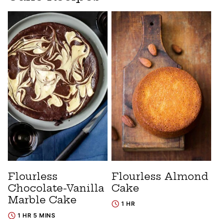
Flourless
Flourless Almond
Chocolate-Vanilla
Cake
Marble Cake
1 HR
1 HR 5 MINS