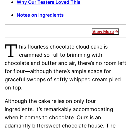
Why Our Testers Loved This
Notes on ingredients
View More
T
his flourless chocolate cloud cake is
crammed so full to brimming with
chocolate and butter and air, there’s no room left
for flour—although there’s ample space for
graceful swoops of softly whipped cream piled
on top.
Although the cake relies on only four
ingredients, it’s remarkably accommodating
when it comes to chocolate. Ours is an
adamantly bittersweet chocolate house. The