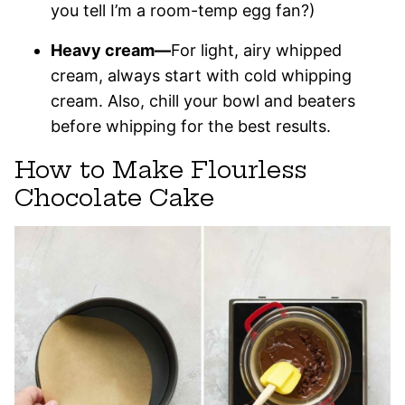
you tell I’m a room-temp egg fan?)
Heavy cream—
For light, airy whipped
cream, always start with cold whipping
cream. Also, chill your bowl and beaters
before whipping for the best results.
How to Make Flourless
Chocolate Cake