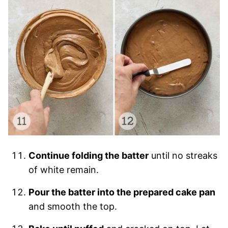
Continue folding the batter
until no streaks
of white remain.
Pour the batter into the prepared cake pan
and smooth the top.