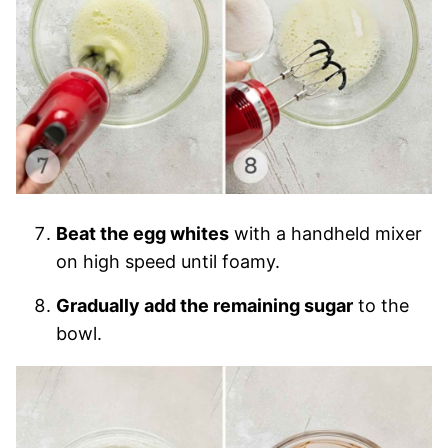
Beat the egg whites
with a handheld mixer
on high speed until foamy.
Gradually add the remaining sugar
to the
bowl.