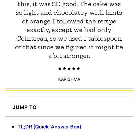
this, it was SO good. The cake was
so light and chocolatey with hints
of orange. I followed the recipe
exactly, except we had only
Cointreau, so we used 1 tablespoon
of that since we figured it might be
a bit stronger.
KARISHMA
JUMP TO
TL;DR (Quick-Answer Box)