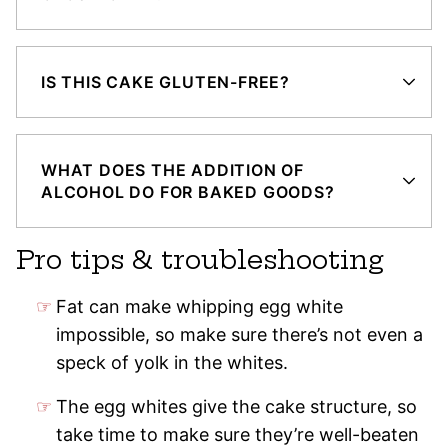
IS THIS CAKE GLUTEN-FREE?
WHAT DOES THE ADDITION OF
ALCOHOL DO FOR BAKED GOODS?
Pro tips & troubleshooting
Fat can make whipping egg white
impossible, so make sure there’s not even a
speck of yolk in the whites.
The egg whites give the cake structure, so
take time to make sure they’re well-beaten