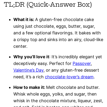
TL;DR (Quick-Answer Box)
What it is:
A gluten-free chocolate cake
using just chocolate, eggs, butter, sugar,
and a few optional flavorings. It bakes with
a crispy top and sinks into an airy, cloud-like
center.
Why you’ll love it
: It’s incredibly elegant yet
deceptively easy. Perfect for
Passover
,
Valentine’s Day
, or any gluten-free dessert
need, it’s a rich
chocolate-lover’s dream
.
How to make it:
Melt chocolate and butter.
Whisk whole eggs, yolks, and sugar, then
whisk in the chocolate mixture, liqueur, zest,