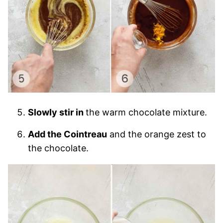
Slowly stir in
the warm chocolate mixture.
Add the Cointreau
and the orange zest to
the chocolate.