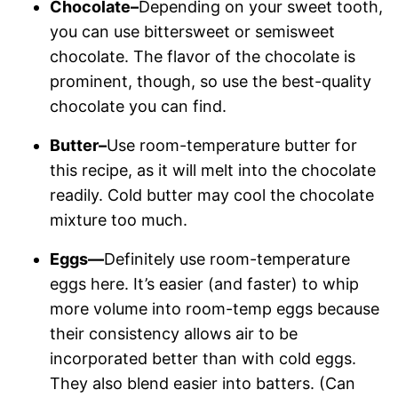
Chocolate–
Depending on your sweet tooth,
you can use bittersweet or semisweet
chocolate. The flavor of the chocolate is
prominent, though, so use the best-quality
chocolate you can find.
Butter–
Use room-temperature butter for
this recipe, as it will melt into the chocolate
readily. Cold butter may cool the chocolate
mixture too much.
Eggs—
Definitely use room-temperature
eggs here. It’s easier (and faster) to whip
more volume into room-temp eggs because
their consistency allows air to be
incorporated better than with cold eggs.
They also blend easier into batters. (Can