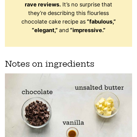
rave reviews.
It’s no surprise that
they’re describing this flourless
chocolate cake recipe as
“fabulous,”
“elegant,”
and
“impressive.”
Notes on ingredients