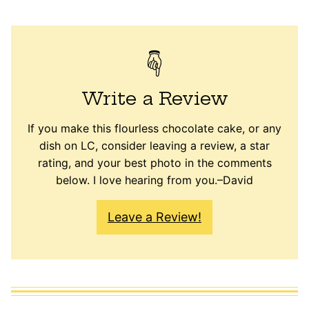
Write a Review
If you make this flourless chocolate cake, or any
dish on LC, consider leaving a review, a star
rating, and your best photo in the comments
below. I love hearing from you.–David
Leave a Review!