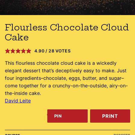
Flourless Chocolate Cloud
Cake
4.90
/
28
VOTES
This flourless chocolate cloud cake is a wickedly
elegant dessert that’s deceptively easy to make. Just
four ingredients–chocolate, eggs, butter, and sugar–
come together for a crunchy-on-the-outside, airy-on-
the-inside cake.
David Leite
PRINT
PIN