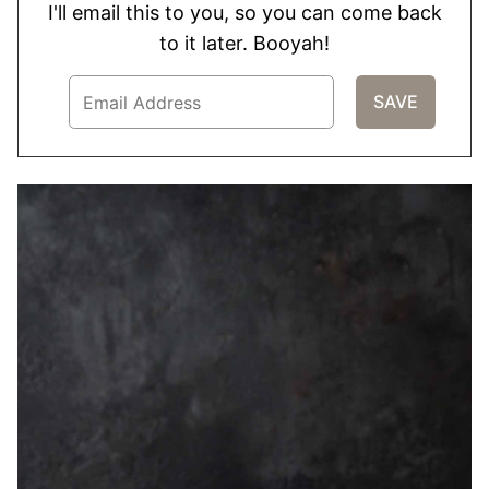
I'll email this to you, so you can come back
to it later. Booyah!