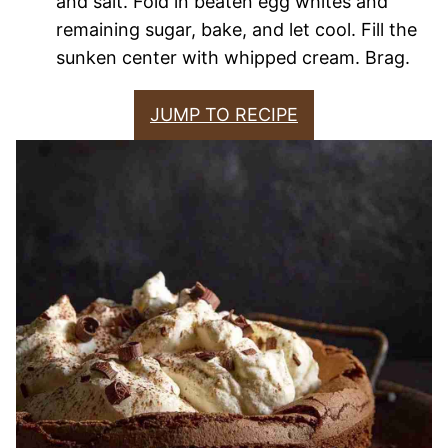
and salt. Fold in beaten egg whites and
remaining sugar, bake, and let cool. Fill the
sunken center with whipped cream. Brag.
JUMP TO RECIPE