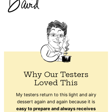
Why Our Testers
Loved This
My testers return to this light and airy
dessert again and again because it is
easy to prepare and always receives