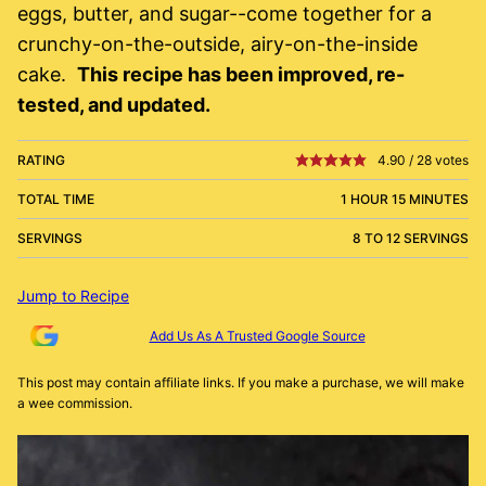
eggs, butter, and sugar--come together for a
crunchy-on-the-outside, airy-on-the-inside
cake.
This recipe has been improved, re-
tested, and updated.
RATING
4.90
/
28
votes
TOTAL TIME
1 HOUR 15 MINUTES
SERVINGS
8 TO 12 SERVINGS
Jump to Recipe
Add Us As A Trusted Google Source
This post may contain affiliate links. If you make a purchase, we will make
a wee commission.