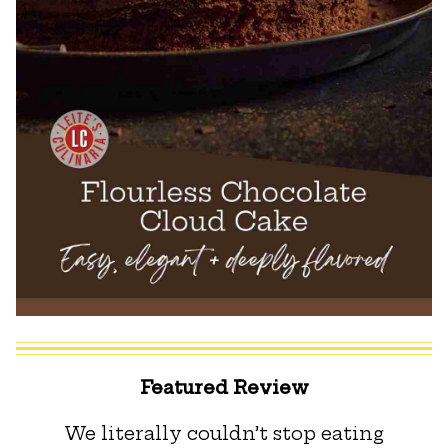
Featured Review
We literally couldn’t stop eating