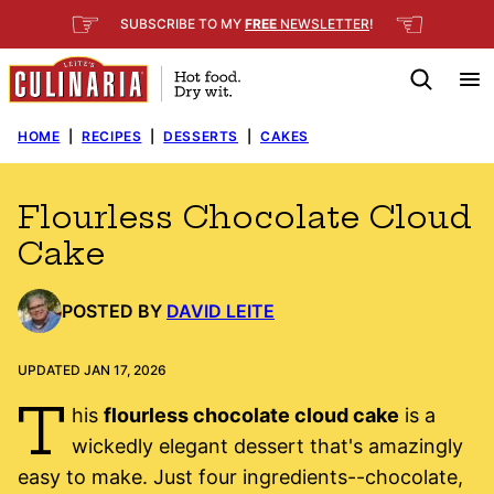
Skip
☞
☜
SUBSCRIBE TO MY
FREE
NEWSLETTER
!
to
content
HOME
|
RECIPES
|
DESSERTS
|
CAKES
Flourless Chocolate Cloud
Cake
POSTED BY
DAVID LEITE
UPDATED JAN 17, 2026
T
his
flourless chocolate cloud cake
is a
wickedly elegant dessert that's amazingly
easy to make. Just four ingredients--chocolate,