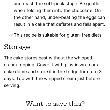
and reach the soft-peak stage. Be gentle
when folding them into the chocolate. On
the other hand, under-beating the eggs can
result in a cake that deflates and falls apart.
This recipe is suitable for gluten-free diets.
Storage
The cake stores best without the whipped
cream topping. Cover it with plastic wrap or a
cake dome and store it in the fridge for up to 3
days. Top with the whipped cream just before
serving.
Want to save this?