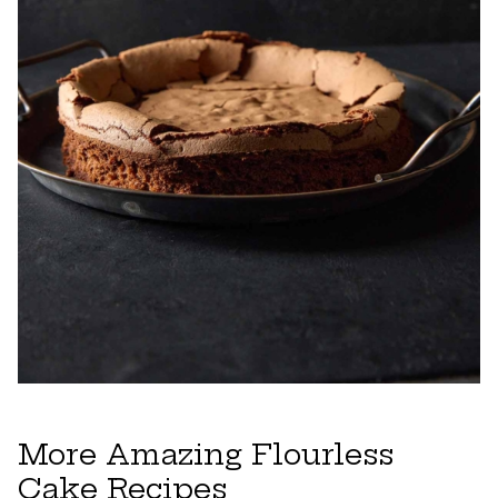
More Amazing Flourless
Cake Recipes