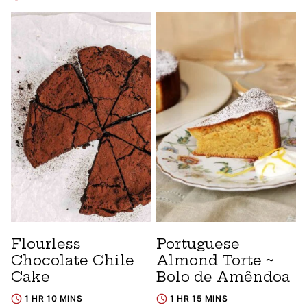
Flourless
Portuguese
Chocolate Chile
Almond Torte ~
Cake
Bolo de Amêndoa
1 HR 10 MINS
1 HR 15 MINS