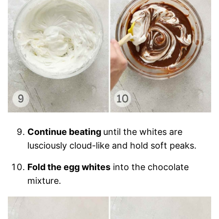
Continue beating
until the whites are
lusciously cloud-like and hold soft peaks.
Fold the egg whites
into the chocolate
mixture.