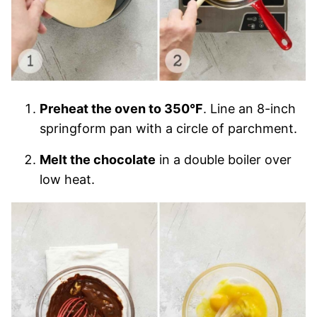
Preheat the oven to 350°F
. Line an 8-inch
springform pan with a circle of parchment.
Melt the chocolate
in a double boiler over
low heat.