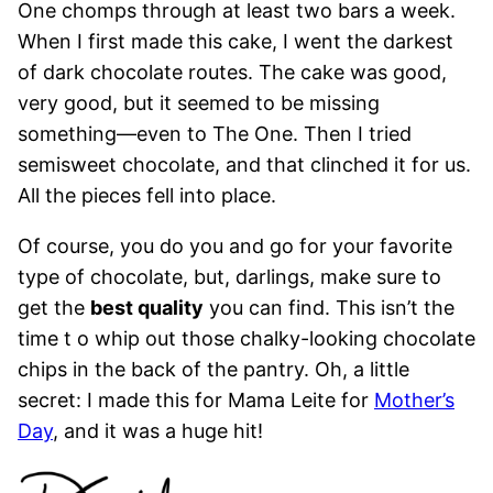
One chomps through at least two bars a week.
When I first made this cake, I went the darkest
of dark chocolate routes. The cake was good,
very good, but it seemed to be missing
something—even to The One. Then I tried
semisweet chocolate, and that clinched it for us.
All the pieces fell into place.
Of course, you do you and go for your favorite
type of chocolate, but, darlings, make sure to
get the
best quality
you can find. This isn’t the
time t o whip out those chalky-looking chocolate
chips in the back of the pantry. Oh, a little
secret: I made this for Mama Leite for
Mother’s
Day
, and it was a huge hit!