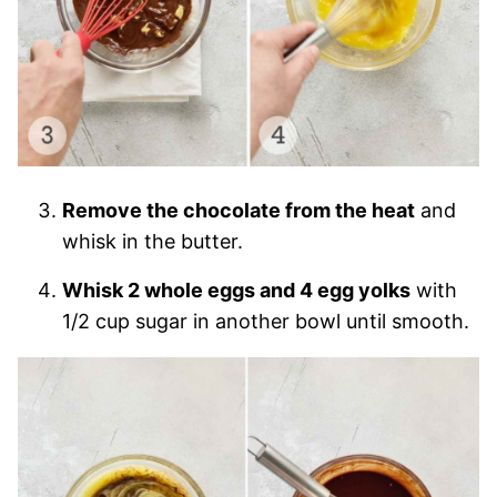
Remove the chocolate from the heat
and
whisk in the butter.
Whisk 2 whole eggs and 4 egg yolks
with
1/2 cup sugar in another bowl until smooth.