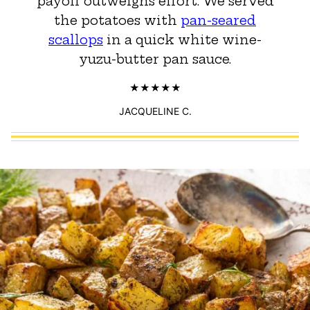
payoff outweighs effort. We served
the potatoes with
pan-seared
scallops
in a quick white wine-
yuzu-butter pan sauce.
JACQUELINE C.