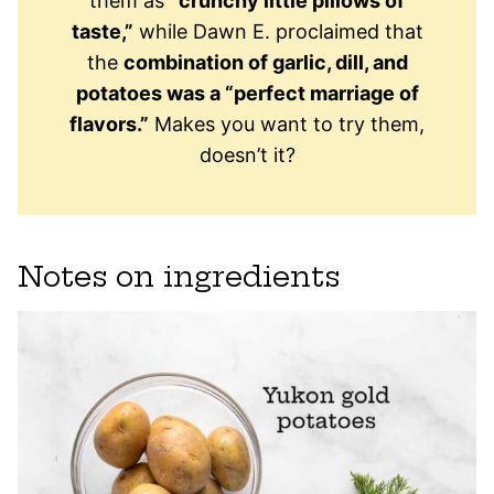
them as
“crunchy little pillows of
taste,”
while Dawn E. proclaimed that
the
combination of garlic, dill, and
potatoes was a “perfect marriage of
flavors.”
Makes you want to try them,
doesn’t it?
Notes on ingredients