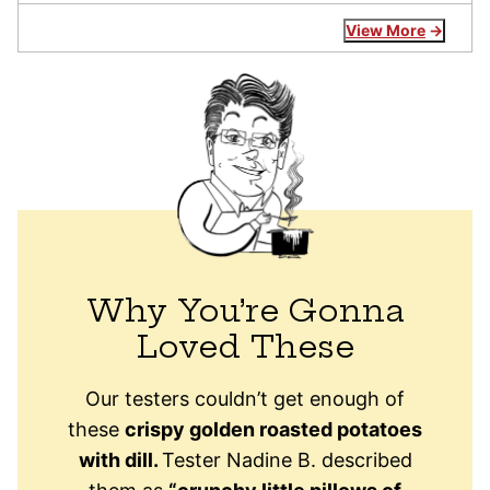
View More
Why You’re Gonna
Loved These
Our testers couldn’t get enough of
these
crispy golden roasted potatoes
with dill.
Tester Nadine B. described