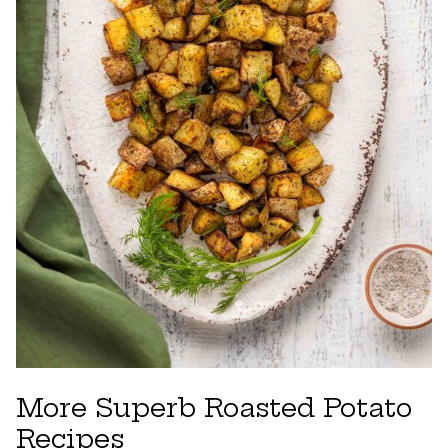
More Superb Roasted Potato
Recipes