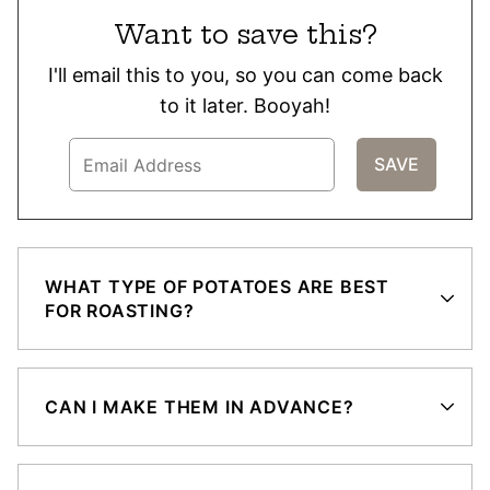
Want to save this?
I'll email this to you, so you can come back
to it later. Booyah!
WHAT TYPE OF POTATOES ARE BEST
FOR ROASTING?
CAN I MAKE THEM IN ADVANCE?