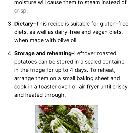
moisture will cause them to steam instead of
crisp.
Dietary–
This recipe is suitable for gluten-free
diets, as well as dairy-free and vegan diets,
when made with olive oil.
Storage and reheating–
Leftover roasted
potatoes can be stored in a sealed container
in the fridge for up to 4 days. To reheat,
arrange them on a small baking sheet and
cook in a toaster oven or air fryer until crispy
and heated through.