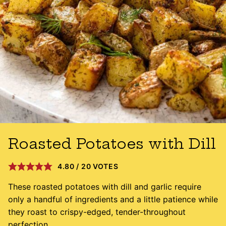
Roasted Potatoes with Dill
4.80
/
20
VOTES
These roasted potatoes with dill and garlic require
only a handful of ingredients and a little patience while
they roast to crispy-edged, tender-throughout
perfection.