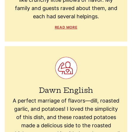
family and guests raved about them, and
each had several helpings.
READ MORE
Dawn English
A perfect marriage of flavors—dill, roasted
garlic, and potatoes! I loved the simplicity
of this dish, and these roasted potatoes
made a delicious side to the roasted