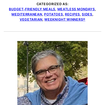
CATEGORIZED AS:
BUDGET-FRIENDLY MEALS
,
MEATLESS MONDAYS
,
MEDITERRANEAN
,
POTATOES
,
RECIPES
,
SIDES
,
VEGETARIAN
,
WEEKNIGHT WINNERS®