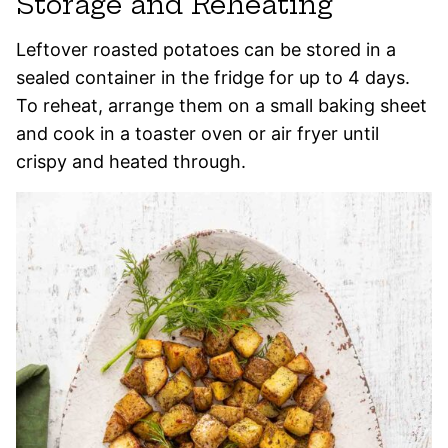
Storage and Reheating
Leftover roasted potatoes can be stored in a
sealed container in the fridge for up to 4 days.
To reheat, arrange them on a small baking sheet
and cook in a toaster oven or air fryer until
crispy and heated through.