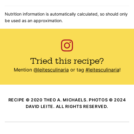
Nutrition information is automatically calculated, so should only
be used as an approximation.
Tried this recipe?
Mention
@leitesculinaria
or tag
#leitesculinaria
!
RECIPE © 2020 THEO A. MICHAELS. PHOTOS © 2024
DAVID LEITE. ALL RIGHTS RESERVED.