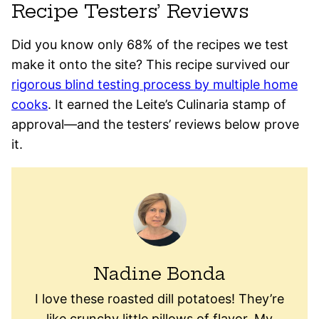
Recipe Testers’ Reviews
Did you know only 68% of the recipes we test
make it onto the site? This recipe survived our
rigorous blind testing process by multiple home
cooks
. It earned the Leite’s Culinaria stamp of
approval—and the testers’ reviews below prove
it.
Nadine Bonda
I love these roasted dill potatoes! They’re
like crunchy little pillows of flavor. My