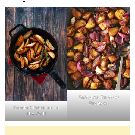
Balsamic Roasted
Potatoes
Roasted Potatoes on
the Grill