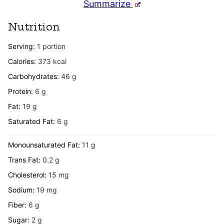
Summarize
Nutrition
Serving:
1
portion
Calories:
373
kcal
Carbohydrates:
46
g
Protein:
6
g
Fat:
19
g
Saturated Fat:
6
g
Monounsaturated Fat:
11
g
Trans Fat:
0.2
g
Cholesterol:
15
mg
Sodium:
19
mg
Fiber:
6
g
Sugar:
2
g