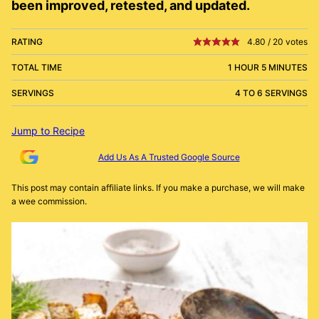
been improved, retested, and updated.
RATING
4.80
/
20
votes
TOTAL TIME
1 HOUR 5 MINUTES
SERVINGS
4 TO 6 SERVINGS
Jump to Recipe
Add Us As A Trusted Google Source
This post may contain affiliate links. If you make a purchase, we will make
a wee commission.