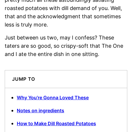
roasted potatoes with dill demand of you. Well,
that and the acknowledgment that sometimes
less is truly more.
Just between us two, may I confess? These
taters are so good, so crispy-soft that The One
and I ate the entire dish in one sitting.
JUMP TO
Why You’re Gonna Loved These
Notes on ingredients
How to Make Dill Roasted Potatoes