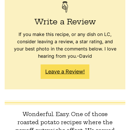
Write a Review
If you make this recipe, or any dish on LC,
consider leaving a review, a star rating, and
your best photo in the comments below. I love
hearing from you.–David
Leave a Review!
Wonderful. Easy. One of those
roasted potato recipes where the