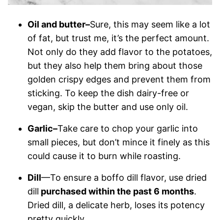
Oil and butter–
Sure, this may seem like a lot
of fat, but trust me, it’s the perfect amount.
Not only do they add flavor to the potatoes,
but they also help them bring about those
golden crispy edges and prevent them from
sticking. To keep the dish dairy-free or
vegan, skip the butter and use only oil.
Garlic–
Take care to chop your garlic into
small pieces, but don’t mince it finely as this
could cause it to burn while roasting.
Dill
—To ensure a boffo dill flavor, use dried
dill
purchased within the past 6 months
.
Dried dill, a delicate herb, loses its potency
pretty quickly.