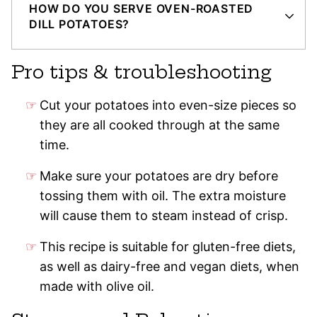
HOW DO YOU SERVE OVEN-ROASTED
DILL POTATOES?
Pro tips & troubleshooting
Cut your potatoes into even-size pieces so
they are all cooked through at the same
time.
Make sure your potatoes are dry before
tossing them with oil. The extra moisture
will cause them to steam instead of crisp.
This recipe is suitable for gluten-free diets,
as well as dairy-free and vegan diets, when
made with olive oil.