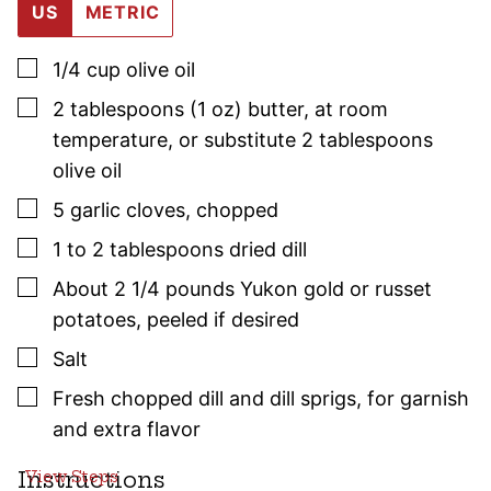
US
METRIC
▢
1/4
cup
olive oil
▢
2
tablespoons (1 oz)
butter
,
at room
temperature, or substitute 2 tablespoons
olive oil
▢
5
garlic cloves
,
chopped
▢
1 to 2
tablespoons
dried dill
▢
About 2 1/4
pounds
Yukon gold or russet
potatoes
,
peeled if desired
▢
Salt
▢
Fresh chopped dill and dill sprigs
,
for garnish
and extra flavor
Instructions