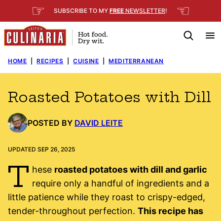
Skip
☞
☜
SUBSCRIBE TO MY
FREE
NEWSLETTER
!
to
content
HOME
|
RECIPES
|
CUISINE
|
MEDITERRANEAN
Roasted Potatoes with Dill
POSTED BY
DAVID LEITE
UPDATED SEP 26, 2025
T
hese
roasted potatoes with dill and garlic
require only a handful of ingredients and a
little patience while they roast to crispy-edged,
tender-throughout perfection.
This recipe has