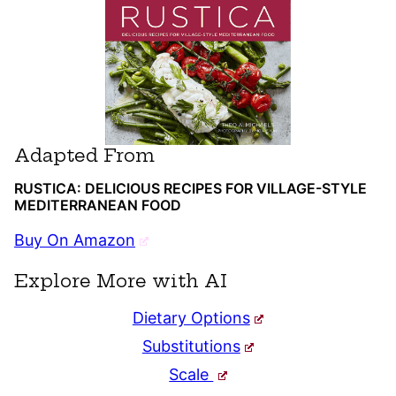
Adapted From
RUSTICA: DELICIOUS RECIPES FOR VILLAGE-STYLE
MEDITERRANEAN FOOD
Buy On Amazon
Explore More with AI
Dietary Options
Substitutions
Scale