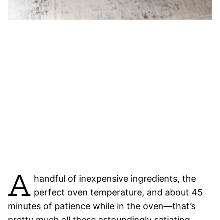
A
handful of inexpensive ingredients, the
perfect oven temperature, and about 45
minutes of patience while in the oven—that’s
pretty much all these astoundingly satiating