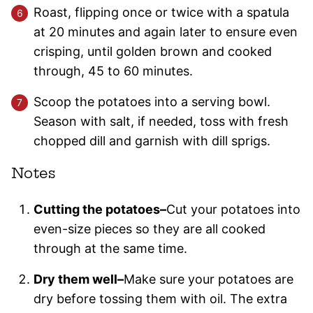
Roast, flipping once or twice with a spatula
at 20 minutes and again later to ensure even
crisping, until golden brown and cooked
through, 45 to 60 minutes.
Scoop the potatoes into a serving bowl.
Season with salt, if needed, toss with fresh
chopped dill and garnish with dill sprigs.
Notes
Cutting the potatoes–
Cut your potatoes into
even-size pieces so they are all cooked
through at the same time.
Dry them well–
Make sure your potatoes are
dry before tossing them with oil. The extra