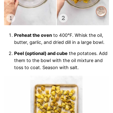
Preheat the oven
to 400°F. Whisk the oil,
butter, garlic, and dried dill in a large bowl.
Peel (optional) and cube
the potatoes. Add
them to the bowl with the oil mixture and
toss to coat. Season with salt.