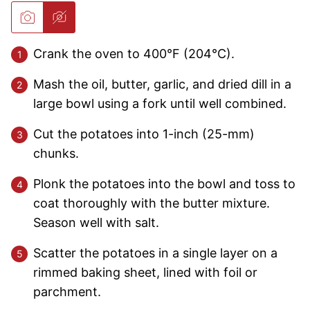
Crank the oven to 400°F (204°C).
Mash the oil, butter, garlic, and dried dill in a
large bowl using a fork until well combined.
Cut the potatoes into 1-inch (25-mm)
chunks.
Plonk the potatoes into the bowl and toss to
coat thoroughly with the butter mixture.
Season well with salt.
Scatter the potatoes in a single layer on a
rimmed baking sheet, lined with foil or
parchment.