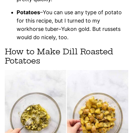
Potatoes
–You can use any type of potato
for this recipe, but I turned to my
workhorse tuber–Yukon gold. But russets
would do nicely, too.
How to Make Dill Roasted
Potatoes