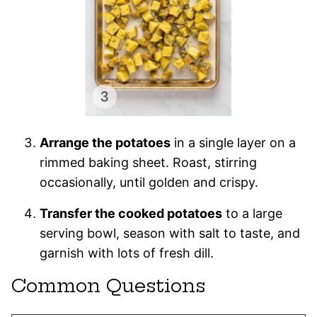
Arrange the potatoes
in a single layer on a
rimmed baking sheet. Roast, stirring
occasionally, until golden and crispy.
Transfer the cooked potatoes
to a large
serving bowl, season with salt to taste, and
garnish with lots of fresh dill.
Common Questions