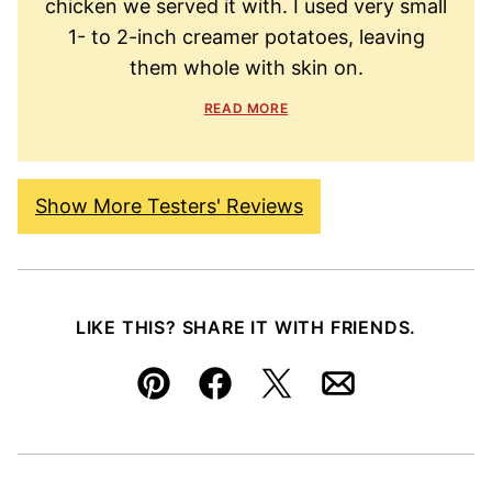
chicken we served it with. I used very small
1- to 2-inch creamer potatoes, leaving
them whole with skin on.
READ MORE
Show More Testers' Reviews
LIKE THIS? SHARE IT WITH FRIENDS.
Pin
Facebook
Tweet
Email