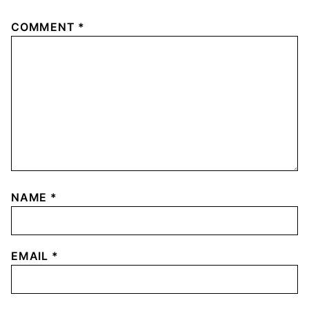
COMMENT
*
NAME
*
EMAIL
*