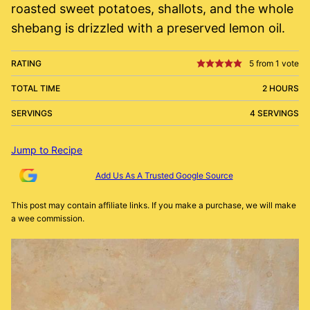
roasted sweet potatoes, shallots, and the whole
shebang is drizzled with a preserved lemon oil.
RATING
5
from 1 vote
TOTAL TIME
2 HOURS
SERVINGS
4 SERVINGS
Jump to Recipe
Add Us As A Trusted Google Source
This post may contain affiliate links. If you make a purchase, we will make
a wee commission.