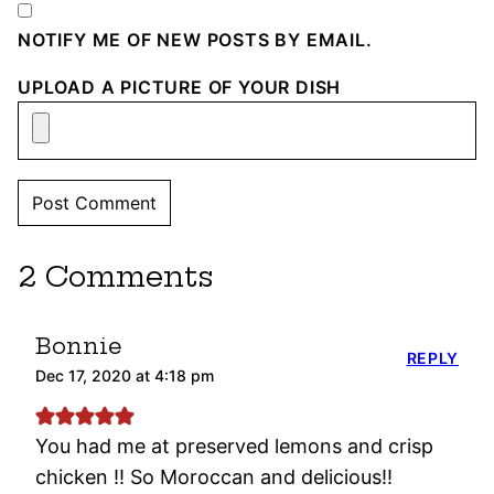
NOTIFY ME OF NEW POSTS BY EMAIL.
UPLOAD A PICTURE OF YOUR DISH
2 Comments
Bonnie
REPLY
Dec 17, 2020 at 4:18 pm
You had me at preserved lemons and crisp
chicken !! So Moroccan and delicious!!