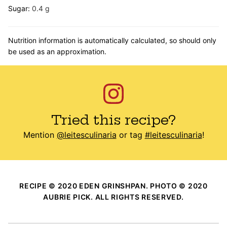
Sugar:
0.4
g
Nutrition information is automatically calculated, so should only
be used as an approximation.
Tried this recipe?
Mention
@leitesculinaria
or tag
#leitesculinaria
!
RECIPE © 2020 EDEN GRINSHPAN. PHOTO © 2020
AUBRIE PICK. ALL RIGHTS RESERVED.