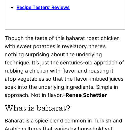
Recipe Testers’ Reviews
Though the taste of this baharat roast chicken
with sweet potatoes is revelatory, there’s
nothing surprising about the underlying
technique. It’s just the centuries-old approach of
rubbing a chicken with flavor and roasting it
atop vegetables so that the flavor-imbued juices
soak into the underlying ingredients. Simple in
approach. Not in flavor.
–Renee Schettler
What is baharat?
Baharat is a spice blend common in Turkish and
Arabic cultures that varies by household yet