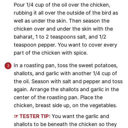
Pour 1/4 cup of the oil over the chicken,
rubbing it all over the outside of the bird as
well as under the skin. Then season the
chicken over and under the skin with the
baharat, 1 to 2 teaspoons salt, and 1/2
teaspoon pepper. You want to cover every
part of the chicken with spice.
In a roasting pan, toss the sweet potatoes,
shallots, and garlic with another 1/4 cup of
the oil. Season with salt and pepper and toss
again. Arrange the shallots and garlic in the
center of the roasting pan. Place the
chicken, breast side up, on the vegetables.
☞ TESTER TIP:
You want the garlic and
shallots to be beneath the chicken so they