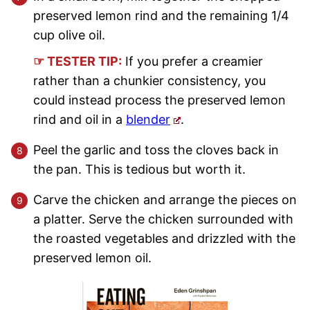
preserved lemon rind and the remaining 1/4
cup olive oil.
☞ TESTER TIP:
If you prefer a creamier
rather than a chunkier consistency, you
could instead process the preserved lemon
rind and oil in a
blender
.
Peel the garlic and toss the cloves back in
the pan. This is tedious but worth it.
Carve the chicken and arrange the pieces on
a platter. Serve the chicken surrounded with
the roasted vegetables and drizzled with the
preserved lemon oil.