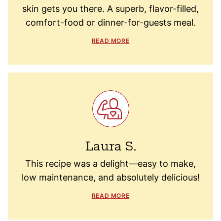
skin gets you there. A superb, flavor-filled,
comfort-food or dinner-for-guests meal.
READ MORE
Laura S.
This recipe was a delight—easy to make,
low maintenance, and absolutely delicious!
READ MORE