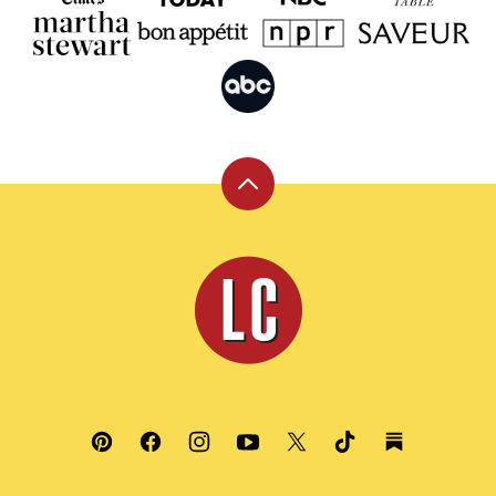
Back
to
top
Leite's
Culinaria