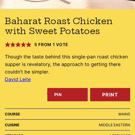
Baharat Roast Chicken
with Sweet Potatoes
5
FROM 1 VOTE
Though the taste behind this single-pan roast chicken
supper is revelatory, the approach to getting there
couldn’t be simpler.
David Leite
PRINT
PIN
COURSE
MAINS
CUISINE
MIDDLE EASTERN