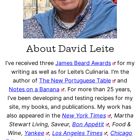
About David Leite
I’ve received three
James Beard Awards
for my
writing as well as for Leite’s Culinaria. I’m the
author of
The New Portuguese Table
and
Notes on a Banana
. For more than 25 years,
I’ve been developing and testing recipes for my
site, my books, and publications. My work has
also appeared in the
New York Times
, Martha
Stewart Living, Saveur,
Bon Appétit
, Food &
Wine,
Yankee
,
Los Angeles Times
,
Chicago