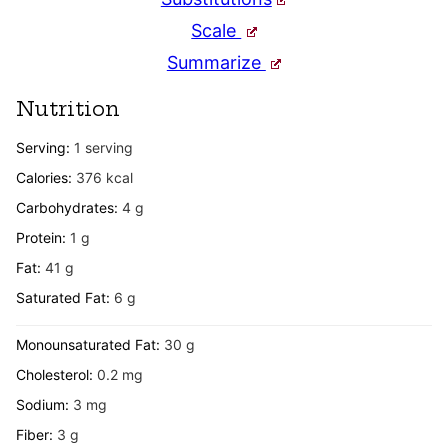
Scale
Summarize
Nutrition
Serving:
1
serving
Calories:
376
kcal
Carbohydrates:
4
g
Protein:
1
g
Fat:
41
g
Saturated Fat:
6
g
Monounsaturated Fat:
30
g
Cholesterol:
0.2
mg
Sodium:
3
mg
Fiber:
3
g