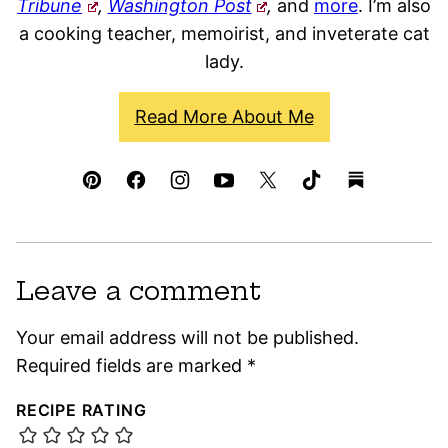
Tribune
,
Washington Post
,
and
more
. I’m also
a cooking teacher, memoirist, and inveterate cat
lady.
Read More About Me
Leave a comment
Your email address will not be published.
Required fields are marked
*
RECIPE RATING