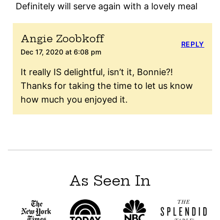
Definitely will serve again with a lovely meal
Angie Zoobkoff
REPLY
Dec 17, 2020 at 6:08 pm
It really IS delightful, isn’t it, Bonnie?!
Thanks for taking the time to let us know
how much you enjoyed it.
As Seen In