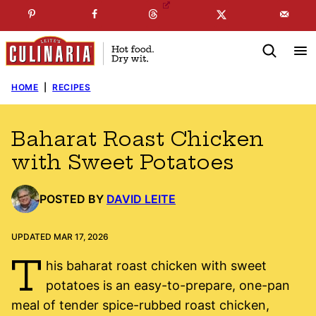
Skip
☞
☜
SUBSCRIBE TO MY
FREE
NEWSLETTER
!
to
content
HOME
|
RECIPES
Baharat Roast Chicken
with Sweet Potatoes
POSTED BY
DAVID LEITE
UPDATED MAR 17, 2026
T
his baharat roast chicken with sweet
potatoes is an easy-to-prepare, one-pan
meal of tender spice-rubbed roast chicken,