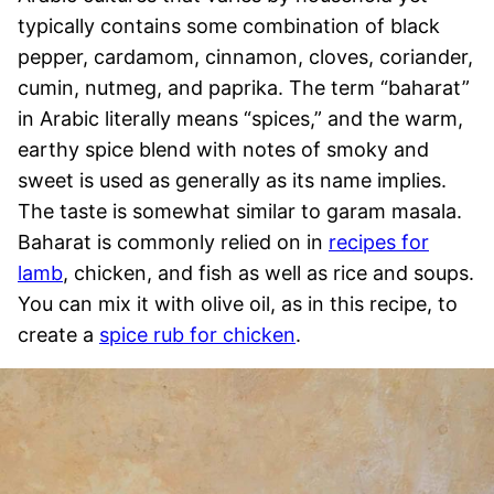
typically contains some combination of black
pepper, cardamom, cinnamon, cloves, coriander,
cumin, nutmeg, and paprika. The term “baharat”
in Arabic literally means “spices,” and the warm,
earthy spice blend with notes of smoky and
sweet is used as generally as its name implies.
The taste is somewhat similar to garam masala.
Baharat is commonly relied on in
recipes for
lamb
, chicken, and fish as well as rice and soups.
You can mix it with olive oil, as in this recipe, to
create a
spice rub for chicken
.