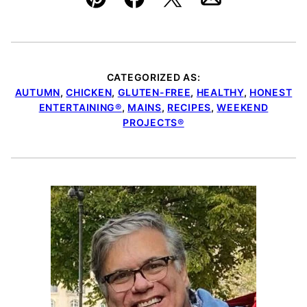
Pin
Facebook
Tweet
Email
CATEGORIZED AS:
AUTUMN
,
CHICKEN
,
GLUTEN-FREE
,
HEALTHY
,
HONEST
ENTERTAINING®
,
MAINS
,
RECIPES
,
WEEKEND
PROJECTS®