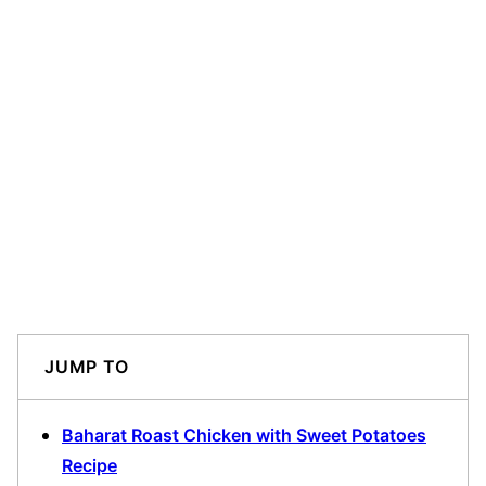
JUMP TO
Baharat Roast Chicken with Sweet Potatoes
Recipe