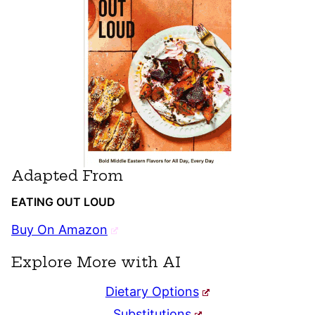
Adapted From
EATING OUT LOUD
Buy On Amazon
Explore More with AI
Dietary Options
Substitutions