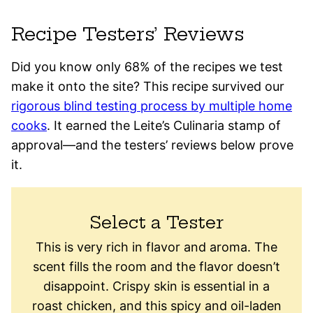
Recipe Testers’ Reviews
Did you know only 68% of the recipes we test
make it onto the site? This recipe survived our
rigorous blind testing process by multiple home
cooks
. It earned the Leite’s Culinaria stamp of
approval—and the testers’ reviews below prove
it.
Select a Tester
This is very rich in flavor and aroma. The
scent fills the room and the flavor doesn’t
disappoint. Crispy skin is essential in a
roast chicken, and this spicy and oil-laden