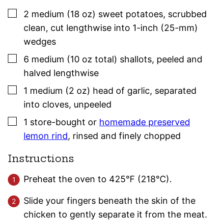
▢
2
medium (18 oz)
sweet potatoes
,
scrubbed
clean, cut lengthwise into 1-inch (25-mm)
wedges
▢
6
medium (10 oz total)
shallots
,
peeled and
halved lengthwise
▢
1
medium (2 oz)
head of garlic
,
separated
into
cloves
, unpeeled
▢
1
store-bought or
homemade preserved
lemon rind
,
rinsed and finely chopped
Instructions
Preheat the oven to 425°F (218°C).
Slide your fingers beneath the skin of the
chicken to gently separate it from the meat.