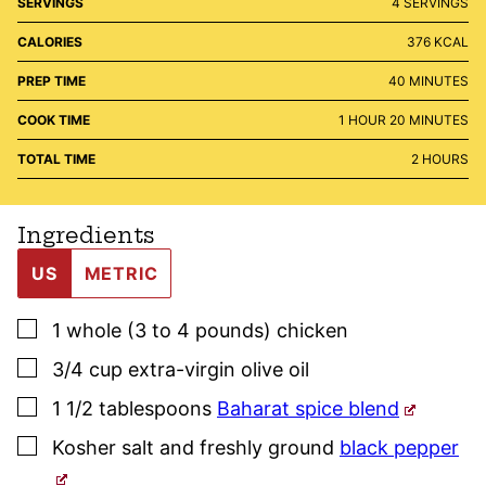
SERVINGS
4
SERVINGS
CALORIES
376
KCAL
MINUTES
PREP TIME
40
MINUTES
HOUR
MINUTES
COOK TIME
1
HOUR
20
MINUTES
HOURS
TOTAL TIME
2
HOURS
Ingredients
US
METRIC
▢
1
whole (3 to 4 pounds)
chicken
▢
3/4
cup
extra-virgin olive oil
▢
1 1/2
tablespoons
Baharat spice blend
▢
Kosher salt
and freshly ground
black pepper