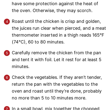
have some protection against the heat of
the oven. Otherwise, they may scorch.
Roast until the chicken is crisp and golden,
the juices run clear when pierced, and a meat
thermometer inserted in a thigh reads 165°F
(74°C), 60 to 80 minutes.
Carefully remove the chicken from the pan
and tent it with foil. Let it rest for at least 5
minutes.
Check the vegetables. If they aren’t tender,
return the pan with the vegetables to the
oven and roast until they’re done, probably
no more than 5 to 10 minutes more.
In a small bowl, mix together the chopped