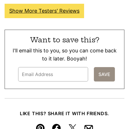
Show More Testers' Reviews
Want to save this?
I'll email this to you, so you can come back
to it later. Booyah!
LIKE THIS? SHARE IT WITH FRIENDS.