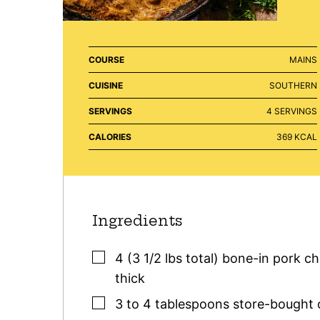
COURSE
MAINS
CUISINE
SOUTHERN
SERVINGS
4
SERVINGS
CALORIES
369
KCAL
Ingredients
▢
4
(3 1/2 lbs total)
bone-in pork c
thick
▢
3 to 4
tablespoons
store-bought