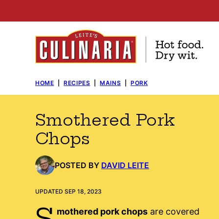
Skip
to
content
HOME
|
RECIPES
|
MAINS
|
PORK
Smothered Pork
Chops
POSTED BY
DAVID LEITE
UPDATED SEP 18, 2023
S
mothered pork chops
are covered