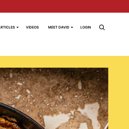
ARTICLES
VIDEOS
MEET DAVID
LOGIN