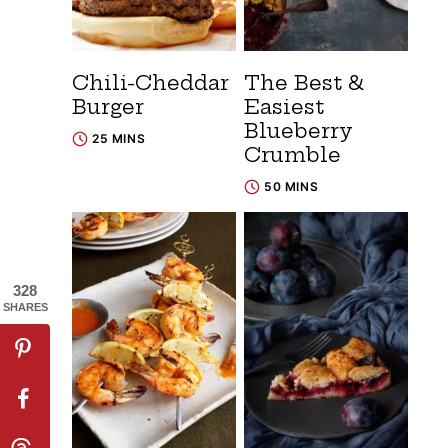
Chili-Cheddar
The Best &
Burger
Easiest
Blueberry
25 MINS
Crumble
50 MINS
328
SHARES