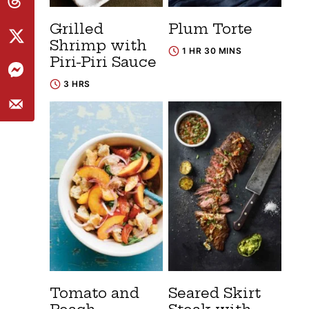
Grilled
Plum Torte
Shrimp with
1 HR 30 MINS
Piri-Piri Sauce
3 HRS
Tomato and
Seared Skirt