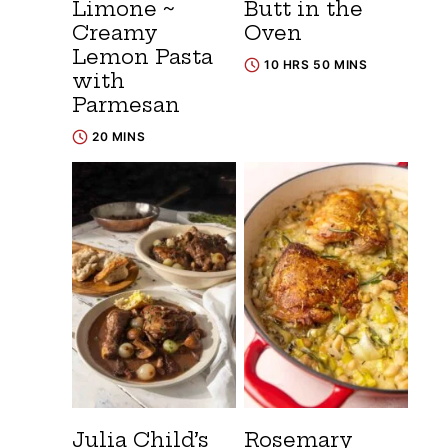
Limone ~
Butt in the
Creamy
Oven
Lemon Pasta
10 HRS 50 MINS
with
Parmesan
20 MINS
Julia Child’s
Rosemary