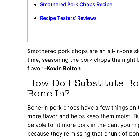
Smothered Pork Chops Recipe
Recipe Testers’ Reviews
Smothered pork chops are an all-in-one skil
time, seasoning the pork chops the night 
flavor.–
Kevin Belton
How Do I Substitute Bo
Bone-In?
Bone-in pork chops have a few things on 
more flavor and helps keep them moist. Bu
be able to fit more pork in the pan, you m
because they’re missing that chunk of bo