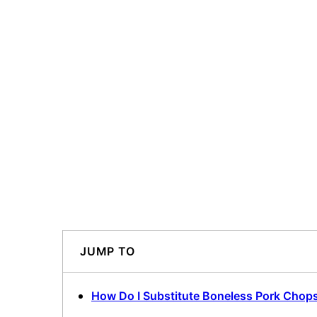
JUMP TO
How Do I Substitute Boneless Pork Chops