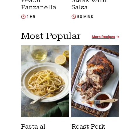
Peach
Steak with
Panzanella
Salsa
1 HR
50 MINS
Most Popular
More Recipes
Pasta al
Roast Pork