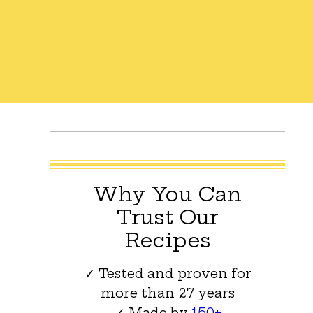
Why You Can
Trust Our
Recipes
✓ Tested and proven for
more than 27 years
✓ Made by
150+