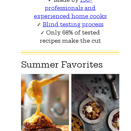
professionals and
experienced home cooks
✓
Blind testing process
✓ Only 68% of tested
recipes make the cut
Summer Favorites