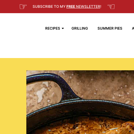
☞
☜
SUBSCRIBE TO MY
FREE
NEWSLETTER
!
RECIPES
GRILLING
SUMMER PIES