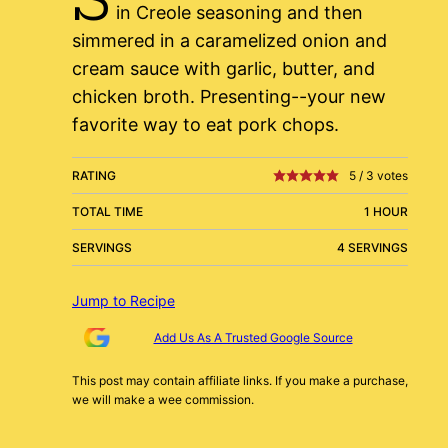
in Creole seasoning and then
simmered in a caramelized onion and
cream sauce with garlic, butter, and
chicken broth. Presenting--your new
favorite way to eat pork chops.
RATING
5
/
3
votes
TOTAL TIME
1 HOUR
SERVINGS
4 SERVINGS
Jump to Recipe
Add Us As A Trusted Google Source
This post may contain affiliate links. If you make a purchase,
we will make a wee commission.