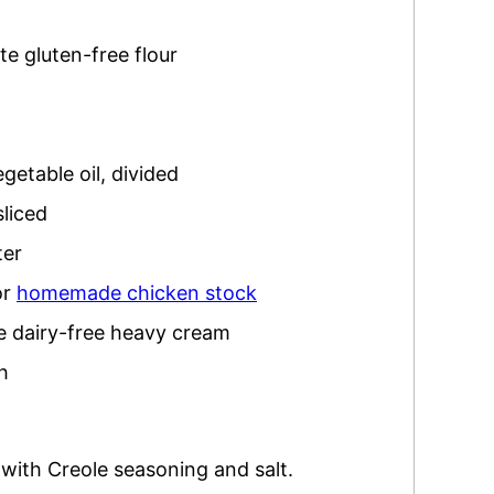
te gluten-free flour
egetable oil
,
divided
sliced
ter
or
homemade chicken stock
te dairy-free heavy cream
h
with Creole seasoning and salt.