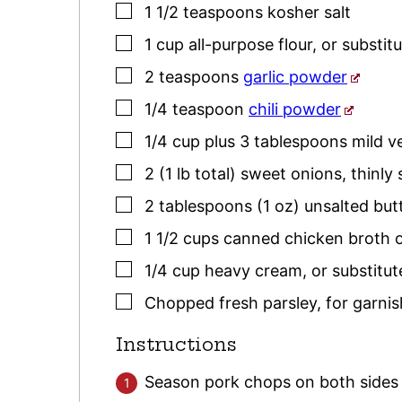
▢
1 1/2
teaspoons
kosher salt
▢
1
cup
all-purpose flour
,
or substitu
▢
2
teaspoons
garlic powder
▢
1/4
teaspoon
chili powder
▢
1/4
cup plus 3 tablespoons
mild v
▢
2
(1 lb total)
sweet onions
,
thinly 
▢
2
tablespoons (1 oz)
unsalted but
▢
1 1/2
cups
canned chicken broth 
▢
1/4
cup
heavy cream
,
or substitu
▢
Chopped fresh
parsley
,
for garnis
Instructions
Season pork chops on both sides 