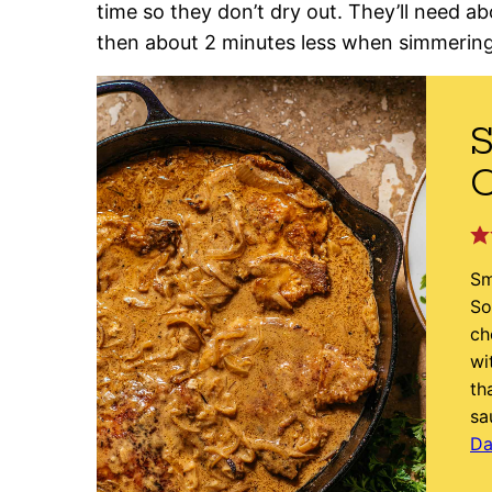
time so they don’t dry out. They’ll need ab
then about 2 minutes less when simmering
Sm
So
ch
wi
th
sa
Da