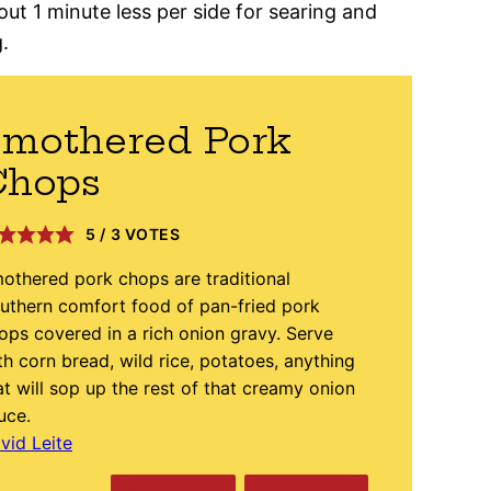
out 1 minute less per side for searing and
.
Smothered Pork
Chops
5
/
3
VOTES
othered pork chops are traditional
uthern comfort food of pan-fried pork
ops covered in a rich onion gravy. Serve
th corn bread, wild rice, potatoes, anything
at will sop up the rest of that creamy onion
uce.
vid Leite