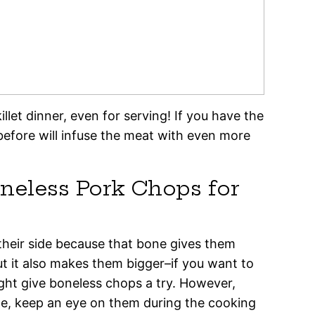
let dinner, even for serving! If you have the
before will infuse the meat with even more
neless Pork Chops for
their side because that bone gives them
t it also makes them bigger–if you want to
ight give boneless chops a try. However,
ne, keep an eye on them during the cooking