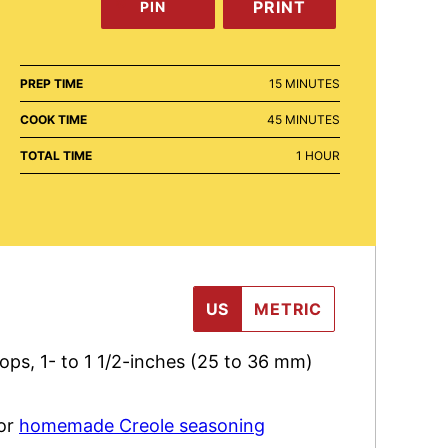
PRINT
PIN
MINUTES
PREP TIME
15
MINUTES
MINUTES
COOK TIME
45
MINUTES
HOUR
TOTAL TIME
1
HOUR
US
METRIC
hops
,
1- to 1 1/2-inches (25 to 36 mm)
 or
homemade Creole seasoning