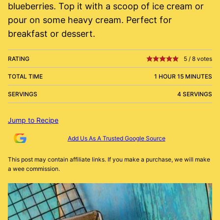
blueberries. Top it with a scoop of ice cream or
pour on some heavy cream. Perfect for
breakfast or dessert.
RATING
5
/
8
votes
TOTAL TIME
1 HOUR 15 MINUTES
SERVINGS
4 SERVINGS
Jump to Recipe
Add Us As A Trusted Google Source
This post may contain affiliate links. If you make a purchase, we will make
a wee commission.