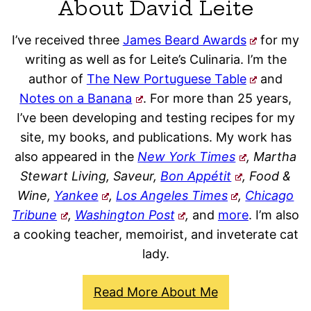
About David Leite
I’ve received three
James Beard Awards
for my
writing as well as for Leite’s Culinaria. I’m the
author of
The New Portuguese Table
and
Notes on a Banana
. For more than 25 years,
I’ve been developing and testing recipes for my
site, my books, and publications. My work has
also appeared in the
New York Times
, Martha
Stewart Living, Saveur,
Bon Appétit
, Food &
Wine,
Yankee
,
Los Angeles Times
,
Chicago
Tribune
,
Washington Post
,
and
more
. I’m also
a cooking teacher, memoirist, and inveterate cat
lady.
Read More About Me