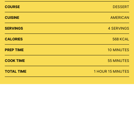
COURSE
DESSERT
CUISINE
AMERICAN
SERVINGS
4
SERVINGS
CALORIES
568
KCAL
MINUTES
PREP TIME
10
MINUTES
MINUTES
COOK TIME
55
MINUTES
HOUR
MINUTES
TOTAL TIME
1
HOUR
15
MINUTES