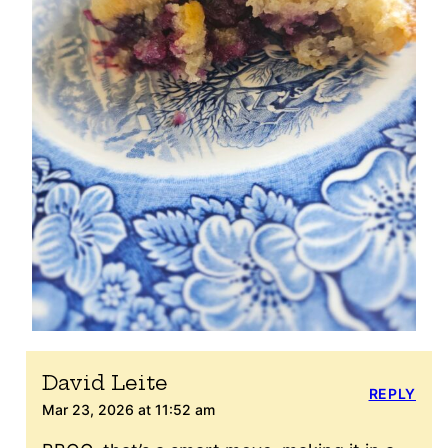
David Leite
REPLY
Mar 23, 2026 at 11:52 am