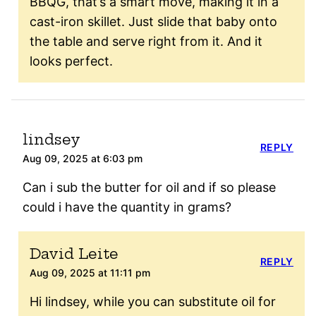
BBQG, that’s a smart move, making it in a
cast-iron skillet. Just slide that baby onto
the table and serve right from it. And it
looks perfect.
lindsey
REPLY
Aug 09, 2025 at 6:03 pm
Can i sub the butter for oil and if so please
could i have the quantity in grams?
David Leite
REPLY
Aug 09, 2025 at 11:11 pm
Hi lindsey, while you can substitute oil for