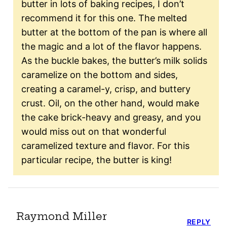
butter in lots of baking recipes, I don’t
recommend it for this one. The melted
butter at the bottom of the pan is where all
the magic and a lot of the flavor happens.
As the buckle bakes, the butter’s milk solids
caramelize on the bottom and sides,
creating a caramel-y, crisp, and buttery
crust. Oil, on the other hand, would make
the cake brick-heavy and greasy, and you
would miss out on that wonderful
caramelized texture and flavor. For this
particular recipe, the butter is king!
Raymond Miller
REPLY