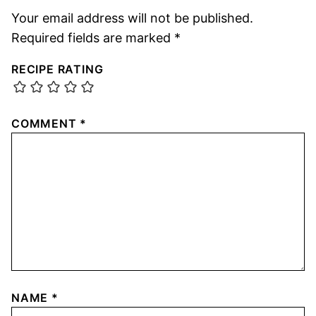
Your email address will not be published.
Required fields are marked
*
RECIPE RATING
COMMENT
*
NAME
*