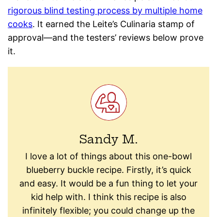
rigorous blind testing process by multiple home
cooks
. It earned the Leite’s Culinaria stamp of
approval—and the testers’ reviews below prove
it.
Sandy M.
I love a lot of things about this one-bowl
blueberry buckle recipe. Firstly, it’s quick
and easy. It would be a fun thing to let your
kid help with. I think this recipe is also
infinitely flexible; you could change up the