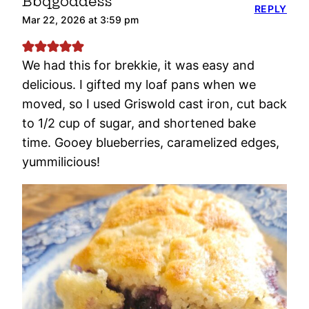
Bbqgoddess
REPLY
Mar 22, 2026 at 3:59 pm
We had this for brekkie, it was easy and
delicious. I gifted my loaf pans when we
moved, so I used Griswold cast iron, cut back
to 1/2 cup of sugar, and shortened bake
time. Gooey blueberries, caramelized edges,
yummilicious!