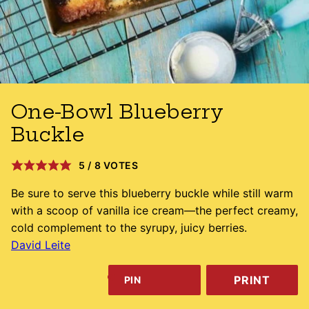
One-Bowl Blueberry
Buckle
5
/
8
VOTES
Be sure to serve this blueberry buckle while still warm
with a scoop of vanilla ice cream—the perfect creamy,
cold complement to the syrupy, juicy berries.
David Leite
PRINT
PIN