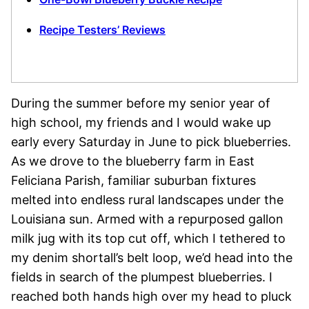
Recipe Testers’ Reviews
During the summer before my senior year of
high school, my friends and I would wake up
early every Saturday in June to pick blueberries.
As we drove to the blueberry farm in East
Feliciana Parish, familiar suburban fixtures
melted into endless rural landscapes under the
Louisiana sun. Armed with a repurposed gallon
milk jug with its top cut off, which I tethered to
my denim shortall’s belt loop, we’d head into the
fields in search of the plumpest blueberries. I
reached both hands high over my head to pluck