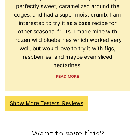
perfectly sweet, caramelized around the
edges, and had a super moist crumb. I am
interested to try it as a base recipe for
other seasonal fruits. I made mine with
frozen wild blueberries which worked very
well, but would love to try it with figs,
raspberries, and maybe even sliced
nectarines.
READ MORE
Show More Testers' Reviews
Want to save this?