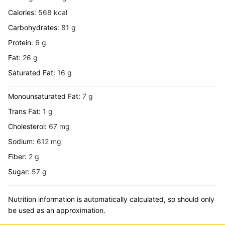
Calories:
568
kcal
Carbohydrates:
81
g
Protein:
6
g
Fat:
26
g
Saturated Fat:
16
g
Monounsaturated Fat:
7
g
Trans Fat:
1
g
Cholesterol:
67
mg
Sodium:
612
mg
Fiber:
2
g
Sugar:
57
g
Nutrition information is automatically calculated, so should only
be used as an approximation.