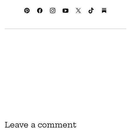
Leave a comment