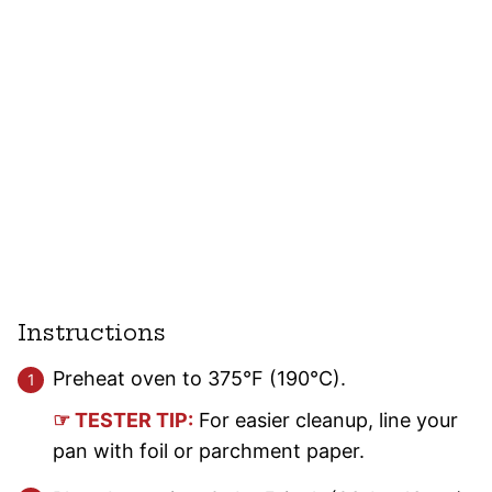
Instructions
Preheat oven to 375°F (190°C).
☞ TESTER TIP:
For easier cleanup, line your
pan with foil or parchment paper.