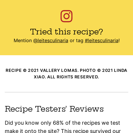
Tried this recipe?
Mention
@leitesculinaria
or tag
#leitesculinaria
!
RECIPE © 2021 VALLERY LOMAS. PHOTO © 2021 LINDA
XIAO. ALL RIGHTS RESERVED.
Recipe Testers’ Reviews
Did you know only 68% of the recipes we test
make it onto the site? This recipe survived our