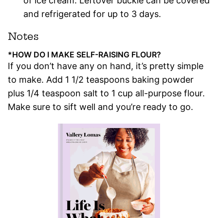
of ice cream. Leftover buckle can be covered
and refrigerated for up to 3 days.
Notes
*HOW DO I MAKE SELF-RAISING FLOUR?
If you don’t have any on hand, it’s pretty simple
to make. Add 1 1/2 teaspoons baking powder
plus 1/4 teaspoon salt to 1 cup all-purpose flour.
Make sure to sift well and you’re ready to go.