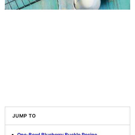
JUMP TO
One-Bowl Blueberry Buckle Recipe