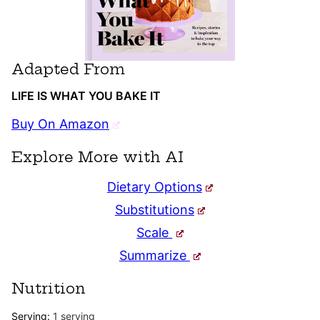
Adapted From
LIFE IS WHAT YOU BAKE IT
Buy On Amazon
Explore More with AI
Dietary Options
Substitutions
Scale
Summarize
Nutrition
Serving:
1
serving