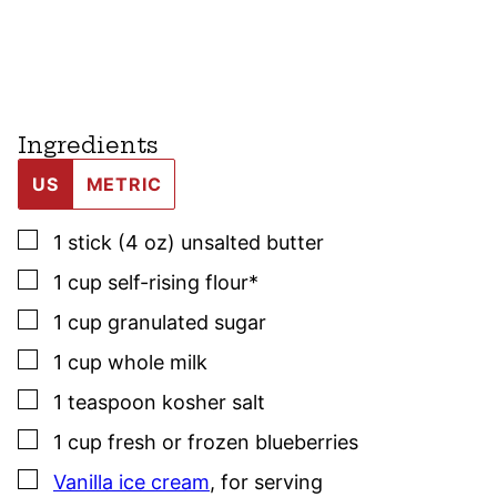
Ingredients
US
METRIC
▢
1
stick (4 oz)
unsalted butter
▢
1
cup
self-rising flour*
▢
1
cup
granulated sugar
▢
1
cup
whole milk
▢
1
teaspoon
kosher salt
▢
1
cup
fresh or frozen blueberries
▢
Vanilla ice cream
,
for serving