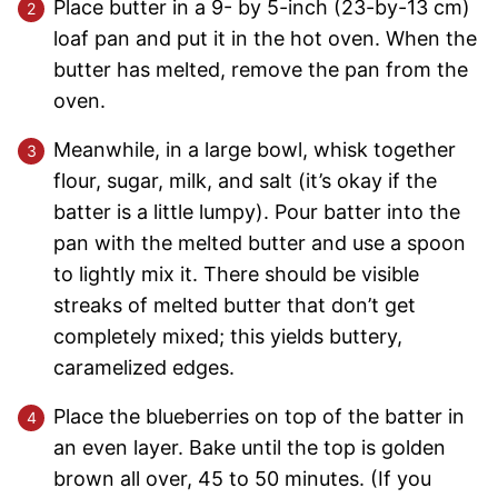
Place butter in a 9- by 5-inch (23-by-13 cm)
loaf pan and put it in the hot oven. When the
butter has melted, remove the pan from the
oven.
Meanwhile, in a large bowl, whisk together
flour, sugar, milk, and salt (it’s okay if the
batter is a little lumpy). Pour batter into the
pan with the melted butter and use a spoon
to lightly mix it. There should be visible
streaks of melted butter that don’t get
completely mixed; this yields buttery,
caramelized edges.
Place the blueberries on top of the batter in
an even layer. Bake until the top is golden
brown all over, 45 to 50 minutes. (If you