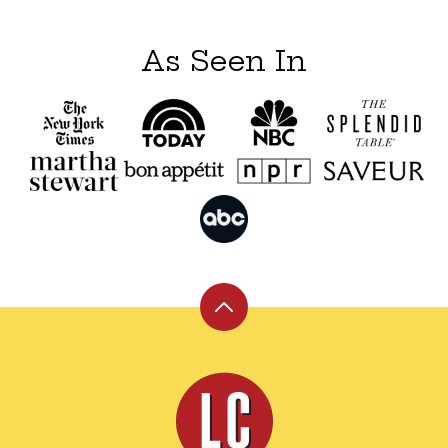
As Seen In
Back
to
top
Leite's
Culinaria