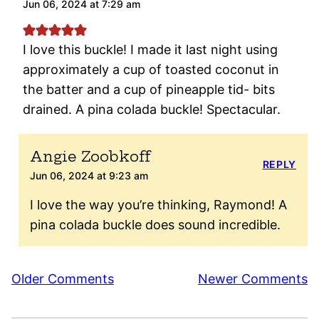
Jun 06, 2024 at 7:29 am
I love this buckle! I made it last night using
approximately a cup of toasted coconut in
the batter and a cup of pineapple tid- bits
drained. A pina colada buckle! Spectacular.
Angie Zoobkoff
REPLY
Jun 06, 2024 at 9:23 am
I love the way you’re thinking, Raymond! A
pina colada buckle does sound incredible.
Comment
Older Comments
Newer Comments
navigation