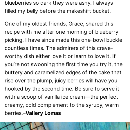
blueberries so dark they were ashy. I always
filled my belly before the makeshift bucket.
One of my oldest friends, Grace, shared this
recipe with me after one morning of blueberry
picking. I have since made this one-bowl buckle
countless times. The admirers of this crave-
worthy dish either love it or learn to love it. If
you’re not swooning the first time you try it, the
buttery and caramelized edges of the cake that
rise over the plump, juicy berries will have you
hooked by the second time. Be sure to serve it
with a scoop of vanilla ice cream—the perfect
creamy, cold complement to the syrupy, warm
berries.–
Vallery Lomas