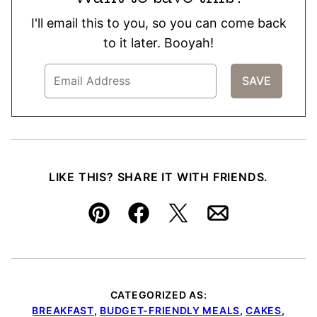
I'll email this to you, so you can come back
to it later. Booyah!
LIKE THIS? SHARE IT WITH FRIENDS.
Pin
Facebook
Tweet
Email
CATEGORIZED AS:
BREAKFAST
,
BUDGET-FRIENDLY MEALS
,
CAKES
,