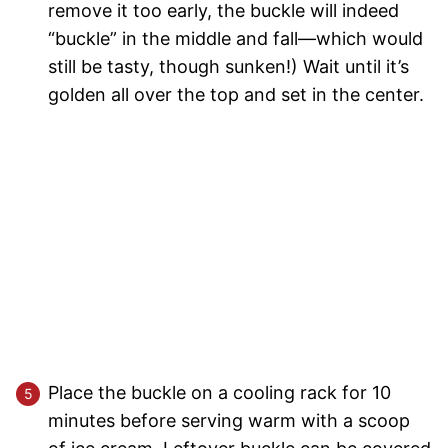
remove it too early, the buckle will indeed
“buckle” in the middle and fall—which would
still be tasty, though sunken!) Wait until it’s
golden all over the top and set in the center.
Place the buckle on a cooling rack for 10
minutes before serving warm with a scoop