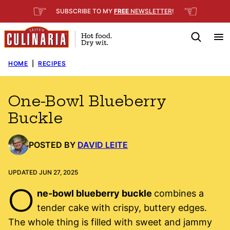
Skip
☞
☜
SUBSCRIBE TO MY
FREE
NEWSLETTER
!
to
content
HOME
|
RECIPES
One-Bowl Blueberry
Buckle
POSTED BY
DAVID LEITE
UPDATED JUN 27, 2025
O
ne-bowl blueberry buckle
combines a
tender cake with crispy, buttery edges.
The whole thing is filled with sweet and jammy