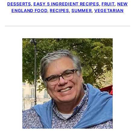
DESSERTS
,
EASY 5 INGREDIENT RECIPES
,
FRUIT
,
NEW
ENGLAND FOOD
,
RECIPES
,
SUMMER
,
VEGETARIAN