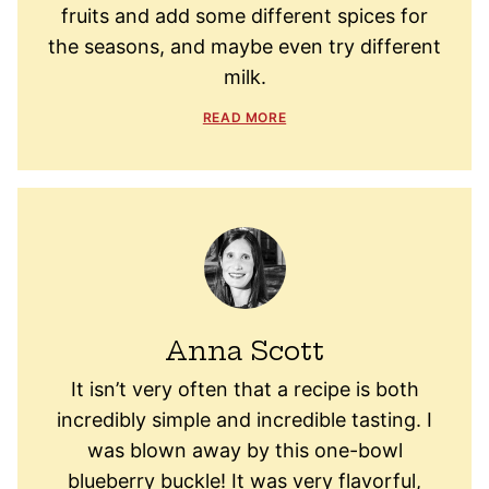
fruits and add some different spices for
the seasons, and maybe even try different
milk.
READ MORE
Anna Scott
It isn’t very often that a recipe is both
incredibly simple and incredible tasting. I
was blown away by this one-bowl
blueberry buckle! It was very flavorful,