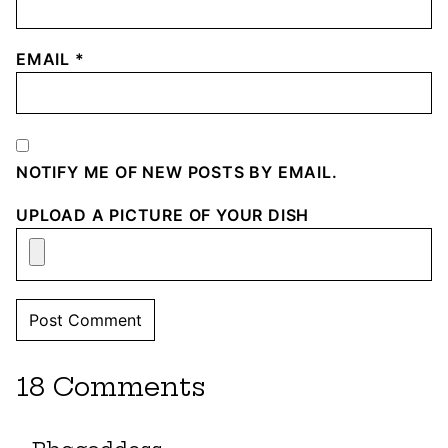
EMAIL
*
NOTIFY ME OF NEW POSTS BY EMAIL.
UPLOAD A PICTURE OF YOUR DISH
18 Comments