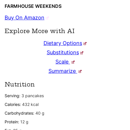
FARMHOUSE WEEKENDS
Buy On Amazon
Explore More with AI
Dietary Options
Substitutions
Scale
Summarize
Nutrition
Serving:
3
pancakes
Calories:
432
kcal
Carbohydrates:
40
g
Protein:
12
g