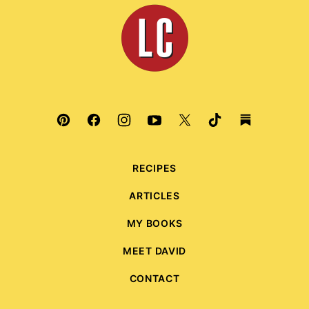
top
Leite's
Culinaria
RECIPES
ARTICLES
MY BOOKS
MEET DAVID
CONTACT