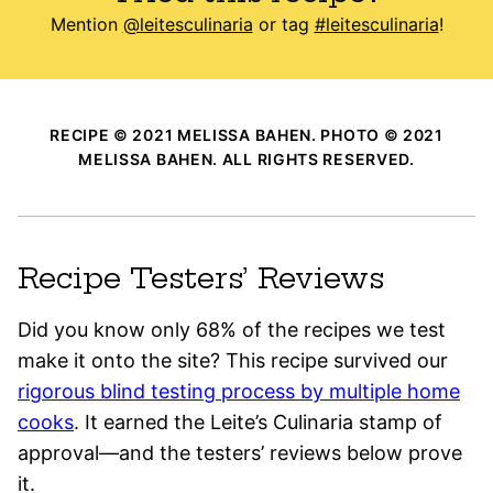
Mention
@leitesculinaria
or tag
#leitesculinaria
!
RECIPE © 2021 MELISSA BAHEN. PHOTO © 2021
MELISSA BAHEN. ALL RIGHTS RESERVED.
Recipe Testers’ Reviews
Did you know only 68% of the recipes we test
make it onto the site? This recipe survived our
rigorous blind testing process by multiple home
cooks
. It earned the Leite’s Culinaria stamp of
approval—and the testers’ reviews below prove
it.