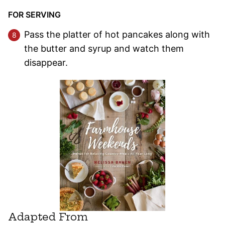
FOR SERVING
Pass the platter of hot pancakes along with
the butter and syrup and watch them
disappear.
Adapted From