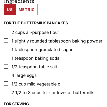
Ingredients
US
METRIC
FOR THE BUTTERMILK PANCAKES
▢
2
cups
all-purpose flour
▢
1
slightly rounded tablespoon
baking powder
▢
1
tablespoon
granulated sugar
▢
1
teaspoon
baking soda
▢
1/2
teaspoon
table salt
▢
4
large
eggs
▢
1/2
cup
mild vegetable oil
▢
2 1/2 to 3
cups
full- or low-fat buttermilk
FOR SERVING