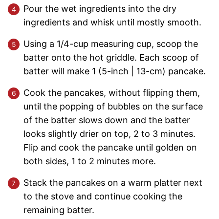
Pour the wet ingredients into the dry
ingredients and whisk until mostly smooth.
Using a 1/4-cup measuring cup, scoop the
batter onto the hot griddle. Each scoop of
batter will make 1 (5-inch | 13-cm) pancake.
Cook the pancakes, without flipping them,
until the popping of bubbles on the surface
of the batter slows down and the batter
looks slightly drier on top, 2 to 3 minutes.
Flip and cook the pancake until golden on
both sides, 1 to 2 minutes more.
Stack the pancakes on a warm platter next
to the stove and continue cooking the
remaining batter.