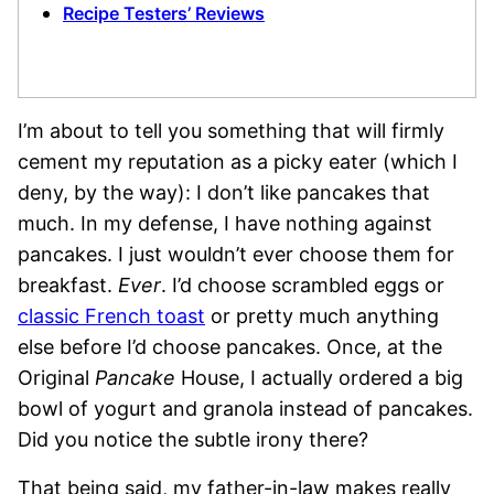
Recipe Testers’ Reviews
I’m about to tell you something that will firmly
cement my reputation as a picky eater (which I
deny, by the way): I don’t like pancakes that
much. In my defense, I have nothing against
pancakes. I just wouldn’t ever choose them for
breakfast.
Ever
. I’d choose scrambled eggs or
classic French toast
or pretty much anything
else before I’d choose pancakes. Once, at the
Original
Pancake
House, I actually ordered a big
bowl of yogurt and granola instead of pancakes.
Did you notice the subtle irony there?
That being said, my father-in-law makes really