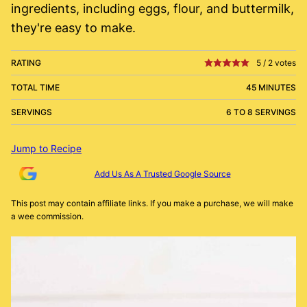
ingredients, including eggs, flour, and buttermilk,
they're easy to make.
RATING
5
/
2
votes
TOTAL TIME
45 MINUTES
SERVINGS
6 TO 8 SERVINGS
Jump to Recipe
Add Us As A Trusted Google Source
This post may contain affiliate links. If you make a purchase, we will make
a wee commission.