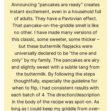
Announcing “pancakes are ready” creates
instant excitement, even in a household full
of adults. They have a Pavlovian effect.
That pancake-on-the-griddle smell is like
no other. I have made many versions of
this classic, some sweeter, some thicker –
but these buttermilk flapjacks were
universally declared to be “the one and
only” by my family. The pancakes are airy
and slightly sweet with a subtle tang from
the buttermilk. By following the steps
thoughtfully, especially the guideline for
when to flip, I had consistent results with
each batch of 4. The direction/description
in the body of the recipe was spot-on. As
long as I could keep my griddle from over-