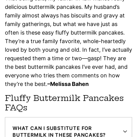
delicious buttermilk pancakes. My husband’s
family almost always has biscuits and gravy at
family gatherings, but what we have just as
often is these easy fluffy buttermilk pancakes.
They’re a true family favorite, whole-heartedly
loved by both young and old. In fact, I’ve actually
requested them a time or two—gasp! They are
the best buttermilk pancakes I’ve ever had, and
everyone who tries them comments on how
they’re the best.
–Melissa Bahen
Fluffy Buttermilk Pancakes
FAQs
WHAT CAN I SUBSTITUTE FOR
BUTTERMILK IN THESE PANCAKES?