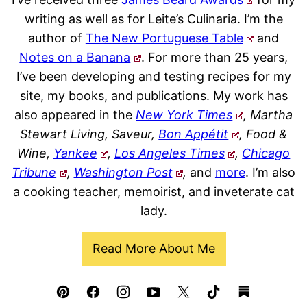
writing as well as for Leite’s Culinaria. I’m the
author of
The New Portuguese Table
and
Notes on a Banana
. For more than 25 years,
I’ve been developing and testing recipes for my
site, my books, and publications. My work has
also appeared in the
New York Times
, Martha
Stewart Living, Saveur,
Bon Appétit
, Food &
Wine,
Yankee
,
Los Angeles Times
,
Chicago
Tribune
,
Washington Post
,
and
more
. I’m also
a cooking teacher, memoirist, and inveterate cat
lady.
Read More About Me