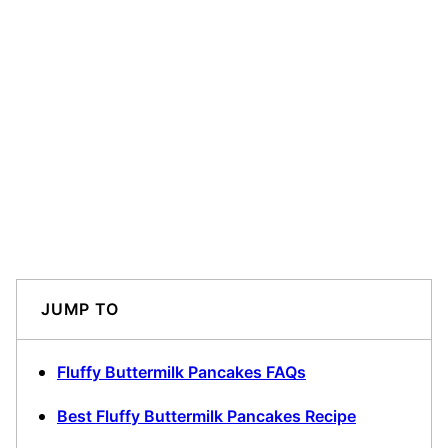
JUMP TO
Fluffy Buttermilk Pancakes FAQs
Best Fluffy Buttermilk Pancakes Recipe