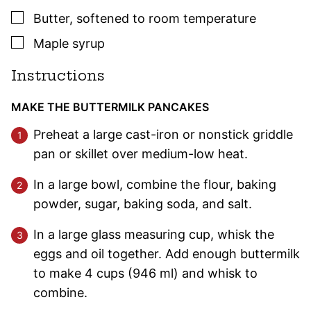
▢
Butter
,
softened to room temperature
▢
Maple syrup
Instructions
MAKE THE BUTTERMILK PANCAKES
Preheat a large cast-iron or nonstick griddle
pan or skillet over medium-low heat.
In a large bowl, combine the flour, baking
powder, sugar, baking soda, and salt.
In a large glass measuring cup, whisk the
eggs and oil together. Add enough buttermilk
to make 4 cups (946 ml) and whisk to
combine.