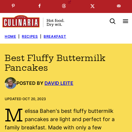
Skip
☞
☜
SUBSCRIBE TO MY
FREE
NEWSLETTER
!
to
content
HOME
|
RECIPES
|
BREAKFAST
Best Fluffy Buttermilk
Pancakes
POSTED BY
DAVID LEITE
UPDATED OCT 20, 2023
M
elissa Bahen's best fluffy buttermilk
pancakes are light and perfect for a
family breakfast. Made with only a few