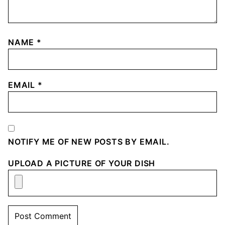
NAME
*
EMAIL
*
NOTIFY ME OF NEW POSTS BY EMAIL.
UPLOAD A PICTURE OF YOUR DISH