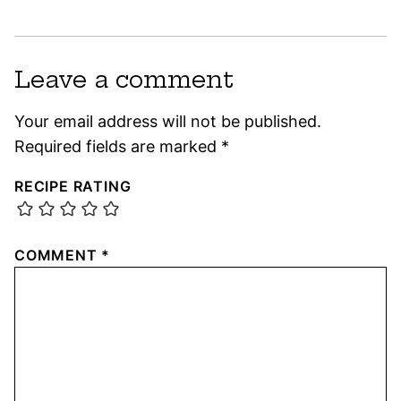
Leave a comment
Your email address will not be published.
Required fields are marked
*
RECIPE RATING
COMMENT
*