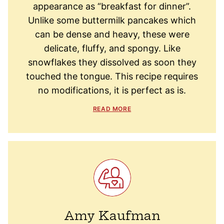
appearance as “breakfast for dinner”.
Unlike some buttermilk pancakes which
can be dense and heavy, these were
delicate, fluffy, and spongy. Like
snowflakes they dissolved as soon they
touched the tongue. This recipe requires
no modifications, it is perfect as is.
READ MORE
Amy Kaufman