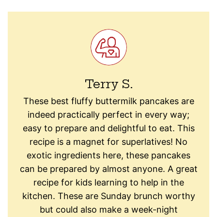
Terry S.
These best fluffy buttermilk pancakes are
indeed practically perfect in every way;
easy to prepare and delightful to eat. This
recipe is a magnet for superlatives! No
exotic ingredients here, these pancakes
can be prepared by almost anyone. A great
recipe for kids learning to help in the
kitchen. These are Sunday brunch worthy
but could also make a week-night