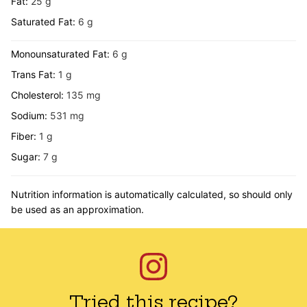
Fat:
25
g
Saturated Fat:
6
g
Monounsaturated Fat:
6
g
Trans Fat:
1
g
Cholesterol:
135
mg
Sodium:
531
mg
Fiber:
1
g
Sugar:
7
g
Nutrition information is automatically calculated, so should only
be used as an approximation.
Tried this recipe?