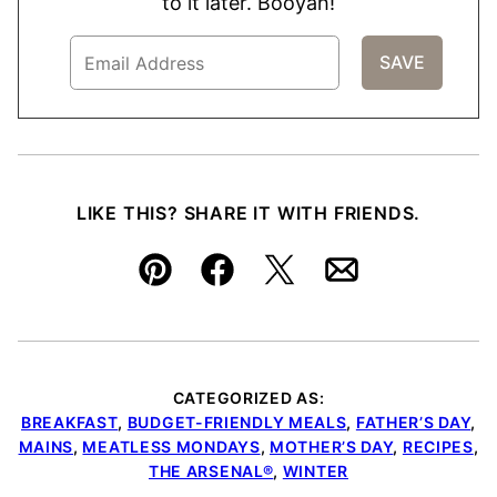
to it later. Booyah!
LIKE THIS? SHARE IT WITH FRIENDS.
Pin
Facebook
Tweet
Email
CATEGORIZED AS:
BREAKFAST
,
BUDGET-FRIENDLY MEALS
,
FATHER’S DAY
,
MAINS
,
MEATLESS MONDAYS
,
MOTHER’S DAY
,
RECIPES
,
THE ARSENAL®
,
WINTER