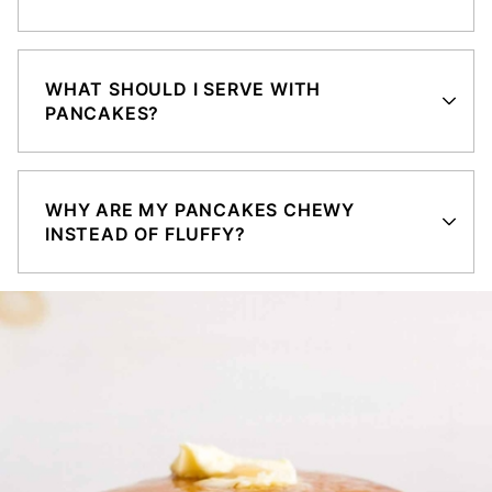
WHAT SHOULD I SERVE WITH
PANCAKES?
WHY ARE MY PANCAKES CHEWY
INSTEAD OF FLUFFY?