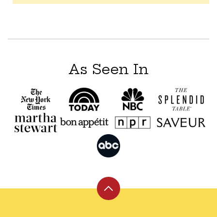
As Seen In
Back
to