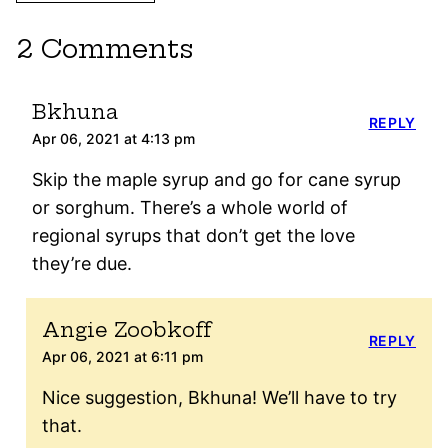
2 Comments
Bkhuna
REPLY
Apr 06, 2021 at 4:13 pm
Skip the maple syrup and go for cane syrup
or sorghum. There’s a whole world of
regional syrups that don’t get the love
they’re due.
Angie Zoobkoff
REPLY
Apr 06, 2021 at 6:11 pm
Nice suggestion, Bkhuna! We’ll have to try
that.