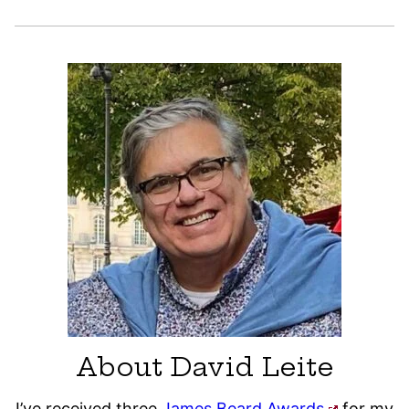
About David Leite
I’ve received three
James Beard Awards
for my