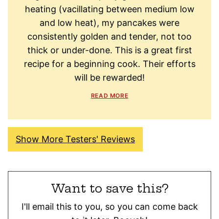
heating (vacillating between medium low
and low heat), my pancakes were
consistently golden and tender, not too
thick or under-done. This is a great first
recipe for a beginning cook. Their efforts
will be rewarded!
READ MORE
Show More Testers' Reviews
Want to save this?
I'll email this to you, so you can come back