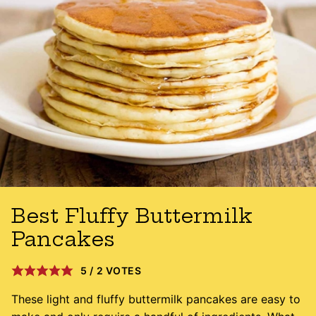
Best Fluffy Buttermilk
Pancakes
5
/
2
VOTES
These light and fluffy buttermilk pancakes are easy to