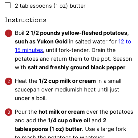
▢
2
tablespoons (1 oz)
butter
Instructions
Boil
2 1/2 pounds yellow-fleshed potatoes,
such as Yukon Gold
in salted water for
12 to
15 minutes
, until fork-tender. Drain the
potatoes and return them to the pot. Season
with
salt and freshly ground black pepper
.
Heat the
1/2 cup milk or cream
in a small
saucepan over mediumish heat until just
under a boil.
Pour the
hot milk or cream
over the potatoes
and add the
1/4 cup olive oil
and
2
tablespoons (1 oz) butter
. Use a large fork
to mash the potatoes to whatever