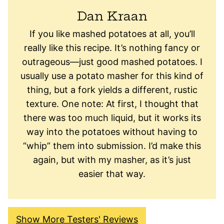
Dan Kraan
If you like mashed potatoes at all, you’ll
really like this recipe. It’s nothing fancy or
outrageous—just good mashed potatoes. I
usually use a potato masher for this kind of
thing, but a fork yields a different, rustic
texture. One note: At first, I thought that
there was too much liquid, but it works its
way into the potatoes without having to
“whip” them into submission. I’d make this
again, but with my masher, as it’s just
easier that way.
Show More Testers' Reviews