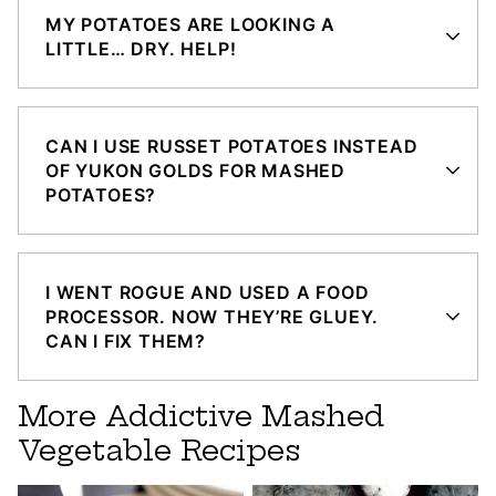
MY POTATOES ARE LOOKING A
LITTLE… DRY. HELP!
CAN I USE RUSSET POTATOES INSTEAD
OF YUKON GOLDS FOR MASHED
POTATOES?
I WENT ROGUE AND USED A FOOD
PROCESSOR. NOW THEY’RE GLUEY.
CAN I FIX THEM?
More Addictive Mashed
Vegetable Recipes