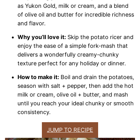
as Yukon Gold, milk or cream, and a blend
of olive oil and butter for incredible richness
and flavor.
Why you’ll love it:
Skip the potato ricer and
enjoy the ease of a simple fork-mash that
delivers a wonderfully creamy-chunky
texture perfect for any holiday or dinner.
How to make it:
Boil and drain the potatoes,
season with salt + pepper, then add the hot
milk or cream, olive oil + butter, and mash
until you reach your ideal chunky or smooth
consistency.
JUMP TO RECIPE