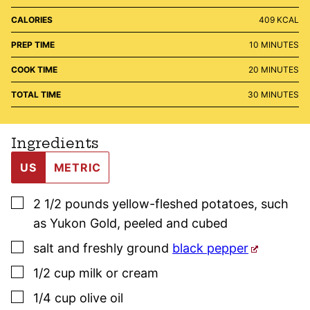
CALORIES
409
KCAL
MINUTES
PREP TIME
10
MINUTES
MINUTES
COOK TIME
20
MINUTES
MINUTES
TOTAL TIME
30
MINUTES
Ingredients
US
METRIC
▢
2 1/2
pounds
yellow-fleshed potatoes, such
as Yukon Gold
,
peeled and cubed
▢
salt and freshly ground
black pepper
▢
1/2
cup
milk or cream
▢
1/4
cup
olive oil