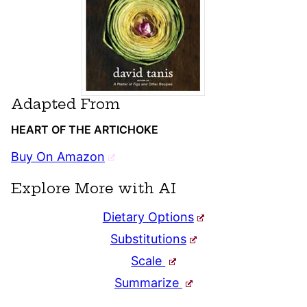
Adapted From
HEART OF THE ARTICHOKE
Buy On Amazon
Explore More with AI
Dietary Options
Substitutions
Scale
Summarize