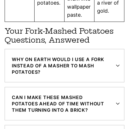
potatoes.
a river of
wallpaper
gold.
paste.
Your Fork-Mashed Potatoes
Questions, Answered
WHY ON EARTH WOULD I USE A FORK
INSTEAD OF A MASHER TO MASH
POTATOES?
CAN I MAKE THESE MASHED
POTATOES AHEAD OF TIME WITHOUT
THEM TURNING INTO A BRICK?