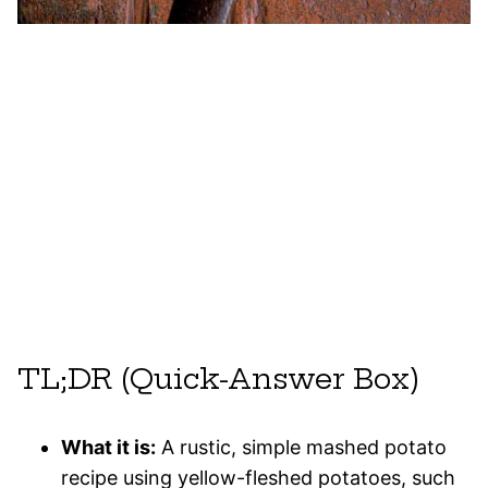
TL;DR (Quick-Answer Box)
What it is:
A rustic, simple mashed potato
recipe using yellow-fleshed potatoes, such