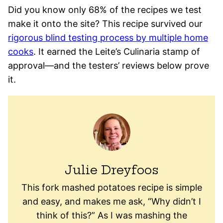
Did you know only 68% of the recipes we test
make it onto the site? This recipe survived our
rigorous blind testing process by multiple home
cooks
. It earned the Leite’s Culinaria stamp of
approval—and the testers’ reviews below prove
it.
Julie Dreyfoos
This fork mashed potatoes recipe is simple
and easy, and makes me ask, “Why didn’t I
think of this?” As I was mashing the