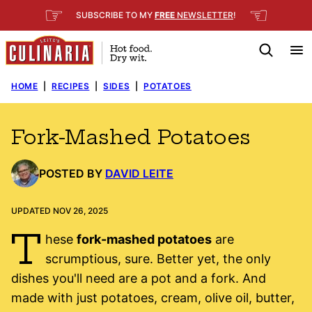
Skip
☞
☜
SUBSCRIBE TO MY
FREE
NEWSLETTER
!
to
content
HOME
|
RECIPES
|
SIDES
|
POTATOES
Fork-Mashed Potatoes
POSTED BY
DAVID LEITE
UPDATED NOV 26, 2025
T
hese
fork-mashed potatoes
are
scrumptious, sure. Better yet, the only
dishes you'll need are a pot and a fork. And
made with just potatoes, cream, olive oil, butter,