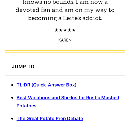
knows no bounds. I am now a
devoted fan and am on my way to
becoming a Leite’s addict.
KAREN
JUMP TO
TL;DR (Quick-Answer Box)
Best Variations and Stir-Ins for Rustic Mashed
Potatoes
The Great Potato Prep Debate