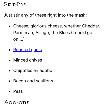
Stir-Ins
Just stir any of these right into the mash:
Cheese, glorious cheese, whether Cheddar,
Parmesan, Asiago, the Blues (I could go
on….)
Roasted garlic
Minced chives
Chipotles en adobo
Bacon and scallions
Peas
Add-ons