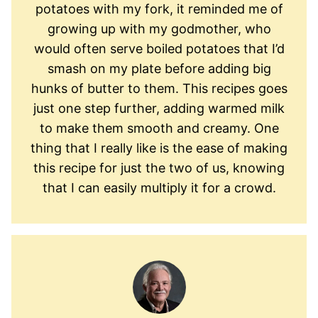
potatoes with my fork, it reminded me of
growing up with my godmother, who
would often serve boiled potatoes that I’d
smash on my plate before adding big
hunks of butter to them. This recipes goes
just one step further, adding warmed milk
to make them smooth and creamy. One
thing that I really like is the ease of making
this recipe for just the two of us, knowing
that I can easily multiply it for a crowd.