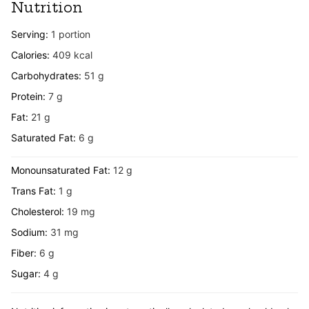
Nutrition
Serving:
1
portion
Calories:
409
kcal
Carbohydrates:
51
g
Protein:
7
g
Fat:
21
g
Saturated Fat:
6
g
Monounsaturated Fat:
12
g
Trans Fat:
1
g
Cholesterol:
19
mg
Sodium:
31
mg
Fiber:
6
g
Sugar:
4
g