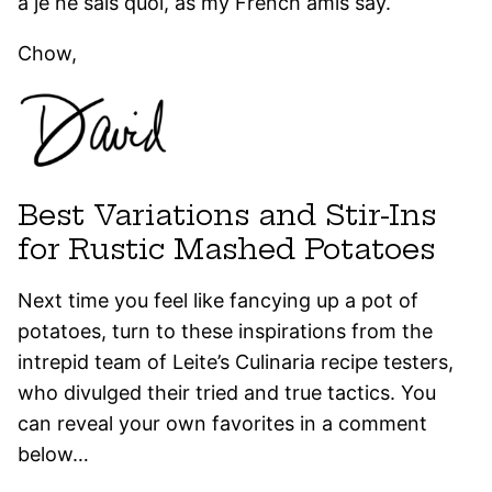
a je ne sais quoi, as my French amis say.
Chow,
Best Variations and Stir-Ins
for Rustic Mashed Potatoes
Next time you feel like fancying up a pot of
potatoes, turn to these inspirations from the
intrepid team of Leite’s Culinaria recipe testers,
who divulged their tried and true tactics. You
can reveal your own favorites in a comment
below…