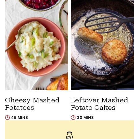
Cheesy Mashed
Leftover Mashed
Potatoes
Potato Cakes
45 MINS
30 MINS