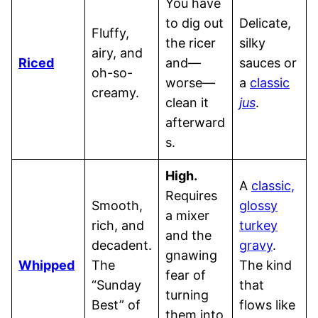
You have
to dig out
Delicate,
Fluffy,
the ricer
silky
airy, and
Riced
and—
sauces or
oh-so-
worse—
a
classic
creamy.
clean it
jus
.
afterward
s.
High.
A
classic,
Requires
Smooth,
glossy
a mixer
rich, and
turkey
and the
decadent.
gravy
.
gnawing
Whipped
The
The kind
fear of
“Sunday
that
turning
Best” of
flows like
them into