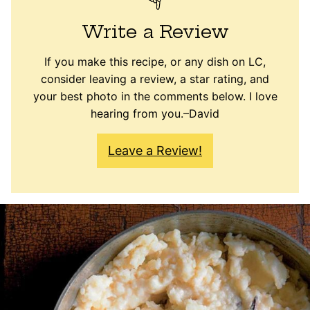
Write a Review
If you make this recipe, or any dish on LC,
consider leaving a review, a star rating, and
your best photo in the comments below. I love
hearing from you.–David
Leave a Review!