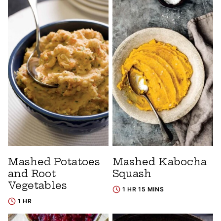
Mashed Potatoes
Mashed Kabocha
and Root
Squash
Vegetables
1 HR 15 MINS
1 HR