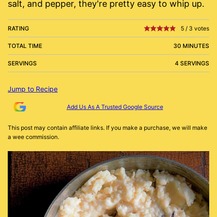
salt, and pepper, they're pretty easy to whip up.
RATING
5
/
3
votes
TOTAL TIME
30 MINUTES
SERVINGS
4 SERVINGS
Jump to Recipe
Add Us As A Trusted Google Source
This post may contain affiliate links. If you make a purchase, we will make
a wee commission.