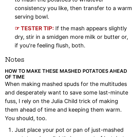
consistency you like, then transfer to a warm
serving bowl.
☞ TESTER TIP:
If the mash appears slightly
dry, stir in a smidgen more milk or butter or,
if you're feeling flush, both.
Notes
HOW TO MAKE THESE MASHED POTATOES AHEAD
OF TIME
When making mashed spuds for the multitudes
and desperately want to save some last-minute
fuss, I rely on the Julia Child trick of making
them ahead of time and keeping them warm.
You should, too.
Just place your pot or pan of just-mashed