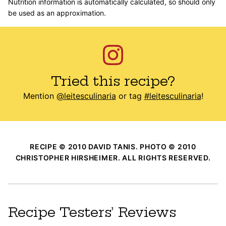
Nutrition information is automatically calculated, so should only
be used as an approximation.
Tried this recipe?
Mention
@leitesculinaria
or tag
#leitesculinaria
!
RECIPE © 2010 DAVID TANIS. PHOTO © 2010
CHRISTOPHER HIRSHEIMER. ALL RIGHTS RESERVED.
Recipe Testers’ Reviews