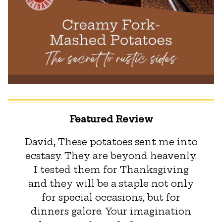
Featured Review
David, These potatoes sent me into
ecstasy. They are beyond heavenly.
I tested them for Thanksgiving
and they will be a staple not only
for special occasions, but for
dinners galore. Your imagination