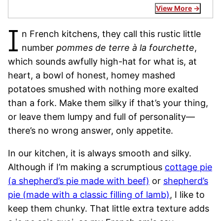
View More
I
n French kitchens, they call this rustic little
number
pommes de terre à la fourchette
,
which sounds awfully high-hat for what is, at
heart, a bowl of honest, homey mashed
potatoes smushed with nothing more exalted
than a fork. Make them silky if that’s your thing,
or leave them lumpy and full of personality—
there’s no wrong answer, only appetite.
In our kitchen, it is always smooth and silky.
Although if I’m making a scrumptious
cottage pie
(a shepherd’s pie made with beef)
or
shepherd’s
pie (made with a classic filling of lamb)
, I like to
keep them chunky. That little extra texture adds