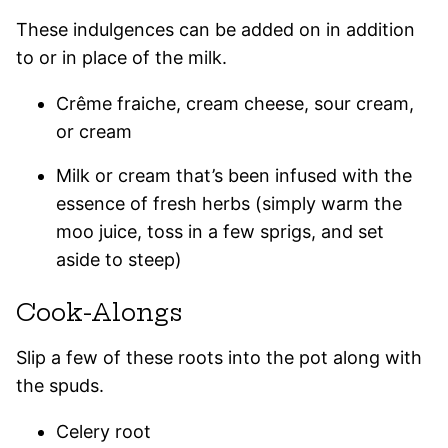
These indulgences can be added on in addition
to or in place of the milk.
Crême fraiche, cream cheese, sour cream,
or cream
Milk or cream that’s been infused with the
essence of fresh herbs (simply warm the
moo juice, toss in a few sprigs, and set
aside to steep)
Cook-Alongs
Slip a few of these roots into the pot along with
the spuds.
Celery root