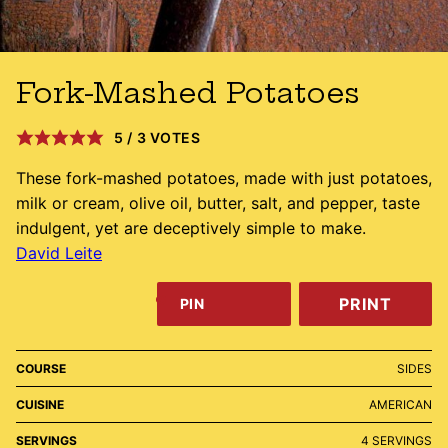
Fork-Mashed Potatoes
5
/
3
VOTES
These fork-mashed potatoes, made with just potatoes,
milk or cream, olive oil, butter, salt, and pepper, taste
indulgent, yet are deceptively simple to make.
David Leite
PRINT
PIN
COURSE
SIDES
CUISINE
AMERICAN
SERVINGS
4
SERVINGS