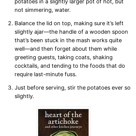
potatoes in a slightly larger pot of hot, but
not simmering, water.
Balance the lid on top, making sure it’s left
slightly ajar—the handle of a wooden spoon
that’s been stuck in the mash works quite
well—and then forget about them while
greeting guests, taking coats, shaking
cocktails, and tending to the foods that do
require last-minute fuss.
Just before serving, stir the potatoes ever so
slightly.