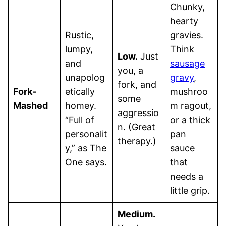
Chunky,
hearty
Rustic,
gravies.
lumpy,
Think
Low.
Just
and
sausage
you, a
unapolog
gravy
,
fork, and
Fork-
etically
mushroo
some
Mashed
homey.
m ragout,
aggressio
“Full of
or a thick
n. (Great
personalit
pan
therapy.)
y,” as The
sauce
One says.
that
needs a
little grip.
Medium.