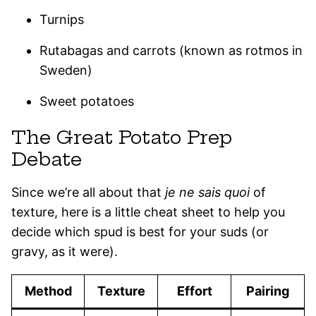
Turnips
Rutabagas and carrots (known as rotmos in
Sweden)
Sweet potatoes
The Great Potato Prep
Debate
Since we’re all about that
je ne sais quoi
of
texture, here is a little cheat sheet to help you
decide which spud is best for your suds (or
gravy, as it were).
Method
Texture
Effort
Pairing