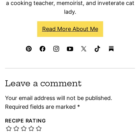
a cooking teacher, memoirist, and inveterate cat
lady.
Read More About Me
Leave a comment
Your email address will not be published.
Required fields are marked
*
RECIPE RATING