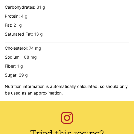
Carbohydrates:
31
g
Protein:
4
g
Fat:
21
g
Saturated Fat:
13
g
Cholesterol:
74
mg
Sodium:
108
mg
Fiber:
1
g
Sugar:
29
g
Nutrition information is automatically calculated, so should only
be used as an approximation.
Tried this recipe?