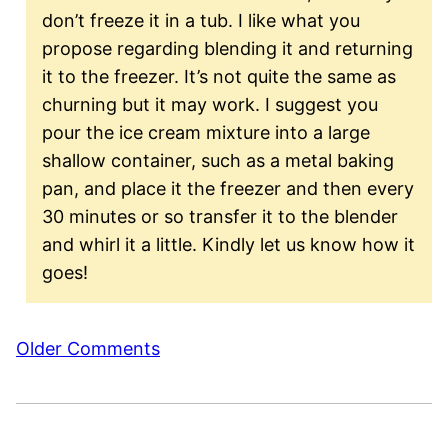
don’t freeze it in a tub. I like what you
propose regarding blending it and returning
it to the freezer. It’s not quite the same as
churning but it may work. I suggest you
pour the ice cream mixture into a large
shallow container, such as a metal baking
pan, and place it the freezer and then every
30 minutes or so transfer it to the blender
and whirl it a little. Kindly let us know how it
goes!
Comment
Older Comments
navigation