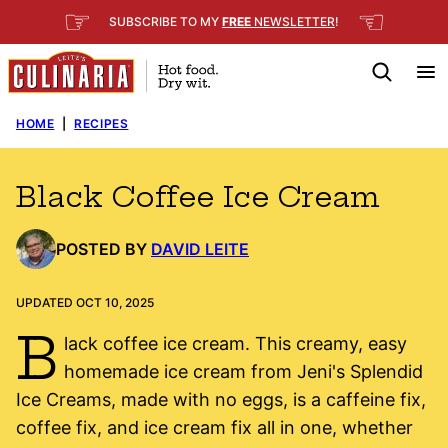
Skip
☞
☜
SUBSCRIBE TO MY
FREE
NEWSLETTER
!
to
content
HOME
|
RECIPES
Black Coffee Ice Cream
POSTED BY
DAVID LEITE
UPDATED OCT 10, 2025
B
lack coffee ice cream. This creamy, easy
homemade ice cream from Jeni's Splendid
Ice Creams, made with no eggs, is a caffeine fix,
coffee fix, and ice cream fix all in one, whether