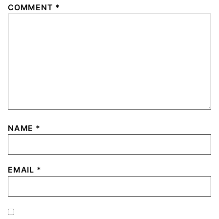
COMMENT
*
NAME
*
EMAIL
*