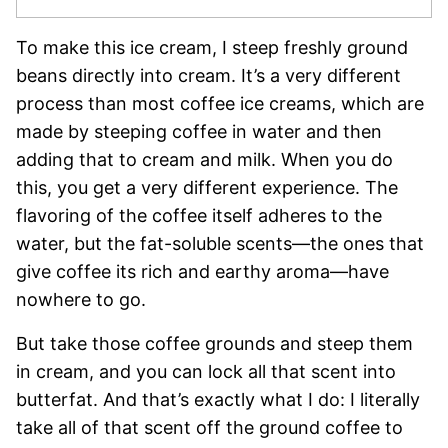
To make this ice cream, I steep freshly ground
beans directly into cream. It’s a very different
process than most coffee ice creams, which are
made by steeping coffee in water and then
adding that to cream and milk. When you do
this, you get a very different experience. The
flavoring of the coffee itself adheres to the
water, but the fat-soluble scents—the ones that
give coffee its rich and earthy aroma—have
nowhere to go.
But take those coffee grounds and steep them
in cream, and you can lock all that scent into
butterfat. And that’s exactly what I do: I literally
take all of that scent off the ground coffee to