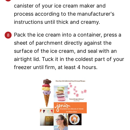
canister of your ice cream maker and
process according to the manufacturer's
instructions until thick and creamy.
Pack the ice cream into a container, press a
sheet of parchment directly against the
surface of the ice cream, and seal with an
airtight lid. Tuck it in the coldest part of your
freezer until firm, at least 4 hours.