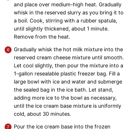
and place over medium-high heat. Gradually
whisk in the reserved slurry as you bring it to
a boil. Cook, stirring with a rubber spatula,
until slightly thickened, about 1 minute.
Remove from the heat.
Gradually whisk the hot milk mixture into the
reserved cream cheese mixture until smooth.
Let cool slightly, then pour the mixture into a
1-gallon resealable plastic freezer bag. Fill a
large bowl with ice and water and submerge
the sealed bag in the ice bath. Let stand,
adding more ice to the bowl as necessary,
until the ice cream base mixture is uniformly
cold, about 30 minutes.
Pour the ice cream base into the frozen