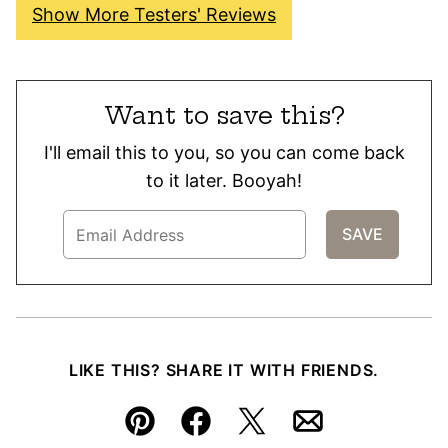
Show More Testers' Reviews
Want to save this?
I'll email this to you, so you can come back
to it later. Booyah!
LIKE THIS? SHARE IT WITH FRIENDS.
Pin
Facebook
Tweet
Email