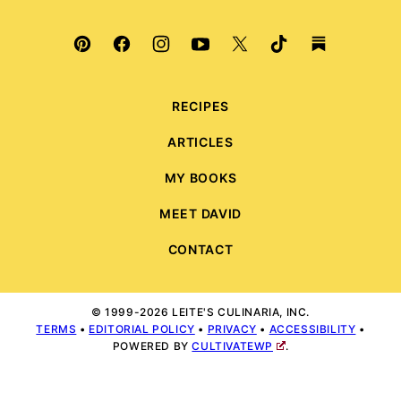
RECIPES
ARTICLES
MY BOOKS
MEET DAVID
CONTACT
© 1999-2026 LEITE'S CULINARIA, INC.
TERMS
•
EDITORIAL POLICY
•
PRIVACY
•
ACCESSIBILITY
•
POWERED BY
CULTIVATEWP
.