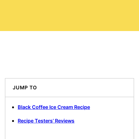
JUMP TO
Black Coffee Ice Cream Recipe
Recipe Testers’ Reviews