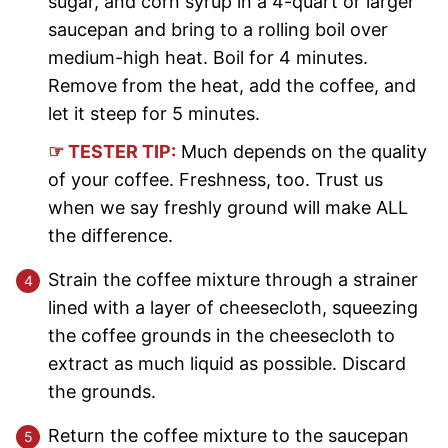
sugar, and corn syrup in a 4-quart or larger
saucepan and bring to a rolling boil over
medium-high heat. Boil for 4 minutes.
Remove from the heat, add the coffee, and
let it steep for 5 minutes.
☞ TESTER TIP:
Much depends on the quality
of your coffee. Freshness, too. Trust us
when we say freshly ground will make ALL
the difference.
Strain the coffee mixture through a strainer
lined with a layer of cheesecloth, squeezing
the coffee grounds in the cheesecloth to
extract as much liquid as possible. Discard
the grounds.
Return the coffee mixture to the saucepan