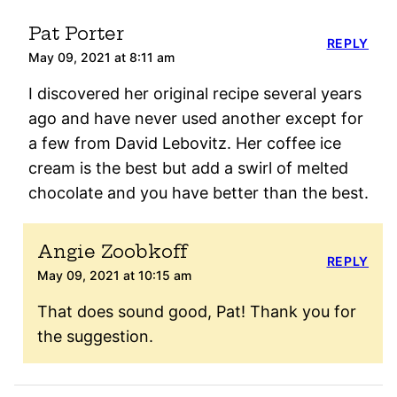
Pat Porter
REPLY
May 09, 2021 at 8:11 am
I discovered her original recipe several years
ago and have never used another except for
a few from David Lebovitz. Her coffee ice
cream is the best but add a swirl of melted
chocolate and you have better than the best.
Angie Zoobkoff
REPLY
May 09, 2021 at 10:15 am
That does sound good, Pat! Thank you for
the suggestion.