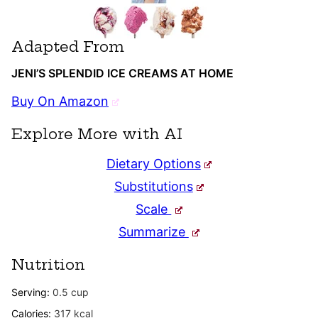
Adapted From
JENI’S SPLENDID ICE CREAMS AT HOME
Buy On Amazon
Explore More with AI
Dietary Options
Substitutions
Scale
Summarize
Nutrition
Serving:
0.5
cup
Calories:
317
kcal