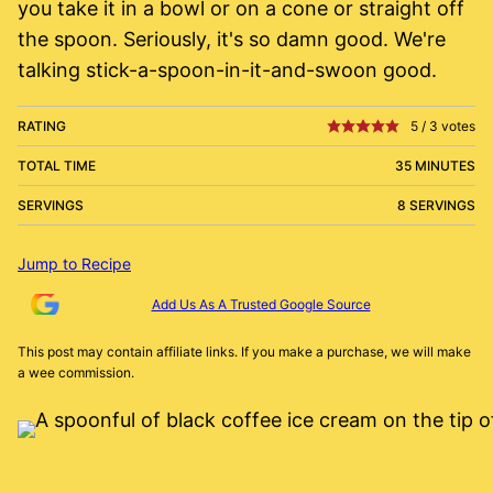
you take it in a bowl or on a cone or straight off
the spoon. Seriously, it's so damn good. We're
talking stick-a-spoon-in-it-and-swoon good.
RATING
5
/
3
votes
TOTAL TIME
35 MINUTES
SERVINGS
8 SERVINGS
Jump to Recipe
Add Us As A Trusted Google Source
This post may contain affiliate links. If you make a purchase, we will make
a wee commission.