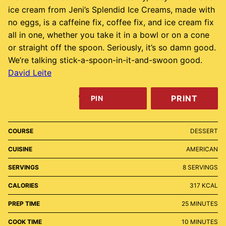
ice cream from Jeni’s Splendid Ice Creams, made with
no eggs, is a caffeine fix, coffee fix, and ice cream fix
all in one, whether you take it in a bowl or on a cone
or straight off the spoon. Seriously, it’s so damn good.
We’re talking stick-a-spoon-in-it-and-swoon good.
David Leite
PRINT
PIN
COURSE
DESSERT
CUISINE
AMERICAN
SERVINGS
8
SERVINGS
CALORIES
317
KCAL
MINUTES
PREP TIME
25
MINUTES
MINUTES
COOK TIME
10
MINUTES