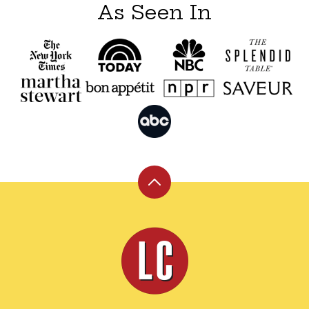
As Seen In
Back
to
top
Leite's
Culinaria