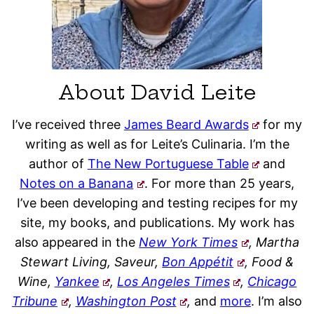
About David Leite
I’ve received three
James Beard Awards
for my
writing as well as for Leite’s Culinaria. I’m the
author of
The New Portuguese Table
and
Notes on a Banana
. For more than 25 years,
I’ve been developing and testing recipes for my
site, my books, and publications. My work has
also appeared in the
New York Times
, Martha
Stewart Living, Saveur,
Bon Appétit
, Food &
Wine,
Yankee
,
Los Angeles Times
,
Chicago
Tribune
,
Washington Post
,
and
more
. I’m also