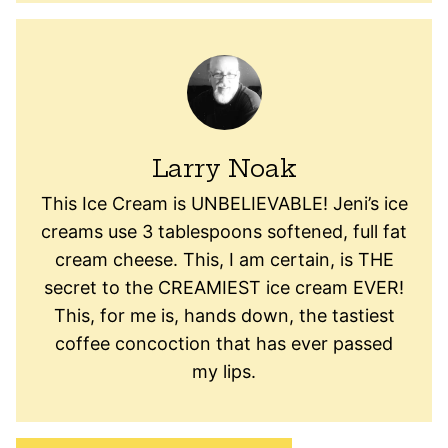
Larry Noak
This Ice Cream is UNBELIEVABLE! Jeni’s ice
creams use 3 tablespoons softened, full fat
cream cheese. This, I am certain, is THE
secret to the CREAMIEST ice cream EVER!
This, for me is, hands down, the tastiest
coffee concoction that has ever passed
my lips.