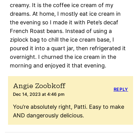
creamy. It is the coffee ice cream of my
dreams. At home, I mostly eat ice cream in
the evening so I made it with Pete’s decaf
French Roast beans. Instead of using a
ziplock bag to chill the ice cream base, I
poured it into a quart jar, then refrigerated it
overnight. I churned the ice cream in the
morning and enjoyed it that evening.
Angie Zoobkoff
REPLY
Dec 14, 2023 at 4:46 pm
You’re absolutely right, Patti. Easy to make
AND dangerously delicious.