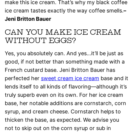
make this ice cream. That’s why my black coffee
ice cream tastes exactly the way coffee smells.
–
Jeni Britton Bauer
CAN YOU MAKE ICE CREAM
WITHOUT EGGS?
Yes, you absolutely can. And yes…it’ll be just as
good, if not better than something made with a
French custard base. Jeni Britton Bauer has
perfected her
sweet cream ice cream
base and it
lends itself to all kinds of flavoring—although it’s
truly superb even on its own. For her ice cream
base, her notable additions are cornstarch, corn
syrup, and cream cheese. Cornstarch helps to
thicken the base, as expected. We advise you
not to skip out on the corn syrup or sub in