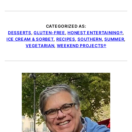
CATEGORIZED AS:
DESSERTS
,
GLUTEN-FREE
,
HONEST ENTERTAINING®
,
ICE CREAM & SORBET
,
RECIPES
,
SOUTHERN
,
SUMMER
,
VEGETARIAN
,
WEEKEND PROJECTS®