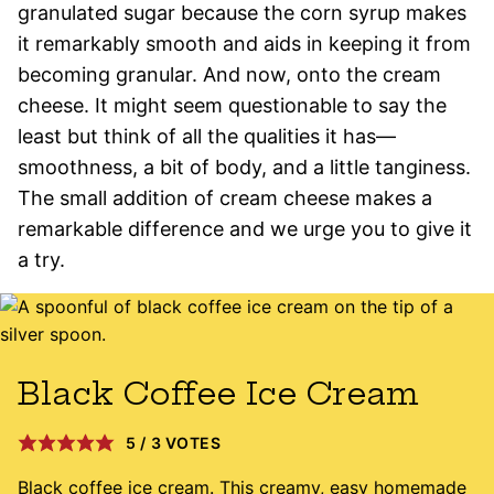
granulated sugar because the corn syrup makes
it remarkably smooth and aids in keeping it from
becoming granular. And now, onto the cream
cheese. It might seem questionable to say the
least but think of all the qualities it has—
smoothness, a bit of body, and a little tanginess.
The small addition of cream cheese makes a
remarkable difference and we urge you to give it
a try.
Black Coffee Ice Cream
5
/
3
VOTES
Black coffee ice cream. This creamy, easy homemade