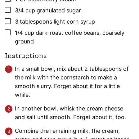
▢
3/4
cup
granulated sugar
▢
3
tablespoons
light corn syrup
▢
1/4
cup
dark-roast coffee beans
,
coarsely
ground
Instructions
In a small bowl, mix about 2 tablespoons of
the milk with the cornstarch to make a
smooth slurry. Forget about it for a little
while.
In another bowl, whisk the cream cheese
and salt until smooth. Forget about it, too.
Combine the remaining milk, the cream,