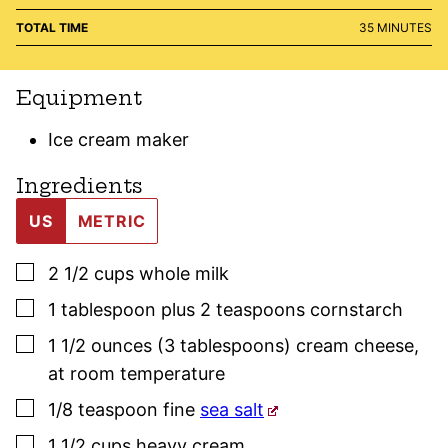
MINUTES
TOTAL TIME
35
MINUTES
Equipment
Ice cream maker
Ingredients
US
METRIC
▢
2 1/2
cups
whole milk
▢
1
tablespoon plus 2 teaspoons
cornstarch
▢
1 1/2
ounces (3 tablespoons)
cream cheese
,
at room temperature
▢
1/8
teaspoon
fine
sea salt
▢
1 1/2
cups
heavy cream