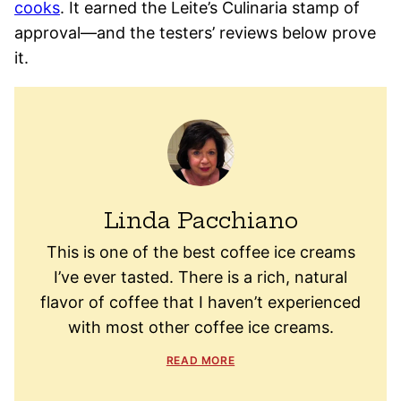
cooks
. It earned the Leite’s Culinaria stamp of
approval—and the testers’ reviews below prove
it.
Linda Pacchiano
This is one of the best coffee ice creams
I’ve ever tasted. There is a rich, natural
flavor of coffee that I haven’t experienced
with most other coffee ice creams.
READ MORE