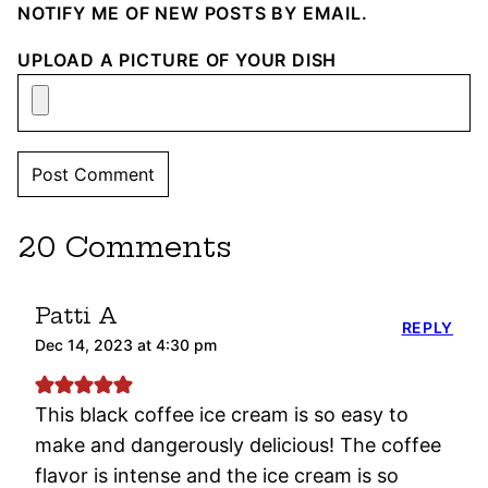
NOTIFY ME OF NEW POSTS BY EMAIL.
UPLOAD A PICTURE OF YOUR DISH
20 Comments
Patti A
REPLY
Dec 14, 2023 at 4:30 pm
This black coffee ice cream is so easy to
make and dangerously delicious! The coffee
flavor is intense and the ice cream is so