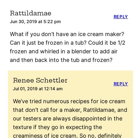
Rattildamae
REPLY
Jun 30, 2019 at 5:22 pm
What if you don’t have an ice cream maker?
Can it just be frozen in a tub? Could it be 1/2
frozen and whirled in a blender to add air
and then back into the tub and frozen?
Renee Schettler
REPLY
Jul 01, 2019 at 12:14 am
We’ve tried numerous recipes for ice cream
that don’t call for a maker, Rattildamae, and
our testers are always disappointed in the
texture if they go in expecting the
creaminess of ice cream. So no, definitely