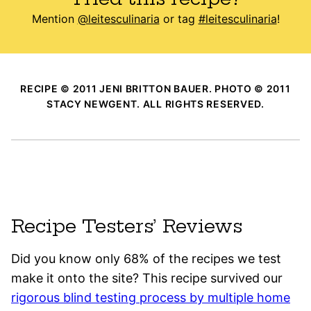
Mention
@leitesculinaria
or tag
#leitesculinaria
!
RECIPE © 2011 JENI BRITTON BAUER. PHOTO © 2011
STACY NEWGENT. ALL RIGHTS RESERVED.
Recipe Testers’ Reviews
Did you know only 68% of the recipes we test
make it onto the site? This recipe survived our
rigorous blind testing process by multiple home