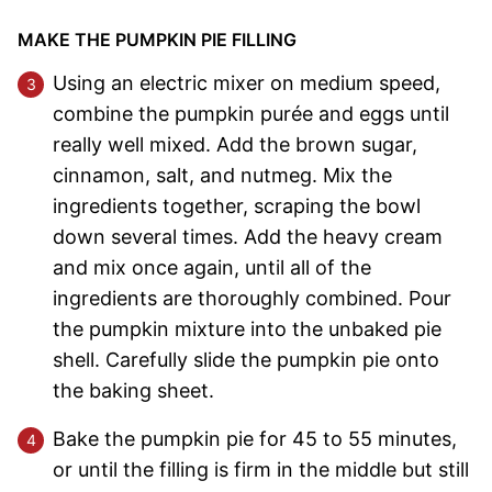
MAKE THE PUMPKIN PIE FILLING
Using an electric mixer on medium speed,
combine the pumpkin purée and eggs until
really well mixed. Add the brown sugar,
cinnamon, salt, and nutmeg. Mix the
ingredients together, scraping the bowl
down several times. Add the heavy cream
and mix once again, until all of the
ingredients are thoroughly combined. Pour
the pumpkin mixture into the unbaked pie
shell. Carefully slide the pumpkin pie onto
the baking sheet.
Bake the pumpkin pie for 45 to 55 minutes,
or until the filling is firm in the middle but still