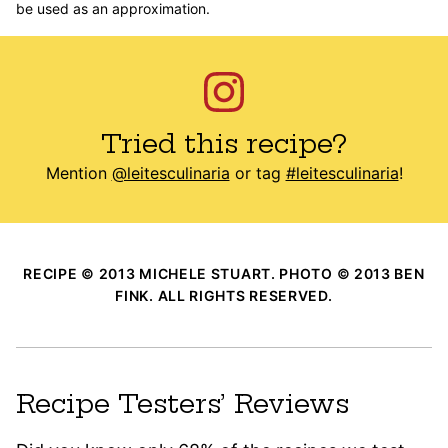
be used as an approximation.
Tried this recipe?
Mention
@leitesculinaria
or tag
#leitesculinaria
!
RECIPE © 2013 MICHELE STUART. PHOTO © 2013 BEN
FINK. ALL RIGHTS RESERVED.
Recipe Testers’ Reviews