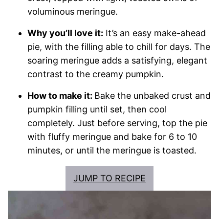
voluminous meringue.
Why you’ll love it:
It’s an easy make-ahead
pie, with the filling able to chill for days. The
soaring meringue adds a satisfying, elegant
contrast to the creamy pumpkin.
How to make it:
Bake the unbaked crust and
pumpkin filling until set, then cool
completely. Just before serving, top the pie
with fluffy meringue and bake for 6 to 10
minutes, or until the meringue is toasted.
JUMP TO RECIPE