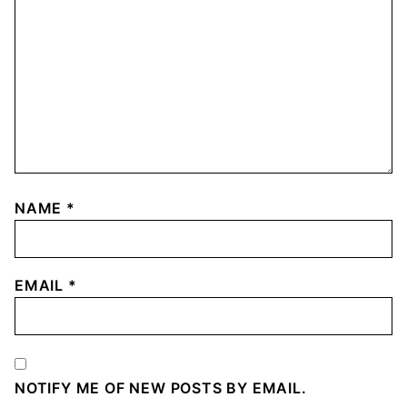
NAME
*
EMAIL
*
NOTIFY ME OF NEW POSTS BY EMAIL.