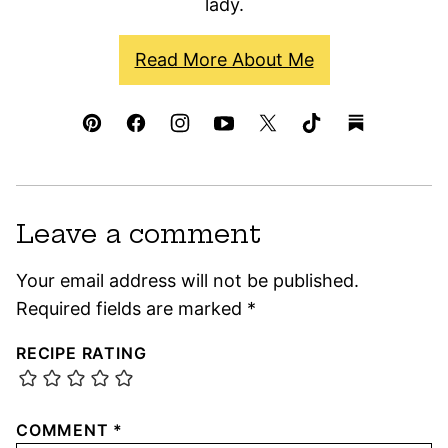
lady.
Read More About Me
Leave a comment
Your email address will not be published.
Required fields are marked
*
RECIPE RATING
COMMENT
*