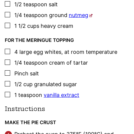
▢
1/2
teaspoon
salt
▢
1/4
teaspoon
ground
nutmeg
▢
1 1/2
cups
heavy cream
FOR THE MERINGUE TOPPING
▢
4
large
egg whites
,
at room temperature
▢
1/4
teaspoon
cream of tartar
▢
Pinch
salt
▢
1/2
cup
granulated sugar
▢
1
teaspoon
vanilla extract
Instructions
MAKE THE PIE CRUST