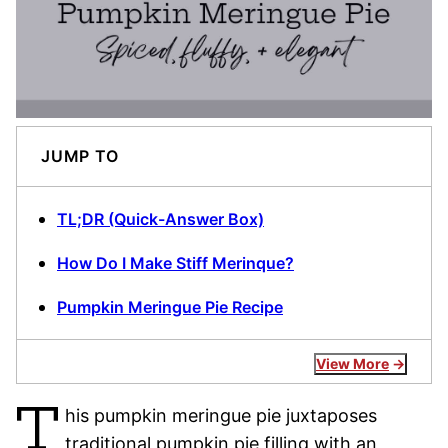
JUMP TO
TL;DR (Quick-Answer Box)
How Do I Make Stiff Merinque?
Pumpkin Meringue Pie Recipe
View More
T
his pumpkin meringue pie juxtaposes
traditional pumpkin pie filling with an