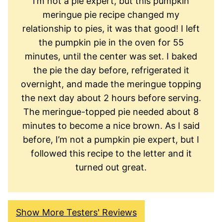
I’m not a pie expert, but this pumpkin
meringue pie recipe changed my
relationship to pies, it was that good! I left
the pumpkin pie in the oven for 55
minutes, until the center was set. I baked
the pie the day before, refrigerated it
overnight, and made the meringue topping
the next day about 2 hours before serving.
The meringue-topped pie needed about 8
minutes to become a nice brown. As I said
before, I’m not a pumpkin pie expert, but I
followed this recipe to the letter and it
turned out great.
Show More Testers' Reviews