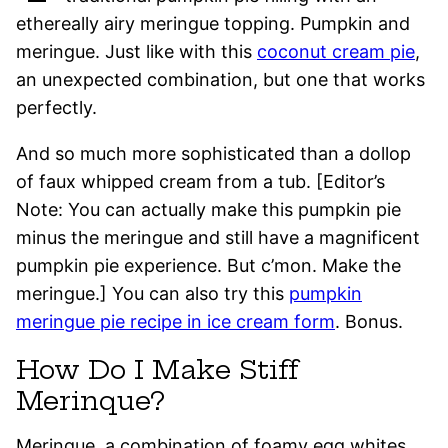
ethereally airy meringue topping. Pumpkin and
meringue. Just like with this
coconut cream pie
,
an unexpected combination, but one that works
perfectly.
And so much more sophisticated than a dollop
of faux whipped cream from a tub. [Editor’s
Note: You can actually make this pumpkin pie
minus the meringue and still have a magnificent
pumpkin pie experience. But c’mon. Make the
meringue.] You can also try this
pumpkin
meringue pie recipe in ice cream form
. Bonus.
How Do I Make Stiff
Merinque?
Meringue, a combination of foamy egg whites