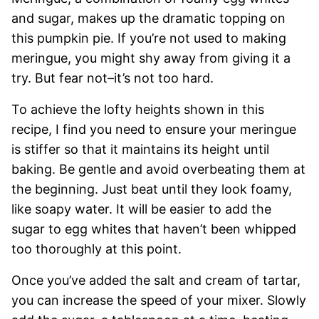
and sugar, makes up the dramatic topping on
this pumpkin pie. If you’re not used to making
meringue, you might shy away from giving it a
try. But fear not–it’s not too hard.
To achieve the lofty heights shown in this
recipe, I find you need to ensure your meringue
is stiffer so that it maintains its height until
baking. Be gentle and avoid overbeating them at
the beginning. Just beat until they look foamy,
like soapy water. It will be easier to add the
sugar to egg whites that haven’t been whipped
too thoroughly at this point.
Once you’ve added the salt and cream of tartar,
you can increase the speed of your mixer. Slowly