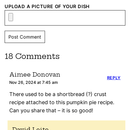
UPLOAD A PICTURE OF YOUR DISH
18 Comments
Aimee Donovan
REPLY
Nov 26, 2024 at 7:45 am
There used to be a shortbread (?) crust
recipe attached to this pumpkin pie recipe.
Can you share that – it is so good!
David Leite