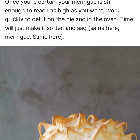
Once you’re certain your meringue is stiff
enough to reach as high as you want, work
quickly to get it on the pie and in the oven. Time
will just make it soften and sag (same here,
meringue. Same here).