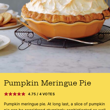
Pumpkin Meringue Pie
4.75
/
4
VOTES
Pumpkin meringue pie. At long last, a slice of pumpkin