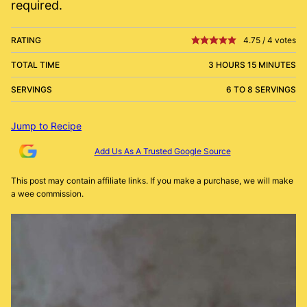
required.
RATING
4.75
/
4
votes
TOTAL TIME
3 HOURS 15 MINUTES
SERVINGS
6 TO 8 SERVINGS
Jump to Recipe
Add Us As A Trusted Google Source
This post may contain affiliate links. If you make a purchase, we will make
a wee commission.