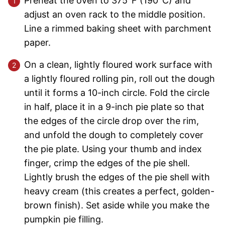
Preheat the oven to 375°F (190°C) and
adjust an oven rack to the middle position.
Line a rimmed baking sheet with parchment
paper.
On a clean, lightly floured work surface with
a lightly floured rolling pin, roll out the dough
until it forms a 10-inch circle. Fold the circle
in half, place it in a 9-inch pie plate so that
the edges of the circle drop over the rim,
and unfold the dough to completely cover
the pie plate. Using your thumb and index
finger, crimp the edges of the pie shell.
Lightly brush the edges of the pie shell with
heavy cream (this creates a perfect, golden-
brown finish). Set aside while you make the
pumpkin pie filling.