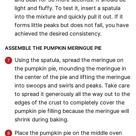
light and fluffy. To test it, insert a spatula
into the mixture and quickly pull it out. If it
forms little peaks but does not fall, you have
achieved the desired consistency.
ASSEMBLE THE PUMPKIN MERINGUE PIE
Using the spatula, spread the meringue on
the pumpkin pie, mounding the meringue in
the center of the pie and lifting the meringue
into swoops and swirls and peaks. Take care
to spread it generously all the way out to the
edges of the crust to completely cover the
pumpkin pie filling because the meringue will
shrink during baking.
Place the pumpkin pie on the middle oven