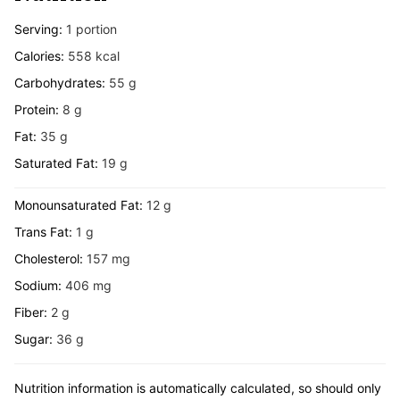
Serving:
1
portion
Calories:
558
kcal
Carbohydrates:
55
g
Protein:
8
g
Fat:
35
g
Saturated Fat:
19
g
Monounsaturated Fat:
12
g
Trans Fat:
1
g
Cholesterol:
157
mg
Sodium:
406
mg
Fiber:
2
g
Sugar:
36
g
Nutrition information is automatically calculated, so should only