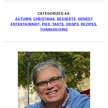
CATEGORIZED AS:
AUTUMN
,
CHRISTMAS
,
DESSERTS
,
HONEST
ENTERTAINING®
,
PIES, TARTS, CRISPS
,
RECIPES
,
THANKSGIVING