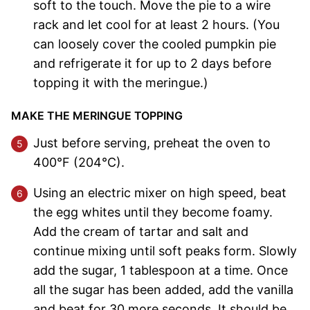
soft to the touch. Move the pie to a wire
rack and let cool for at least 2 hours. (You
can loosely cover the cooled pumpkin pie
and refrigerate it for up to 2 days before
topping it with the meringue.)
MAKE THE MERINGUE TOPPING
Just before serving, preheat the oven to
400°F (204°C).
Using an electric mixer on high speed, beat
the egg whites until they become foamy.
Add the cream of tartar and salt and
continue mixing until soft peaks form. Slowly
add the sugar, 1 tablespoon at a time. Once
all the sugar has been added, add the vanilla
and beat for 30 more seconds. It should be