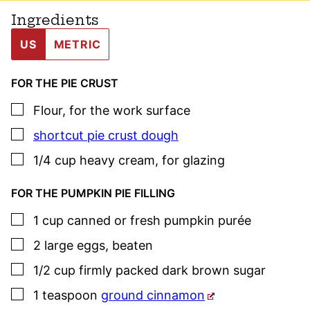
Ingredients
US
METRIC
FOR THE PIE CRUST
▢
Flour
,
for the work surface
▢
shortcut pie crust dough
▢
1/4
cup
heavy cream
,
for glazing
FOR THE PUMPKIN PIE FILLING
▢
1
cup
canned or fresh pumpkin purée
▢
2
large
eggs
,
beaten
▢
1/2
cup
firmly packed dark brown sugar
▢
1
teaspoon
ground cinnamon