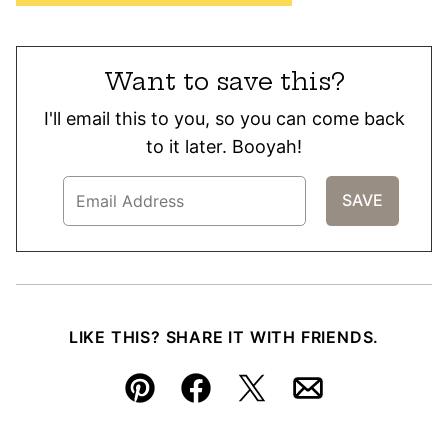
Want to save this?
I'll email this to you, so you can come back
to it later. Booyah!
LIKE THIS? SHARE IT WITH FRIENDS.
Pin
Facebook
Tweet
Email