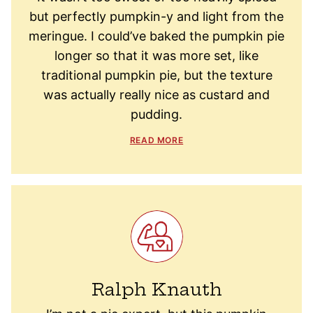
but perfectly pumpkin-y and light from the
meringue. I could’ve baked the pumpkin pie
longer so that it was more set, like
traditional pumpkin pie, but the texture
was actually really nice as custard and
pudding.
READ MORE
Ralph Knauth