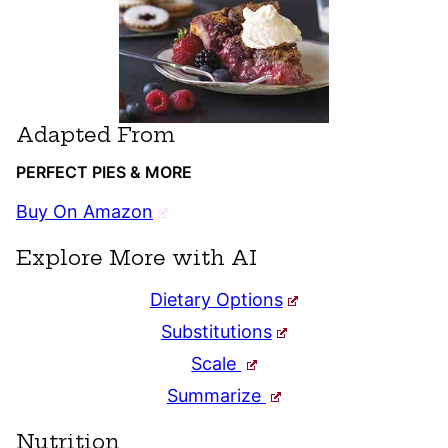
Adapted From
PERFECT PIES & MORE
Buy On Amazon
Explore More with AI
Dietary Options
Substitutions
Scale
Summarize
Nutrition