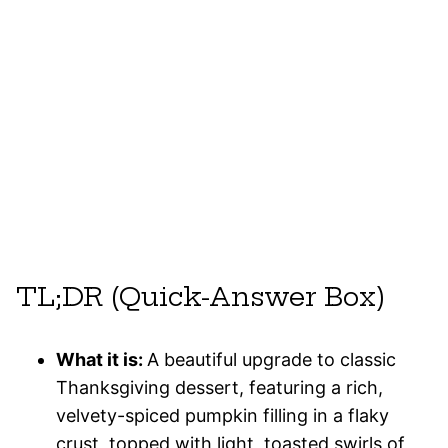
TL;DR (Quick-Answer Box)
What it is:
A beautiful upgrade to classic
Thanksgiving dessert, featuring a rich,
velvety-spiced pumpkin filling in a flaky
crust, topped with light, toasted swirls of