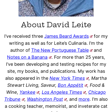
About David Leite
I’ve received three
James Beard Awards
for my
writing as well as for Leite’s Culinaria. I’m the
author of
The New Portuguese Table
and
Notes on a Banana
. For more than 25 years,
I’ve been developing and testing recipes for my
site, my books, and publications. My work has
also appeared in the
New York Times
, Martha
Stewart Living, Saveur,
Bon Appétit
, Food &
Wine,
Yankee
,
Los Angeles Times
,
Chicago
Tribune
,
Washington Post
,
and
more
. I’m also
a cooking teacher, memoirist, and inveterate cat