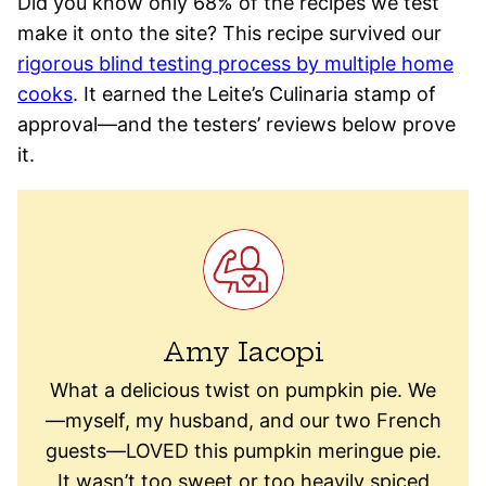
Did you know only 68% of the recipes we test
make it onto the site? This recipe survived our
rigorous blind testing process by multiple home
cooks
. It earned the Leite’s Culinaria stamp of
approval—and the testers’ reviews below prove
it.
Amy Iacopi
What a delicious twist on pumpkin pie. We
—myself, my husband, and our two French
guests—LOVED this pumpkin meringue pie.
It wasn’t too sweet or too heavily spiced