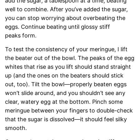
add the sugar, a tablespoon at a time, beating
well to combine. After you’ve added the sugar,
you can stop worrying about overbeating the
eggs. Continue beating until glossy stiff
peaks form.
To test the consistency of your meringue, I lift
the beater out of the bowl. The peaks of the egg
whites that rise as you lift should stand straight
up (and the ones on the beaters should stick
out, too). Tilt the bowl—properly beaten eggs
won’t slide around, and you shouldn’t see any
clear, watery egg at the bottom. Pinch some
meringue between your fingers to double-check
that the sugar is dissolved—it should feel silky
smooth.