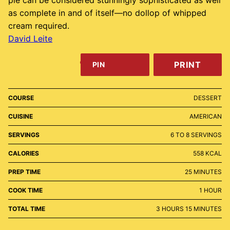
pie can be considered stunningly sophisticated as well
as complete in and of itself—no dollop of whipped
cream required.
David Leite
PRINT
PIN
COURSE
DESSERT
CUISINE
AMERICAN
SERVINGS
6
TO 8 SERVINGS
CALORIES
558
KCAL
MINUTES
PREP TIME
25
MINUTES
HOUR
COOK TIME
1
HOUR
HOURS
MINUTES
TOTAL TIME
3
HOURS
15
MINUTES