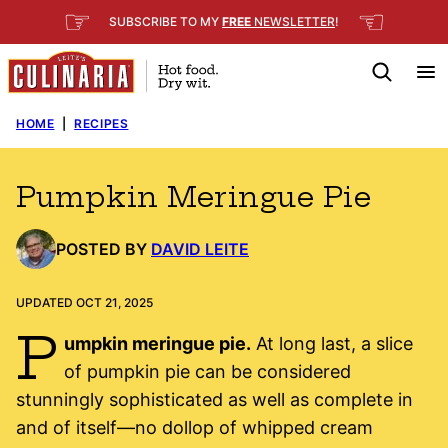
Skip
☞
☜
SUBSCRIBE TO MY
FREE
NEWSLETTER
!
to
content
HOME
|
RECIPES
Pumpkin Meringue Pie
POSTED BY
DAVID LEITE
UPDATED OCT 21, 2025
P
umpkin meringue pie.
At long last, a slice
of pumpkin pie can be considered
stunningly sophisticated as well as complete in
and of itself—no dollop of whipped cream