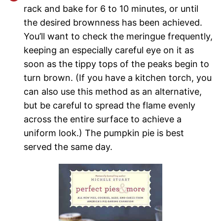
rack and bake for 6 to 10 minutes, or until
the desired brownness has been achieved.
You’ll want to check the meringue frequently,
keeping an especially careful eye on it as
soon as the tippy tops of the peaks begin to
turn brown. (If you have a kitchen torch, you
can also use this method as an alternative,
but be careful to spread the flame evenly
across the entire surface to achieve a
uniform look.) The pumpkin pie is best
served the same day.