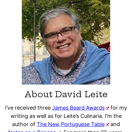
About David Leite
I’ve received three
James Beard Awards
for my
writing as well as for Leite’s Culinaria. I’m the
author of
The New Portuguese Table
and