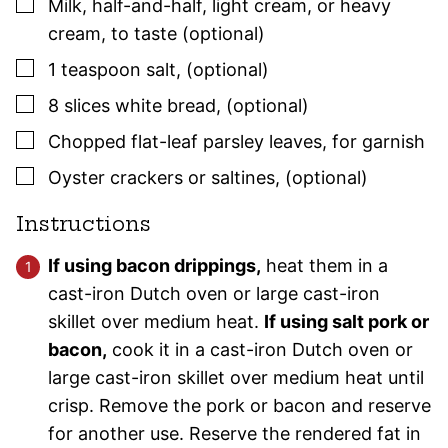
▢
Milk, half-and-half, light cream, or heavy
cream
,
to taste (optional)
▢
1
teaspoon
salt
,
(optional)
▢
8
slices white bread
,
(optional)
▢
Chopped flat-leaf
parsley
leaves
,
for garnish
▢
Oyster crackers or saltines
,
(optional)
Instructions
If using bacon drippings,
heat them in a
cast-iron Dutch oven or large cast-iron
skillet over medium heat.
If using salt pork or
bacon,
cook it in a cast-iron Dutch oven or
large cast-iron skillet over medium heat until
crisp. Remove the pork or bacon and reserve
for another use. Reserve the rendered fat in