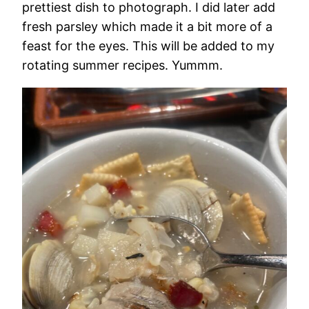
prettiest dish to photograph. I did later add
fresh parsley which made it a bit more of a
feast for the eyes. This will be added to my
rotating summer recipes. Yummm.