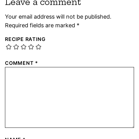
Leave a comment
Your email address will not be published.
Required fields are marked
*
RECIPE RATING
COMMENT
*