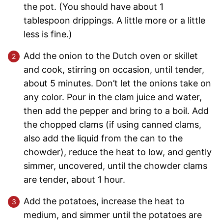
the pot. (You should have about 1
tablespoon drippings. A little more or a little
less is fine.)
Add the onion to the Dutch oven or skillet
and cook, stirring on occasion, until tender,
about 5 minutes. Don’t let the onions take on
any color. Pour in the clam juice and water,
then add the pepper and bring to a boil. Add
the chopped clams (if using canned clams,
also add the liquid from the can to the
chowder), reduce the heat to low, and gently
simmer, uncovered, until the chowder clams
are tender, about 1 hour.
Add the potatoes, increase the heat to
medium, and simmer until the potatoes are