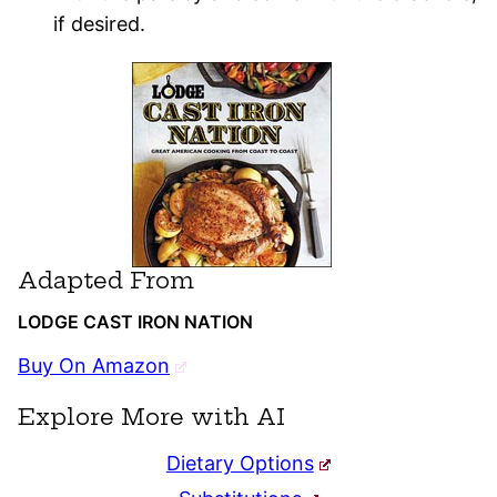
if desired.
Adapted From
LODGE CAST IRON NATION
Buy On Amazon
Explore More with AI
Dietary Options