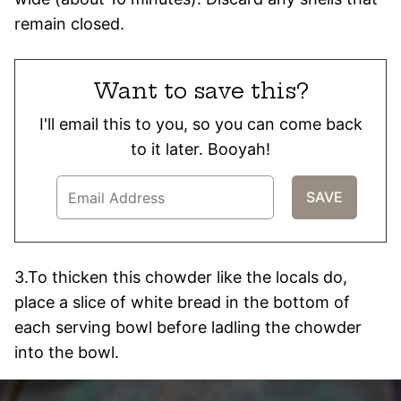
remain closed.
Want to save this?
I'll email this to you, so you can come back
to it later. Booyah!
3.To thicken this chowder like the locals do,
place a slice of white bread in the bottom of
each serving bowl before ladling the chowder
into the bowl.