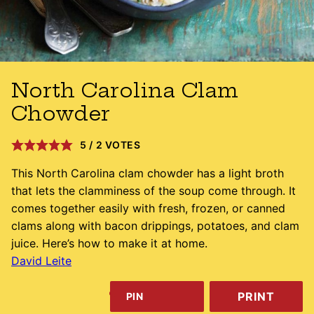
North Carolina Clam
Chowder
5
/
2
VOTES
This North Carolina clam chowder has a light broth
that lets the clamminess of the soup come through. It
comes together easily with fresh, frozen, or canned
clams along with bacon drippings, potatoes, and clam
juice. Here’s how to make it at home.
David Leite
PRINT
PIN