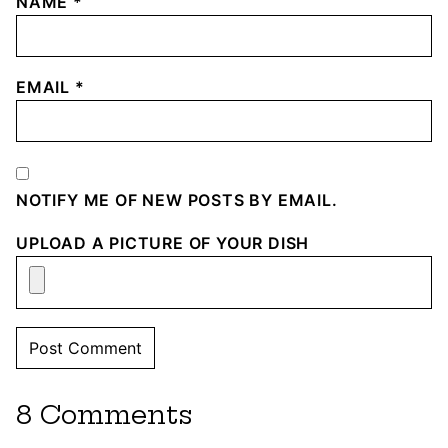
NAME
*
EMAIL
*
NOTIFY ME OF NEW POSTS BY EMAIL.
UPLOAD A PICTURE OF YOUR DISH
8 Comments