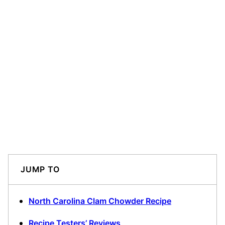
JUMP TO
North Carolina Clam Chowder Recipe
Recipe Testers’ Reviews