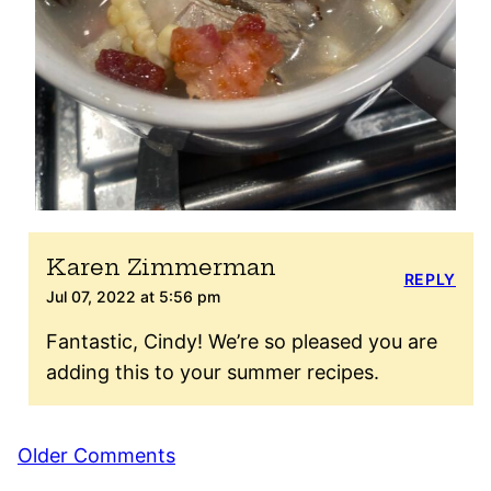
Karen Zimmerman
REPLY
Jul 07, 2022 at 5:56 pm
Fantastic, Cindy! We’re so pleased you are
adding this to your summer recipes.
Comment
Older Comments
navigation