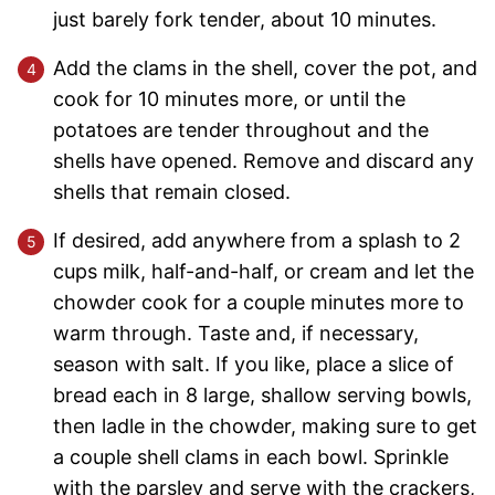
just barely fork tender, about 10 minutes.
Add the clams in the shell, cover the pot, and
cook for 10 minutes more, or until the
potatoes are tender throughout and the
shells have opened. Remove and discard any
shells that remain closed.
If desired, add anywhere from a splash to 2
cups milk, half-and-half, or cream and let the
chowder cook for a couple minutes more to
warm through. Taste and, if necessary,
season with salt. If you like, place a slice of
bread each in 8 large, shallow serving bowls,
then ladle in the chowder, making sure to get
a couple shell clams in each bowl. Sprinkle
with the parsley and serve with the crackers,