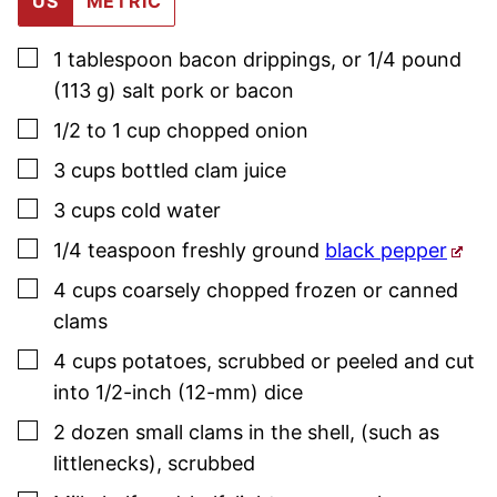
US
METRIC
▢
1
tablespoon
bacon drippings
,
or 1/4 pound
(113 g) salt pork or bacon
▢
1/2 to 1
cup
chopped onion
▢
3
cups
bottled clam juice
▢
3
cups
cold water
▢
1/4
teaspoon
freshly ground
black pepper
▢
4
cups
coarsely chopped frozen or canned
clams
▢
4
cups
potatoes
,
scrubbed or peeled and cut
into 1/2-inch (12-mm) dice
▢
2
dozen
small clams in the shell
,
(such as
littlenecks), scrubbed