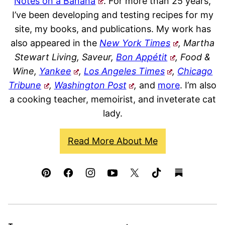
Notes on a Banana
. For more than 25 years,
I’ve been developing and testing recipes for my
site, my books, and publications. My work has
also appeared in the
New York Times
, Martha
Stewart Living, Saveur,
Bon Appétit
, Food &
Wine,
Yankee
,
Los Angeles Times
,
Chicago
Tribune
,
Washington Post
,
and
more
. I’m also
a cooking teacher, memoirist, and inveterate cat
lady.
Read More About Me