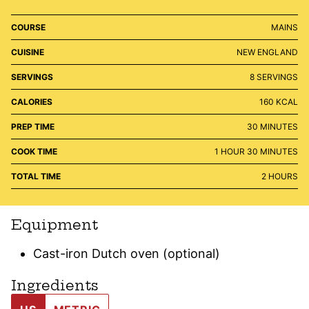
COURSE
MAINS
CUISINE
NEW ENGLAND
SERVINGS
8
SERVINGS
CALORIES
160
KCAL
MINUTES
PREP TIME
30
MINUTES
HOUR
MINUTES
COOK TIME
1
HOUR
30
MINUTES
HOURS
TOTAL TIME
2
HOURS
Equipment
Cast-iron Dutch oven (optional)
Ingredients