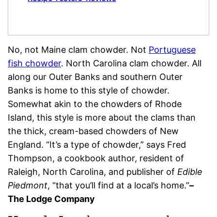
No, not Maine clam chowder. Not
Portuguese
fish chowder
. North Carolina clam chowder. All
along our Outer Banks and southern Outer
Banks is home to this style of chowder.
Somewhat akin to the chowders of Rhode
Island, this style is more about the clams than
the thick, cream-based chowders of New
England. “It’s a type of chowder,” says Fred
Thompson, a cookbook author, resident of
Raleigh, North Carolina, and publisher of
Edible
Piedmont
, “that you’ll find at a local’s home.”
–
The Lodge Company