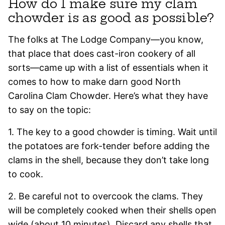
How do I make sure my clam
chowder is as good as possible?
The folks at The Lodge Company—you know,
that place that does cast-iron cookery of all
sorts—came up with a list of essentials when it
comes to how to make darn good North
Carolina Clam Chowder. Here’s what they have
to say on the topic:
1. The key to a good chowder is timing. Wait until
the potatoes are fork-tender before adding the
clams in the shell, because they don’t take long
to cook.
2. Be careful not to overcook the clams. They
will be completely cooked when their shells open
wide (about 10 minutes). Discard any shells that