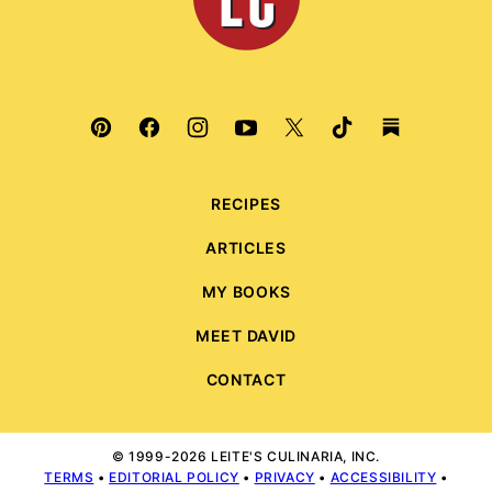
RECIPES
ARTICLES
MY BOOKS
MEET DAVID
CONTACT
© 1999-2026 LEITE'S CULINARIA, INC.
TERMS
•
EDITORIAL POLICY
•
PRIVACY
•
ACCESSIBILITY
•