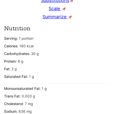
Substitutions
Scale
Summarize
Nutrition
Serving:
1
portion
Calories:
160
kcal
Carbohydrates:
30
g
Protein:
6
g
Fat:
2
g
Saturated Fat:
1
g
Monounsaturated Fat:
1
g
Trans Fat:
0.003
g
Cholesterol:
7
mg
Sodium:
636
mg