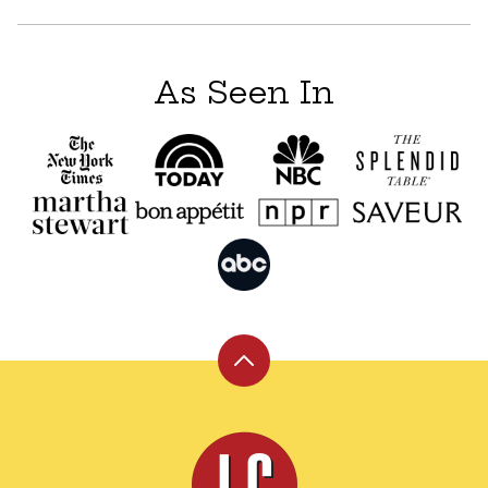
As Seen In
Back
to
top
Leite's
Culinaria