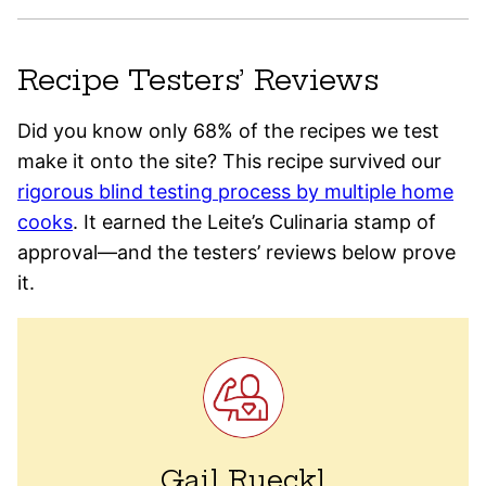
Recipe Testers’ Reviews
Did you know only 68% of the recipes we test
make it onto the site? This recipe survived our
rigorous blind testing process by multiple home
cooks
. It earned the Leite’s Culinaria stamp of
approval—and the testers’ reviews below prove
it.
Gail Rueckl