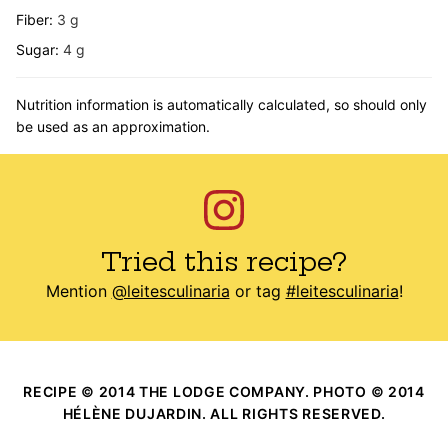
Fiber:
3
g
Sugar:
4
g
Nutrition information is automatically calculated, so should only
be used as an approximation.
Tried this recipe?
Mention
@leitesculinaria
or tag
#leitesculinaria
!
RECIPE © 2014 THE LODGE COMPANY. PHOTO © 2014
HÉLÈNE DUJARDIN. ALL RIGHTS RESERVED.