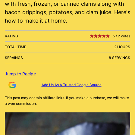
with fresh, frozen, or canned clams along with
bacon drippings, potatoes, and clam juice. Here's
how to make it at home.
RATING
5
/
2
votes
TOTAL TIME
2 HOURS
SERVINGS
8 SERVINGS
Jump to Recipe
Add Us As A Trusted Google Source
This post may contain affiliate links. If you make a purchase, we will make
a wee commission.