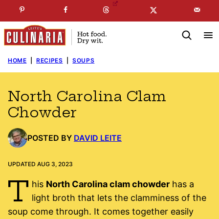
Skip
☞
☜
SUBSCRIBE TO MY
FREE
NEWSLETTER
!
to
content
HOME
|
RECIPES
|
SOUPS
North Carolina Clam
Chowder
POSTED BY
DAVID LEITE
UPDATED AUG 3, 2023
T
his
North Carolina clam chowder
has a
light broth that lets the clamminess of the
soup come through. It comes together easily