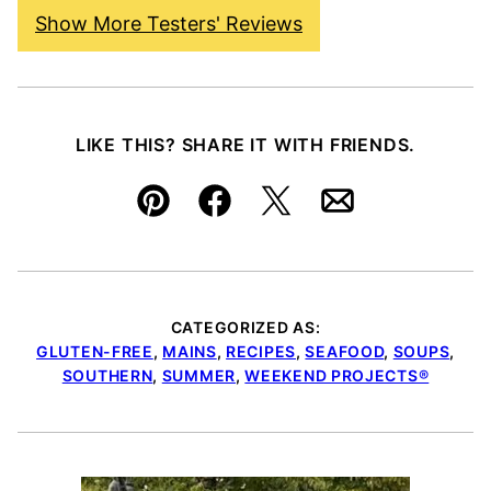
Show More Testers' Reviews
LIKE THIS? SHARE IT WITH FRIENDS.
Pin
Facebook
Tweet
Email
CATEGORIZED AS:
GLUTEN-FREE
,
MAINS
,
RECIPES
,
SEAFOOD
,
SOUPS
,
SOUTHERN
,
SUMMER
,
WEEKEND PROJECTS®