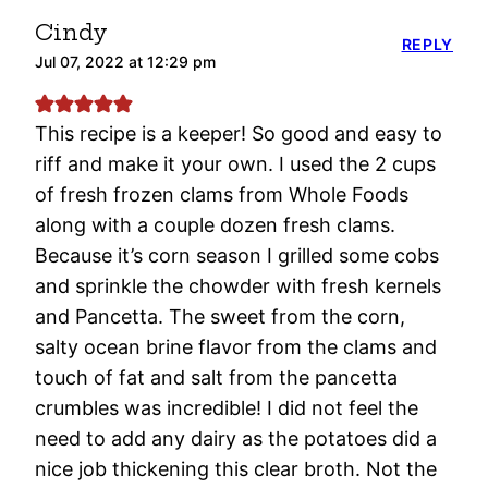
Cindy
REPLY
Jul 07, 2022 at 12:29 pm
This recipe is a keeper! So good and easy to
riff and make it your own. I used the 2 cups
of fresh frozen clams from Whole Foods
along with a couple dozen fresh clams.
Because it’s corn season I grilled some cobs
and sprinkle the chowder with fresh kernels
and Pancetta. The sweet from the corn,
salty ocean brine flavor from the clams and
touch of fat and salt from the pancetta
crumbles was incredible! I did not feel the
need to add any dairy as the potatoes did a
nice job thickening this clear broth. Not the