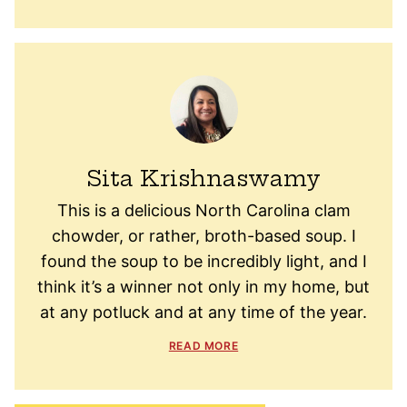
Sita Krishnaswamy
This is a delicious North Carolina clam
chowder, or rather, broth-based soup. I
found the soup to be incredibly light, and I
think it’s a winner not only in my home, but
at any potluck and at any time of the year.
READ MORE