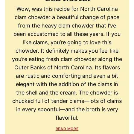
Wow, was this recipe for North Carolina
clam chowder a beautiful change of pace
from the heavy clam chowder that I’ve
been accustomed to all these years. If you
like clams, you’re going to love this
chowder. It definitely makes you feel like
you’re eating fresh clam chowder along the
Outer Banks of North Carolina. Its flavors
are rustic and comforting and even a bit
elegant with the addition of the clams in
the shell and the cream. The chowder is
chucked full of tender clams—lots of clams
in every spoonful—and the broth is very
flavorful.
READ MORE