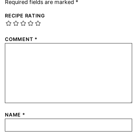
Required fields are marked
*
RECIPE RATING
COMMENT
*
NAME
*