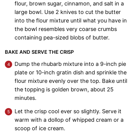
flour, brown sugar, cinnamon, and salt in a
large bowl. Use 2 knives to cut the butter
into the flour mixture until what you have in
the bowl resembles very coarse crumbs
containing pea-sized blobs of butter.
BAKE AND SERVE THE CRISP
Dump the rhubarb mixture into a 9-inch pie
plate or 10-inch gratin dish and sprinkle the
flour mixture evenly over the top. Bake until
the topping is golden brown, about 25
minutes.
Let the crisp cool ever so slightly. Serve it
warm with a dollop of whipped cream or a
scoop of ice cream.