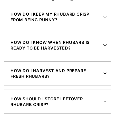
HOW DO I KEEP MY RHUBARB CRISP
FROM BEING RUNNY?
HOW DO I KNOW WHEN RHUBARB IS
READY TO BE HARVESTED?
HOW DO I HARVEST AND PREPARE
FRESH RHUBARB?
HOW SHOULD I STORE LEFTOVER
RHUBARB CRISP?