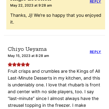
REPLY
May 22, 2023 at 9:28 am
Thanks, Jj! We’re so happy that you enjoyed
it.
Chiyo Ueyama
REPLY
May 15, 2023 at 8:28 am
Fruit crisps and crumbles are the Kings of All
Last-Minute Desserts in my kitchen, and this
is undeniably one. I love that rhubarb is front
and center with no side players, too. I say
“last-minute” since I almost always have the
streusel topping in the freezer. I make