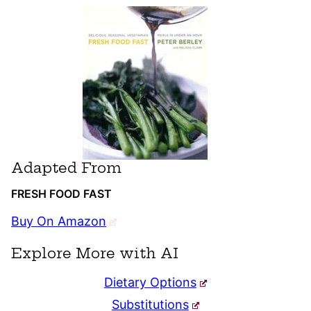
Adapted From
FRESH FOOD FAST
Buy On Amazon
Explore More with AI
Dietary Options
Substitutions