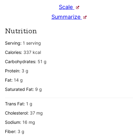
Scale
Summarize
Nutrition
Serving:
1
serving
Calories:
337
kcal
Carbohydrates:
51
g
Protein:
3
g
Fat:
14
g
Saturated Fat:
9
g
Trans Fat:
1
g
Cholesterol:
37
mg
Sodium:
16
mg
Fiber:
3
g