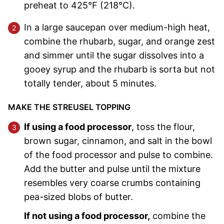
preheat to 425°F (218°C).
In a large saucepan over medium-high heat,
combine the rhubarb, sugar, and orange zest
and simmer until the sugar dissolves into a
gooey syrup and the rhubarb is sorta but not
totally tender, about 5 minutes.
MAKE THE STREUSEL TOPPING
If using a food processor
, toss the flour,
brown sugar, cinnamon, and salt in the bowl
of the food processor and pulse to combine.
Add the butter and pulse until the mixture
resembles very coarse crumbs containing
pea-sized blobs of butter.
If not using a food processor,
combine the