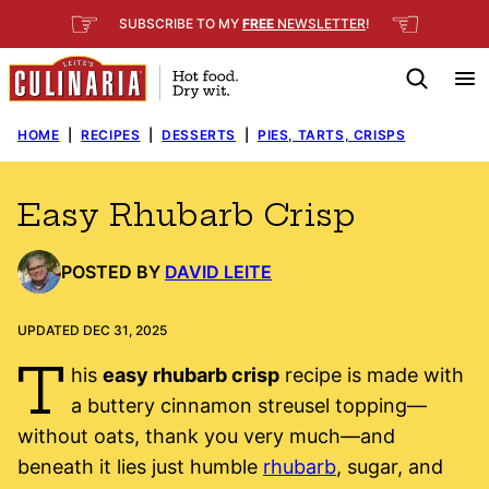
Skip
☞
☜
SUBSCRIBE TO MY
FREE
NEWSLETTER
!
to
content
HOME
|
RECIPES
|
DESSERTS
|
PIES, TARTS, CRISPS
Easy Rhubarb Crisp
POSTED BY
DAVID LEITE
UPDATED DEC 31, 2025
T
his
easy rhubarb crisp
recipe is made with
a buttery cinnamon streusel topping—
without oats, thank you very much—and
beneath it lies just humble
rhubarb
, sugar, and