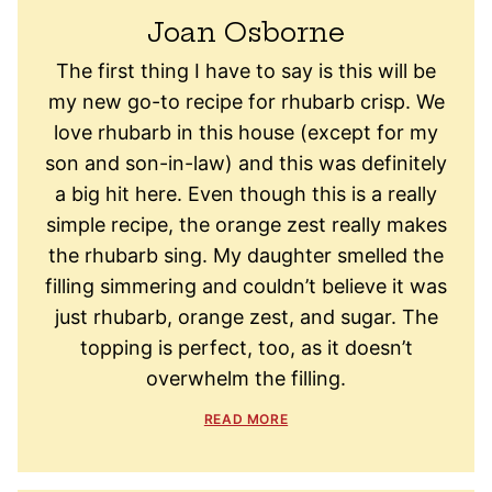
Joan Osborne
The first thing I have to say is this will be
my new go-to recipe for rhubarb crisp. We
love rhubarb in this house (except for my
son and son-in-law) and this was definitely
a big hit here. Even though this is a really
simple recipe, the orange zest really makes
the rhubarb sing. My daughter smelled the
filling simmering and couldn’t believe it was
just rhubarb, orange zest, and sugar. The
topping is perfect, too, as it doesn’t
overwhelm the filling.
READ MORE