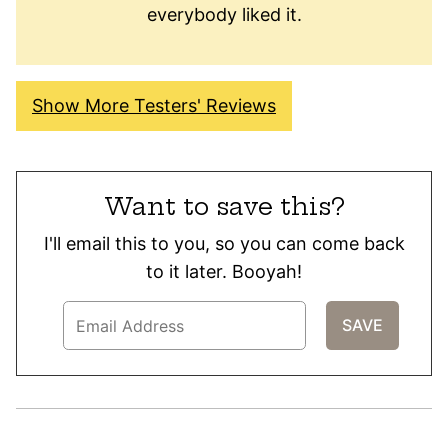
everybody liked it.
Show More Testers' Reviews
Want to save this?
I'll email this to you, so you can come back
to it later. Booyah!