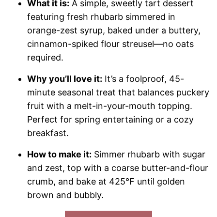
What it is:
A simple, sweetly tart dessert
featuring fresh rhubarb simmered in
orange-zest syrup, baked under a buttery,
cinnamon-spiked flour streusel—no oats
required.
Why you’ll love it:
It’s a foolproof, 45-
minute seasonal treat that balances puckery
fruit with a melt-in-your-mouth topping.
Perfect for spring entertaining or a cozy
breakfast.
How to make it:
Simmer rhubarb with sugar
and zest, top with a coarse butter-and-flour
crumb, and bake at 425°F until golden
brown and bubbly.