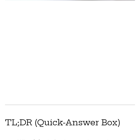
TL;DR (Quick-Answer Box)