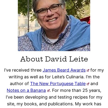
About David Leite
I’ve received three
James Beard Awards
for my
writing as well as for Leite’s Culinaria. I’m the
author of
The New Portuguese Table
and
Notes on a Banana
. For more than 25 years,
I’ve been developing and testing recipes for my
site, my books, and publications. My work has