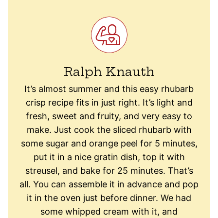
Ralph Knauth
It’s almost summer and this easy rhubarb
crisp recipe fits in just right. It’s light and
fresh, sweet and fruity, and very easy to
make. Just cook the sliced rhubarb with
some sugar and orange peel for 5 minutes,
put it in a nice gratin dish, top it with
streusel, and bake for 25 minutes. That’s
all. You can assemble it in advance and pop
it in the oven just before dinner. We had
some whipped cream with it, and