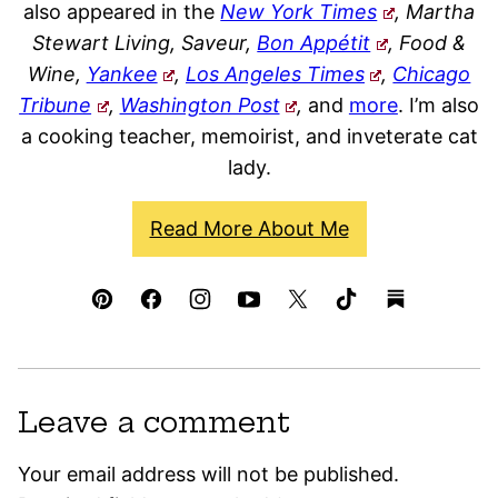
also appeared in the
New York Times
, Martha
Stewart Living, Saveur,
Bon Appétit
, Food &
Wine,
Yankee
,
Los Angeles Times
,
Chicago
Tribune
,
Washington Post
,
and
more
. I’m also
a cooking teacher, memoirist, and inveterate cat
lady.
Read More About Me
Leave a comment
Your email address will not be published.