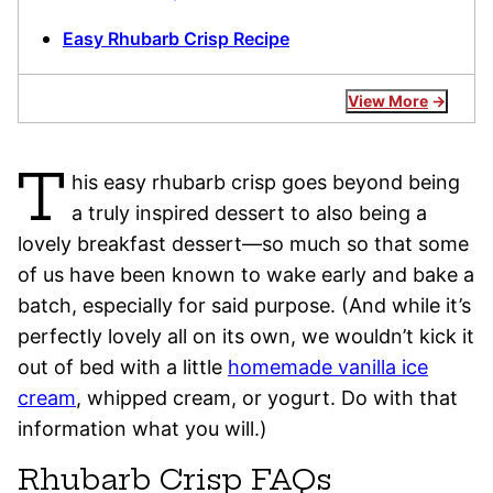
Easy Rhubarb Crisp Recipe
View More
T
his easy rhubarb crisp goes beyond being
a truly inspired dessert to also being a
lovely breakfast dessert—so much so that some
of us have been known to wake early and bake a
batch, especially for said purpose. (And while it’s
perfectly lovely all on its own, we wouldn’t kick it
out of bed with a little
homemade vanilla ice
cream
, whipped cream, or yogurt. Do with that
information what you will.)
Rhubarb Crisp FAQs