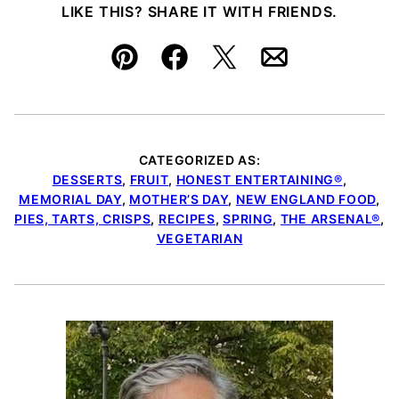
LIKE THIS? SHARE IT WITH FRIENDS.
Pin
Facebook
Tweet
Email
CATEGORIZED AS:
DESSERTS
,
FRUIT
,
HONEST ENTERTAINING®
,
MEMORIAL DAY
,
MOTHER’S DAY
,
NEW ENGLAND FOOD
,
PIES, TARTS, CRISPS
,
RECIPES
,
SPRING
,
THE ARSENAL®
,
VEGETARIAN