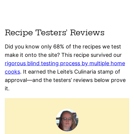
Recipe Testers’ Reviews
Did you know only 68% of the recipes we test
make it onto the site? This recipe survived our
rigorous blind testing process by multiple home
cooks
. It earned the Leite’s Culinaria stamp of
approval—and the testers’ reviews below prove
it.