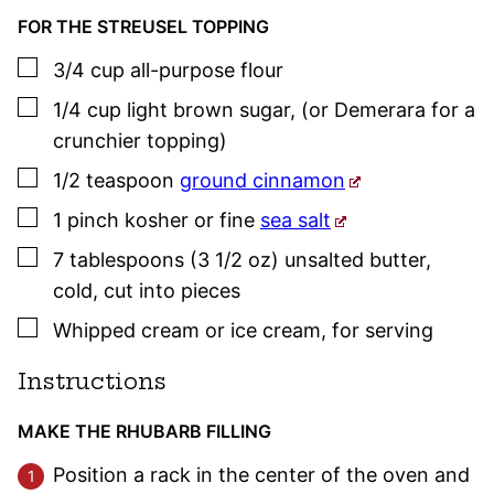
FOR THE STREUSEL TOPPING
▢
3/4
cup
all-purpose flour
▢
1/4
cup
light brown sugar
,
(or Demerara for a
crunchier topping)
▢
1/2
teaspoon
ground cinnamon
▢
1
pinch
kosher or fine
sea salt
▢
7
tablespoons (3 1/2 oz)
unsalted butter
,
cold, cut into pieces
▢
Whipped cream or ice cream
,
for serving
Instructions
MAKE THE RHUBARB FILLING
Position a rack in the center of the oven and