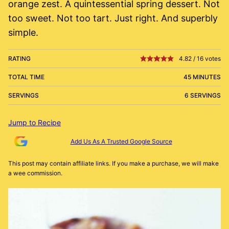
orange zest. A quintessential spring dessert. Not
too sweet. Not too tart. Just right. And superbly
simple.
RATING
4.82
/
16
votes
TOTAL TIME
45 MINUTES
SERVINGS
6 SERVINGS
Jump to Recipe
Add Us As A Trusted Google Source
This post may contain affiliate links. If you make a purchase, we will make
a wee commission.