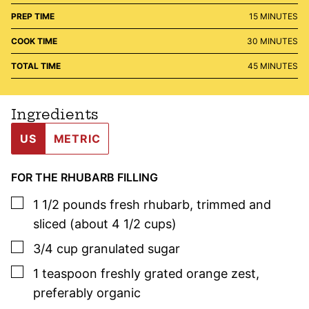
MINUTES
PREP TIME
15
MINUTES
MINUTES
COOK TIME
30
MINUTES
MINUTES
TOTAL TIME
45
MINUTES
Ingredients
US
METRIC
FOR THE RHUBARB FILLING
▢
1 1/2
pounds
fresh rhubarb
,
trimmed and
sliced (about 4 1/2 cups)
▢
3/4
cup
granulated sugar
▢
1
teaspoon
freshly grated orange zest
,
preferably organic