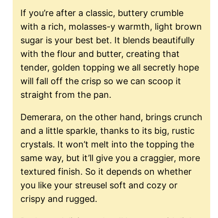
If you’re after a classic, buttery crumble
with a rich, molasses-y warmth, light brown
sugar is your best bet. It blends beautifully
with the flour and butter, creating that
tender, golden topping we all secretly hope
will fall off the crisp so we can scoop it
straight from the pan.
Demerara, on the other hand, brings crunch
and a little sparkle, thanks to its big, rustic
crystals. It won’t melt into the topping the
same way, but it’ll give you a craggier, more
textured finish. So it depends on whether
you like your streusel soft and cozy or
crispy and rugged.