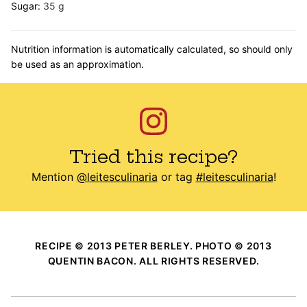
Sugar:
35
g
Nutrition information is automatically calculated, so should only
be used as an approximation.
Tried this recipe?
Mention
@leitesculinaria
or tag
#leitesculinaria
!
RECIPE © 2013 PETER BERLEY. PHOTO © 2013
QUENTIN BACON. ALL RIGHTS RESERVED.