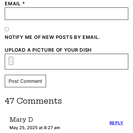
EMAIL
*
NOTIFY ME OF NEW POSTS BY EMAIL.
UPLOAD A PICTURE OF YOUR DISH
47 Comments
Mary D
REPLY
May 25, 2025 at 8:27 am