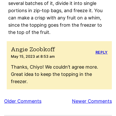
several batches of it, divide it into single
portions in zip-top bags, and freeze it. You
can make a crisp with any fruit on a whim,
since the topping goes from the freezer to
the top of the fruit.
Angie Zoobkoff
REPLY
May 15, 2023 at 8:53 am
Thanks, Chiyo! We couldn’t agree more.
Great idea to keep the topping in the
freezer.
Comment
Older Comments
Newer Comments
navigation