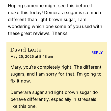
Hoping someone might see this before I
make this today! Demerara sugar is so much
different than light brown sugar, I am
wondering which one some of you used with
these great reviews. Thanks
David Leite
REPLY
May 25, 2025 at 8:48 am
Mary, you’re completely right. The different
sugars, and I am sorry for that. I’m going to
fix it now.
Demerara sugar and light brown sugar do
behave differently, especially in streusels
like this one.