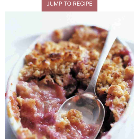
JUMP TO RECIPE