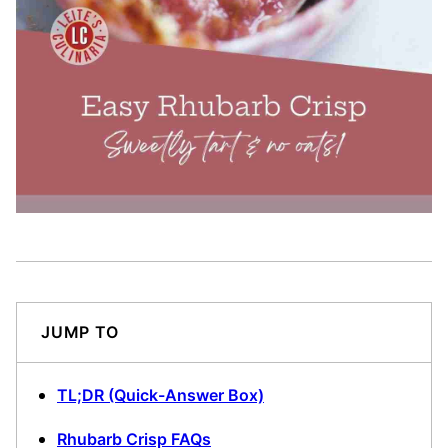
JUMP TO
TL;DR (Quick-Answer Box)
Rhubarb Crisp FAQs