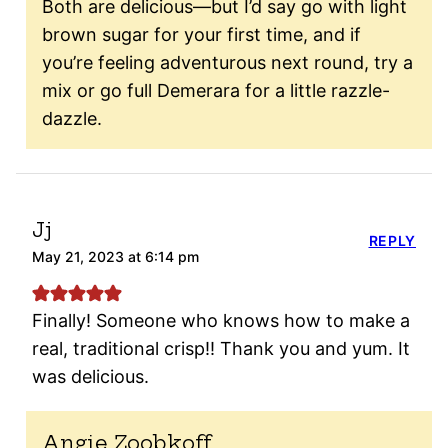
Both are delicious—but I’d say go with light
brown sugar for your first time, and if
you’re feeling adventurous next round, try a
mix or go full Demerara for a little razzle-
dazzle.
Jj
REPLY
May 21, 2023 at 6:14 pm
Finally! Someone who knows how to make a
real, traditional crisp!! Thank you and yum. It
was delicious.
Angie Zoobkoff