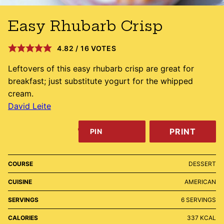
Easy Rhubarb Crisp
4.82
/
16
VOTES
Leftovers of this easy rhubarb crisp are great for
breakfast; just substitute yogurt for the whipped
cream.
David Leite
PRINT
PIN
COURSE
DESSERT
CUISINE
AMERICAN
SERVINGS
6
SERVINGS
CALORIES
337
KCAL