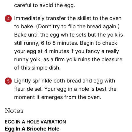
careful to avoid the egg.
Immediately transfer the skillet to the oven
to bake. (Don’t try to flip the bread again.)
Bake until the egg white sets but the yolk is
still runny, 6 to 8 minutes. Begin to check
your egg at 4 minutes if you fancy a really
runny yolk, as a firm yolk ruins the pleasure
of this simple dish.
Lightly sprinkle both bread and egg with
fleur de sel. Your egg in a hole is best the
moment it emerges from the oven.
Notes
EGG IN A HOLE VARIATION
Egg In A Brioche Hole