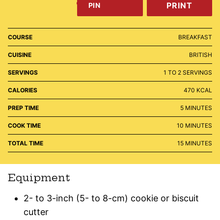
PRINT
PIN
COURSE
BREAKFAST
CUISINE
BRITISH
SERVINGS
1
TO 2 SERVINGS
CALORIES
470
KCAL
MINUTES
PREP TIME
5
MINUTES
MINUTES
COOK TIME
10
MINUTES
MINUTES
TOTAL TIME
15
MINUTES
Equipment
2- to 3-inch (5- to 8-cm) cookie or biscuit
cutter