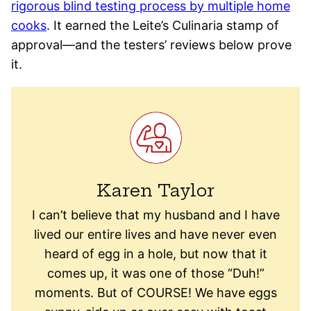
rigorous blind testing process by multiple home
cooks
. It earned the Leite’s Culinaria stamp of
approval—and the testers’ reviews below prove
it.
Karen Taylor
I can’t believe that my husband and I have
lived our entire lives and have never even
heard of egg in a hole, but now that it
comes up, it was one of those “Duh!”
moments. But of COURSE! We have eggs