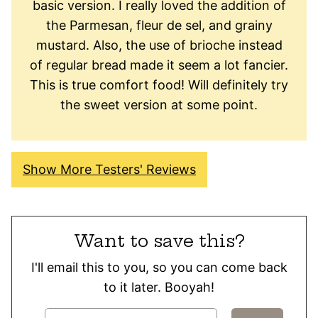
basic version. I really loved the addition of
the Parmesan, fleur de sel, and grainy
mustard. Also, the use of brioche instead
of regular bread made it seem a lot fancier.
This is true comfort food! Will definitely try
the sweet version at some point.
Show More Testers' Reviews
Want to save this?
I'll email this to you, so you can come back
to it later. Booyah!