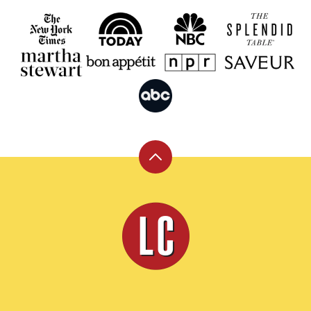
Back
to
top
Leite's
Culinaria