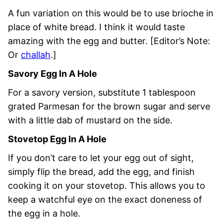
A fun variation on this would be to use brioche in
place of white bread. I think it would taste
amazing with the egg and butter. [Editor’s Note:
Or
challah
.]
Savory Egg In A Hole
For a savory version, substitute 1 tablespoon
grated Parmesan for the brown sugar and serve
with a little dab of mustard on the side.
Stovetop Egg In A Hole
If you don’t care to let your egg out of sight,
simply flip the bread, add the egg, and finish
cooking it on your stovetop. This allows you to
keep a watchful eye on the exact doneness of
the egg in a hole.