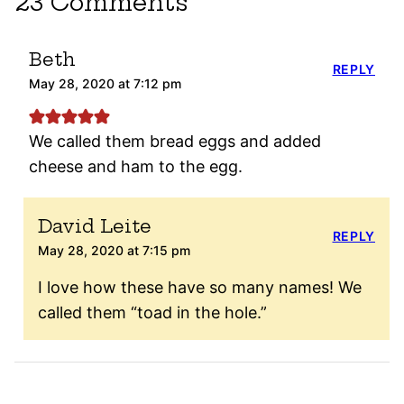
23 Comments
Beth
REPLY
May 28, 2020 at 7:12 pm
We called them bread eggs and added
cheese and ham to the egg.
David Leite
REPLY
May 28, 2020 at 7:15 pm
I love how these have so many names! We
called them “toad in the hole.”