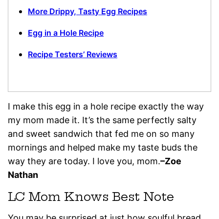
More Drippy, Tasty Egg Recipes
Egg in a Hole Recipe
Recipe Testers’ Reviews
I make this egg in a hole recipe exactly the way
my mom made it. It’s the same perfectly salty
and sweet sandwich that fed me on so many
mornings and helped make my taste buds the
way they are today. I love you, mom.
–Zoe
Nathan
LC Mom Knows Best Note
You may be surprised at just how soulful bread,