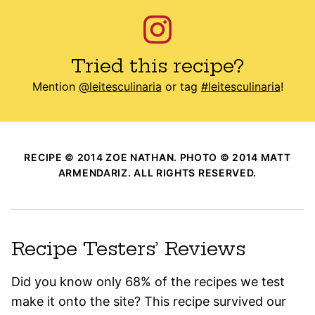
Tried this recipe?
Mention
@leitesculinaria
or tag
#leitesculinaria
!
RECIPE © 2014 ZOE NATHAN. PHOTO © 2014 MATT
ARMENDARIZ. ALL RIGHTS RESERVED.
Recipe Testers’ Reviews
Did you know only 68% of the recipes we test
make it onto the site? This recipe survived our