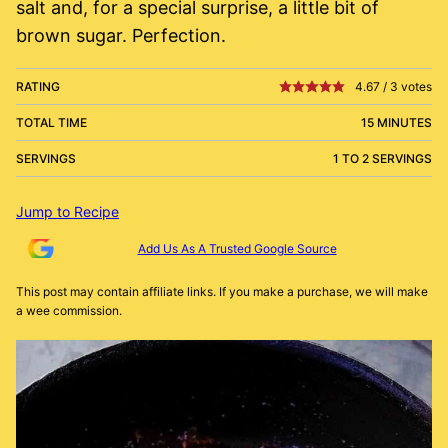
salt and, for a special surprise, a little bit of
brown sugar. Perfection.
RATING
4.67
/
3
votes
TOTAL TIME
15 MINUTES
SERVINGS
1 TO 2 SERVINGS
Jump to Recipe
Add Us As A Trusted Google Source
This post may contain affiliate links. If you make a purchase, we will make
a wee commission.