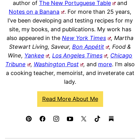
author of
The New Portuguese Table
and
Notes on a Banana
. For more than 25 years,
I’ve been developing and testing recipes for my
site, my books, and publications. My work has
also appeared in the
New York Times
, Martha
Stewart Living, Saveur,
Bon Appétit
, Food &
Wine,
Yankee
,
Los Angeles Times
,
Chicago
Tribune
,
Washington Post
,
and
more
. I’m also
a cooking teacher, memoirist, and inveterate cat
lady.
Read More About Me