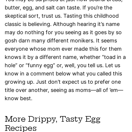
butter, egg, and salt can taste. If you’re the
skeptical sort, trust us. Tasting this childhood
classic is believing. Although hearing it’s name
may do nothing for you seeing as it goes by so
gosh darn many different monikers. It seems
everyone whose mom ever made this for them
knows it by a different name, whether “toad in a
hole” or “funny egg” or, well, you tell us. Let us
know in a comment below what you called this
growing up. Just don’t expect us to prefer one
title over another, seeing as moms—all of ’em—
know best.
More Drippy, Tasty Egg
Recipes