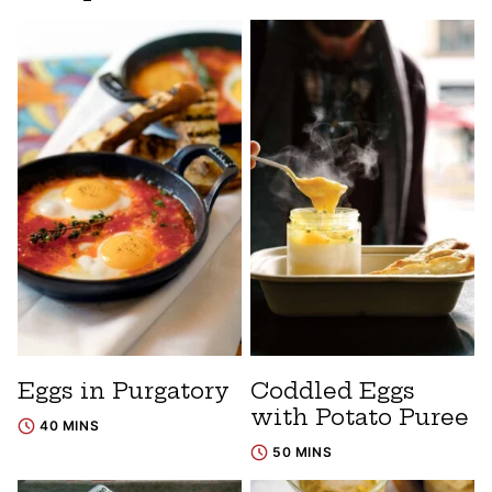
Eggs in Purgatory
Coddled Eggs
with Potato Puree
40 MINS
50 MINS