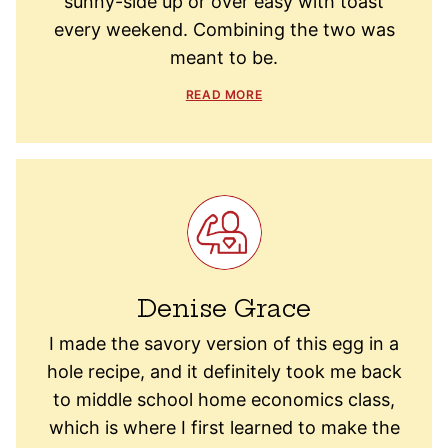
sunny-side up or over easy with toast
every weekend. Combining the two was
meant to be.
READ MORE
Denise Grace
I made the savory version of this egg in a
hole recipe, and it definitely took me back
to middle school home economics class,
which is where I first learned to make the