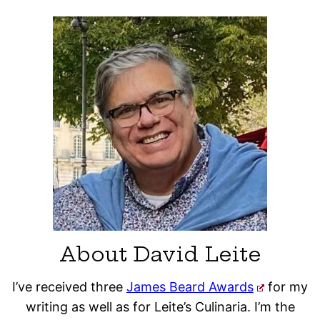
About David Leite
I’ve received three
James Beard Awards
for my
writing as well as for Leite’s Culinaria. I’m the