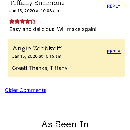
Tiffany Simmons
REPLY
Jan 15, 2020 at 10:08 am
Easy and delicious! Will make again!
Angie Zoobkoff
REPLY
Jan 15, 2020 at 10:15 am
Great! Thanks, Tiffany.
Comment
Older Comments
navigation
As Seen In