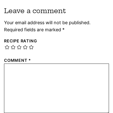
Leave a comment
Your email address will not be published.
Required fields are marked
*
RECIPE RATING
COMMENT
*