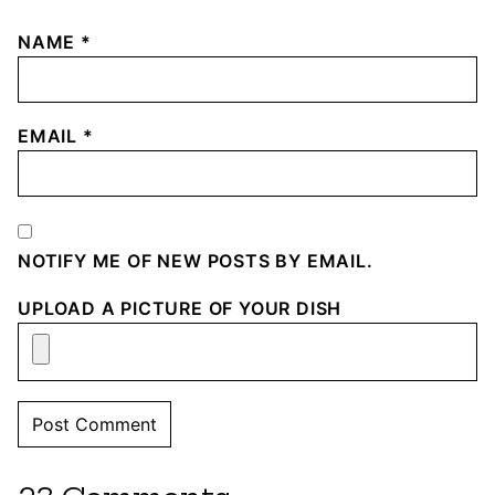
NAME
*
EMAIL
*
NOTIFY ME OF NEW POSTS BY EMAIL.
UPLOAD A PICTURE OF YOUR DISH