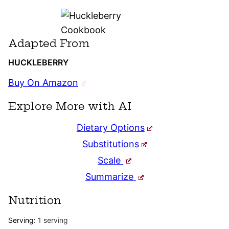
Adapted From
HUCKLEBERRY
Buy On Amazon
Explore More with AI
Dietary Options
Substitutions
Scale
Summarize
Nutrition
Serving:
1
serving