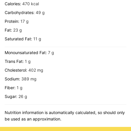
Calories:
470
kcal
Carbohydrates:
49
g
Protein:
17
g
Fat:
23
g
Saturated Fat:
11
g
Monounsaturated Fat:
7
g
Trans Fat:
1
g
Cholesterol:
402
mg
Sodium:
389
mg
Fiber:
1
g
Sugar:
26
g
Nutrition information is automatically calculated, so should only
be used as an approximation.