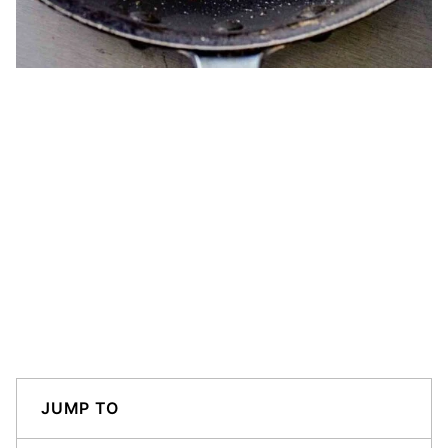
JUMP TO