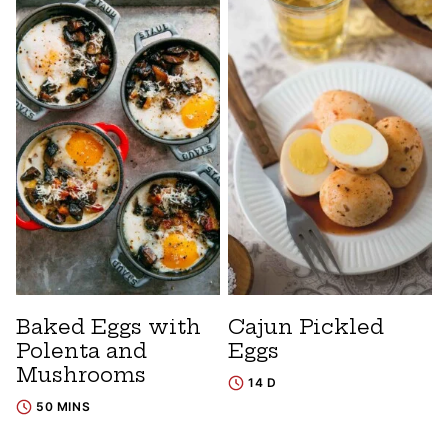
Baked Eggs with
Cajun Pickled
Polenta and
Eggs
Mushrooms
14 D
50 MINS