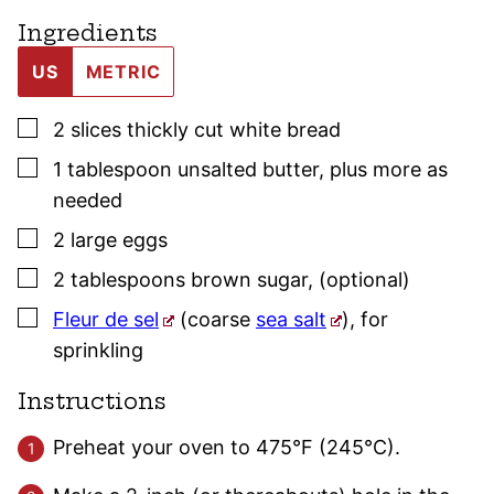
Ingredients
US
METRIC
▢
2
slices
thickly cut white bread
▢
1
tablespoon
unsalted butter
,
plus more as
needed
▢
2
large
eggs
▢
2
tablespoons
brown sugar
,
(optional)
▢
Fleur de sel
(coarse
sea salt
)
,
for
sprinkling
Instructions
Preheat your oven to 475°F (245°C).