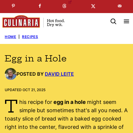
Skip
☞
☜
SUBSCRIBE TO MY
FREE
NEWSLETTER
!
to
content
HOME
|
RECIPES
Egg in a Hole
POSTED BY
DAVID LEITE
UPDATED OCT 21, 2025
T
his recipe for
egg in a hole
might seem
simple but sometimes that's all you need. A
toasty slice of bread with a baked egg cooked
right into the center, flavored with a sprinkle of