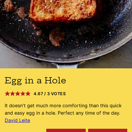
Egg in a Hole
4.67
/
3
VOTES
It doesn't get much more comforting than this quick
and easy egg in a hole. Perfect any time of the day.
David Leite