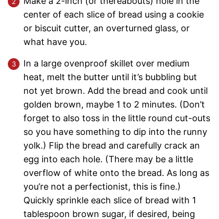
Make a 2-inch (or thereabouts) hole in the
center of each slice of bread using a cookie
or biscuit cutter, an overturned glass, or
what have you.
In a large ovenproof skillet over medium
heat, melt the butter until it’s bubbling but
not yet brown. Add the bread and cook until
golden brown, maybe 1 to 2 minutes. (Don’t
forget to also toss in the little round cut-outs
so you have something to dip into the runny
yolk.) Flip the bread and carefully crack an
egg into each hole. (There may be a little
overflow of white onto the bread. As long as
you’re not a perfectionist, this is fine.)
Quickly sprinkle each slice of bread with 1
tablespoon brown sugar, if desired, being