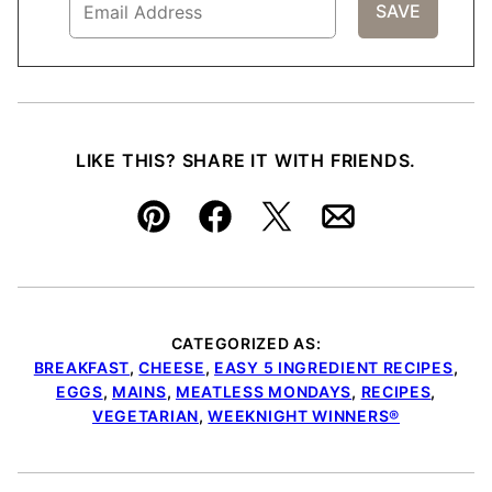
LIKE THIS? SHARE IT WITH FRIENDS.
Pin
Facebook
Tweet
Email
CATEGORIZED AS:
BREAKFAST
,
CHEESE
,
EASY 5 INGREDIENT RECIPES
,
EGGS
,
MAINS
,
MEATLESS MONDAYS
,
RECIPES
,
VEGETARIAN
,
WEEKNIGHT WINNERS®