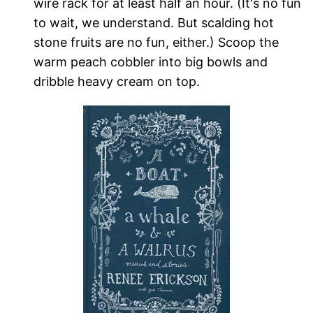
wire rack for at least half an hour. (It's no fun
to wait, we understand. But scalding hot
stone fruits are no fun, either.) Scoop the
warm peach cobbler into big bowls and
dribble heavy cream on top.