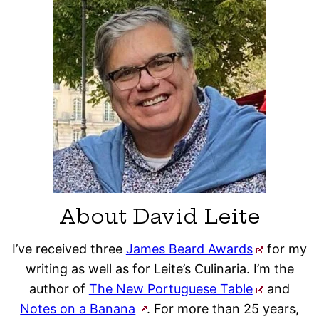
About David Leite
I’ve received three
James Beard Awards
for my
writing as well as for Leite’s Culinaria. I’m the
author of
The New Portuguese Table
and
Notes on a Banana
. For more than 25 years,