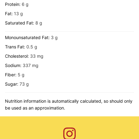
Protein:
6
g
Fat:
13
g
Saturated Fat:
8
g
Monounsaturated Fat:
3
g
Trans Fat:
0.5
g
Cholesterol:
33
mg
Sodium:
337
mg
Fiber:
5
g
Sugar:
73
g
Nutrition information is automatically calculated, so should only
be used as an approximation.