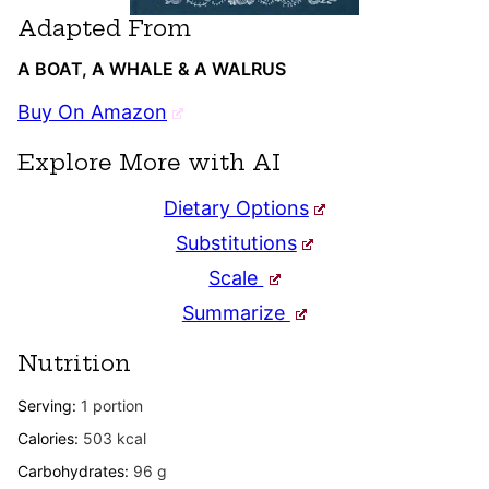
Adapted From
A BOAT, A WHALE & A WALRUS
Buy On Amazon
Explore More with AI
Dietary Options
Substitutions
Scale
Summarize
Nutrition
Serving:
1
portion
Calories:
503
kcal
Carbohydrates:
96
g