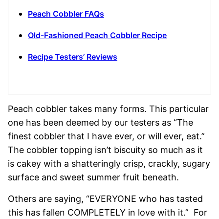
Peach Cobbler FAQs
Old-Fashioned Peach Cobbler Recipe
Recipe Testers’ Reviews
Peach cobbler takes many forms. This particular
one has been deemed by our testers as “The
finest cobbler that I have ever, or will ever, eat.”
The cobbler topping isn’t biscuity so much as it
is cakey with a shatteringly crisp, crackly, sugary
surface and sweet summer fruit beneath.
Others are saying, “EVERYONE who has tasted
this has fallen COMPLETELY in love with it.” For