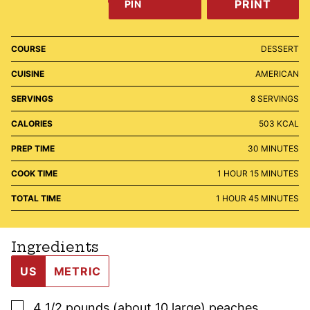
PRINT
PIN
COURSE
DESSERT
CUISINE
AMERICAN
SERVINGS
8
SERVINGS
CALORIES
503
KCAL
MINUTES
PREP TIME
30
MINUTES
HOUR
MINUTES
COOK TIME
1
HOUR
15
MINUTES
HOUR
MINUTES
TOTAL TIME
1
HOUR
45
MINUTES
Ingredients
US
METRIC
▢
4 1/2
pounds (about 10 large)
peaches
,