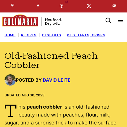
Skip
☞
☜
SUBSCRIBE TO MY
FREE
NEWSLETTER
!
to
content
HOME
|
RECIPES
|
DESSERTS
|
PIES, TARTS, CRISPS
Old-Fashioned Peach
Cobbler
POSTED BY
DAVID LEITE
UPDATED AUG 30, 2023
T
his
peach cobbler
is an old-fashioned
beauty made with peaches, flour, milk,
sugar, and a surprise trick to make the surface