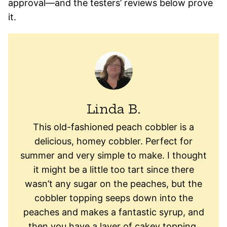
approval—and the testers’ reviews below prove
it.
Linda B.
This old-fashioned peach cobbler is a
delicious, homey cobbler. Perfect for
summer and very simple to make. I thought
it might be a little too tart since there
wasn’t any sugar on the peaches, but the
cobbler topping seeps down into the
peaches and makes a fantastic syrup, and
then you have a layer of cakey topping,