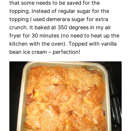
that some needs to be saved for the
topping. Instead of regular sugar for the
topping I used demerara sugar for extra
crunch. It baked at 350 degrees in my air
fryer for 30 minutes (no need to heat up the
kitchen with the oven). Topped with vanilla
bean ice cream – perfection!