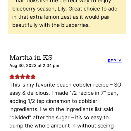
That looks like the perfect way to enjoy
blueberry season, Lily. Great choice to add
in that extra lemon zest as it would pair
beautifully with the blueberries.
Martha in KS
REPLY
Aug 30, 2023 at 2:04 pm
This is my favorite peach cobbler recipe – SO
easy & delicious. I made 1/2 recipe in 7″ pan,
adding 1/2 tsp cinnamon to cobbler
ingredients. I wish the ingredients list said
“divided” after the sugar – it’s so easy to
dump the whole amount in without seeing