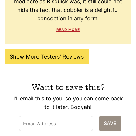
mediocre as Bisquick was, it still could not
hide the fact that cobbler is a delightful
concoction in any form.
READ MORE
Show More Testers' Reviews
Want to save this?
I'll email this to you, so you can come back
to it later. Booyah!