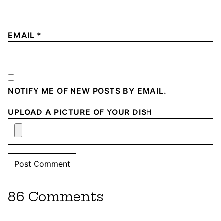
EMAIL
*
NOTIFY ME OF NEW POSTS BY EMAIL.
UPLOAD A PICTURE OF YOUR DISH
86 Comments