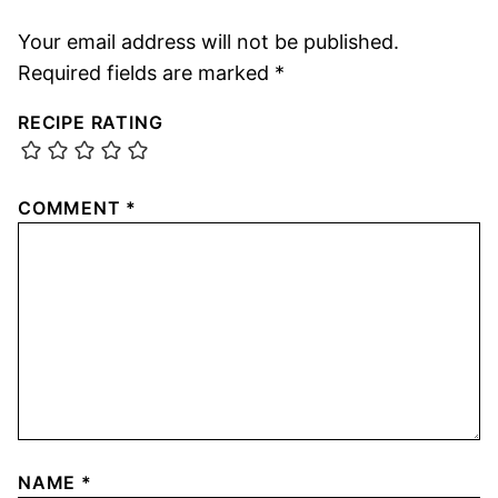
Your email address will not be published.
Required fields are marked
*
RECIPE RATING
COMMENT
*
NAME
*