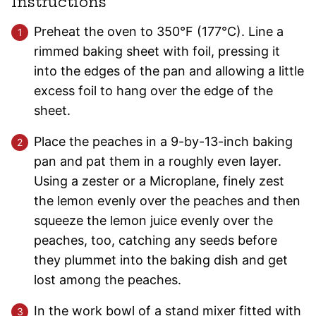
Instructions
Preheat the oven to 350°F (177°C). Line a
rimmed baking sheet with foil, pressing it
into the edges of the pan and allowing a little
excess foil to hang over the edge of the
sheet.
Place the peaches in a 9-by-13-inch baking
pan and pat them in a roughly even layer.
Using a zester or a Microplane, finely zest
the lemon evenly over the peaches and then
squeeze the lemon juice evenly over the
peaches, too, catching any seeds before
they plummet into the baking dish and get
lost among the peaches.
In the work bowl of a stand mixer fitted with