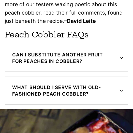
more of our testers waxing poetic about this
peach cobbler, read their full comments, found
just beneath the recipe.
–David Leite
Peach Cobbler FAQs
CAN I SUBSTITUTE ANOTHER FRUIT
FOR PEACHES IN COBBLER?
WHAT SHOULD I SERVE WITH OLD-
FASHIONED PEACH COBBLER?