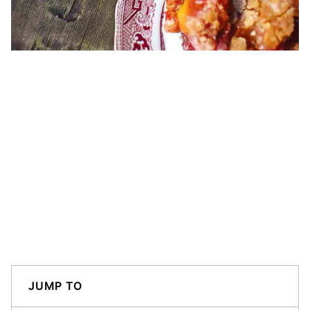
JUMP TO