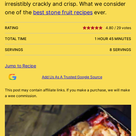
irresistibly crackly and crisp. What we consider
one of the
best stone fruit recipes
ever.
RATING
4.80
/
29
votes
TOTAL TIME
1 HOUR 45 MINUTES
SERVINGS
8 SERVINGS
Jump to Recipe
Add Us As A Trusted Google Source
This post may contain affiliate links. If you make a purchase, we will make
a wee commission.