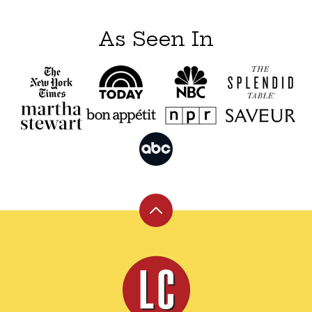
As Seen In
Back
to
top
Leite's
Culinaria