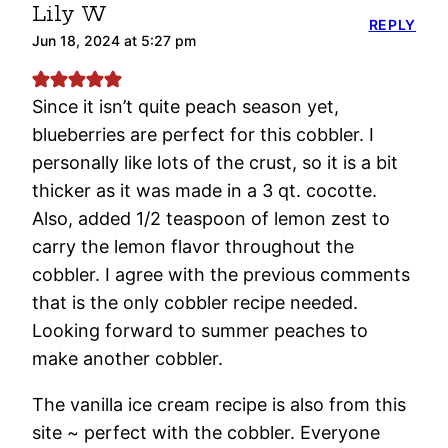
Lily W
REPLY
Jun 18, 2024 at 5:27 pm
Since it isn’t quite peach season yet,
blueberries are perfect for this cobbler. I
personally like lots of the crust, so it is a bit
thicker as it was made in a 3 qt. cocotte.
Also, added 1/2 teaspoon of lemon zest to
carry the lemon flavor throughout the
cobbler. I agree with the previous comments
that is the only cobbler recipe needed.
Looking forward to summer peaches to
make another cobbler.
The vanilla ice cream recipe is also from this
site ~ perfect with the cobbler. Everyone