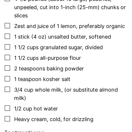
unpeeled, cut into 1-inch (25-mm) chunks or
slices
▢
Zest and juice of 1 lemon
,
preferably organic
▢
1
stick (4 oz)
unsalted butter
,
softened
▢
1 1/2
cups
granulated sugar
,
divided
▢
1 1/2
cups
all-purpose flour
▢
2
teaspoons
baking powder
▢
1
teaspoon
kosher salt
▢
3/4
cup
whole milk
,
(or substitute almond
milk)
▢
1/2
cup
hot water
▢
Heavy cream
,
cold, for drizzling