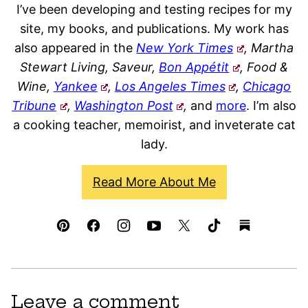
I’ve been developing and testing recipes for my
site, my books, and publications. My work has
also appeared in the
New York Times
, Martha
Stewart Living, Saveur,
Bon Appétit
, Food &
Wine,
Yankee
,
Los Angeles Times
,
Chicago
Tribune
,
Washington Post
,
and
more
. I’m also
a cooking teacher, memoirist, and inveterate cat
lady.
Read More About Me
Leave a comment