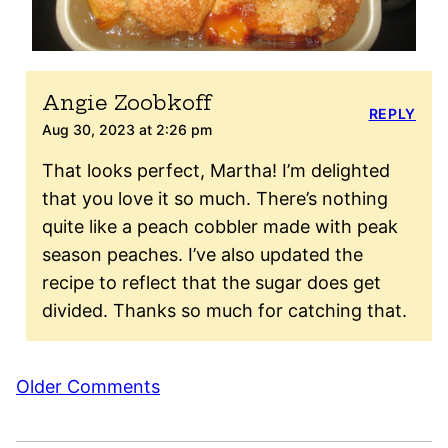
Angie Zoobkoff
REPLY
Aug 30, 2023 at 2:26 pm
That looks perfect, Martha! I’m delighted
that you love it so much. There’s nothing
quite like a peach cobbler made with peak
season peaches. I’ve also updated the
recipe to reflect that the sugar does get
divided. Thanks so much for catching that.
Comment
Older Comments
navigation