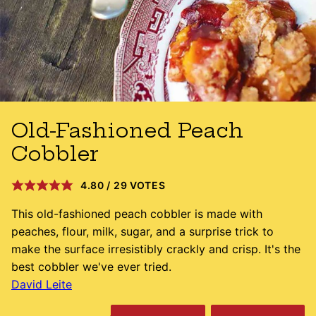
Old-Fashioned Peach
Cobbler
4.80
/
29
VOTES
This old-fashioned peach cobbler is made with
peaches, flour, milk, sugar, and a surprise trick to
make the surface irresistibly crackly and crisp. It's the
best cobbler we've ever tried.
David Leite