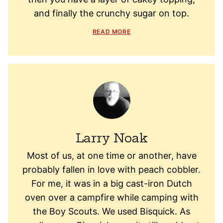
and finally the crunchy sugar on top.
READ MORE
Larry Noak
Most of us, at one time or another, have
probably fallen in love with peach cobbler.
For me, it was in a big cast-iron Dutch
oven over a campfire while camping with
the Boy Scouts. We used Bisquick. As