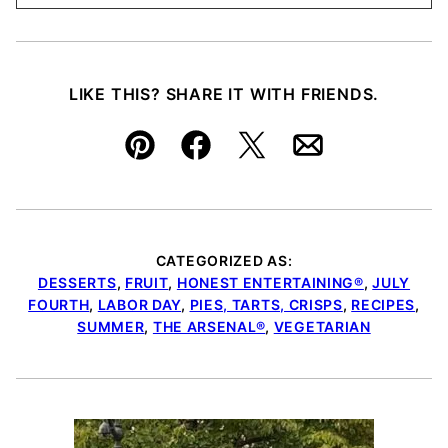
LIKE THIS? SHARE IT WITH FRIENDS.
Pin
Facebook
Tweet
Email
CATEGORIZED AS:
DESSERTS
,
FRUIT
,
HONEST ENTERTAINING®
,
JULY
FOURTH
,
LABOR DAY
,
PIES, TARTS, CRISPS
,
RECIPES
,
SUMMER
,
THE ARSENAL®
,
VEGETARIAN