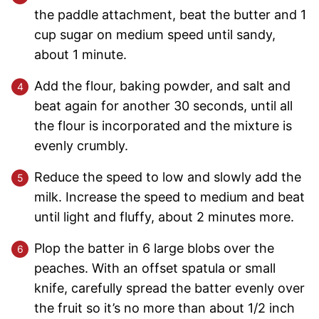
the paddle attachment, beat the butter and 1
cup sugar on medium speed until sandy,
about 1 minute.
Add the flour, baking powder, and salt and
beat again for another 30 seconds, until all
the flour is incorporated and the mixture is
evenly crumbly.
Reduce the speed to low and slowly add the
milk. Increase the speed to medium and beat
until light and fluffy, about 2 minutes more.
Plop the batter in 6 large blobs over the
peaches. With an offset spatula or small
knife, carefully spread the batter evenly over
the fruit so it’s no more than about 1/2 inch