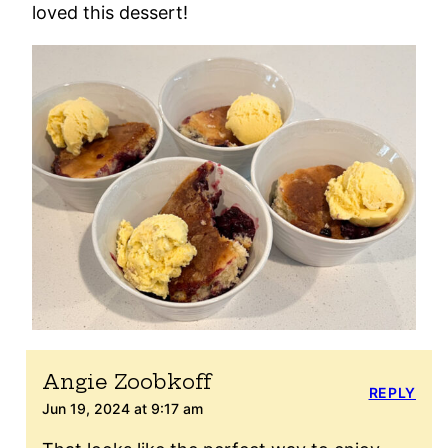
loved this dessert!
Angie Zoobkoff
REPLY
Jun 19, 2024 at 9:17 am