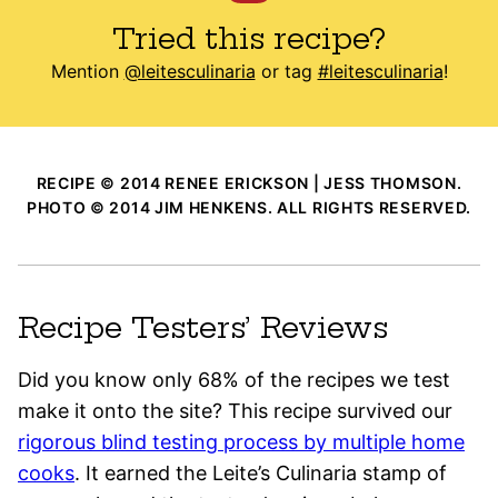
Tried this recipe?
Mention
@leitesculinaria
or tag
#leitesculinaria
!
RECIPE © 2014 RENEE ERICKSON | JESS THOMSON.
PHOTO © 2014 JIM HENKENS. ALL RIGHTS RESERVED.
Recipe Testers’ Reviews
Did you know only 68% of the recipes we test
make it onto the site? This recipe survived our
rigorous blind testing process by multiple home
cooks
. It earned the Leite’s Culinaria stamp of