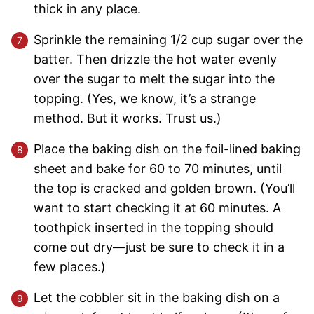
thick in any place.
Sprinkle the remaining 1/2 cup sugar over the
batter. Then drizzle the hot water evenly
over the sugar to melt the sugar into the
topping. (Yes, we know, it’s a strange
method. But it works. Trust us.)
Place the baking dish on the foil-lined baking
sheet and bake for 60 to 70 minutes, until
the top is cracked and golden brown. (You’ll
want to start checking it at 60 minutes. A
toothpick inserted in the topping should
come out dry—just be sure to check it in a
few places.)
Let the cobbler sit in the baking dish on a