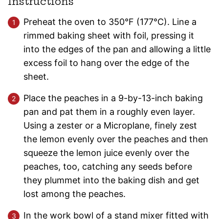
Instructions
Preheat the oven to 350°F (177°C). Line a
rimmed baking sheet with foil, pressing it
into the edges of the pan and allowing a little
excess foil to hang over the edge of the
sheet.
Place the peaches in a 9-by-13-inch baking
pan and pat them in a roughly even layer.
Using a zester or a Microplane, finely zest
the lemon evenly over the peaches and then
squeeze the lemon juice evenly over the
peaches, too, catching any seeds before
they plummet into the baking dish and get
lost among the peaches.
In the work bowl of a stand mixer fitted with