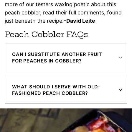
more of our testers waxing poetic about this
peach cobbler, read their full comments, found
just beneath the recipe.
–David Leite
Peach Cobbler FAQs
CAN I SUBSTITUTE ANOTHER FRUIT
FOR PEACHES IN COBBLER?
WHAT SHOULD I SERVE WITH OLD-
FASHIONED PEACH COBBLER?