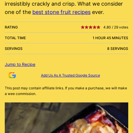
irresistibly crackly and crisp. What we consider
one of the
best stone fruit recipes
ever.
RATING
4.80
/
29
votes
TOTAL TIME
1 HOUR 45 MINUTES
SERVINGS
8 SERVINGS
Jump to Recipe
Add Us As A Trusted Google Source
This post may contain affiliate links. If you make a purchase, we will make
a wee commission.