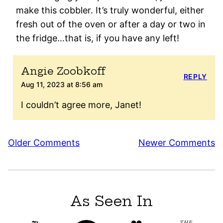
make this cobbler. It’s truly wonderful, either
fresh out of the oven or after a day or two in
the fridge…that is, if you have any left!
Angie Zoobkoff
REPLY
Aug 11, 2023 at 8:56 am
I couldn’t agree more, Janet!
Comment
Older Comments
Newer Comments
navigation
As Seen In