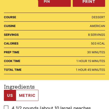
PRINT
PIN
COURSE
DESSERT
CUISINE
AMERICAN
SERVINGS
8
SERVINGS
CALORIES
503
KCAL
MINUTES
PREP TIME
30
MINUTES
HOUR
MINUTES
COOK TIME
1
HOUR
15
MINUTES
HOUR
MINUTES
TOTAL TIME
1
HOUR
45
MINUTES
Ingredients
US
METRIC
▢
4 1/2
pounds (about 10 large)
peaches
,