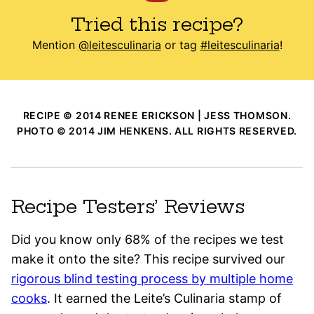
Tried this recipe?
Mention
@leitesculinaria
or tag
#leitesculinaria
!
RECIPE © 2014 RENEE ERICKSON | JESS THOMSON.
PHOTO © 2014 JIM HENKENS. ALL RIGHTS RESERVED.
Recipe Testers’ Reviews
Did you know only 68% of the recipes we test
make it onto the site? This recipe survived our
rigorous blind testing process by multiple home
cooks
. It earned the Leite’s Culinaria stamp of