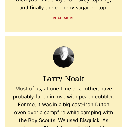
and finally the crunchy sugar on top.
READ MORE
Larry Noak
Most of us, at one time or another, have
probably fallen in love with peach cobbler.
For me, it was in a big cast-iron Dutch
oven over a campfire while camping with
the Boy Scouts. We used Bisquick. As