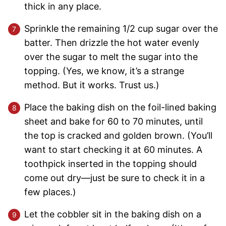
thick in any place.
Sprinkle the remaining 1/2 cup sugar over the
batter. Then drizzle the hot water evenly
over the sugar to melt the sugar into the
topping. (Yes, we know, it’s a strange
method. But it works. Trust us.)
Place the baking dish on the foil-lined baking
sheet and bake for 60 to 70 minutes, until
the top is cracked and golden brown. (You’ll
want to start checking it at 60 minutes. A
toothpick inserted in the topping should
come out dry—just be sure to check it in a
few places.)
Let the cobbler sit in the baking dish on a