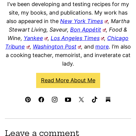
I’ve been developing and testing recipes for my
site, my books, and publications. My work has
also appeared in the
New York Times
, Martha
Stewart Living, Saveur,
Bon Appétit
, Food &
Wine,
Yankee
,
Los Angeles Times
,
Chicago
Tribune
,
Washington Post
,
and
more
. I’m also
a cooking teacher, memoirist, and inveterate cat
lady.
Read More About Me
Leave a comment