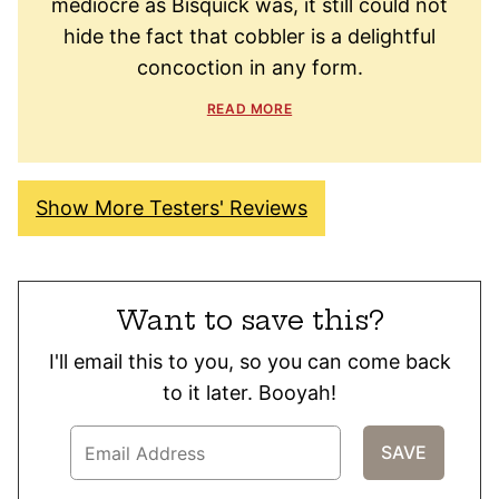
mediocre as Bisquick was, it still could not
hide the fact that cobbler is a delightful
concoction in any form.
READ MORE
Show More Testers' Reviews
Want to save this?
I'll email this to you, so you can come back
to it later. Booyah!