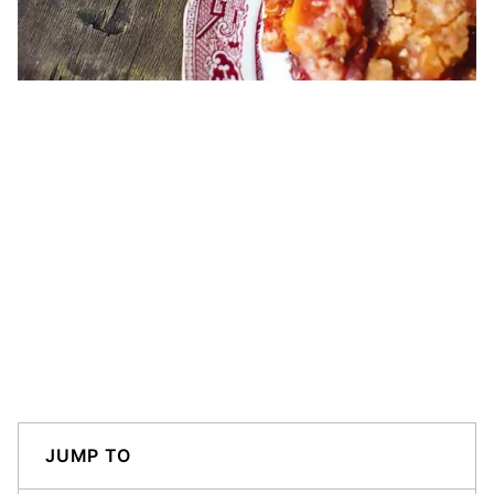
JUMP TO