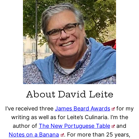
About David Leite
I’ve received three
James Beard Awards
for my
writing as well as for Leite’s Culinaria. I’m the
author of
The New Portuguese Table
and
Notes on a Banana
. For more than 25 years,