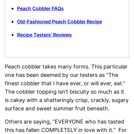
Peach Cobbler FAQs
Old-Fashioned Peach Cobbler Recipe
Recipe Testers’ Reviews
Peach cobbler takes many forms. This particular
one has been deemed by our testers as “The
finest cobbler that I have ever, or will ever, eat.”
The cobbler topping isn’t biscuity so much as it
is cakey with a shatteringly crisp, crackly, sugary
surface and sweet summer fruit beneath.
Others are saying, “EVERYONE who has tasted
this has fallen COMPLETELY in love with it.” For