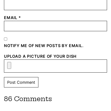
EMAIL
*
NOTIFY ME OF NEW POSTS BY EMAIL.
UPLOAD A PICTURE OF YOUR DISH
86 Comments