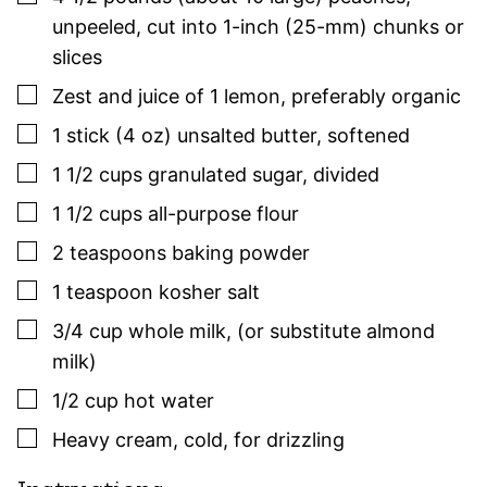
unpeeled, cut into 1-inch (25-mm) chunks or
slices
▢
Zest and juice of 1 lemon
,
preferably organic
▢
1
stick (4 oz)
unsalted butter
,
softened
▢
1 1/2
cups
granulated sugar
,
divided
▢
1 1/2
cups
all-purpose flour
▢
2
teaspoons
baking powder
▢
1
teaspoon
kosher salt
▢
3/4
cup
whole milk
,
(or substitute almond
milk)
▢
1/2
cup
hot water
▢
Heavy cream
,
cold, for drizzling