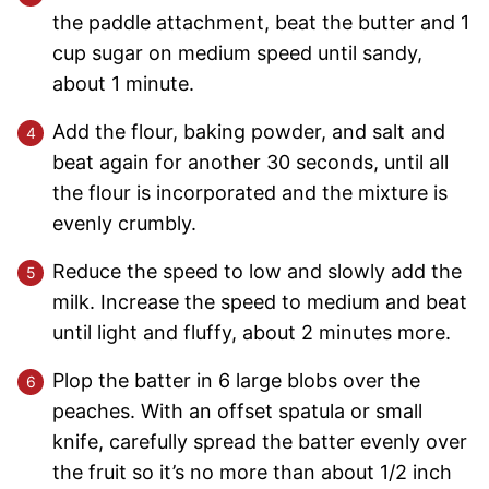
the paddle attachment, beat the butter and 1
cup sugar on medium speed until sandy,
about 1 minute.
Add the flour, baking powder, and salt and
beat again for another 30 seconds, until all
the flour is incorporated and the mixture is
evenly crumbly.
Reduce the speed to low and slowly add the
milk. Increase the speed to medium and beat
until light and fluffy, about 2 minutes more.
Plop the batter in 6 large blobs over the
peaches. With an offset spatula or small
knife, carefully spread the batter evenly over
the fruit so it’s no more than about 1/2 inch