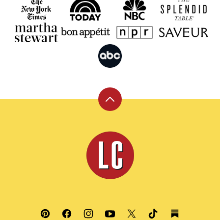
Back
to
top
Leite's
Culinaria