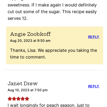
sweetness. If I make again I would definitely
cut out some of the sugar. This recipe easily
serves 12.
Angie Zoobkoff
REPLY
Aug 20, 2023 at 9:50 am
Thanks, Lisa. We appreciate you taking the
time to comment.
Janet Drew
REPLY
Aug 10, 2023 at 7:50 pm
I wait longingly for peach season, just to