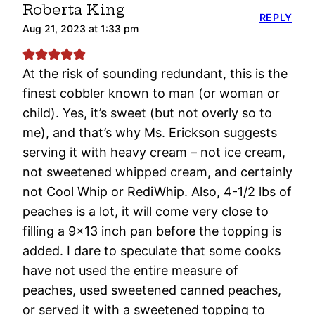
Roberta King
REPLY
Aug 21, 2023 at 1:33 pm
At the risk of sounding redundant, this is the
finest cobbler known to man (or woman or
child). Yes, it’s sweet (but not overly so to
me), and that’s why Ms. Erickson suggests
serving it with heavy cream – not ice cream,
not sweetened whipped cream, and certainly
not Cool Whip or RediWhip. Also, 4-1/2 lbs of
peaches is a lot, it will come very close to
filling a 9×13 inch pan before the topping is
added. I dare to speculate that some cooks
have not used the entire measure of
peaches, used sweetened canned peaches,
or served it with a sweetened topping to