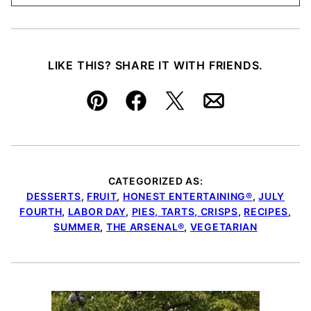
LIKE THIS? SHARE IT WITH FRIENDS.
Pin
Facebook
Tweet
Email
CATEGORIZED AS:
DESSERTS
,
FRUIT
,
HONEST ENTERTAINING®
,
JULY
FOURTH
,
LABOR DAY
,
PIES, TARTS, CRISPS
,
RECIPES
,
SUMMER
,
THE ARSENAL®
,
VEGETARIAN