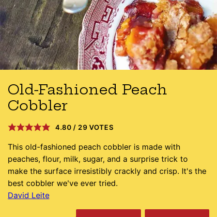
Old-Fashioned Peach
Cobbler
4.80
/
29
VOTES
This old-fashioned peach cobbler is made with
peaches, flour, milk, sugar, and a surprise trick to
make the surface irresistibly crackly and crisp. It's the
best cobbler we've ever tried.
David Leite