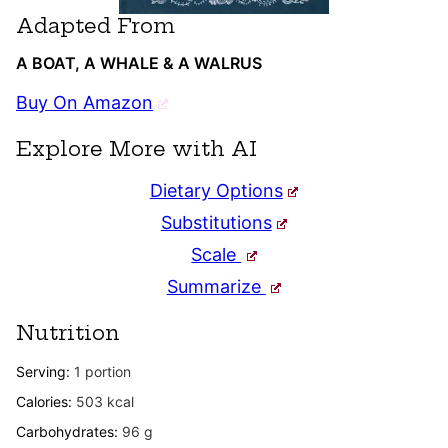
Adapted From
A BOAT, A WHALE & A WALRUS
Buy On Amazon
Explore More with AI
Dietary Options
Substitutions
Scale
Summarize
Nutrition
Serving:
1
portion
Calories:
503
kcal
Carbohydrates:
96
g