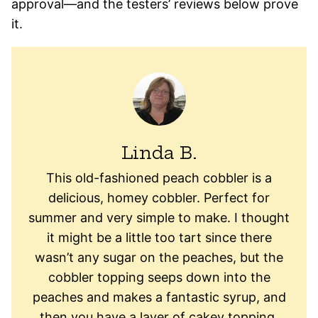
approval—and the testers’ reviews below prove
it.
Linda B.
This old-fashioned peach cobbler is a
delicious, homey cobbler. Perfect for
summer and very simple to make. I thought
it might be a little too tart since there
wasn’t any sugar on the peaches, but the
cobbler topping seeps down into the
peaches and makes a fantastic syrup, and
then you have a layer of cakey topping,