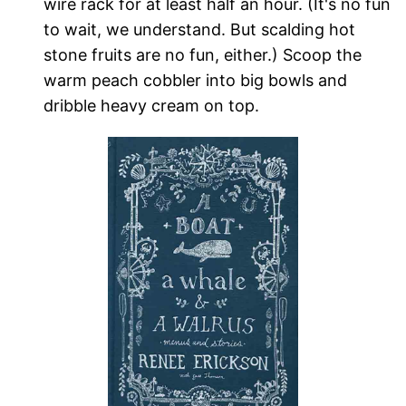
wire rack for at least half an hour. (It's no fun
to wait, we understand. But scalding hot
stone fruits are no fun, either.) Scoop the
warm peach cobbler into big bowls and
dribble heavy cream on top.