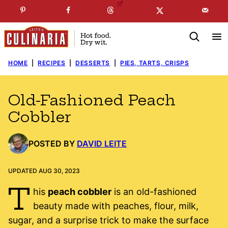
Skip
☞
☜
SUBSCRIBE TO MY
FREE
NEWSLETTER
!
to
content
HOME
|
RECIPES
|
DESSERTS
|
PIES, TARTS, CRISPS
Old-Fashioned Peach
Cobbler
POSTED BY
DAVID LEITE
UPDATED AUG 30, 2023
T
his
peach cobbler
is an old-fashioned
beauty made with peaches, flour, milk,
sugar, and a surprise trick to make the surface