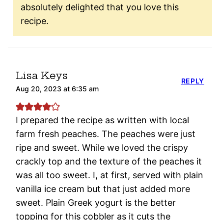
absolutely delighted that you love this
recipe.
Lisa Keys
REPLY
Aug 20, 2023 at 6:35 am
I prepared the recipe as written with local
farm fresh peaches. The peaches were just
ripe and sweet. While we loved the crispy
crackly top and the texture of the peaches it
was all too sweet. I, at first, served with plain
vanilla ice cream but that just added more
sweet. Plain Greek yogurt is the better
topping for this cobbler as it cuts the