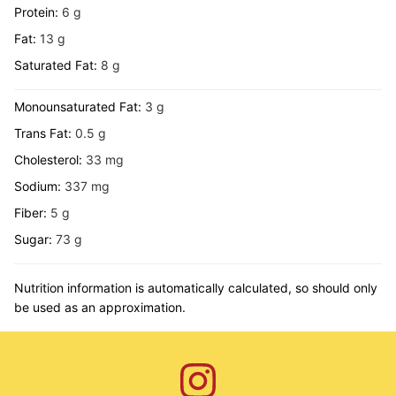
Protein:
6
g
Fat:
13
g
Saturated Fat:
8
g
Monounsaturated Fat:
3
g
Trans Fat:
0.5
g
Cholesterol:
33
mg
Sodium:
337
mg
Fiber:
5
g
Sugar:
73
g
Nutrition information is automatically calculated, so should only
be used as an approximation.