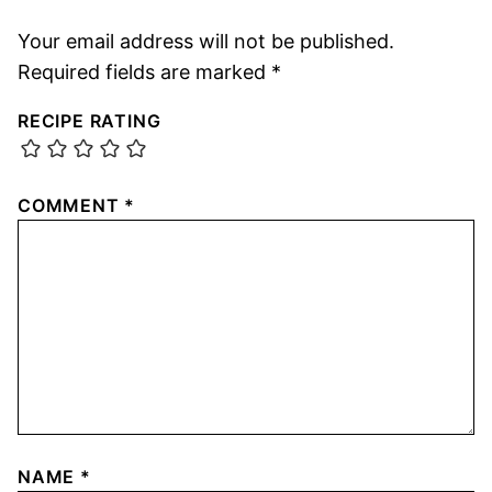
Your email address will not be published.
Required fields are marked
*
RECIPE RATING
COMMENT
*
NAME
*