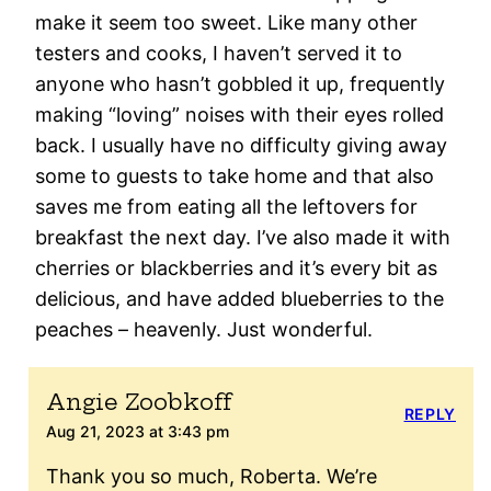
make it seem too sweet. Like many other
testers and cooks, I haven’t served it to
anyone who hasn’t gobbled it up, frequently
making “loving” noises with their eyes rolled
back. I usually have no difficulty giving away
some to guests to take home and that also
saves me from eating all the leftovers for
breakfast the next day. I’ve also made it with
cherries or blackberries and it’s every bit as
delicious, and have added blueberries to the
peaches – heavenly. Just wonderful.
Angie Zoobkoff
REPLY
Aug 21, 2023 at 3:43 pm
Thank you so much, Roberta. We’re