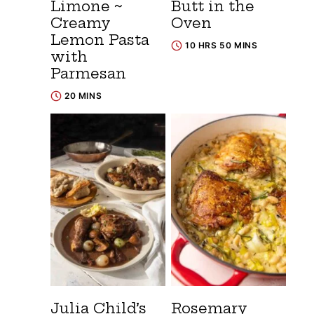
Limone ~
Butt in the
Creamy
Oven
Lemon Pasta
10 HRS 50 MINS
with
Parmesan
20 MINS
Julia Child’s
Rosemary