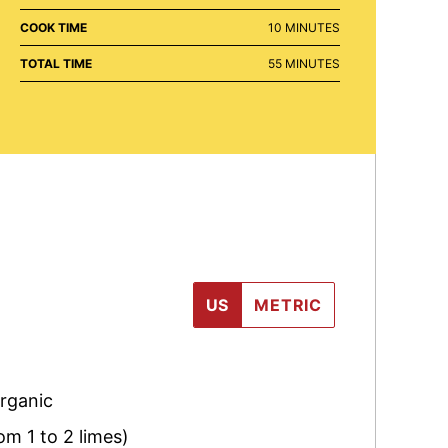
MINUTES
COOK TIME
10
MINUTES
MINUTES
TOTAL TIME
55
MINUTES
US
METRIC
organic
om 1 to 2 limes)