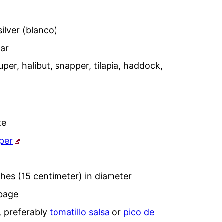
silver (blanco)
ar
per, halibut, snapper, tilapia, haddock
,
te
per
ches (15 centimeter) in diameter
bbage
,
preferably
tomatillo salsa
or
pico de