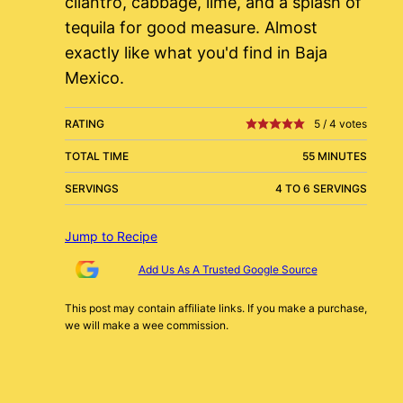
cilantro, cabbage, lime, and a splash of
tequila for good measure. Almost
exactly like what you'd find in Baja
Mexico.
RATING
5
/
4
votes
TOTAL TIME
55 MINUTES
SERVINGS
4 TO 6 SERVINGS
Jump to Recipe
Add Us As A Trusted Google Source
This post may contain affiliate links. If you make a purchase,
we will make a wee commission.