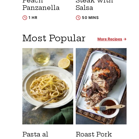
Peach
Steak with
Panzanella
Salsa
1 HR
50 MINS
Most Popular
More Recipes
Pasta al
Roast Pork