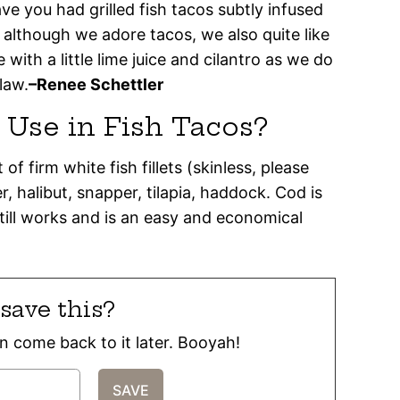
ve you had grilled fish tacos subtly infused
 although we adore tacos, we also quite like
e with a little lime juice and cilantro as we do
law.
–Renee Schettler
o Use in Fish Tacos?
of firm white fish fillets (skinless, please
 halibut, snapper, tilapia, haddock. Cod is
 still works and is an easy and economical
save this?
can come back to it later. Booyah!