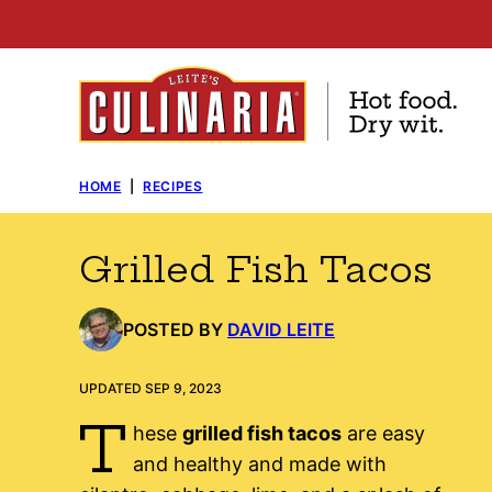
Skip
to
content
HOME
|
RECIPES
Grilled Fish Tacos
POSTED BY
DAVID LEITE
UPDATED SEP 9, 2023
T
hese
grilled fish tacos
are easy
and healthy and made with