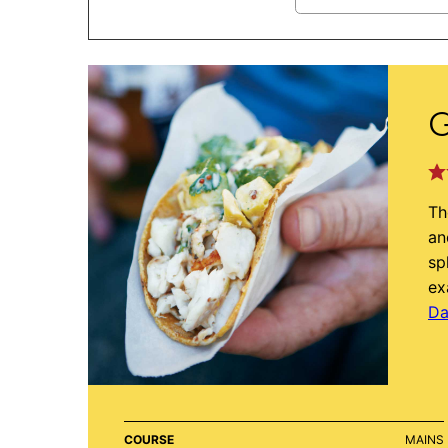
G
Th
an
sp
ex
Da
COURSE
MAINS