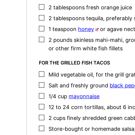
▢
2
tablespoons
fresh orange juice
▢
2
tablespoons
tequila
,
preferably 
▢
1
teaspoon
honey
or agave nect
▢
2
pounds
skinless mahi-mahi, grou
or other firm white fish fillets
FOR THE GRILLED FISH TACOS
▢
Mild vegetable oil
,
for the grill gra
▢
Salt and freshly ground
black pep
▢
1/4
cup
mayonnaise
▢
12 to 24
corn tortillas
,
about 6 in
▢
2
cups
finely shredded green ca
▢
Store-bought or homemade salsa