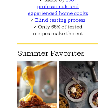
professionals and
experienced home cooks
✓
Blind testing process
✓ Only 68% of tested
recipes make the cut
Summer Favorites