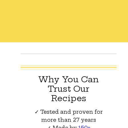
Why You Can
Trust Our
Recipes
✓ Tested and proven for
more than 27 years
✓ Made by
150+