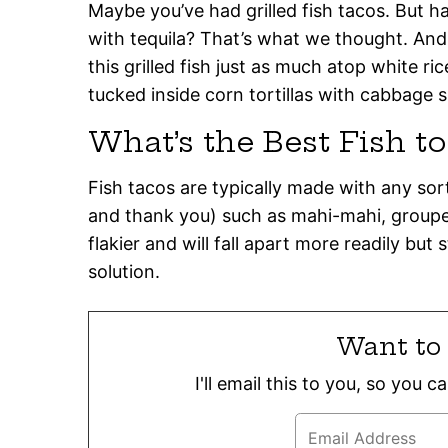
Maybe you’ve had grilled fish tacos. But ha
with tequila? That’s what we thought. And
this grilled fish just as much atop white ric
tucked inside corn tortillas with cabbage s
What’s the Best Fish t
Fish tacos are typically made with any sort 
and thank you) such as mahi-mahi, grouper,
flakier and will fall apart more readily but
solution.
Want to 
I'll email this to you, so you 