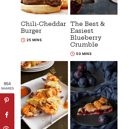
Chili-Cheddar
The Best &
Burger
Easiest
Blueberry
25 MINS
Crumble
50 MINS
954
SHARES