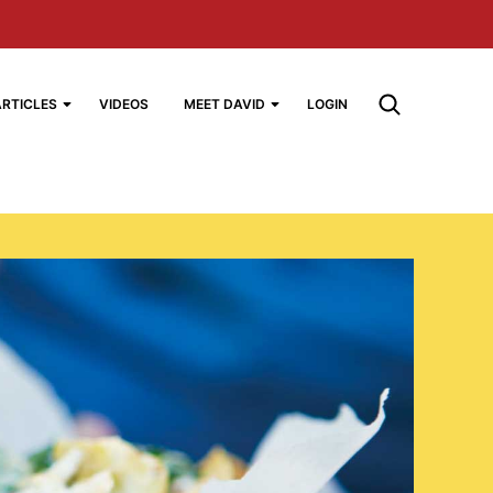
ARTICLES
VIDEOS
MEET DAVID
LOGIN