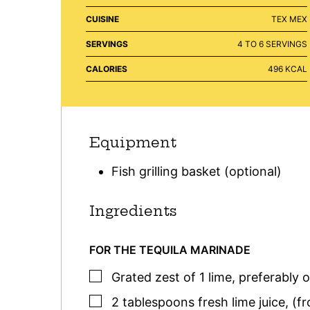
CUISINE
TEX MEX
SERVINGS
4
TO 6 SERVINGS
CALORIES
496
KCAL
Equipment
Fish grilling basket (optional)
Ingredients
FOR THE TEQUILA MARINADE
▢
Grated zest of 1 lime
,
preferably 
▢
2
tablespoons
fresh lime juice
,
(fr