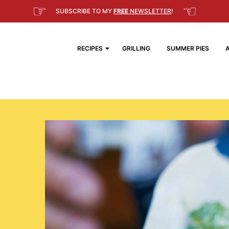
☞
☜
SUBSCRIBE TO MY
FREE
NEWSLETTER
!
RECIPES
GRILLING
SUMMER PIES