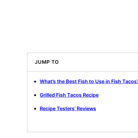
JUMP TO
What’s the Best Fish to Use in Fish Tacos
Grilled Fish Tacos Recipe
Recipe Testers’ Reviews