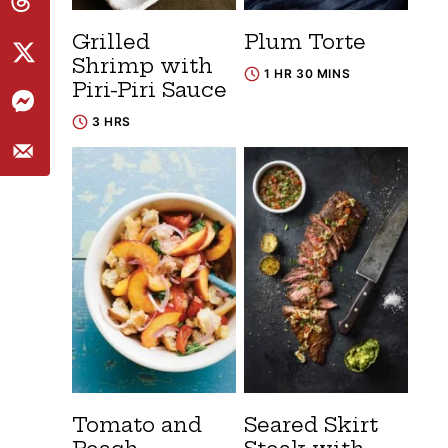
Grilled
Plum Torte
Shrimp with
1 HR 30 MINS
Piri-Piri Sauce
3 HRS
Tomato and
Seared Skirt