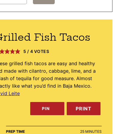
rilled Fish Tacos
5
/
4
VOTES
ese grilled fish tacos are easy and healthy
d made with cilantro, cabbage, lime, and a
lash of tequila for good measure. Almost
actly like what you’d find in Baja Mexico.
vid Leite
PRINT
PIN
MINUTES
PREP TIME
25
MINUTES