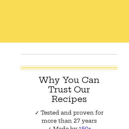
Why You Can
Trust Our
Recipes
✓ Tested and proven for
more than 27 years
✓ Made by
150+