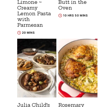
Limone ~
Butt in the
Creamy
Oven
Lemon Pasta
10 HRS 50 MINS
with
Parmesan
20 MINS
Julia Child’s
Rosemary