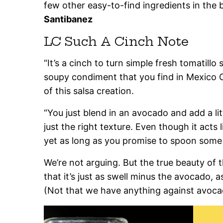
few other easy-to-find ingredients in the 
Santibanez
LC Such A Cinch Note
“It’s a cinch to turn simple fresh tomatillo 
soupy condiment that you find in Mexico Ci
of this salsa creation.
“You just blend in an avocado and add a lit
just the right texture. Even though it acts 
yet as long as you promise to spoon some o
We’re not arguing. But the true beauty of 
that it’s just as swell minus the avocado, as 
(Not that we have anything against avoca