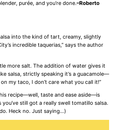
blender, purée, and you’re done.
–Roberto
salsa into the kind of tart, creamy, slightly
ty’s incredible taquerias,” says the author
tle more salt. The addition of water gives it
like salsa, strictly speaking it’s a guacamole—
n my taco, I don’t care what you call it!”
this recipe—well, taste and ease aside—is
you’ve still got a really swell tomatillo salsa.
do. Heck no. Just saying…)