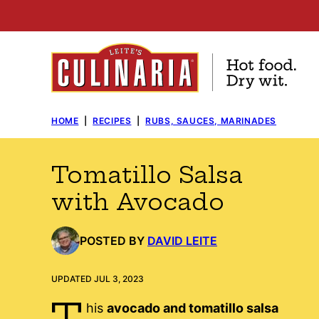
Skip
to
content
HOME
|
RECIPES
|
RUBS, SAUCES, MARINADES
Tomatillo Salsa
with Avocado
POSTED BY
DAVID LEITE
UPDATED JUL 3, 2023
T
his
avocado and tomatillo salsa