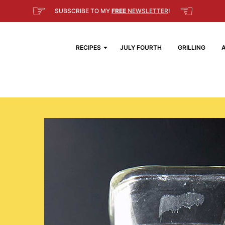
☞
☜
SUBSCRIBE TO MY
FREE
NEWSLETTER
!
RECIPES
JULY FOURTH
GRILLING