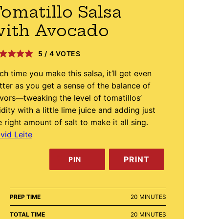
omatillo Salsa
with Avocado
5
/
4
VOTES
ch time you make this salsa, it’ll get even
tter as you get a sense of the balance of
avors—tweaking the level of tomatillos’
idity with a little lime juice and adding just
e right amount of salt to make it all sing.
vid Leite
PRINT
PIN
MINUTES
PREP TIME
20
MINUTES
MINUTES
TOTAL TIME
20
MINUTES