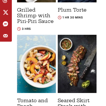
Grilled
Plum Torte
Shrimp with
1 HR 30 MINS
Piri-Piri Sauce
3 HRS
Tomato and
Seared Skirt