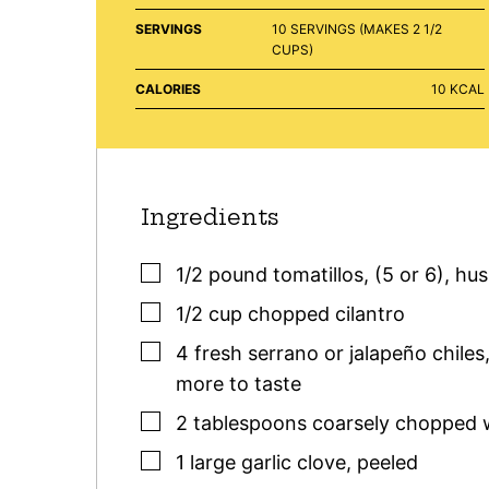
SERVINGS
10
SERVINGS (MAKES 2 1/2
CUPS)
CALORIES
10
KCAL
Ingredients
▢
1/2
pound
tomatillos
,
(5 or 6), hu
▢
1/2
cup
chopped cilantro
▢
4
fresh serrano or jalapeño chiles
more to taste
▢
2
tablespoons
coarsely chopped 
▢
1
large
garlic clove
,
peeled