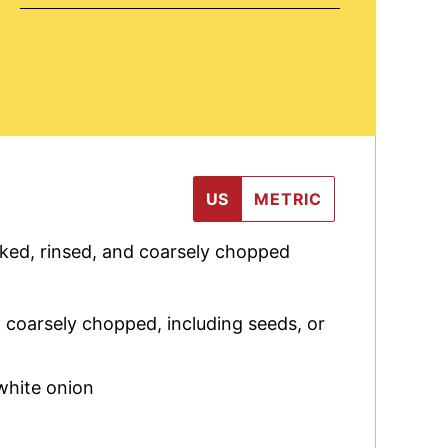
US
METRIC
sked, rinsed, and coarsely chopped
,
coarsely chopped, including seeds, or
white onion