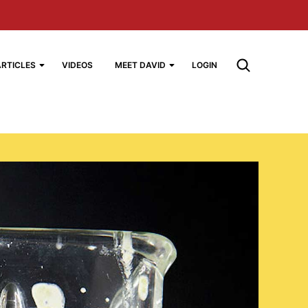
ARTICLES
VIDEOS
MEET DAVID
LOGIN