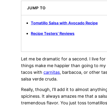
JUMP TO
Tomatillo Salsa with Avocado Recipe
Recipe Testers’ Reviews
Let me be dramatic for a second. I live for
things make me happier than going to my f
tacos with
carnitas
, barbacoa, or other t
salsa verde cruda.
Really, though, I’ll add it to almost anythi
spiciness. It always amazes me that a salsa 
tremendous flavor. You just toss tomatillos