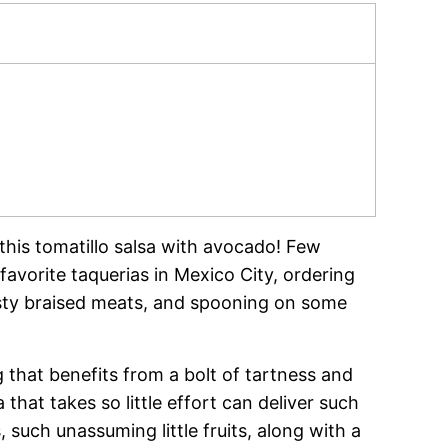
 this tomatillo salsa with avocado! Few
avorite taquerias in Mexico City, ordering
asty braised meats, and spooning on some
ng that benefits from a bolt of tartness and
that takes so little effort can deliver such
, such unassuming little fruits, along with a