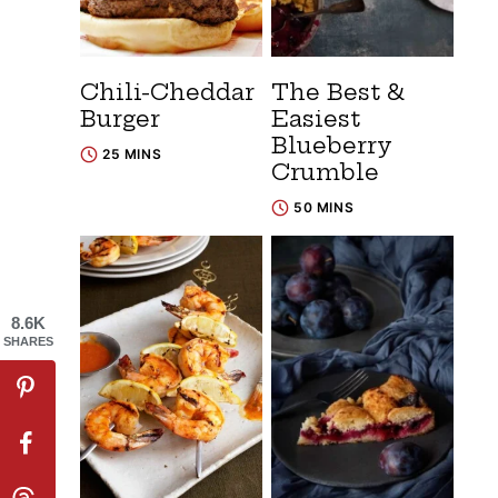
Chili-Cheddar
The Best &
Burger
Easiest
Blueberry
25 MINS
Crumble
50 MINS
8.6K
SHARES