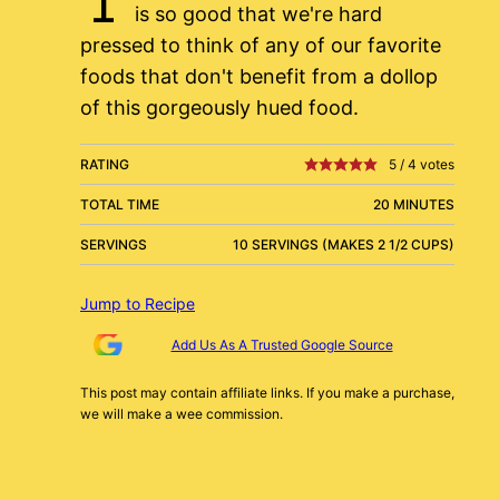
is so good that we're hard
pressed to think of any of our favorite
foods that don't benefit from a dollop
of this gorgeously hued food.
RATING
5
/
4
votes
TOTAL TIME
20 MINUTES
SERVINGS
10 SERVINGS (MAKES 2 1/2 CUPS)
Jump to Recipe
Add Us As A Trusted Google Source
This post may contain affiliate links. If you make a purchase,
we will make a wee commission.