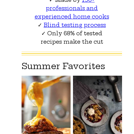
professionals and
experienced home cooks
✓
Blind testing process
✓ Only 68% of tested
recipes make the cut
Summer Favorites