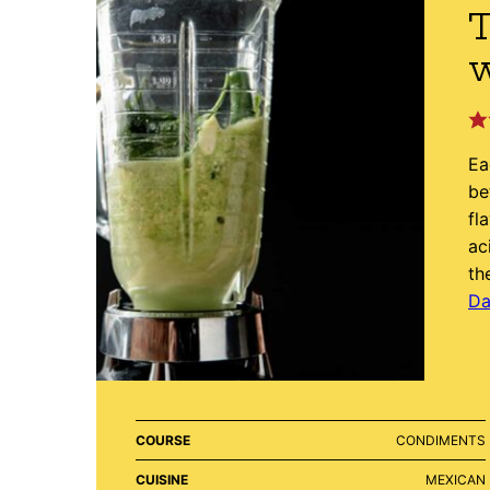
T
Ea
be
fl
ac
th
Da
COURSE
CONDIMENTS
CUISINE
MEXICAN