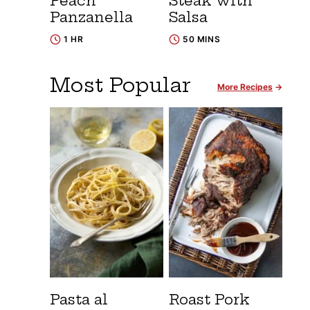
Peach
Steak with
Panzanella
Salsa
1 HR
50 MINS
Most Popular
More Recipes
Pasta al
Roast Pork