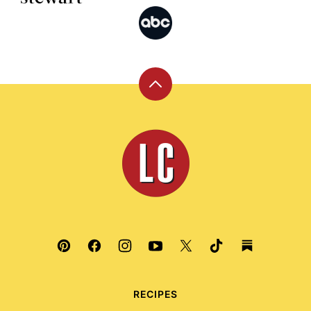
Back
to
top
Leite's
Culinaria
RECIPES