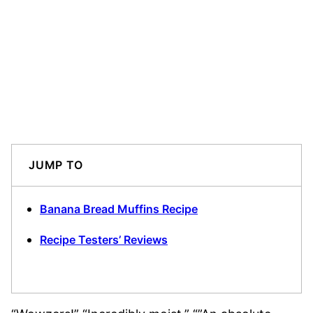
JUMP TO
Banana Bread Muffins Recipe
Recipe Testers’ Reviews