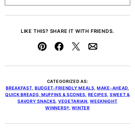
LIKE THIS? SHARE IT WITH FRIENDS.
Pin
Facebook
Tweet
Email
CATEGORIZED AS:
BREAKFAST
,
BUDGET-FRIENDLY MEALS
,
MAKE-AHEAD
,
QUICK BREADS, MUFFINS & SCONES
,
RECIPES
,
SWEET &
SAVORY SNACKS
,
VEGETARIAN
,
WEEKNIGHT
WINNERS®
,
WINTER