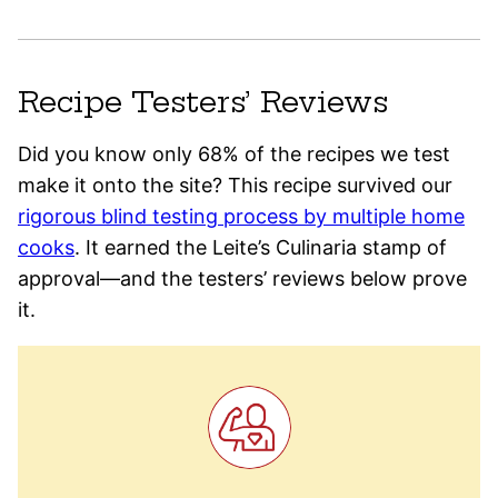
Recipe Testers’ Reviews
Did you know only 68% of the recipes we test
make it onto the site? This recipe survived our
rigorous blind testing process by multiple home
cooks
. It earned the Leite’s Culinaria stamp of
approval—and the testers’ reviews below prove
it.