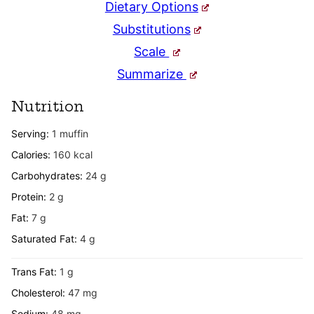
Dietary Options
Substitutions
Scale
Summarize
Nutrition
Serving:
1
muffin
Calories:
160
kcal
Carbohydrates:
24
g
Protein:
2
g
Fat:
7
g
Saturated Fat:
4
g
Trans Fat:
1
g
Cholesterol:
47
mg
Sodium:
48
mg