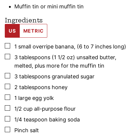
Muffin tin or mini muffin tin
Ingredients
US
METRIC
▢
1
small
overripe banana
,
(6 to 7 inches long)
▢
3
tablespoons (1 1/2 oz)
unsalted butter
,
melted, plus more for the muffin tin
▢
3
tablespoons
granulated sugar
▢
2
tablespoons
honey
▢
1
large
egg yolk
▢
1/2
cup
all-purpose flour
▢
1/4
teaspoon
baking soda
▢
Pinch
salt