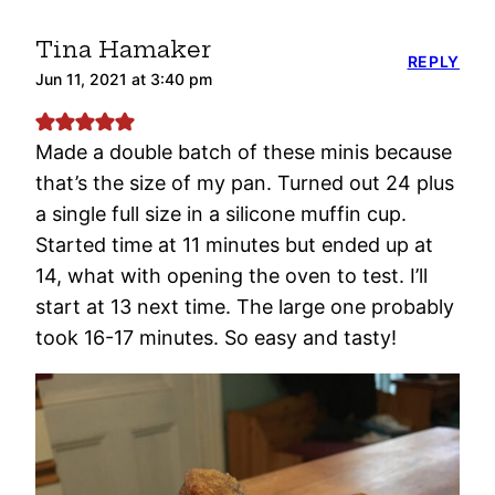
Tina Hamaker
REPLY
Jun 11, 2021 at 3:40 pm
Made a double batch of these minis because
that’s the size of my pan. Turned out 24 plus
a single full size in a silicone muffin cup.
Started time at 11 minutes but ended up at
14, what with opening the oven to test. I’ll
start at 13 next time. The large one probably
took 16-17 minutes. So easy and tasty!