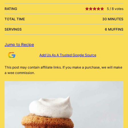
RATING
5
/
8
votes
TOTAL TIME
30 MINUTES
SERVINGS
6 MUFFINS
Jump to Recipe
Add Us As A Trusted Google Source
This post may contain affiliate links. If you make a purchase, we will make
a wee commission.