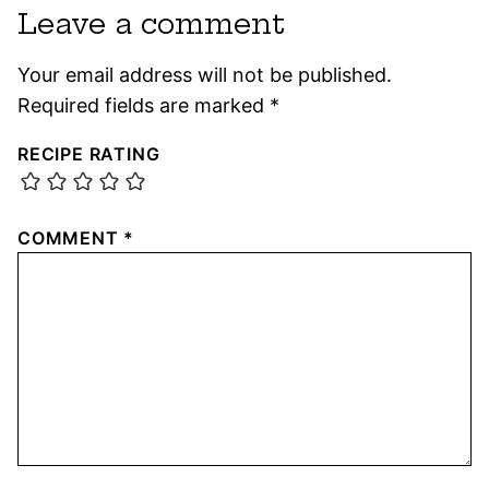
Leave a comment
Your email address will not be published.
Required fields are marked
*
RECIPE RATING
COMMENT
*