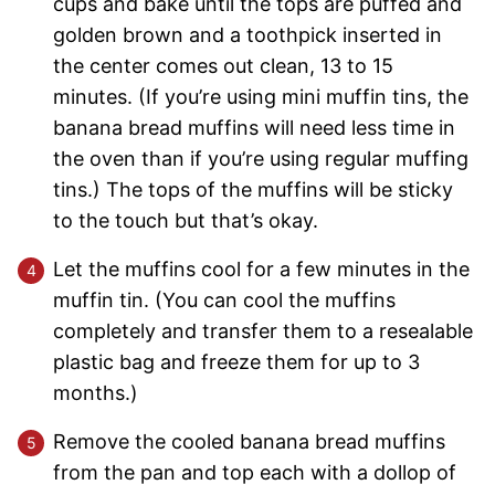
cups and bake until the tops are puffed and
golden brown and a toothpick inserted in
the center comes out clean, 13 to 15
minutes. (If you’re using mini muffin tins, the
banana bread muffins will need less time in
the oven than if you’re using regular muffing
tins.) The tops of the muffins will be sticky
to the touch but that’s okay.
Let the muffins cool for a few minutes in the
muffin tin. (You can cool the muffins
completely and transfer them to a resealable
plastic bag and freeze them for up to 3
months.)
Remove the cooled banana bread muffins
from the pan and top each with a dollop of