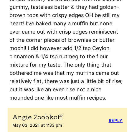
gummy, tasteless batter & they had golden-
brown tops with crispy edges OH be still my
heart! I’ve baked many a muffin but none
ever came out with crisp edges reminiscent
of the corner pieces of brownies or butter
mochi! I did however add 1/2 tsp Ceylon
cinnamon & 1/4 tsp nutmeg to the flour
mixture for my taste. The only thing that
bothered me was that my muffins came out
relatively flat, there was just a little bit of rise;
but it was like an even rise not a nice
mounded one like most muffin recipes.
Angie Zoobkoff
REPLY
May 03, 2021 at 1:33 pm