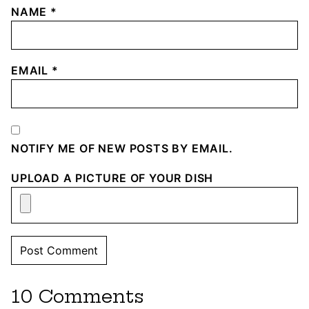
NAME
*
EMAIL
*
NOTIFY ME OF NEW POSTS BY EMAIL.
UPLOAD A PICTURE OF YOUR DISH
10 Comments