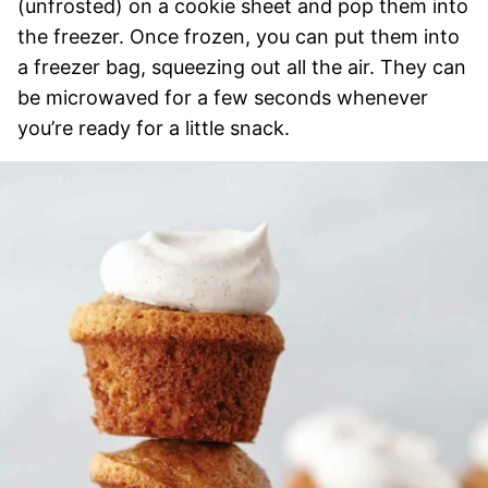
(unfrosted) on a cookie sheet and pop them into
the freezer. Once frozen, you can put them into
a freezer bag, squeezing out all the air. They can
be microwaved for a few seconds whenever
you’re ready for a little snack.