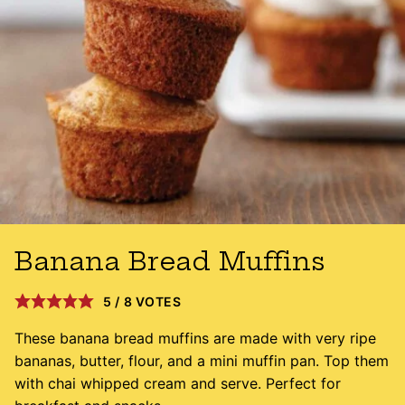
Banana Bread Muffins
5
/
8
VOTES
These banana bread muffins are made with very ripe
bananas, butter, flour, and a mini muffin pan. Top them
with chai whipped cream and serve. Perfect for