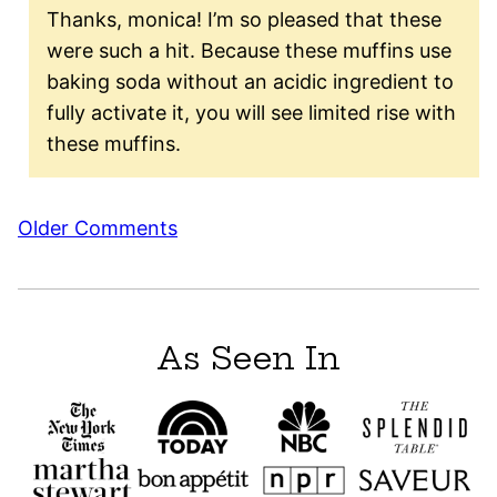
Thanks, monica! I’m so pleased that these
were such a hit. Because these muffins use
baking soda without an acidic ingredient to
fully activate it, you will see limited rise with
these muffins.
Comment
Older Comments
navigation
As Seen In