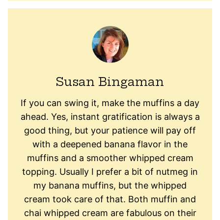
Susan Bingaman
If you can swing it, make the muffins a day
ahead. Yes, instant gratification is always a
good thing, but your patience will pay off
with a deepened banana flavor in the
muffins and a smoother whipped cream
topping. Usually I prefer a bit of nutmeg in
my banana muffins, but the whipped
cream took care of that. Both muffin and
chai whipped cream are fabulous on their