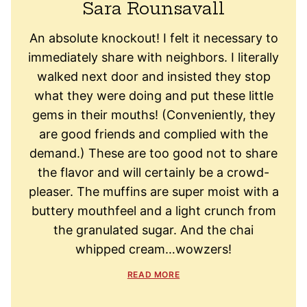
Sara Rounsavall
An absolute knockout! I felt it necessary to
immediately share with neighbors. I literally
walked next door and insisted they stop
what they were doing and put these little
gems in their mouths! (Conveniently, they
are good friends and complied with the
demand.) These are too good not to share
the flavor and will certainly be a crowd-
pleaser. The muffins are super moist with a
buttery mouthfeel and a light crunch from
the granulated sugar. And the chai
whipped cream…wowzers!
READ MORE