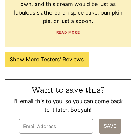
own, and this cream would be just as
fabulous slathered on spice cake, pumpkin
pie, or just a spoon.
READ MORE
Show More Testers' Reviews
Want to save this?
I'll email this to you, so you can come back
to it later. Booyah!