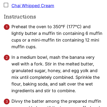
▢
Chai Whipped Cream
Instructions
Preheat the oven to 350°F (177°C) and
lightly butter a muffin tin containing 6 muffin
cups or a mini-muffin tin containing 12 mini
muffin cups.
In a medium bowl, mash the banana very
well with a fork. Stir in the melted butter,
granulated sugar, honey, and egg yolk and
mix until completely combined. Sprinkle the
flour, baking soda, and salt over the wet
ingredients and stir to combine.
Divvy the batter among the prepared muffin