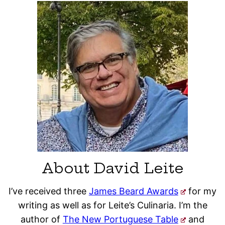
About David Leite
I’ve received three
James Beard Awards
for my
writing as well as for Leite’s Culinaria. I’m the
author of
The New Portuguese Table
and