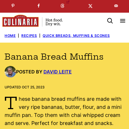
Skip
☞
☜
SUBSCRIBE TO MY
FREE
NEWSLETTER
!
to
content
HOME
|
RECIPES
|
QUICK BREADS, MUFFINS & SCONES
Banana Bread Muffins
POSTED BY
DAVID LEITE
UPDATED OCT 25, 2023
T
hese banana bread muffins are made with
very ripe bananas, butter, flour, and a mini
muffin pan. Top them with chai whipped cream
and serve. Perfect for breakfast and snacks.