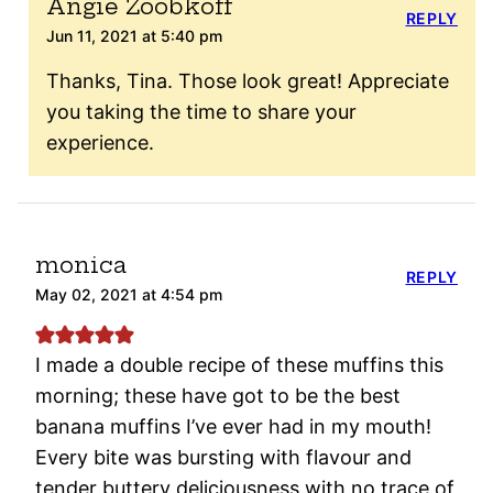
Angie Zoobkoff
REPLY
Jun 11, 2021 at 5:40 pm
Thanks, Tina. Those look great! Appreciate
you taking the time to share your
experience.
monica
REPLY
May 02, 2021 at 4:54 pm
I made a double recipe of these muffins this
morning; these have got to be the best
banana muffins I’ve ever had in my mouth!
Every bite was bursting with flavour and
tender buttery deliciousness with no trace of