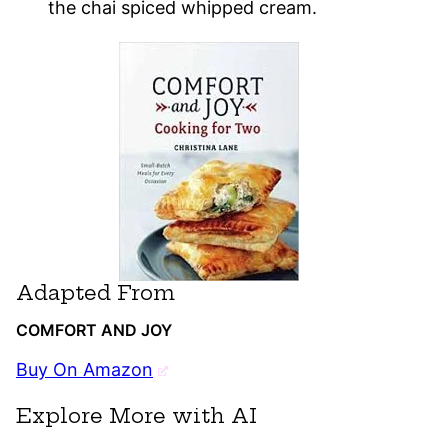
the chai spiced whipped cream.
Adapted From
COMFORT AND JOY
Buy On Amazon
Explore More with AI