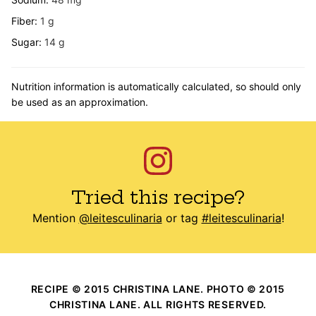
Fiber:
1
g
Sugar:
14
g
Nutrition information is automatically calculated, so should only
be used as an approximation.
Tried this recipe?
Mention
@leitesculinaria
or tag
#leitesculinaria
!
RECIPE © 2015 CHRISTINA LANE. PHOTO © 2015
CHRISTINA LANE. ALL RIGHTS RESERVED.