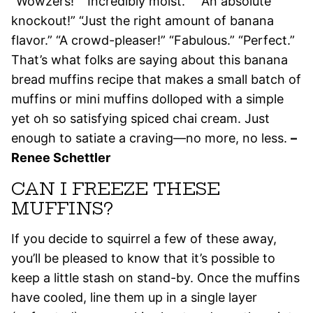
“Wowzers!” “Incredibly moist.” “”An absolute
knockout!” “Just the right amount of banana
flavor.” “A crowd-pleaser!” “Fabulous.” “Perfect.”
That’s what folks are saying about this banana
bread muffins recipe that makes a small batch of
muffins or mini muffins dolloped with a simple
yet oh so satisfying spiced chai cream. Just
enough to satiate a craving—no more, no less.
–
Renee Schettler
CAN I FREEZE THESE
MUFFINS?
If you decide to squirrel a few of these away,
you’ll be pleased to know that it’s possible to
keep a little stash on stand-by. Once the muffins
have cooled, line them up in a single layer