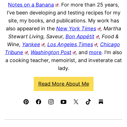
Notes on a Banana
. For more than 25 years,
I’ve been developing and testing recipes for my
site, my books, and publications. My work has
also appeared in the
New York Times
, Martha
Stewart Living, Saveur,
Bon Appétit
, Food &
Wine,
Yankee
,
Los Angeles Times
,
Chicago
Tribune
,
Washington Post
,
and
more
. I’m also
a cooking teacher, memoirist, and inveterate cat
lady.
Read More About Me