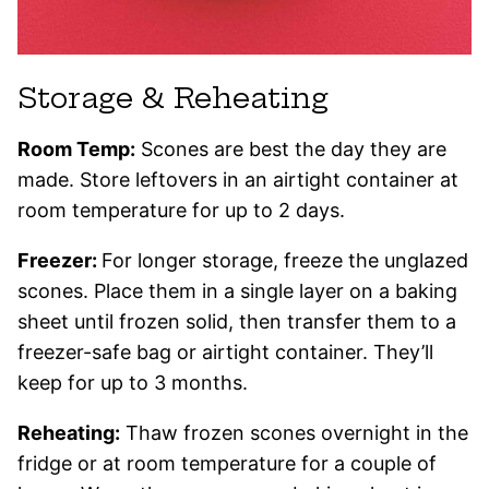
Storage & Reheating
Room Temp:
Scones are best the day they are
made. Store leftovers in an airtight container at
room temperature for up to 2 days.
Freezer:
For longer storage, freeze the unglazed
scones. Place them in a single layer on a baking
sheet until frozen solid, then transfer them to a
freezer-safe bag or airtight container. They’ll
keep for up to 3 months.
Reheating:
Thaw frozen scones overnight in the
fridge or at room temperature for a couple of