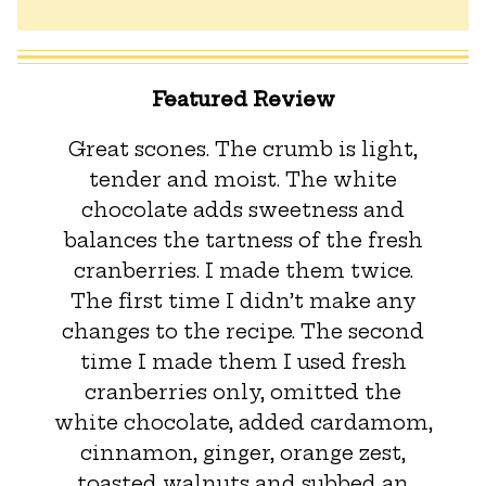
Featured Review
Great scones. The crumb is light,
tender and moist. The white
chocolate adds sweetness and
balances the tartness of the fresh
cranberries. I made them twice.
The first time I didn’t make any
changes to the recipe. The second
time I made them I used fresh
cranberries only, omitted the
white chocolate, added cardamom,
cinnamon, ginger, orange zest,
toasted walnuts and subbed an