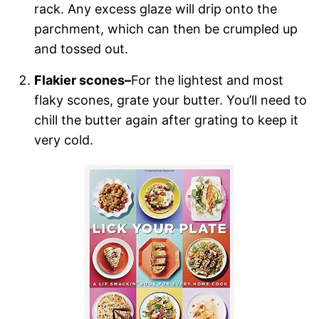
rack. Any excess glaze will drip onto the
parchment, which can then be crumpled up
and tossed out.
Flakier scones–
For the lightest and most
flaky scones, grate your butter. You’ll need to
chill the butter again after grating to keep it
very cold.