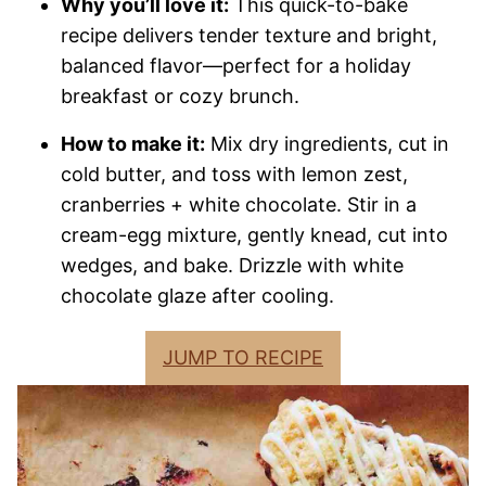
Why you’ll love it:
This quick-to-bake
recipe delivers tender texture and bright,
balanced flavor—perfect for a holiday
breakfast or cozy brunch.
How to make it:
Mix dry ingredients, cut in
cold butter, and toss with lemon zest,
cranberries + white chocolate. Stir in a
cream-egg mixture, gently knead, cut into
wedges, and bake. Drizzle with white
chocolate glaze after cooling.
JUMP TO RECIPE