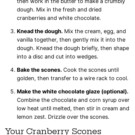
then work in the butter to make a crumbly
dough. Mix in the fresh and dried
cranberries and white chocolate.
Knead the dough.
Mix the cream, egg, and
vanilla together, then gently mix it into the
dough. Knead the dough briefly, then shape
into a disc and cut into wedges.
Bake the scones.
Cook the scones until
golden, then transfer to a wire rack to cool.
Make the white chocolate glaze (optional).
Combine the chocolate and corn syrup over
low heat until melted, then stir in cream and
lemon zest. Drizzle over the scones.
Your Cranberry Scones