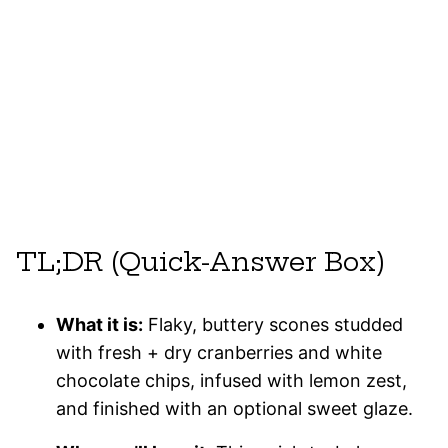
TL;DR (Quick-Answer Box)
What it is:
Flaky, buttery scones studded
with fresh + dry cranberries and white
chocolate chips, infused with lemon zest,
and finished with an optional sweet glaze.