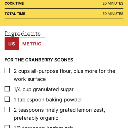
MINUTES
COOK TIME
20
MINUTES
MINUTES
TOTAL TIME
50
MINUTES
Ingredients
US
METRIC
FOR THE CRANBERRY SCONES
▢
2
cups
all-purpose flour
,
plus more for the
work surface
▢
1/4
cup
granulated sugar
▢
1
tablespoon
baking powder
▢
2
teaspoons
finely grated lemon zest
,
preferably organic
▢