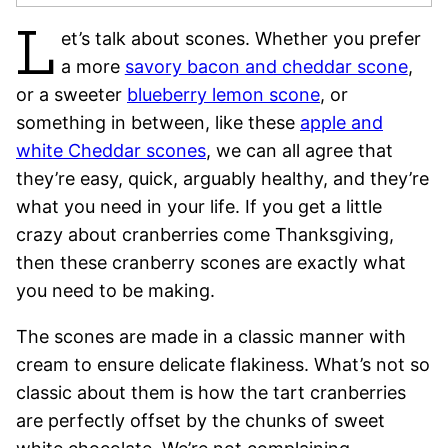
L
et’s talk about scones.
Whether you prefer
a more
savory bacon and cheddar scone
,
or a sweeter
blueberry lemon scone
, or
something in between, like these
apple and
white Cheddar scones
, we can all agree that
they’re easy, quick, arguably healthy, and they’re
what you need in your life. If you get a little
crazy about cranberries come Thanksgiving,
then these cranberry scones are exactly what
you need to be making.
The scones are made in a
classic manner with
cream to ensure delicate flakiness. What’s not so
classic about them is how the tart cranberries
are perfectly offset by the chunks of sweet