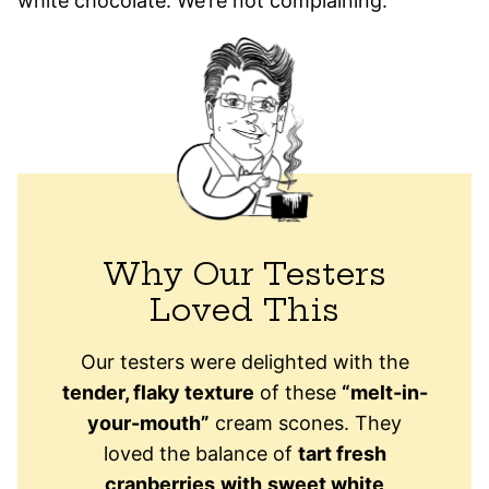
white chocolate. We’re not complaining.
Why Our Testers
Loved This
Our testers were delighted with the
tender, flaky texture
of these
“melt-in-
your-mouth”
cream scones. They
loved the balance of
tart fresh
cranberries
with
sweet white