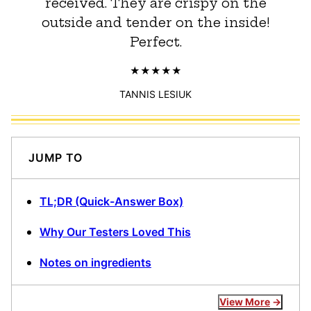
received. They are crispy on the
outside and tender on the inside!
Perfect.
TANNIS LESIUK
JUMP TO
TL;DR (Quick-Answer Box)
Why Our Testers Loved This
Notes on ingredients
View More