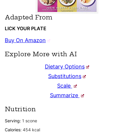
Adapted From
LICK YOUR PLATE
Buy On Amazon
Explore More with AI
Dietary Options
Substitutions
Scale
Summarize
Nutrition
Serving:
1
scone
Calories:
454
kcal