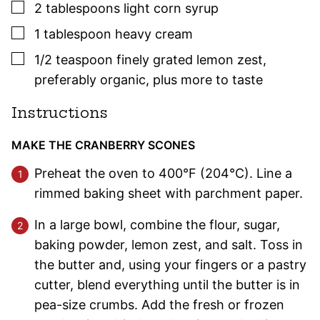
▢
2
tablespoons
light corn syrup
▢
1
tablespoon
heavy cream
▢
1/2
teaspoon
finely grated lemon zest
,
preferably organic, plus more to taste
Instructions
MAKE THE CRANBERRY SCONES
Preheat the oven to 400°F (204°C). Line a
rimmed baking sheet with parchment paper.
In a large bowl, combine the flour, sugar,
baking powder, lemon zest, and salt. Toss in
the butter and, using your fingers or a pastry
cutter, blend everything until the butter is in
pea-size crumbs. Add the fresh or frozen