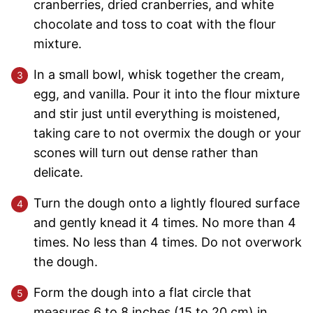
cranberries, dried cranberries, and white
chocolate and toss to coat with the flour
mixture.
In a small bowl, whisk together the cream,
egg, and vanilla. Pour it into the flour mixture
and stir just until everything is moistened,
taking care to not overmix the dough or your
scones will turn out dense rather than
delicate.
Turn the dough onto a lightly floured surface
and gently knead it 4 times. No more than 4
times. No less than 4 times. Do not overwork
the dough.
Form the dough into a flat circle that
measures 6 to 8 inches (15 to 20 cm) in