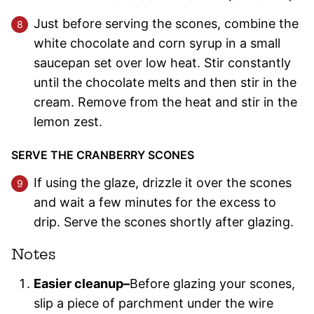
Just before serving the scones, combine the
white chocolate and corn syrup in a small
saucepan set over low heat. Stir constantly
until the chocolate melts and then stir in the
cream. Remove from the heat and stir in the
lemon zest.
SERVE THE CRANBERRY SCONES
If using the glaze, drizzle it over the scones
and wait a few minutes for the excess to
drip. Serve the scones shortly after glazing.
Notes
Easier cleanup–
Before glazing your scones,
slip a piece of parchment under the wire