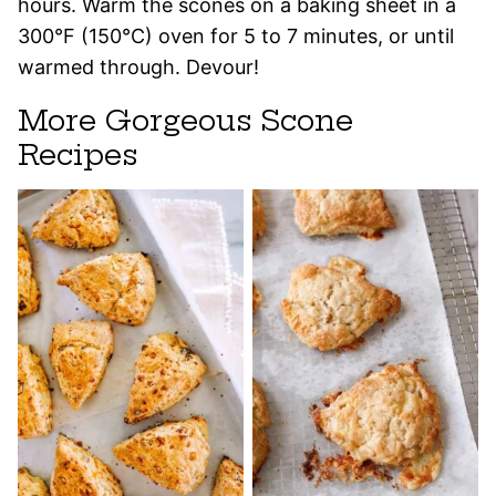
hours. Warm the scones on a baking sheet in a
300°F (150°C) oven for 5 to 7 minutes, or until
warmed through. Devour!
More Gorgeous Scone
Recipes