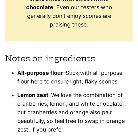
chocolate
. Even our testers who
generally don’t enjoy scones are
praising these.
Notes on ingredients
All-purpose flour
–Stick with all-purpose
flour here to ensure light, flaky scones.
Lemon zest
–We love the combination of
cranberries, lemon, and white chocolate,
but cranberries and orange also pair
beautifully, so feel free to swap in orange
zest, if you prefer.