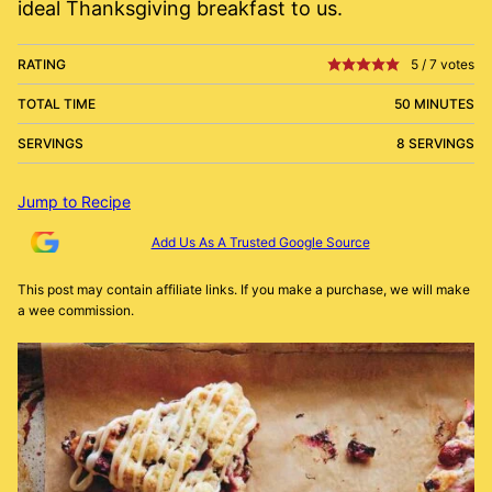
ideal Thanksgiving breakfast to us.
RATING
5
/
7
votes
TOTAL TIME
50 MINUTES
SERVINGS
8 SERVINGS
Jump to Recipe
Add Us As A Trusted Google Source
This post may contain affiliate links. If you make a purchase, we will make
a wee commission.