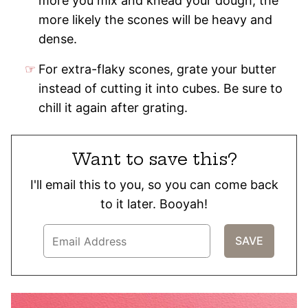
more you mix and knead your dough, the
more likely the scones will be heavy and
dense.
For extra-flaky scones, grate your butter
instead of cutting it into cubes. Be sure to
chill it again after grating.
Want to save this?
I'll email this to you, so you can come back
to it later. Booyah!