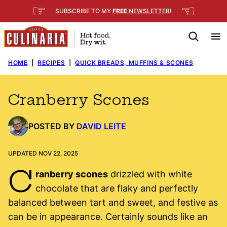
Skip
☞
☜
SUBSCRIBE TO MY
FREE
NEWSLETTER
!
to
content
HOME
|
RECIPES
|
QUICK BREADS, MUFFINS & SCONES
Cranberry Scones
POSTED BY
DAVID LEITE
UPDATED NOV 22, 2025
C
ranberry scones
drizzled with white
chocolate that are flaky and perfectly
balanced between tart and sweet, and festive as
can be in appearance. Certainly sounds like an