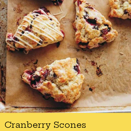
Cranberry Scones