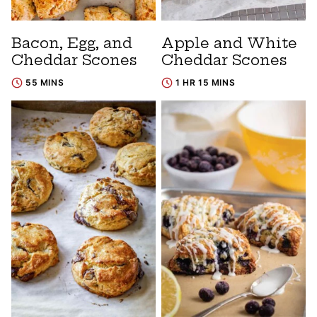
Bacon, Egg, and
Apple and White
Cheddar Scones
Cheddar Scones
55 MINS
1 HR 15 MINS