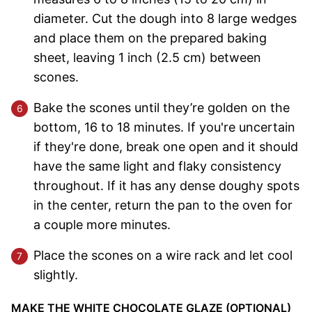
diameter. Cut the dough into 8 large wedges
and place them on the prepared baking
sheet, leaving 1 inch (2.5 cm) between
scones.
Bake the scones until they’re golden on the
bottom, 16 to 18 minutes. If you're uncertain
if they're done, break one open and it should
have the same light and flaky consistency
throughout. If it has any dense doughy spots
in the center, return the pan to the oven for
a couple more minutes.
Place the scones on a wire rack and let cool
slightly.
MAKE THE WHITE CHOCOLATE GLAZE (OPTIONAL)