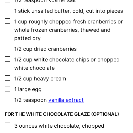
1/2
teaspoon
kosher salt
▢
1
stick
unsalted butter
,
cold, cut into pieces
▢
1
cup
roughly chopped fresh cranberries or
whole frozen cranberries
,
thawed and
patted dry
▢
1/2
cup
dried cranberries
▢
1/2
cup
white chocolate chips or chopped
white chocolate
▢
1/2
cup
heavy cream
▢
1
large
egg
▢
1/2
teaspoon
vanilla extract
FOR THE WHITE CHOCOLATE GLAZE (OPTIONAL)
▢
3
ounces
white chocolate
,
chopped