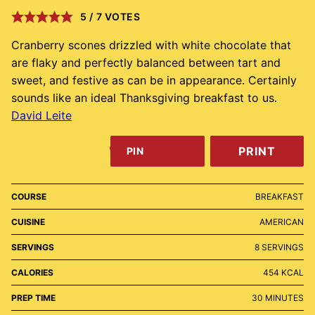
5
/
7
VOTES
Cranberry scones drizzled with white chocolate that
are flaky and perfectly balanced between tart and
sweet, and festive as can be in appearance. Certainly
sounds like an ideal Thanksgiving breakfast to us.
David Leite
PRINT
PIN
COURSE
BREAKFAST
CUISINE
AMERICAN
SERVINGS
8
SERVINGS
CALORIES
454
KCAL
MINUTES
PREP TIME
30
MINUTES