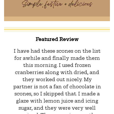
Featured Review
I have had these scones on the list
for awhile and finally made them
this morning. I used frozen
cranberries along with dried, and
they worked out nicely. My
partner is not a fan of chocolate in
scones, so I skipped that. I made a
glaze with lemon juice and icing
sugar, and they were very well