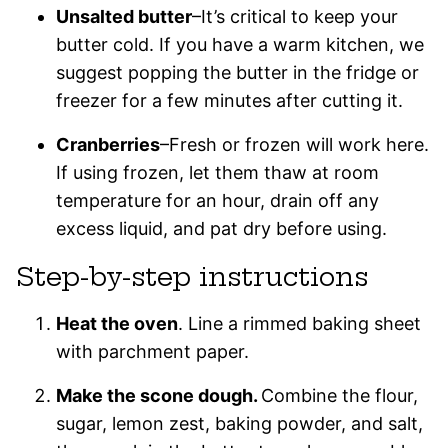
Unsalted butter
–It’s critical to keep your
butter cold. If you have a warm kitchen, we
suggest popping the butter in the fridge or
freezer for a few minutes after cutting it.
Cranberries
–Fresh or frozen will work here.
If using frozen, let them thaw at room
temperature for an hour, drain off any
excess liquid, and pat dry before using.
Step-by-step instructions
Heat the oven
. Line a rimmed baking sheet
with parchment paper.
Make the scone dough.
Combine the flour,
sugar, lemon zest, baking powder, and salt,