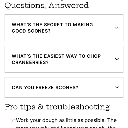
Questions, Answered
WHAT’S THE SECRET TO MAKING
GOOD SCONES?
WHAT’S THE EASIEST WAY TO CHOP
CRANBERRIES?
CAN YOU FREEZE SCONES?
Pro tips & troubleshooting
Work your dough as little as possible. The