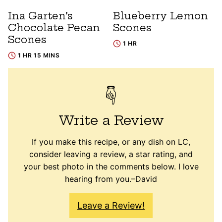
Ina Garten’s
Blueberry Lemon
Chocolate Pecan
Scones
Scones
1 HR
1 HR 15 MINS
Write a Review
If you make this recipe, or any dish on LC,
consider leaving a review, a star rating, and
your best photo in the comments below. I love
hearing from you.–David
Leave a Review!