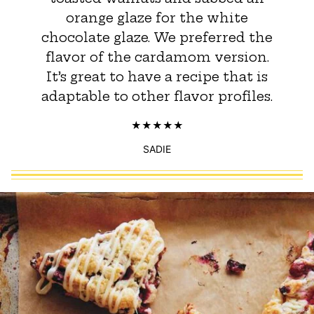
orange glaze for the white
chocolate glaze. We preferred the
flavor of the cardamom version.
It’s great to have a recipe that is
adaptable to other flavor profiles.
SADIE