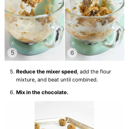
Reduce the mixer speed
, add the flour
mixture, and beat until combined.
Mix in the chocolate.