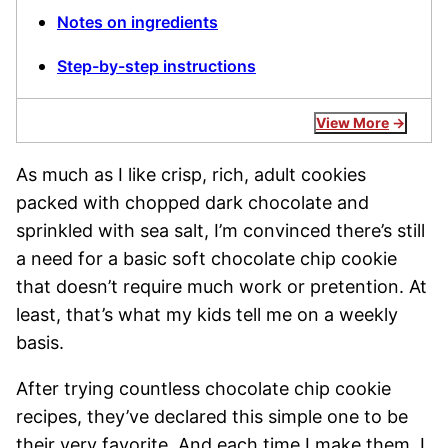
Notes on ingredients
Step-by-step instructions
View More
As much as I like crisp, rich, adult cookies
packed with chopped dark chocolate and
sprinkled with sea salt, I’m convinced there’s still
a need for a basic soft chocolate chip cookie
that doesn’t require much work or pretention. At
least, that’s what my kids tell me on a weekly
basis.
After trying countless chocolate chip cookie
recipes, they’ve declared this simple one to be
their very favorite. And each time I make them, I