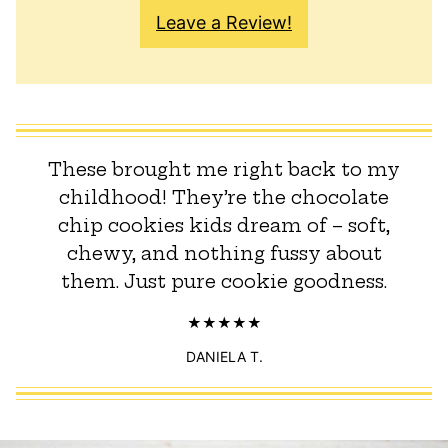
Leave a Review!
These brought me right back to my
childhood! They’re the chocolate
chip cookies kids dream of – soft,
chewy, and nothing fussy about
them. Just pure cookie goodness.
DANIELA T.