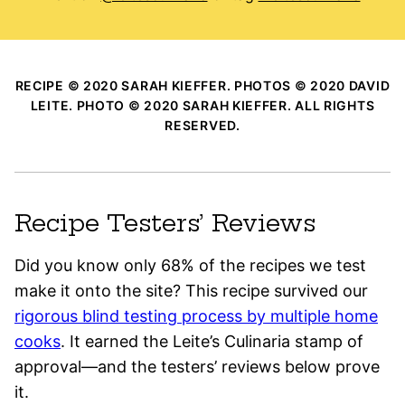
RECIPE © 2020 SARAH KIEFFER. PHOTOS © 2020 DAVID
LEITE. PHOTO © 2020 SARAH KIEFFER. ALL RIGHTS
RESERVED.
Recipe Testers’ Reviews
Did you know only 68% of the recipes we test
make it onto the site? This recipe survived our
rigorous blind testing process by multiple home
cooks
. It earned the Leite’s Culinaria stamp of
approval—and the testers’ reviews below prove
it.