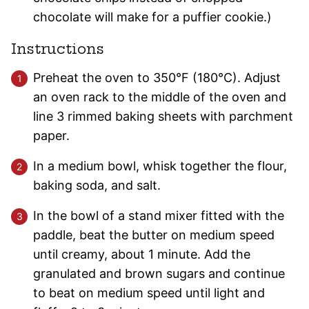
chocolate will make for a puffier cookie.)
Instructions
Preheat the oven to 350°F (180°C). Adjust
an oven rack to the middle of the oven and
line 3 rimmed baking sheets with parchment
paper.
In a medium bowl, whisk together the flour,
baking soda, and salt.
In the bowl of a stand mixer fitted with the
paddle, beat the butter on medium speed
until creamy, about 1 minute. Add the
granulated and brown sugars and continue
to beat on medium speed until light and