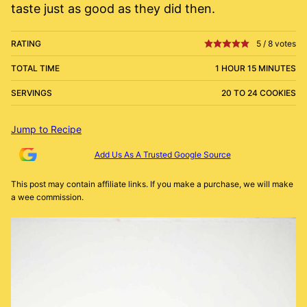
taste just as good as they did then.
RATING
5
/
8
votes
TOTAL TIME
1 HOUR 15 MINUTES
SERVINGS
20 TO 24 COOKIES
Jump to Recipe
Add Us As A Trusted Google Source
This post may contain affiliate links. If you make a purchase, we will make
a wee commission.