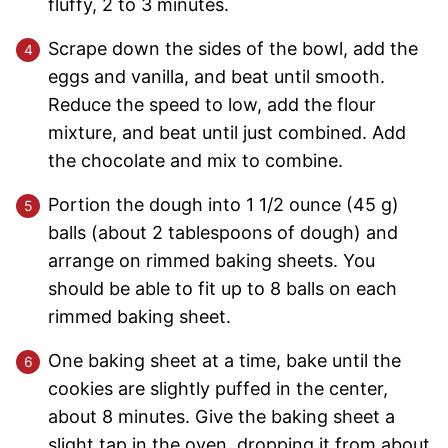
fluffy, 2 to 3 minutes.
Scrape down the sides of the bowl, add the
eggs and vanilla, and beat until smooth.
Reduce the speed to low, add the flour
mixture, and beat until just combined. Add
the chocolate and mix to combine.
Portion the dough into 1 1/2 ounce (45 g)
balls (about 2 tablespoons of dough) and
arrange on rimmed baking sheets. You
should be able to fit up to 8 balls on each
rimmed baking sheet.
One baking sheet at a time, bake until the
cookies are slightly puffed in the center,
about 8 minutes. Give the baking sheet a
slight tap in the oven, dropping it from about