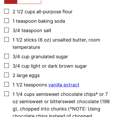
▢
2 1/2
cups
all-purpose flour
▢
1
teaspoon
baking soda
▢
3/4
teaspoon
salt
▢
1 1/2
sticks (6 oz)
unsalted butter
,
room
temperature
▢
3/4
cup
granulated sugar
▢
3/4
cup
light or dark brown sugar
▢
2
large
eggs
▢
1 1/2
teaspoons
vanilla extract
▢
1 1/4
cups
semisweet chocolate chips* or 7
oz semisweet or bittersweet chocolate (198
g)
,
chopped into chunks (*NOTE: Using
chocolate chips instead of chopped