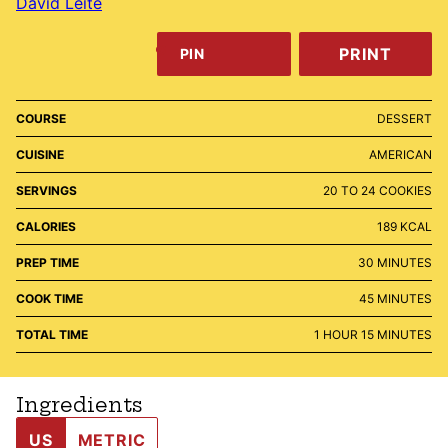
David Leite
PRINT
PIN
COURSE
DESSERT
CUISINE
AMERICAN
SERVINGS
20
TO 24 COOKIES
CALORIES
189
KCAL
MINUTES
PREP TIME
30
MINUTES
MINUTES
COOK TIME
45
MINUTES
HOUR
MINUTES
TOTAL TIME
1
HOUR
15
MINUTES
Ingredients
US
METRIC