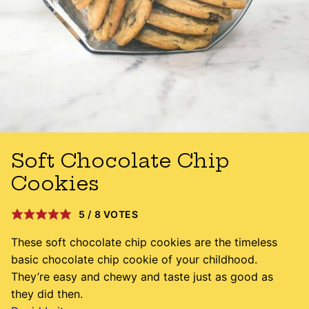
Soft Chocolate Chip
Cookies
5
/
8
VOTES
These soft chocolate chip cookies are the timeless
basic chocolate chip cookie of your childhood.
They’re easy and chewy and taste just as good as
they did then.