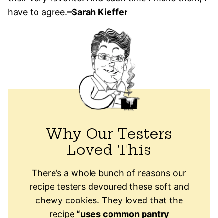
have to agree.
–Sarah Kieffer
Why Our Testers
Loved This
There’s a whole bunch of reasons our
recipe testers devoured these soft and
chewy cookies. They loved that the
recipe
“uses common pantry