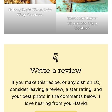
Bakery Style Chocolate
Chip Cookies
Thousand-Layer
Chocolate Chip
Cookies
Write a review
If you make this recipe, or any dish on LC,
consider leaving a review, a star rating, and
your best photo in the comments below. I
love hearing from you.–David