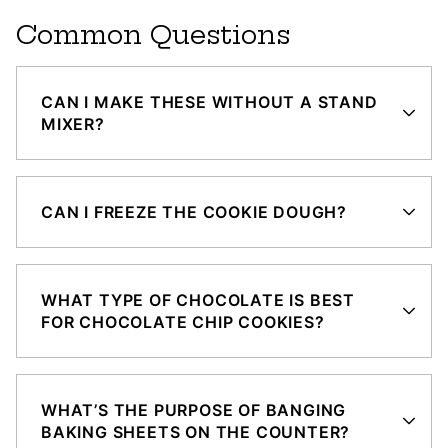
Common Questions
CAN I MAKE THESE WITHOUT A STAND
MIXER?
CAN I FREEZE THE COOKIE DOUGH?
WHAT TYPE OF CHOCOLATE IS BEST
FOR CHOCOLATE CHIP COOKIES?
WHAT’S THE PURPOSE OF BANGING
BAKING SHEETS ON THE COUNTER?