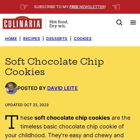
Skip
☞
☜
SUBSCRIBE TO MY
FREE
NEWSLETTER
!
to
content
HOME
|
RECIPES
|
DESSERTS
|
COOKIES
Soft Chocolate Chip
Cookies
POSTED BY
DAVID LEITE
UPDATED OCT 23, 2023
T
hese
soft chocolate chip cookies
are the
timeless basic chocolate chip cookie of
your childhood. They're easy and chewy and