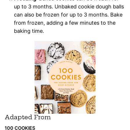
up to 3 months. Unbaked cookie dough balls
can also be frozen for up to 3 months. Bake
from frozen, adding a few minutes to the
baking time.
Adapted From
100 COOKIES