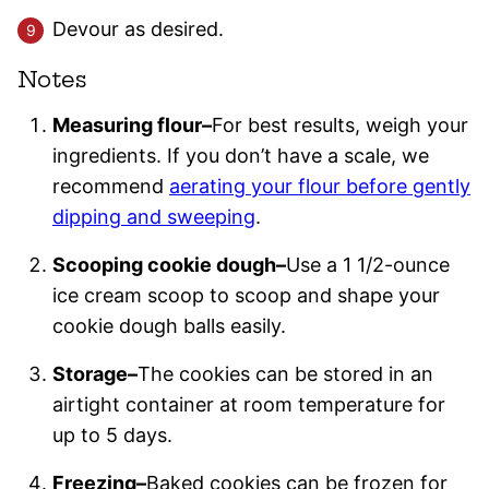
Devour as desired.
Notes
Measuring flour–
For best results, weigh your
ingredients. If you don’t have a scale, we
recommend
aerating your flour before gently
dipping and sweeping
.
Scooping cookie dough–
Use a 1 1/2-ounce
ice cream scoop to scoop and shape your
cookie dough balls easily.
Storage–
The cookies can be stored in an
airtight container at room temperature for
up to 5 days.
Freezing–
Baked cookies can be frozen for