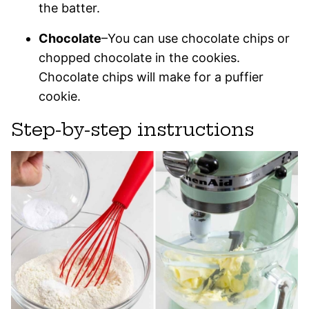
the batter.
Chocolate
–You can use chocolate chips or
chopped chocolate in the cookies.
Chocolate chips will make for a puffier
cookie.
Step-by-step instructions