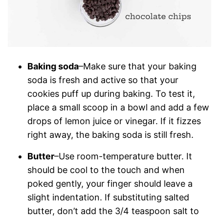
Baking soda
–Make sure that your baking
soda is fresh and active so that your
cookies puff up during baking. To test it,
place a small scoop in a bowl and add a few
drops of lemon juice or vinegar. If it fizzes
right away, the baking soda is still fresh.
Butter
–Use room-temperature butter. It
should be cool to the touch and when
poked gently, your finger should leave a
slight indentation. If substituting salted
butter, don’t add the 3/4 teaspoon salt to