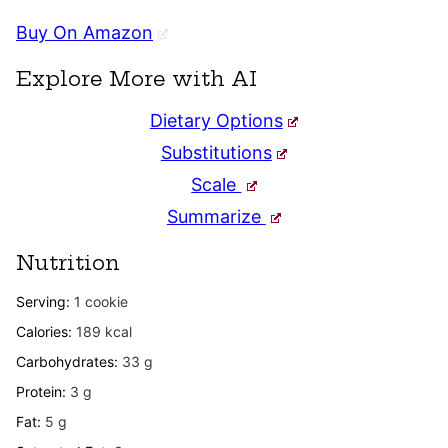
Buy On Amazon
Explore More with AI
Dietary Options
Substitutions
Scale
Summarize
Nutrition
Serving:
1
cookie
Calories:
189
kcal
Carbohydrates:
33
g
Protein:
3
g
Fat:
5
g