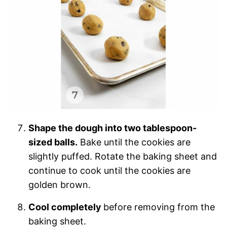
Shape the dough into two tablespoon-
sized balls.
Bake until the cookies are
slightly puffed. Rotate the baking sheet and
continue to cook until the cookies are
golden brown.
Cool completely
before removing from the
baking sheet.