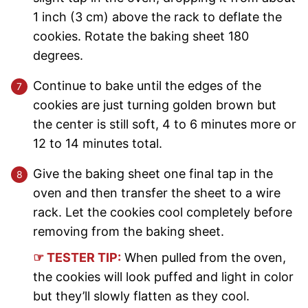
1 inch (3 cm) above the rack to deflate the
cookies. Rotate the baking sheet 180
degrees.
Continue to bake until the edges of the
cookies are just turning golden brown but
the center is still soft, 4 to 6 minutes more or
12 to 14 minutes total.
Give the baking sheet one final tap in the
oven and then transfer the sheet to a wire
rack. Let the cookies cool completely before
removing from the baking sheet.
☞ TESTER TIP:
When pulled from the oven,
the cookies will look puffed and light in color
but they’ll slowly flatten as they cool.