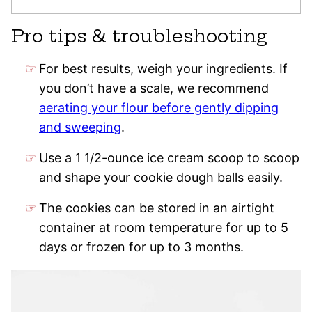
Pro tips & troubleshooting
For best results, weigh your ingredients. If
you don’t have a scale, we recommend
aerating your flour before gently dipping
and sweeping
.
Use a 1 1/2-ounce ice cream scoop to scoop
and shape your cookie dough balls easily.
The cookies can be stored in an airtight
container at room temperature for up to 5
days or frozen for up to 3 months.