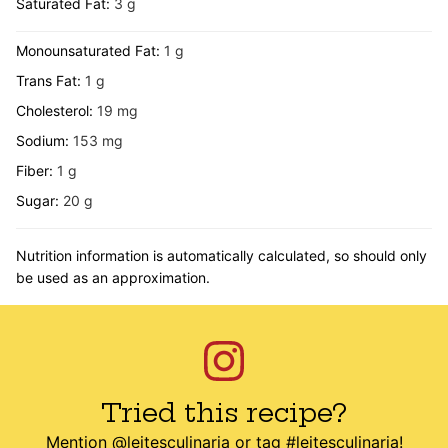
Saturated Fat:
3
g
Monounsaturated Fat:
1
g
Trans Fat:
1
g
Cholesterol:
19
mg
Sodium:
153
mg
Fiber:
1
g
Sugar:
20
g
Nutrition information is automatically calculated, so should only
be used as an approximation.
Tried this recipe?
Mention
@leitesculinaria
or tag
#leitesculinaria
!