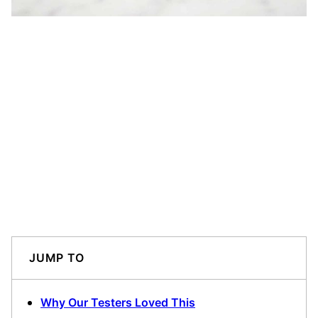
JUMP TO
Why Our Testers Loved This