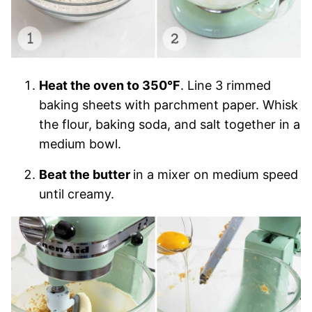
Heat the oven to 350°F
. Line 3 rimmed
baking sheets with parchment paper. Whisk
the flour, baking soda, and salt together in a
medium bowl.
Beat the butter
in a mixer on medium speed
until creamy.