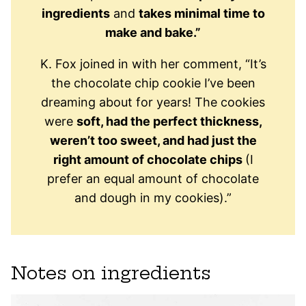
ingredients
and
takes minimal time to
make and bake.”
K. Fox joined in with her comment, “It’s
the chocolate chip cookie I’ve been
dreaming about for years! The cookies
were
soft, had the perfect thickness,
weren’t too sweet, and had just the
right amount of chocolate chips
(I
prefer an equal amount of chocolate
and dough in my cookies).”
Notes on ingredients