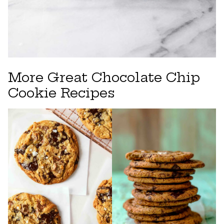
More Great Chocolate Chip
Cookie Recipes