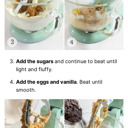
Add the sugars
and continue to beat until
light and fluffy.
Add the eggs and vanilla
. Beat until
smooth.