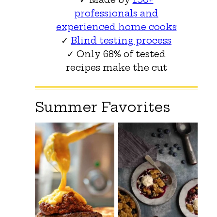
professionals and
experienced home cooks
✓
Blind testing process
✓ Only 68% of tested
recipes make the cut
Summer Favorites