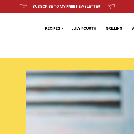
☞
☜
SUBSCRIBE TO MY
FREE
NEWSLETTER
!
RECIPES
JULY FOURTH
GRILLING