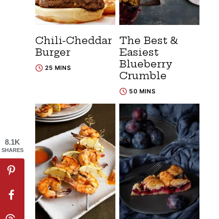
Chili-Cheddar
The Best &
Burger
Easiest
Blueberry
25 MINS
Crumble
50 MINS
8.1K
SHARES