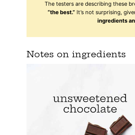
The testers are describing these b
“the best.”
It’s not surprising, give
ingredients a
Notes on ingredients