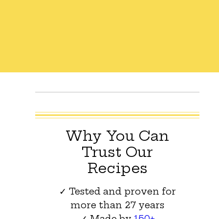
Why You Can
Trust Our
Recipes
✓ Tested and proven for
more than 27 years
✓ Made by
150+