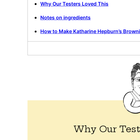
Why Our Testers Loved This
Notes on ingredients
How to Make Katharine Hepburn’s Brown
Why Our Test