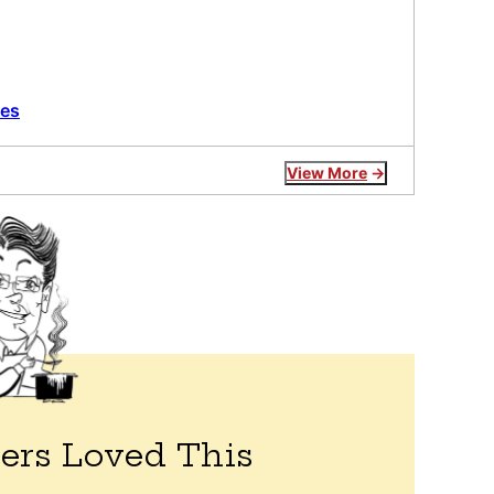
ies
View More
ers Loved This