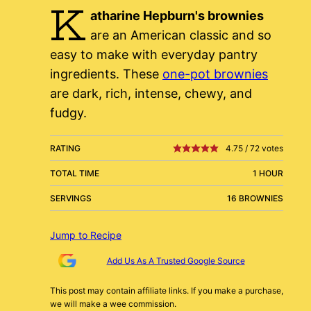
K
atharine Hepburn's brownies
are an American classic and so
easy to make with everyday pantry
ingredients. These
one-pot brownies
are dark, rich, intense, chewy, and
fudgy.
RATING
4.75
/
72
votes
TOTAL TIME
1 HOUR
SERVINGS
16 BROWNIES
Jump to Recipe
Add Us As A Trusted Google Source
This post may contain affiliate links. If you make a purchase,
we will make a wee commission.