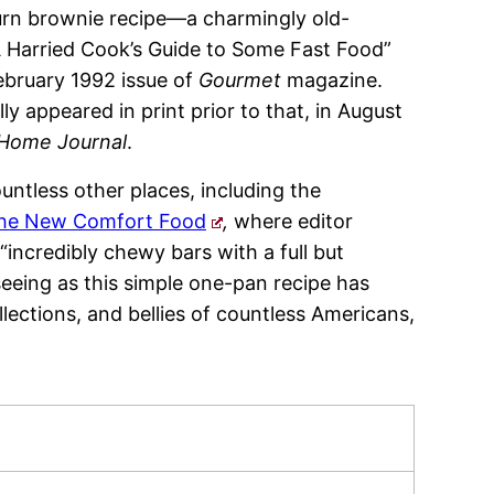
urn brownie recipe—a charmingly old-
A Harried Cook’s Guide to Some Fast Food”
ebruary 1992 issue of
Gourmet
magazine.
y appeared in print prior to that, in August
 Home Journal
.
untless other places, including the
he New Comfort Food
,
where editor
incredibly chewy bars with a full but
eeing as this simple one-pan recipe has
lections, and bellies of countless Americans,