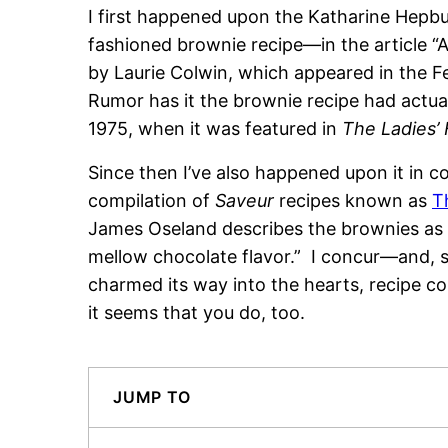
I first happened upon the Katharine Hepb
fashioned brownie recipe—in the article “
by Laurie Colwin, which appeared in the F
Rumor has it the brownie recipe had actuall
1975, when it was featured in
The Ladies’
Since then I’ve also happened upon it in co
compilation of
Saveur
recipes known as
T
James Oseland describes the brownies as “
mellow chocolate flavor.” I concur—and, s
charmed its way into the hearts, recipe col
it seems that you do, too.
JUMP TO