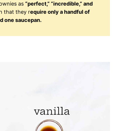
rownies as
“perfect,” “incredible,” and
n that they r
equire only a handful of
nd one saucepan.