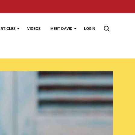
ARTICLES
VIDEOS
MEET DAVID
LOGIN