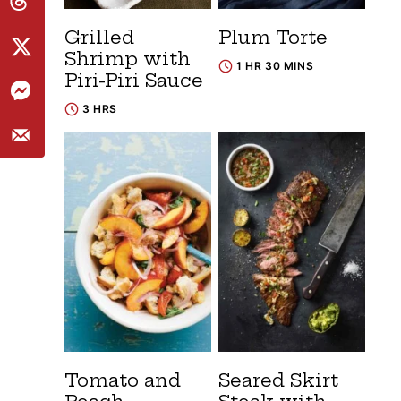
Grilled
Plum Torte
Shrimp with
1 HR 30 MINS
Piri-Piri Sauce
3 HRS
Tomato and
Seared Skirt