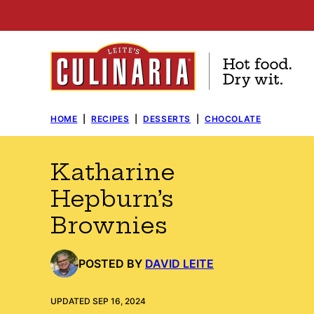
Skip
to
content
HOME
|
RECIPES
|
DESSERTS
|
CHOCOLATE
Katharine
Hepburn’s
Brownies
POSTED BY
DAVID LEITE
UPDATED SEP 16, 2024