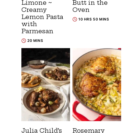
Limone ~
Butt in the
Creamy
Oven
Lemon Pasta
10 HRS 50 MINS
with
Parmesan
20 MINS
Julia Child’s
Rosemary