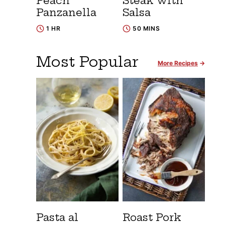
Peach
Steak with
Panzanella
Salsa
1 HR
50 MINS
Most Popular
More Recipes
Pasta al
Roast Pork