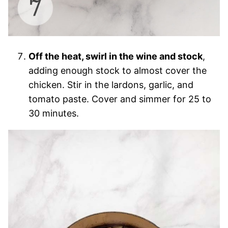
Off the heat, swirl in the wine and stock
,
adding enough stock to almost cover the
chicken. Stir in the lardons, garlic, and
tomato paste. Cover and simmer for 25 to
30 minutes.