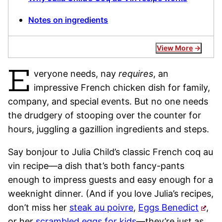
Notes on ingredients
View More
E
veryone needs, nay
requires
, an
impressive French chicken dish for family,
company, and special events. But no one needs
the drudgery of stooping over the counter for
hours, juggling a gazillion ingredients and steps.
Say bonjour to Julia Child’s classic French coq au
vin recipe—a dish that’s both fancy-pants
enough to impress guests and easy enough for a
weeknight dinner. (And if you love Julia’s recipes,
don’t miss her
steak au poivre
,
Eggs Benedict
,
or her
scrambled eggs for kids
—they’re just as