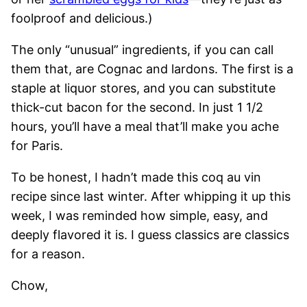
foolproof and delicious.)
The only “unusual” ingredients, if you can call
them that, are Cognac and lardons. The first is a
staple at liquor stores, and you can substitute
thick-cut bacon for the second. In just 1 1/2
hours, you’ll have a meal that’ll make you ache
for Paris.
To be honest, I hadn’t made this coq au vin
recipe since last winter. After whipping it up this
week, I was reminded how simple, easy, and
deeply flavored it is. I guess classics are classics
for a reason.
Chow,