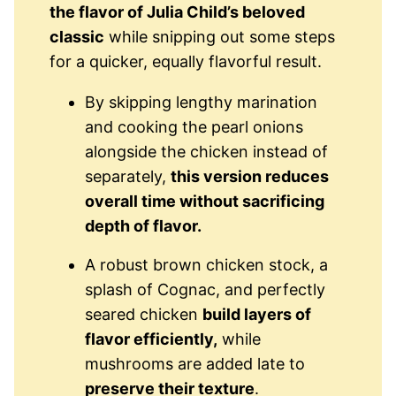
the flavor of Julia Child’s beloved
classic
while snipping out some steps
for a quicker, equally flavorful result.
By skipping lengthy marination
and cooking the pearl onions
alongside the chicken instead of
separately,
this version reduces
overall time without sacrificing
depth of flavor.
A robust brown chicken stock, a
splash of Cognac, and perfectly
seared chicken
build layers of
flavor efficiently,
while
mushrooms are added late to
preserve their texture
.