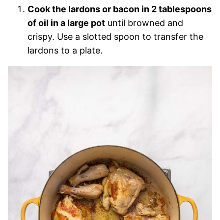
Cook the lardons or bacon in 2 tablespoons
of oil in a large pot
until browned and
crispy. Use a slotted spoon to transfer the
lardons to a plate.