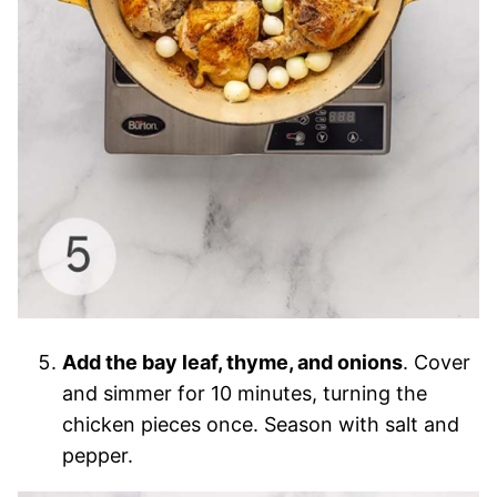
Add the bay leaf, thyme, and onions
. Cover
and simmer for 10 minutes, turning the
chicken pieces once. Season with salt and
pepper.