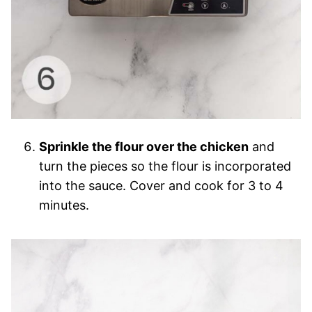
Sprinkle the flour over the chicken
and
turn the pieces so the flour is incorporated
into the sauce. Cover and cook for 3 to 4
minutes.