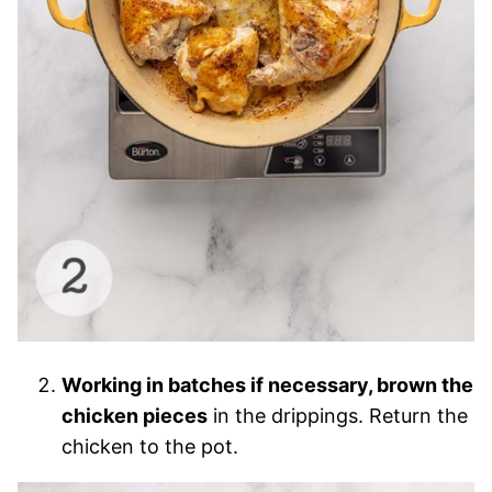
Working in batches if necessary, brown the
chicken pieces
in the drippings. Return the
chicken to the pot.