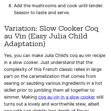
Add the mushrooms and cook until tender.
Season to taste and serve.
Variation: Slow Cooker Coq
au Vin (Easy Julia Child
Adaptation)
Yes, you can make Julia Child’s coq au vin recipe
in a slow cooker. Just understand that the
complexity of this French classic relies in large
part on the caramelization that comes from
searing or sautéing various ingredients in a hot
skillet prior to jumbling them all together to
simmer. Making
coq au vin in a slow cooker
still
turns out a lovely and worthwhile stew, albeit
one with just slightly less depth of flavor.