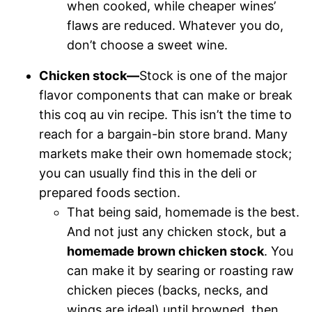
when cooked, while cheaper wines’
flaws are reduced. Whatever you do,
don’t choose a sweet wine.
Chicken stock—
Stock is one of the major
flavor components that can make or break
this coq au vin recipe. This isn’t the time to
reach for a bargain-bin store brand. Many
markets make their own homemade stock;
you can usually find this in the deli or
prepared foods section.
That being said, homemade is the best.
And not just any chicken stock, but a
homemade brown chicken stock
. You
can make it by searing or roasting raw
chicken pieces (backs, necks, and
wings are ideal) until browned, then