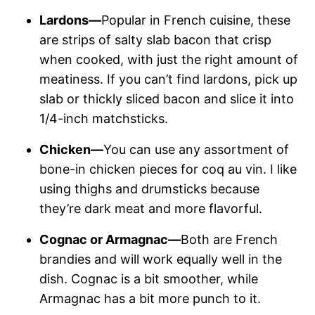
Lardons—
Popular in French cuisine, these
are strips of salty slab bacon that crisp
when cooked, with just the right amount of
meatiness. If you can’t find lardons, pick up
slab or thickly sliced bacon and slice it into
1/4-inch matchsticks.
Chicken—
You can use any assortment of
bone-in chicken pieces for coq au vin. I like
using thighs and drumsticks because
they’re dark meat and more flavorful.
Cognac or Armagnac—
Both are French
brandies and will work equally well in the
dish. Cognac is a bit smoother, while
Armagnac has a bit more punch to it.