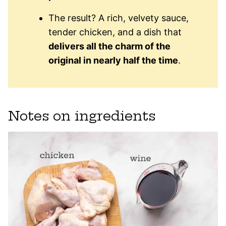
The result? A rich, velvety sauce,
tender chicken, and a dish that
delivers all the charm of the
original in nearly half the time
.
Notes on ingredients