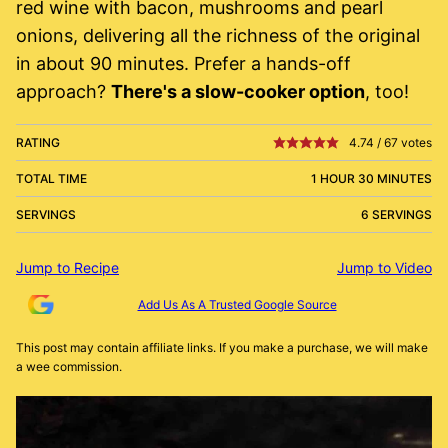
red wine with bacon, mushrooms and pearl
onions, delivering all the richness of the original
in about 90 minutes. Prefer a hands-off
approach?
There's a slow-cooker option
, too!
RATING
4.74
/
67
votes
TOTAL TIME
1 HOUR 30 MINUTES
SERVINGS
6 SERVINGS
Jump to Recipe
Jump to Video
Add Us As A Trusted Google Source
This post may contain affiliate links. If you make a purchase, we will make
a wee commission.