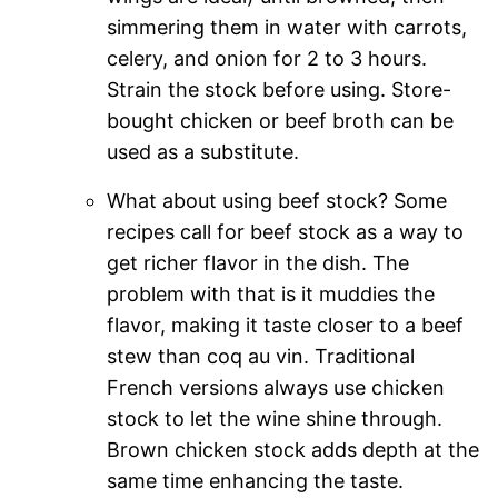
simmering them in water with carrots,
celery, and onion for 2 to 3 hours.
Strain the stock before using. Store-
bought chicken or beef broth can be
used as a substitute.
What about using beef stock? Some
recipes call for beef stock as a way to
get richer flavor in the dish. The
problem with that is it muddies the
flavor, making it taste closer to a beef
stew than coq au vin. Traditional
French versions always use chicken
stock to let the wine shine through.
Brown chicken stock adds depth at the
same time enhancing the taste.