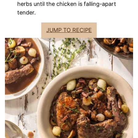
herbs until the chicken is falling-apart
tender.
JUMP TO RECIPE