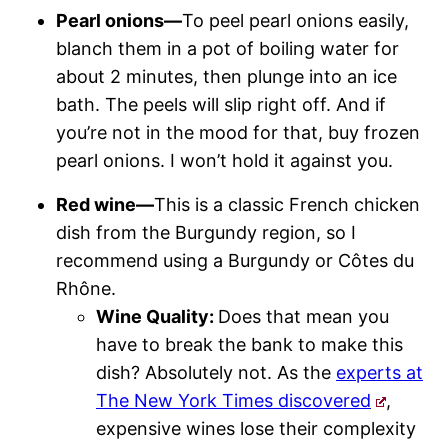
Pearl onions—
To peel pearl onions easily,
blanch them in a pot of boiling water for
about 2 minutes, then plunge into an ice
bath. The peels will slip right off. And if
you’re not in the mood for that, buy frozen
pearl onions. I won’t hold it against you.
Red wine—
This is a classic French chicken
dish from the Burgundy region, so I
recommend using a Burgundy or Côtes du
Rhône.
Wine Quality:
Does that mean you
have to break the bank to make this
dish? Absolutely not. As the
experts at
The New York Times discovered
,
expensive wines lose their complexity