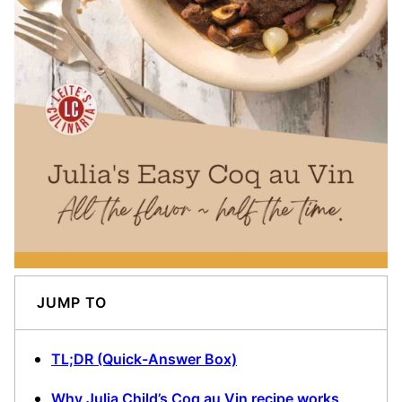
JUMP TO
TL;DR (Quick-Answer Box)
Why Julia Child’s Coq au Vin recipe works