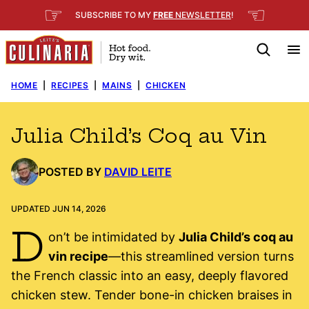
Skip
☞
☜
SUBSCRIBE TO MY
FREE
NEWSLETTER
!
to
content
HOME
|
RECIPES
|
MAINS
|
CHICKEN
Julia Child’s Coq au Vin
POSTED BY
DAVID LEITE
UPDATED JUN 14, 2026
D
on’t be intimidated by
Julia Child’s coq au
vin recipe
—this streamlined version turns
the French classic into an easy, deeply flavored
chicken stew. Tender bone-in chicken braises in