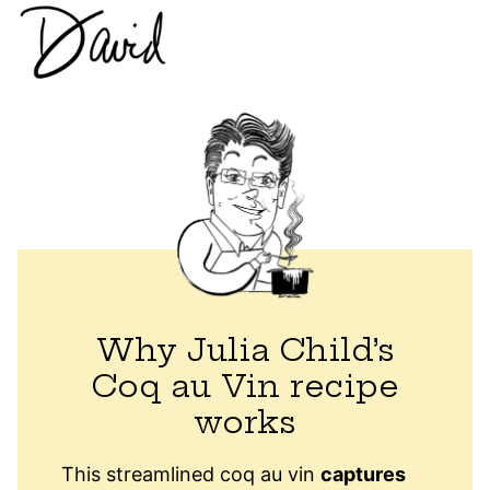
Why Julia Child’s
Coq au Vin recipe
works
This streamlined coq au vin
captures