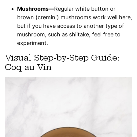
Mushrooms—
Regular white button or
brown (cremini) mushrooms work well here,
but if you have access to another type of
mushroom, such as shiitake, feel free to
experiment.
Visual Step-by-Step Guide:
Coq au Vin