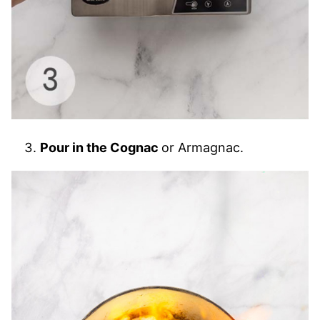
Pour in the Cognac
or Armagnac.