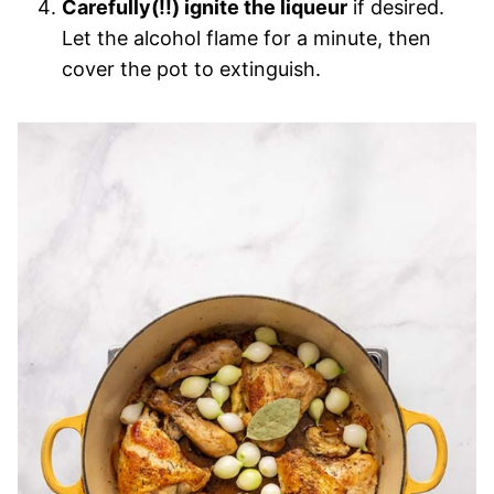
Carefully(!!) ignite the liqueur
if desired.
Let the alcohol flame for a minute, then
cover the pot to extinguish.