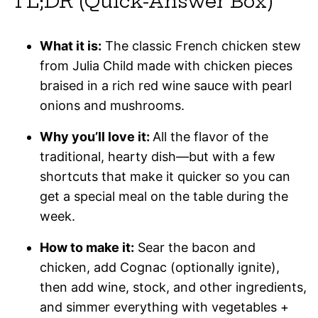
TL;DR (Quick-Answer Box)
What it is:
The classic French chicken stew
from Julia Child made with chicken pieces
braised in a rich red wine sauce with pearl
onions and mushrooms.
Why you’ll love it:
All the flavor of the
traditional, hearty dish—but with a few
shortcuts that make it quicker so you can
get a special meal on the table during the
week.
How to make it:
Sear the bacon and
chicken, add Cognac (optionally ignite),
then add wine, stock, and other ingredients,
and simmer everything with vegetables +