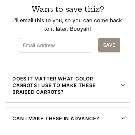
Want to save this?
I'll email this to you, so you can come back
to it later. Booyah!
DOES IT MATTER WHAT COLOR
CARROTS I USE TO MAKE THESE
BRAISED CARROTS?
CAN I MAKE THESE IN ADVANCE?