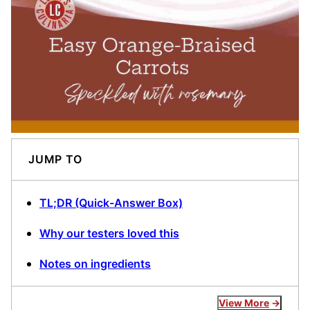
JUMP TO
TL;DR (Quick-Answer Box)
Why our testers loved this
Notes on ingredients
View More