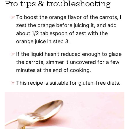
Pro tips & troubleshooting
To boost the orange flavor of the carrots, I
zest the orange before juicing it, and add
about 1/2 tablespoon of zest with the
orange juice in step 3.
If the liquid hasn’t reduced enough to glaze
the carrots, simmer it uncovered for a few
minutes at the end of cooking.
This recipe is suitable for gluten-free diets.