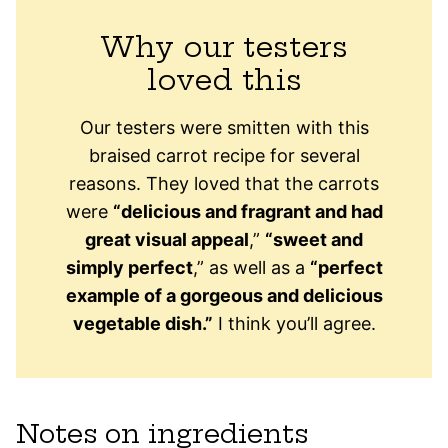
Why our testers
loved this
Our testers were smitten with this
braised carrot recipe for several
reasons. They loved that the carrots
were
“
delicious and fragrant and had
great visual appeal
,”
“sweet and
simply perfect
,” as well as a
“perfect
example of a gorgeous and delicious
vegetable dish.”
I think you’ll agree.
Notes on ingredients