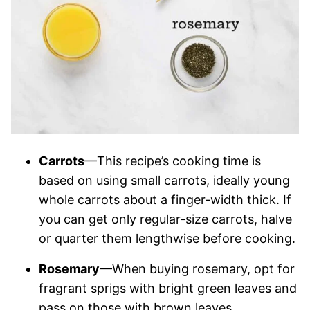
Carrots
—This recipe’s cooking time is
based on using small carrots, ideally young
whole carrots about a finger-width thick. If
you can get only regular-size carrots, halve
or quarter them lengthwise before cooking.
Rosemary
—When buying rosemary, opt for
fragrant sprigs with bright green leaves and
pass on those with brown leaves.