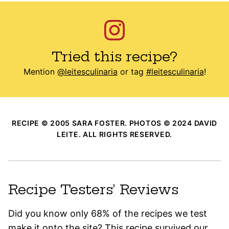
Tried this recipe?
Mention
@leitesculinaria
or tag
#leitesculinaria
!
RECIPE © 2005 SARA FOSTER. PHOTOS © 2024 DAVID
LEITE. ALL RIGHTS RESERVED.
Recipe Testers’ Reviews
Did you know only 68% of the recipes we test
make it onto the site? This recipe survived our