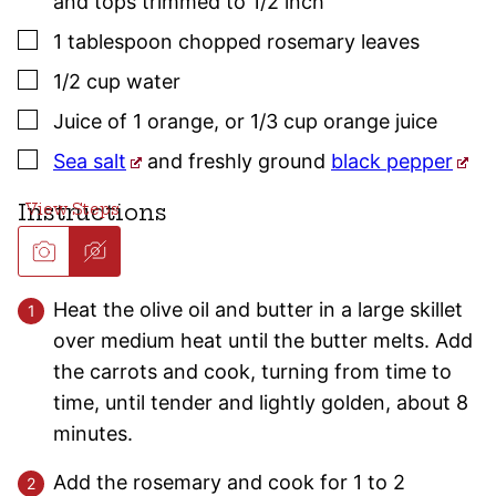
and tops trimmed to 1/2 inch
▢
1
tablespoon
chopped
rosemary
leaves
▢
1/2
cup
water
▢
Juice of 1 orange
,
or 1/3 cup orange juice
▢
Sea salt
and freshly ground
black pepper
Instructions
Heat the olive oil and butter in a large skillet
over medium heat until the butter melts. Add
the carrots and cook, turning from time to
time, until tender and lightly golden, about 8
minutes.
Add the rosemary and cook for 1 to 2