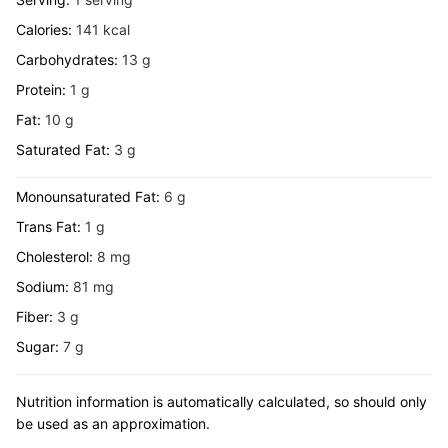
Calories:
141
kcal
Carbohydrates:
13
g
Protein:
1
g
Fat:
10
g
Saturated Fat:
3
g
Monounsaturated Fat:
6
g
Trans Fat:
1
g
Cholesterol:
8
mg
Sodium:
81
mg
Fiber:
3
g
Sugar:
7
g
Nutrition information is automatically calculated, so should only
be used as an approximation.