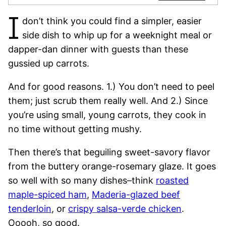
I
don’t think you could find a simpler, easier
side dish to whip up for a weeknight meal or
dapper-dan dinner with guests than these
gussied up carrots.
And for good reasons. 1.) You don’t need to peel
them; just scrub them really well. And 2.) Since
you’re using small, young carrots, they cook in
no time without getting mushy.
Then there’s that beguiling sweet-savory flavor
from the buttery orange-rosemary glaze. It goes
so well with so many dishes–think
roasted
maple-spiced ham
,
Maderia-glazed beef
tenderloin
, or
crispy salsa-verde chicken
.
Ooooh, so good.