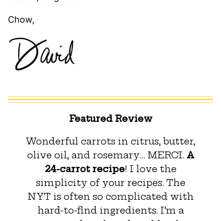
Chow,
Featured Review
Wonderful carrots in citrus, butter,
olive oil, and rosemary… MERCI.
A
24-carrot recipe
! I love the
simplicity of your recipes. The
NYT is often so complicated with
hard-to-find ingredients. I’m a