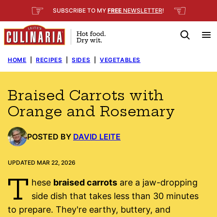
Skip
☞
☜
SUBSCRIBE TO MY
FREE
NEWSLETTER
!
to
content
HOME
|
RECIPES
|
SIDES
|
VEGETABLES
Braised Carrots with
Orange and Rosemary
POSTED BY
DAVID LEITE
UPDATED MAR 22, 2026
T
hese
braised carrots
are a jaw-dropping
side dish that takes less than 30 minutes
to prepare. They're earthy, buttery, and