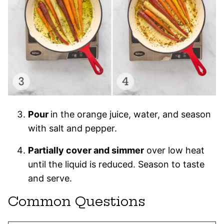
Pour
in the orange juice, water, and season
with salt and pepper.
Partially cover and simmer
over low heat
until the liquid is reduced. Season to taste
and serve.
Common Questions