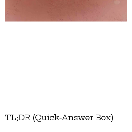
TL;DR (Quick-Answer Box)