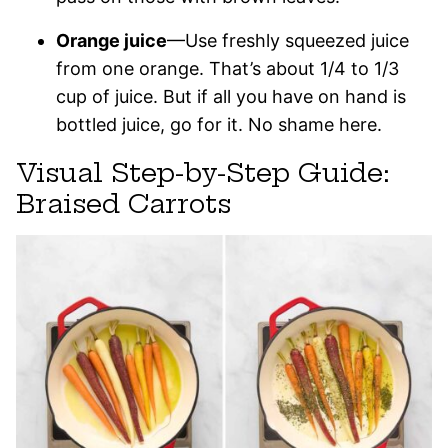
Orange juice
—Use freshly squeezed juice
from one orange. That’s about 1/4 to 1/3
cup of juice. But if all you have on hand is
bottled juice, go for it. No shame here.
Visual Step-by-Step Guide:
Braised Carrots