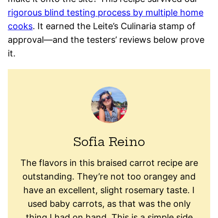
rigorous blind testing process by multiple home
cooks
. It earned the Leite’s Culinaria stamp of
approval—and the testers’ reviews below prove
it.
Sofia Reino
The flavors in this braised carrot recipe are
outstanding. They’re not too orangey and
have an excellent, slight rosemary taste. I
used baby carrots, as that was the only
thing I had on hand. This is a simple side