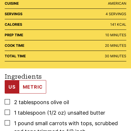
CUISINE
AMERICAN
SERVINGS
4
SERVINGS
CALORIES
141
KCAL
MINUTES
PREP TIME
10
MINUTES
MINUTES
COOK TIME
20
MINUTES
MINUTES
TOTAL TIME
30
MINUTES
Ingredients
US
METRIC
▢
2
tablespoons
olive oil
▢
1
tablespoon (1/2 oz)
unsalted butter
▢
1
pound
small carrots with tops
,
scrubbed