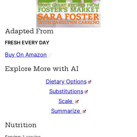
Adapted From
FRESH EVERY DAY
Buy On Amazon
Explore More with AI
Dietary Options
Substitutions
Scale
Summarize
Nutrition
Serving:
1
serving