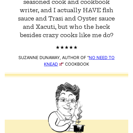
seasoned cook and cookbook
writer, and I actually HAVE fish
sauce and Trasi and Oyster sauce
and Xacuti, but who the heck
besides crazy cooks like me do?
SUZANNE DUNAWAY, AUTHOR OF “
NO NEED TO
KNEAD
” COOKBOOK