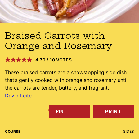
Braised Carrots with
Orange and Rosemary
4.70
/
10
VOTES
These braised carrots are a showstopping side dish
that’s gently cooked with orange and rosemary until
the carrots are tender, buttery, and fragrant.
David Leite
PRINT
PIN
COURSE
SIDES