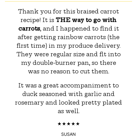
Thank you for this braised carrot
recipe! It is
THE way to go with
carrots
, and I happened to find it
after getting rainbow carrots (the
first time) in my produce delivery.
They were regular size and fit into
my double-burner pan, so there
was no reason to cut them.
It was a great accompaniment to
duck seasoned with garlic and
rosemary and looked pretty plated
as well.
SUSAN