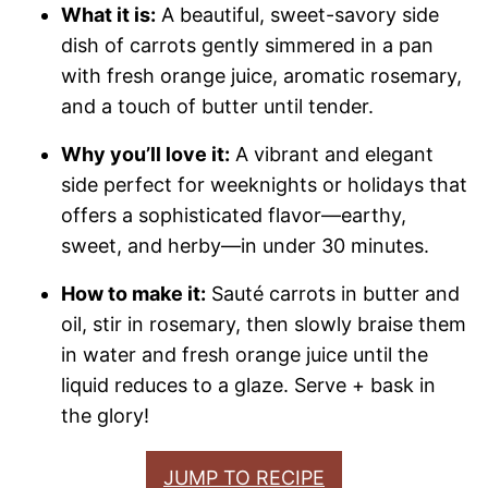
What it is:
A beautiful, sweet-savory side
dish of carrots gently simmered in a pan
with fresh orange juice, aromatic rosemary,
and a touch of butter until tender.
Why you’ll love it:
A vibrant and elegant
side perfect for weeknights or holidays that
offers a sophisticated flavor—earthy,
sweet, and herby—in under 30 minutes.
How to make it:
Sauté carrots in butter and
oil, stir in rosemary, then slowly braise them
in water and fresh orange juice until the
liquid reduces to a glaze. Serve + bask in
the glory!
JUMP TO RECIPE