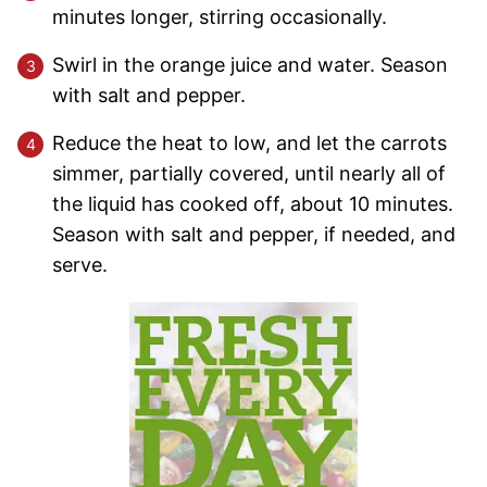
minutes longer, stirring occasionally.
Swirl in the orange juice and water. Season
with salt and pepper.
Reduce the heat to low, and let the carrots
simmer, partially covered, until nearly all of
the liquid has cooked off, about 10 minutes.
Season with salt and pepper, if needed, and
serve.