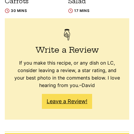
Carrots
Salad
30 MINS
17 MINS
Write a Review
If you make this recipe, or any dish on LC,
consider leaving a review, a star rating, and
your best photo in the comments below. I love
hearing from you.–David
Leave a Review!