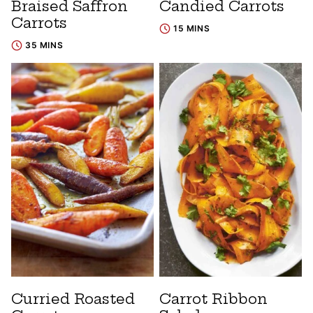
Braised Saffron
Candied Carrots
Carrots
15 MINS
35 MINS
Curried Roasted
Carrot Ribbon