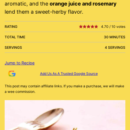
aromatic, and the
orange juice and rosemary
lend them a sweet-herby flavor.
RATING
4.70
/
10
votes
TOTAL TIME
30 MINUTES
SERVINGS
4 SERVINGS
Jump to Recipe
Add Us As A Trusted Google Source
This post may contain affiliate links. If you make a purchase, we will make
a wee commission.