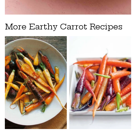
More Earthy Carrot Recipes