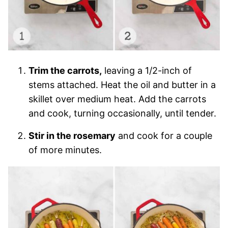
Trim the carrots,
leaving a 1/2-inch of
stems attached. Heat the oil and butter in a
skillet over medium heat. Add the carrots
and cook, turning occasionally, until tender.
Stir in the rosemary
and cook for a couple
of more minutes.