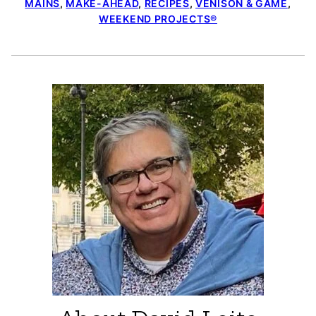
MAINS
,
MAKE-AHEAD
,
RECIPES
,
VENISON & GAME
,
WEEKEND PROJECTS®