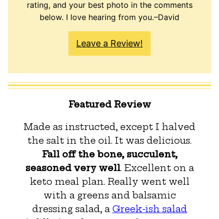
rating, and your best photo in the comments
below. I love hearing from you.–David
Leave a Review!
Featured Review
Made as instructed, except I halved
the salt in the oil. It was delicious.
Fall off the bone, succulent,
seasoned very well
. Excellent on a
keto meal plan. Really went well
with a greens and balsamic
dressing salad, a
Greek-ish salad