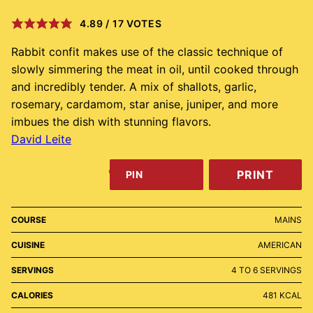
4.89
/
17
VOTES
Rabbit confit makes use of the classic technique of
slowly simmering the meat in oil, until cooked through
and incredibly tender. A mix of shallots, garlic,
rosemary, cardamom, star anise, juniper, and more
imbues the dish with stunning flavors.
David Leite
PRINT
PIN
COURSE
MAINS
CUISINE
AMERICAN
SERVINGS
4
TO 6 SERVINGS
CALORIES
481
KCAL