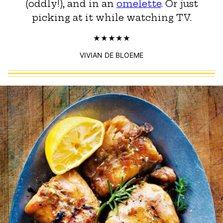
(oddly!), and in an
omelette
. Or just
picking at it while watching TV.
VIVIAN DE BLOEME