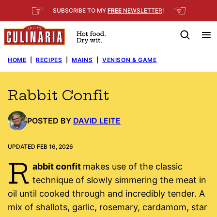
Skip
☞
☜
SUBSCRIBE TO MY
FREE
NEWSLETTER
!
to
content
HOME
|
RECIPES
|
MAINS
|
VENISON & GAME
Rabbit Confit
POSTED BY
DAVID LEITE
UPDATED FEB 16, 2026
R
abbit confit
makes use of the classic
technique of slowly simmering the meat in
oil until cooked through and incredibly tender. A
mix of shallots, garlic, rosemary, cardamom, star