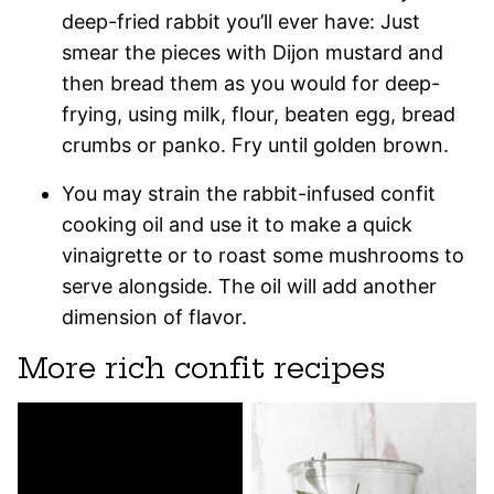
deep-fried rabbit you’ll ever have: Just
smear the pieces with Dijon mustard and
then bread them as you would for deep-
frying, using milk, flour, beaten egg, bread
crumbs or panko. Fry until golden brown.
You may strain the rabbit-infused confit
cooking oil and use it to make a quick
vinaigrette or to roast some mushrooms to
serve alongside. The oil will add another
dimension of flavor.
More rich confit recipes