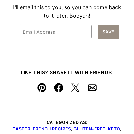
I'll email this to you, so you can come back
to it later. Booyah!
LIKE THIS? SHARE IT WITH FRIENDS.
Pin
Facebook
Tweet
Email
CATEGORIZED AS:
EASTER
,
FRENCH RECIPES
,
GLUTEN-FREE
,
KETO
,