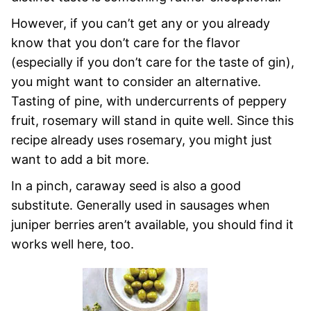
However, if you can’t get any or you already
know that you don’t care for the flavor
(especially if you don’t care for the taste of gin),
you might want to consider an alternative.
Tasting of pine, with undercurrents of peppery
fruit, rosemary will stand in quite well. Since this
recipe already uses rosemary, you might just
want to add a bit more.
In a pinch, caraway seed is also a good
substitute. Generally used in sausages when
juniper berries aren’t available, you should find it
works well here, too.