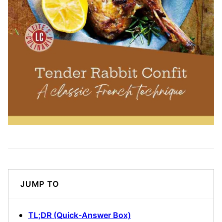
JUMP TO
TL;DR (Quick-Answer Box)