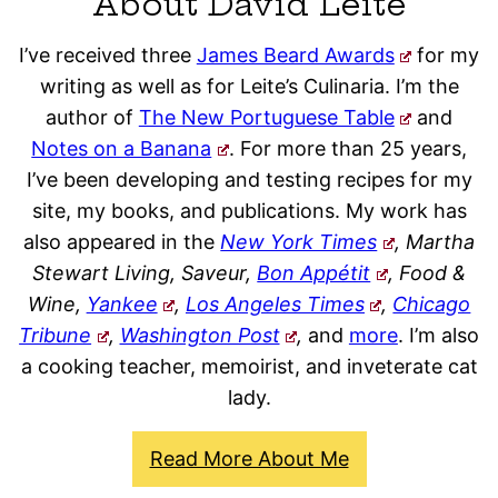
About David Leite
I’ve received three
James Beard Awards
for my
writing as well as for Leite’s Culinaria. I’m the
author of
The New Portuguese Table
and
Notes on a Banana
. For more than 25 years,
I’ve been developing and testing recipes for my
site, my books, and publications. My work has
also appeared in the
New York Times
, Martha
Stewart Living, Saveur,
Bon Appétit
, Food &
Wine,
Yankee
,
Los Angeles Times
,
Chicago
Tribune
,
Washington Post
,
and
more
. I’m also
a cooking teacher, memoirist, and inveterate cat
lady.
Read More About Me