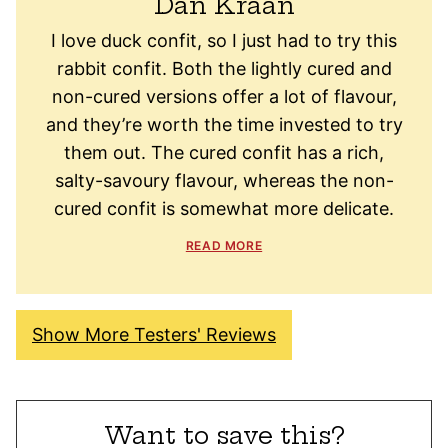
Dan Kraan
I love duck confit, so I just had to try this
rabbit confit. Both the lightly cured and
non-cured versions offer a lot of flavour,
and they’re worth the time invested to try
them out. The cured confit has a rich,
salty-savoury flavour, whereas the non-
cured confit is somewhat more delicate.
READ MORE
Show More Testers' Reviews
Want to save this?