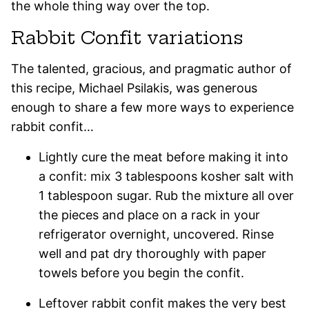
the whole thing way over the top.
Rabbit Confit variations
The talented, gracious, and pragmatic author of
this recipe, Michael Psilakis, was generous
enough to share a few more ways to experience
rabbit confit…
Lightly cure the meat before making it into
a confit: mix 3 tablespoons kosher salt with
1 tablespoon sugar. Rub the mixture all over
the pieces and place on a rack in your
refrigerator overnight, uncovered. Rinse
well and pat dry thoroughly with paper
towels before you begin the confit.
Leftover rabbit confit makes the very best