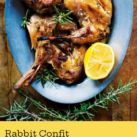
Rabbit Confit