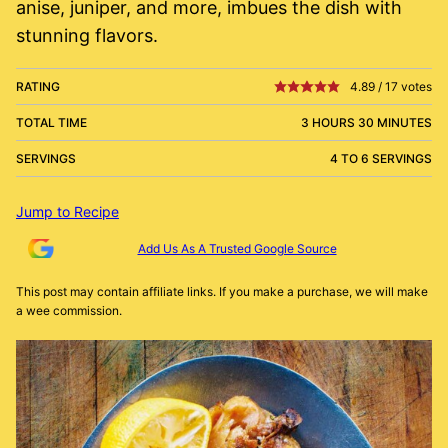
anise, juniper, and more, imbues the dish with
stunning flavors.
RATING
4.89
/
17
votes
TOTAL TIME
3 HOURS 30 MINUTES
SERVINGS
4 TO 6 SERVINGS
Jump to Recipe
Add Us As A Trusted Google Source
This post may contain affiliate links. If you make a purchase, we will make
a wee commission.