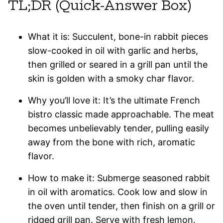
TL;DR (Quick-Answer Box)
What it is: Succulent, bone-in rabbit pieces
slow-cooked in oil with garlic and herbs,
then grilled or seared in a grill pan until the
skin is golden with a smoky char flavor.
Why you’ll love it: It’s the ultimate French
bistro classic made approachable. The meat
becomes unbelievably tender, pulling easily
away from the bone with rich, aromatic
flavor.
How to make it: Submerge seasoned rabbit
in oil with aromatics. Cook low and slow in
the oven until tender, then finish on a grill or
ridged grill pan. Serve with fresh lemon.