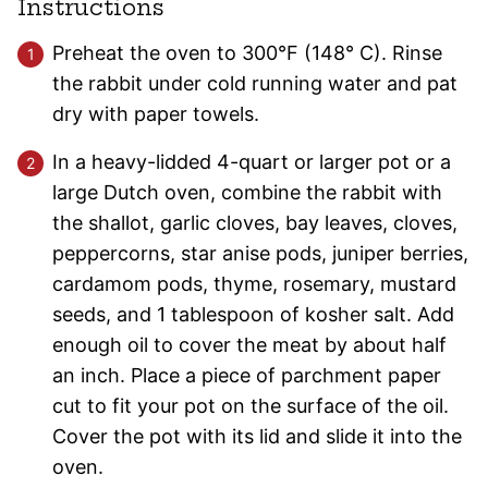
Instructions
Preheat the oven to 300°F (148° C). Rinse
the rabbit under cold running water and pat
dry with paper towels.
In a heavy-lidded 4-quart or larger pot or a
large Dutch oven, combine the rabbit with
the shallot, garlic cloves, bay leaves, cloves,
peppercorns, star anise pods, juniper berries,
cardamom pods, thyme, rosemary, mustard
seeds, and 1 tablespoon of kosher salt. Add
enough oil to cover the meat by about half
an inch. Place a piece of parchment paper
cut to fit your pot on the surface of the oil.
Cover the pot with its lid and slide it into the
oven.