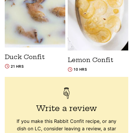
Duck Confit
Lemon Confit
21 HRS
10 HRS
Write a review
If you make this Rabbit Confit recipe, or any
dish on LC, consider leaving a review, a star