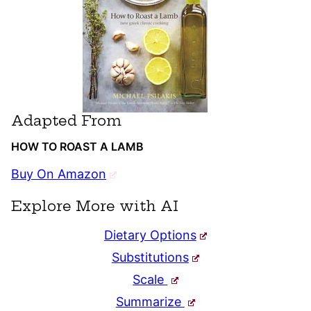
Adapted From
HOW TO ROAST A LAMB
Buy On Amazon
Explore More with AI
Dietary Options
Substitutions
Scale
Summarize