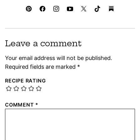
Leave a comment
Your email address will not be published.
Required fields are marked
*
RECIPE RATING
COMMENT
*