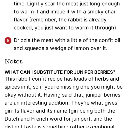
time. Lightly sear the meat just long enough
to warm it and imbue it with a smoky char
flavor (remember, the rabbit is already
cooked, you just want to warm it through).
Drizzle the meat with a little of the confit oil
and squeeze a wedge of lemon over it.
Notes
WHAT CAN I SUBSTITUTE FOR JUNIPER BERRIES?
This rabbit confit recipe has loads of herbs and
spices in it, so if you’re missing one you might be
okay without it. Having said that, juniper berries
are an interesting addition. They’re what gives
gin its flavor and its name (gin being both the
Dutch and French word for juniper), and the
distinct taste is something rather exceptional.