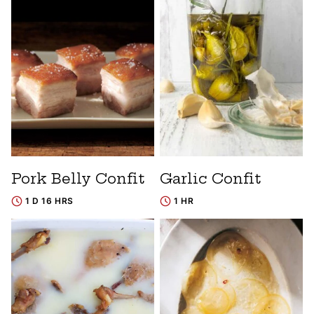
Pork Belly Confit
Garlic Confit
1 D 16 HRS
1 HR