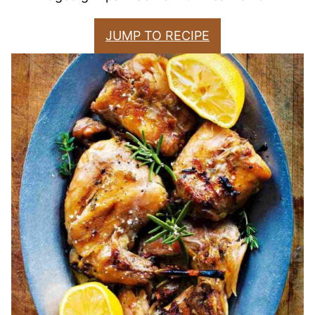
JUMP TO RECIPE