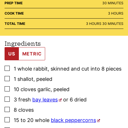
MINUTES
PREP TIME
30
MINUTES
HOURS
COOK TIME
3
HOURS
HOURS
MINUTES
TOTAL TIME
3
HOURS
30
MINUTES
Ingredients
US
METRIC
▢
1
whole
rabbit
,
skinned and cut into 8 pieces
▢
1
shallot
,
peeled
▢
10
cloves
garlic
,
peeled
▢
3
fresh
bay leaves
or 6 dried
▢
8
cloves
▢
15 to 20
whole
black peppercorns