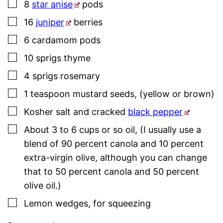
▢
8
star anise
pods
▢
16
juniper
berries
▢
6
cardamom pods
▢
10
sprigs
thyme
▢
4
sprigs
rosemary
▢
1
teaspoon
mustard seeds
,
(yellow or brown)
▢
Kosher salt
and cracked
black pepper
▢
About 3 to 6
cups or so
oil
,
(I usually use a
blend of 90 percent canola and 10 percent
extra-virgin olive, although you can change
that to 50 percent canola and 50 percent
olive oil.)
▢
Lemon wedges
,
for squeezing