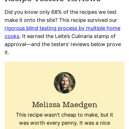
Did you know only 68% of the recipes we test
make it onto the site? This recipe survived our
rigorous blind testing process by multiple home
cooks
. It earned the Leite’s Culinaria stamp of
approval—and the testers’ reviews below prove
it.
Melissa Maedgen
This recipe wasn’t cheap to make, but it
was worth every penny. It was a nice