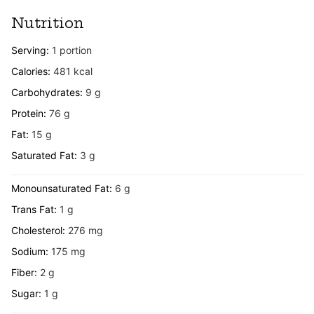
Nutrition
Serving:
1
portion
Calories:
481
kcal
Carbohydrates:
9
g
Protein:
76
g
Fat:
15
g
Saturated Fat:
3
g
Monounsaturated Fat:
6
g
Trans Fat:
1
g
Cholesterol:
276
mg
Sodium:
175
mg
Fiber:
2
g
Sugar:
1
g