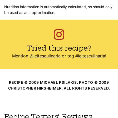
Nutrition information is automatically calculated, so should only
be used as an approximation.
Tried this recipe?
Mention
@leitesculinaria
or tag
#leitesculinaria
!
RECIPE © 2009 MICHAEL PSILAKIS. PHOTO © 2009
CHRISTOPHER HIRSHEIMER. ALL RIGHTS RESERVED.
Recipe Testers’ Reviews