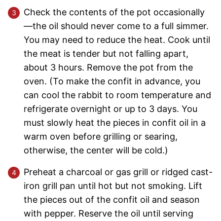
Check the contents of the pot occasionally
—the oil should never come to a full simmer.
You may need to reduce the heat. Cook until
the meat is tender but not falling apart,
about 3 hours. Remove the pot from the
oven. (To make the confit in advance, you
can cool the rabbit to room temperature and
refrigerate overnight or up to 3 days. You
must slowly heat the pieces in confit oil in a
warm oven before grilling or searing,
otherwise, the center will be cold.)
Preheat a charcoal or gas grill or ridged cast-
iron grill pan until hot but not smoking. Lift
the pieces out of the confit oil and season
with pepper. Reserve the oil until serving