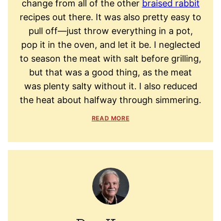
change from all of the other
braised rabbit
recipes out there. It was also pretty easy to
pull off—just throw everything in a pot,
pop it in the oven, and let it be. I neglected
to season the meat with salt before grilling,
but that was a good thing, as the meat
was plenty salty without it. I also reduced
the heat about halfway through simmering.
READ MORE