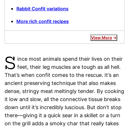
Rabbit Confit variations
More rich confit recipes
View More
S
ince most animals spend their lives on their
feet, their leg muscles are tough as all hell.
That’s when confit comes to the rescue. It’s an
ancient preserving technique that also makes
dense, stringy meat meltingly tender. By cooking
it low and slow, all the connective tissue breaks
down until it’s incredibly luscious. But don’t stop
there—giving it a quick sear in a skillet or a turn
on the grill adds a smoky char that really takes