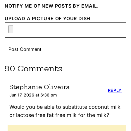
NOTIFY ME OF NEW POSTS BY EMAIL.
UPLOAD A PICTURE OF YOUR DISH
90 Comments
Stephanie Oliveira
REPLY
Jun 17, 2026 at 6:36 pm
Would you be able to substitute coconut milk
or lactose free fat free milk for the milk?