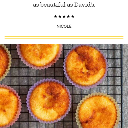
as beautiful as David’s.
NICOLE