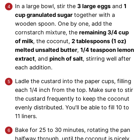
In a large bowl, stir the
3 large eggs
and
1
cup granulated sugar
together with a
wooden spoon. One by one, add the
cornstarch mixture, the
remaining 3/4 cup
of milk
, the coconut,
2 tablespoons (1 oz)
melted unsalted butter
,
1/4 teaspoon lemon
extract
, and
pinch of salt
, stirring well after
each addition.
Ladle the custard into the paper cups, filling
each 1/4 inch from the top. Make sure to stir
the custard frequently to keep the coconut
evenly distributed. You'll be able to fill 10 to
11 liners.
Bake for 25 to 30 minutes, rotating the pan
halfway through, until the coconut is nicely