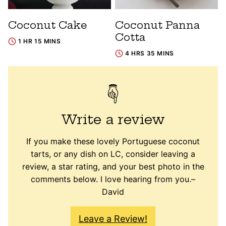
Coconut Cake
Coconut Panna
Cotta
1 HR 15 MINS
4 HRS 35 MINS
Write a review
If you make these lovely Portuguese coconut
tarts, or any dish on LC, consider leaving a
review, a star rating, and your best photo in the
comments below. I love hearing from you.–
David
Leave a Review!