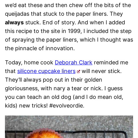
we’d eat these and then chew off the bits of the
queijadas that stuck to the paper liners. They
always
stuck. End of story. And when I added
this recipe to the site in 1999, I included the step
of spraying the paper liners, which I thought was
the pinnacle of innovation.
Today, home cook
Deborah Clark
reminded me
that
silicone cupcake liners
will never stick.
They’ll always pop out in their golden
gloriousness, with nary a tear or nick. I guess
you can teach an old dog (and I do mean old,
kids) new tricks! #evolveordie.