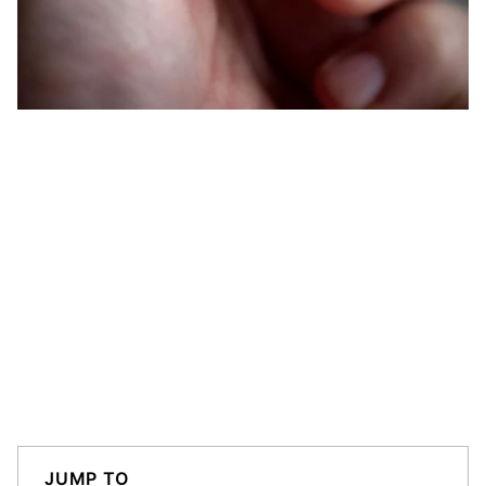
JUMP TO