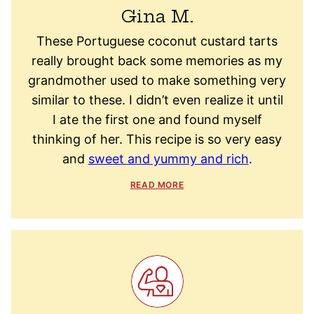
Gina M.
These Portuguese coconut custard tarts
really brought back some memories as my
grandmother used to make something very
similar to these. I didn’t even realize it until
I ate the first one and found myself
thinking of her. This recipe is so very easy
and
sweet and yummy and rich
.
READ MORE