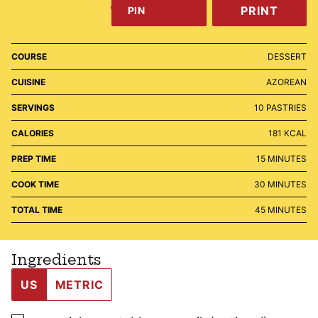
PRINT
PIN
COURSE
DESSERT
CUISINE
AZOREAN
SERVINGS
10
PASTRIES
CALORIES
181
KCAL
MINUTES
PREP TIME
15
MINUTES
MINUTES
COOK TIME
30
MINUTES
MINUTES
TOTAL TIME
45
MINUTES
Ingredients
US
METRIC