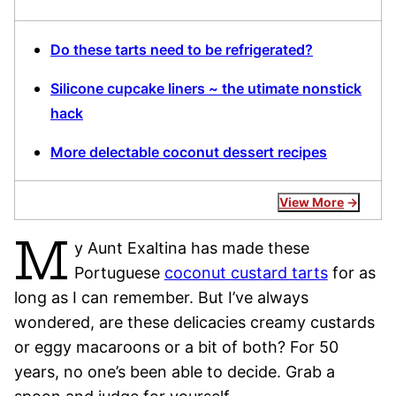
Do these tarts need to be refrigerated?
Silicone cupcake liners ~ the utimate nonstick
hack
More delectable coconut dessert recipes
View More
M
y Aunt Exaltina has made these
Portuguese
coconut custard tarts
for as
long as I can remember. But I’ve always
wondered, are these delicacies creamy custards
or eggy macaroons or a bit of both? For 50
years, no one’s been able to decide. Grab a