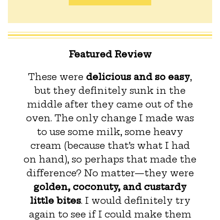
Featured Review
These were
delicious and so easy
,
but they definitely sunk in the
middle after they came out of the
oven. The only change I made was
to use some milk, some heavy
cream (because that’s what I had
on hand), so perhaps that made the
difference? No matter—they were
golden, coconuty, and custardy
little bites
. I would definitely try
again to see if I could make them