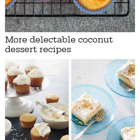
More delectable coconut
dessert recipes