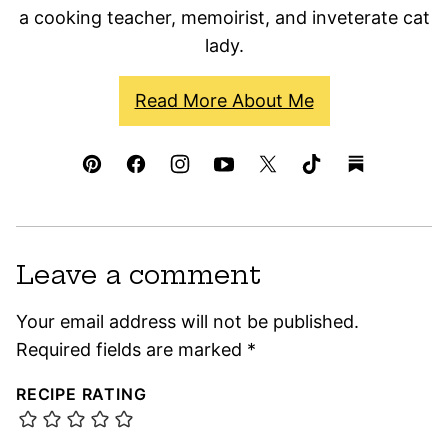
a cooking teacher, memoirist, and inveterate cat
lady.
Read More About Me
Leave a comment
Your email address will not be published.
Required fields are marked
*
RECIPE RATING