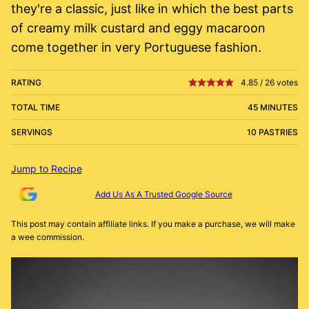
they're a classic, just like in which the best parts
of creamy milk custard and eggy macaroon
come together in very Portuguese fashion.
RATING
4.85
/
26
votes
TOTAL TIME
45 MINUTES
SERVINGS
10 PASTRIES
Jump to Recipe
Add Us As A Trusted Google Source
This post may contain affiliate links. If you make a purchase, we will make
a wee commission.