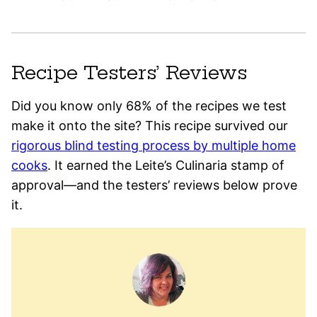
Recipe Testers’ Reviews
Did you know only 68% of the recipes we test
make it onto the site? This recipe survived our
rigorous blind testing process by multiple home
cooks
. It earned the Leite’s Culinaria stamp of
approval—and the testers’ reviews below prove
it.