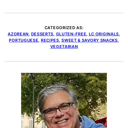
CATEGORIZED AS:
AZOREAN
,
DESSERTS
,
GLUTEN-FREE
,
LC ORIGINALS
,
PORTUGUESE
,
RECIPES
,
SWEET & SAVORY SNACKS
,
VEGETARIAN