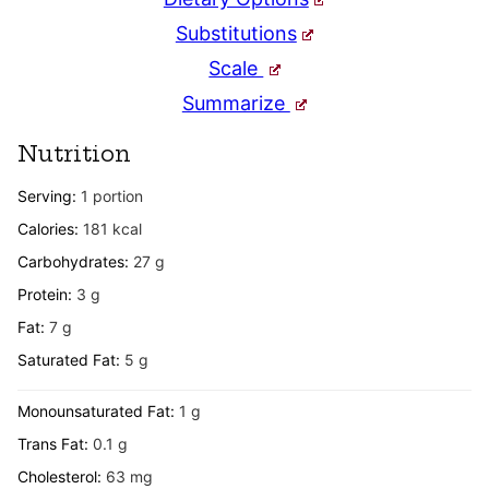
Substitutions
Scale
Summarize
Nutrition
Serving:
1
portion
Calories:
181
kcal
Carbohydrates:
27
g
Protein:
3
g
Fat:
7
g
Saturated Fat:
5
g
Monounsaturated Fat:
1
g
Trans Fat:
0.1
g
Cholesterol:
63
mg