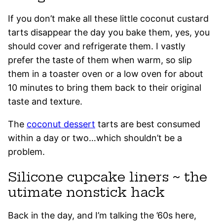
If you don’t make all these little coconut custard
tarts disappear the day you bake them, yes, you
should cover and refrigerate them. I vastly
prefer the taste of them when warm, so slip
them in a toaster oven or a low oven for about
10 minutes to bring them back to their original
taste and texture.
The
coconut dessert
tarts are best consumed
within a day or two…which shouldn’t be a
problem.
Silicone cupcake liners ~ the
utimate nonstick hack
Back in the day, and I’m talking the ’60s here,