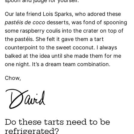
spoon and judge for yourself.
Our late friend Lois Sparks, who adored these
pastéis de coco
desserts, was fond of spooning
some raspberry coulis into the crater on top of
the pastéis. She felt it gave them a tart
counterpoint to the sweet coconut. I always
balked at the idea until she made them for me
one night. It’s a dream team combination.
Chow,
Do these tarts need to be
refrigerated?