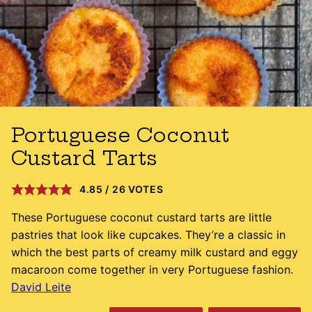
Portuguese Coconut
Custard Tarts
4.85
/
26
VOTES
These Portuguese coconut custard tarts are little
pastries that look like cupcakes. They’re a classic in
which the best parts of creamy milk custard and eggy
macaroon come together in very Portuguese fashion.
David Leite