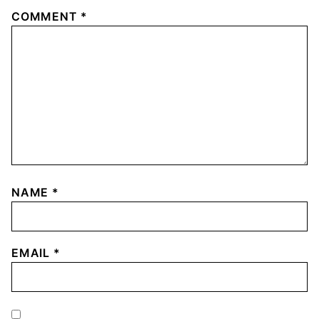
COMMENT
*
NAME
*
EMAIL
*