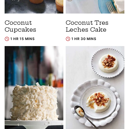
Coconut
Coconut Tres
Cupcakes
Leches Cake
1 HR 15 MINS
1 HR 30 MINS