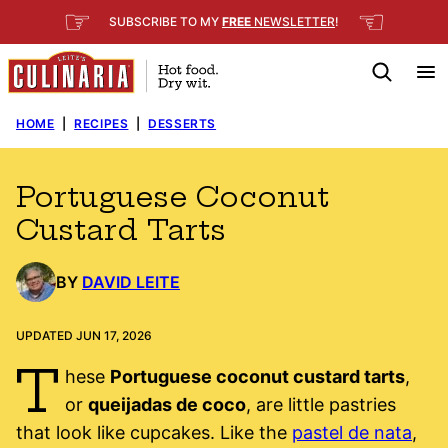
Skip
☞
☜
SUBSCRIBE TO MY
FREE
NEWSLETTER
!
to
content
HOME
|
RECIPES
|
DESSERTS
Portuguese Coconut
Custard Tarts
BY
DAVID LEITE
UPDATED JUN 17, 2026
T
hese
Portuguese coconut custard tarts
,
or
queijadas de coco
, are little pastries
that look like cupcakes. Like the
pastel de nata
,