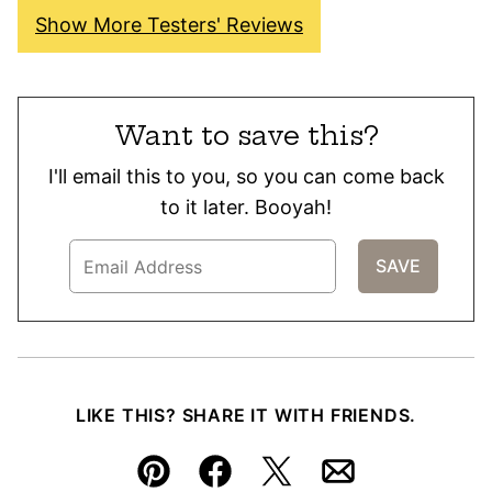
Show More Testers' Reviews
Want to save this?
I'll email this to you, so you can come back
to it later. Booyah!
LIKE THIS? SHARE IT WITH FRIENDS.
Pin
Facebook
Tweet
Email