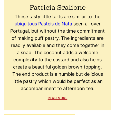
Patricia Scalione
These tasty little tarts are similar to the
ubiquitous Pasteis de Nata
seen all over
Portugal, but without the time commitment
of making puff pastry. The ingredients are
readily available and they come together in
a snap. The coconut adds a welcome
complexity to the custard and also helps
create a beautiful golden brown topping.
The end product is a humble but delicious
little pastry which would be perfect as an
accompaniment to afternoon tea.
READ MORE