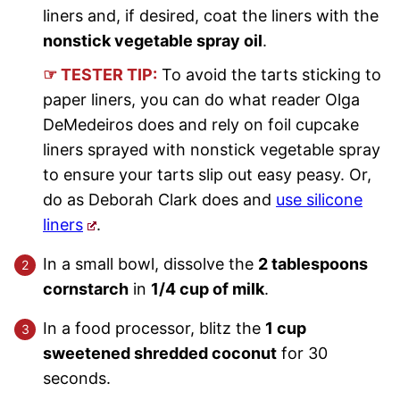
liners and, if desired, coat the liners with the
nonstick vegetable spray oil
.
☞ TESTER TIP:
To avoid the tarts sticking to
paper liners, you can do what reader Olga
DeMedeiros does and rely on foil cupcake
liners sprayed with nonstick vegetable spray
to ensure your tarts slip out easy peasy. Or,
do as Deborah Clark does and
use silicone
liners
.
In a small bowl, dissolve the
2 tablespoons
cornstarch
in
1/4 cup of milk
.
In a food processor, blitz the
1 cup
sweetened shredded coconut
for 30
seconds.