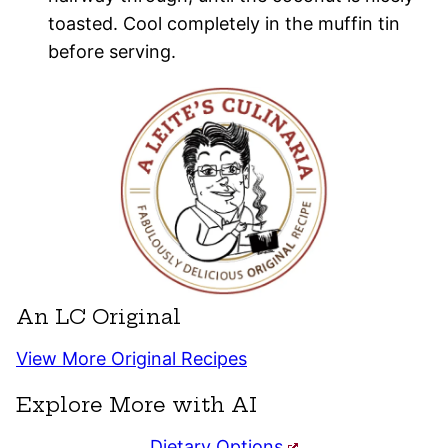
toasted. Cool completely in the muffin tin
before serving.
An LC Original
View More Original Recipes
Explore More with AI
Dietary Options