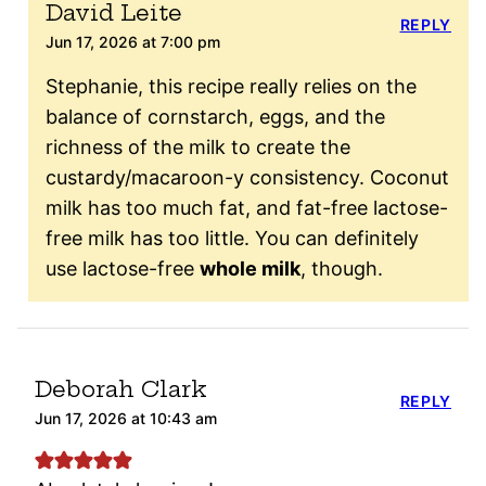
David Leite
REPLY
Jun 17, 2026 at 7:00 pm
Stephanie, this recipe really relies on the
balance of cornstarch, eggs, and the
richness of the milk to create the
custardy/macaroon-y consistency. Coconut
milk has too much fat, and fat-free lactose-
free milk has too little. You can definitely
use lactose-free
whole milk
, though.
Deborah Clark
REPLY
Jun 17, 2026 at 10:43 am