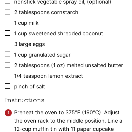
▢
nonstick vegetable spray oil
,
(optional)
▢
2
tablespoons
cornstarch
▢
1
cup
milk
▢
1
cup
sweetened shredded coconut
▢
3
large
eggs
▢
1
cup
granulated sugar
▢
2
tablespoons (1 oz)
melted unsalted butter
▢
1/4
teaspoon
lemon extract
▢
pinch of salt
Instructions
Preheat the oven to 375°F (190°C). Adjust
the oven rack to the middle position. Line a
12-cup muffin tin with 11 paper cupcake