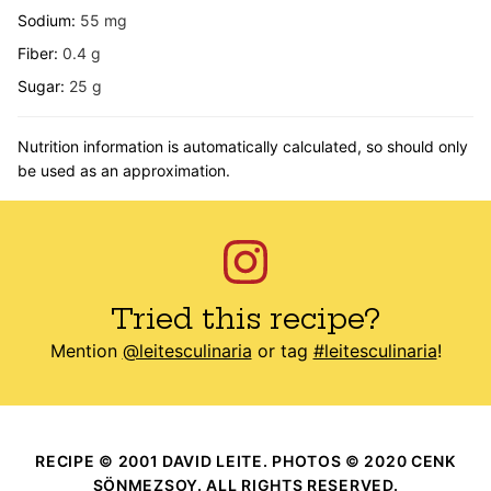
Sodium:
55
mg
Fiber:
0.4
g
Sugar:
25
g
Nutrition information is automatically calculated, so should only
be used as an approximation.
Tried this recipe?
Mention
@leitesculinaria
or tag
#leitesculinaria
!
RECIPE © 2001 DAVID LEITE. PHOTOS © 2020 CENK
SÖNMEZSOY. ALL RIGHTS RESERVED.