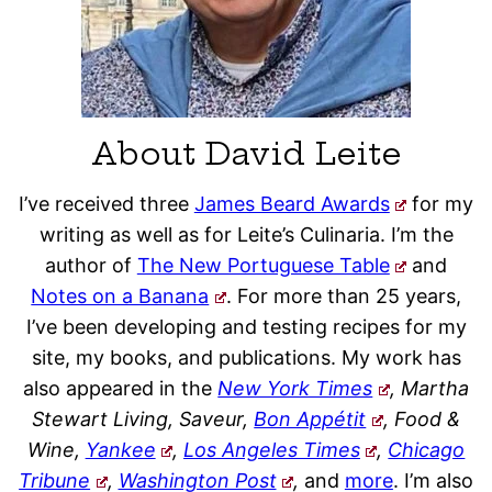
About David Leite
I’ve received three
James Beard Awards
for my
writing as well as for Leite’s Culinaria. I’m the
author of
The New Portuguese Table
and
Notes on a Banana
. For more than 25 years,
I’ve been developing and testing recipes for my
site, my books, and publications. My work has
also appeared in the
New York Times
, Martha
Stewart Living, Saveur,
Bon Appétit
, Food &
Wine,
Yankee
,
Los Angeles Times
,
Chicago
Tribune
,
Washington Post
,
and
more
. I’m also