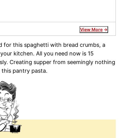
View More
d for this spaghetti with bread crumbs, a
 your kitchen. All you need now is 15
ously. Creating supper from seemingly nothing
this pantry pasta.