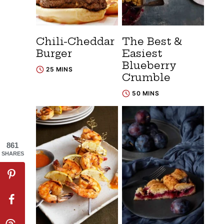
Chili-Cheddar
The Best &
Burger
Easiest
Blueberry
25 MINS
Crumble
50 MINS
861
SHARES