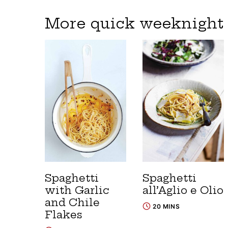
More quick weeknight 
Spaghetti
Spaghetti
with Garlic
all’Aglio e Olio
and Chile
20 MINS
Flakes