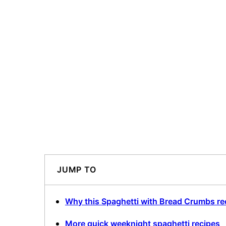
JUMP TO
Why this Spaghetti with Bread Crumbs re
More quick weeknight spaghetti recipes