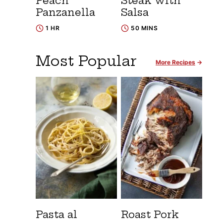
Peach
Steak with
Panzanella
Salsa
1 HR
50 MINS
Most Popular
More Recipes
Pasta al
Roast Pork