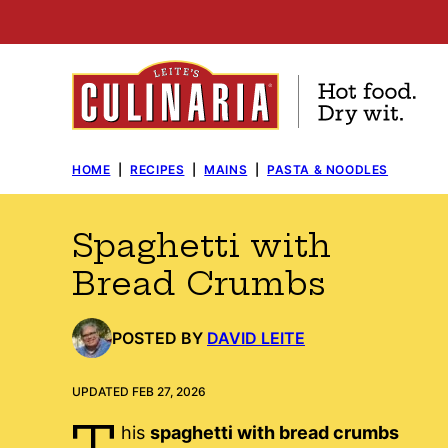
Skip
to
content
HOME
|
RECIPES
|
MAINS
|
PASTA & NOODLES
Spaghetti with
Bread Crumbs
POSTED BY
DAVID LEITE
UPDATED FEB 27, 2026
T
his
spaghetti with bread crumbs