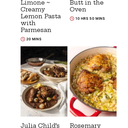
Limone ~
Butt in the
Creamy
Oven
Lemon Pasta
10 HRS 50 MINS
with
Parmesan
20 MINS
Julia Child’s
Rosemary