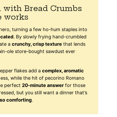
i with Bread Crumbs
e works
” hero, turning a few ho-hum staples into
icated
. By slowly frying hand-crumbled
eate a
crunchy, crisp texture
that lends
ain-ole store-bought sawdust ever
epper flakes add a
complex, aromatic
hness, while the hit of pecorino Romano
the perfect
20-minute answer
for those
essed, but you still want a dinner that’s
-so comforting
.