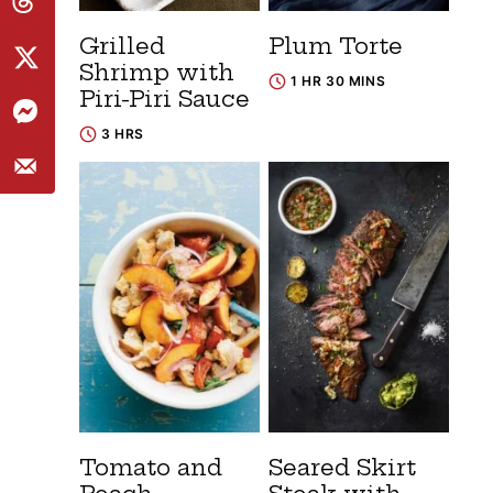
Grilled
Plum Torte
Shrimp with
1 HR 30 MINS
Piri-Piri Sauce
3 HRS
Tomato and
Seared Skirt