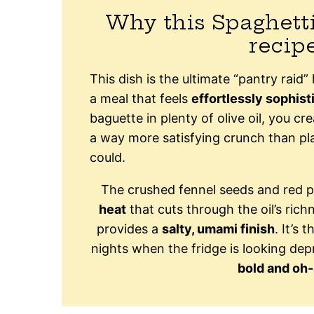
Why this Spaghett
recip
This dish is the ultimate “pantry raid
a meal that feels
effortlessly sophist
baguette in plenty of olive oil, you cr
a way more satisfying crunch than pl
could.
The crushed fennel seeds and red p
heat
that cuts through the oil’s ric
provides a
salty, umami finish
. It’s 
nights when the fridge is looking depr
bold and oh