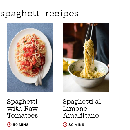
spaghetti recipes
Spaghetti
Spaghetti al
with Raw
Limone
Tomatoes
Amalfitano
50 MINS
30 MINS