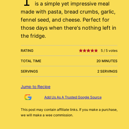
is a simple yet impressive meal
made with pasta, bread crumbs, garlic,
fennel seed, and cheese. Perfect for
those days when there's nothing left in
the fridge.
RATING
5
/
5
votes
TOTAL TIME
20 MINUTES
SERVINGS
2 SERVINGS
Jump to Recipe
Add Us As A Trusted Google Source
This post may contain affiliate links. If you make a purchase,
we will make a wee commission.