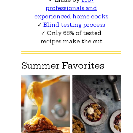
professionals and
experienced home cooks
✓
Blind testing process
✓ Only 68% of tested
recipes make the cut
Summer Favorites