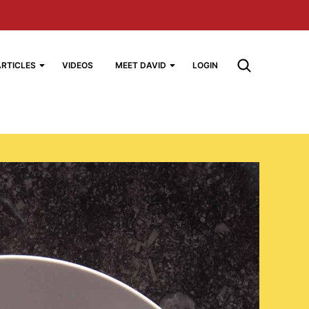
ARTICLES
VIDEOS
MEET DAVID
LOGIN