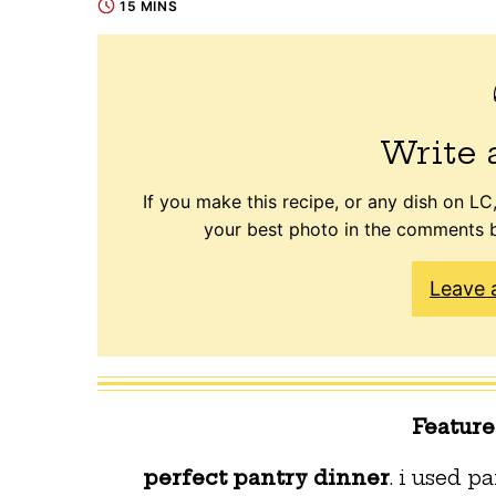
15 MINS
Write 
If you make this recipe, or any dish on LC,
your best photo in the comments b
Leave 
Featur
perfect pantry dinner
. i used 