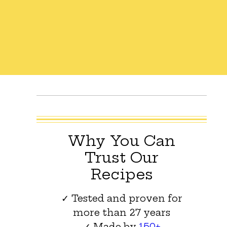
Why You Can
Trust Our
Recipes
✓ Tested and proven for
more than 27 years
✓ Made by
150+