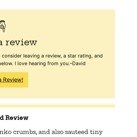
a review
 consider leaving a review, a star rating, and
elow. I love hearing from you.–David
a Review!
ed Review
panko crumbs, and also sauteed tiny