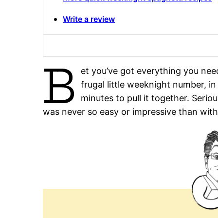
Write a review
B
et you’ve got everything you nee
frugal little weeknight number, in
minutes to pull it together. Seri
was never so easy or impressive than with 