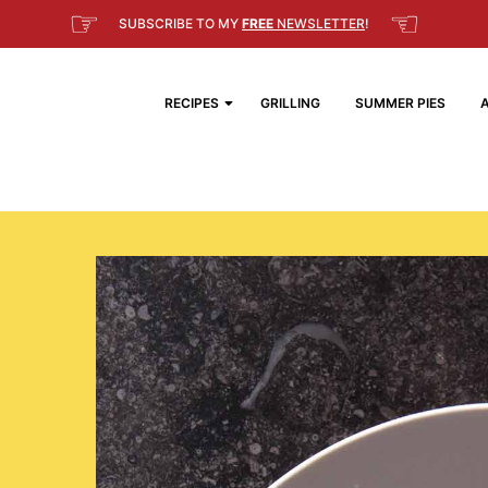
☞
☜
SUBSCRIBE TO MY
FREE
NEWSLETTER
!
RECIPES
GRILLING
SUMMER PIES