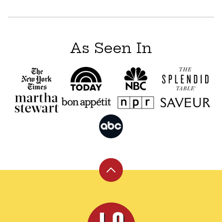
navigation
As Seen In
Back
to
top
Leite's
Culinaria