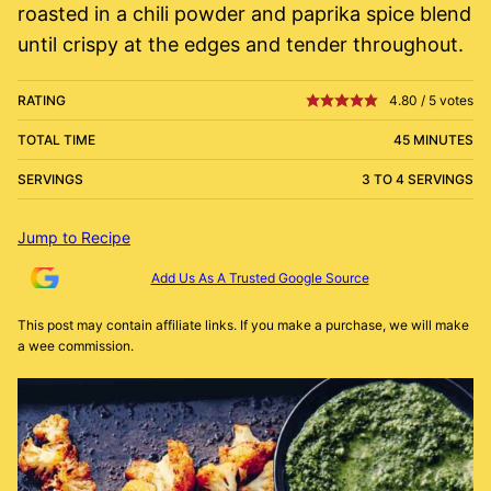
roasted in a chili powder and paprika spice blend
until crispy at the edges and tender throughout.
RATING
4.80
/
5
votes
TOTAL TIME
45 MINUTES
SERVINGS
3 TO 4 SERVINGS
Jump to Recipe
Add Us As A Trusted Google Source
This post may contain affiliate links. If you make a purchase, we will make
a wee commission.