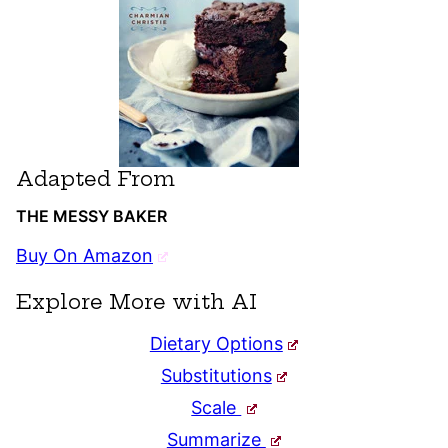
Adapted From
THE MESSY BAKER
Buy On Amazon
Explore More with AI
Dietary Options
Substitutions
Scale
Summarize