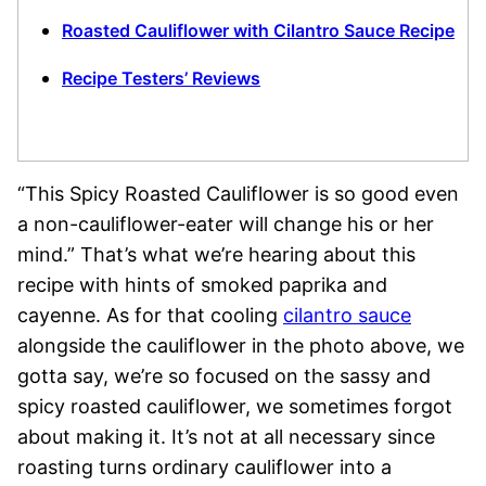
Roasted Cauliflower with Cilantro Sauce Recipe
Recipe Testers’ Reviews
“This Spicy Roasted Cauliflower is so good even
a non-cauliflower-eater will change his or her
mind.” That’s what we’re hearing about this
recipe with hints of smoked paprika and
cayenne. As for that cooling
cilantro sauce
alongside the cauliflower in the photo above, we
gotta say, we’re so focused on the sassy and
spicy roasted cauliflower, we sometimes forgot
about making it. It’s not at all necessary since
roasting turns ordinary cauliflower into a