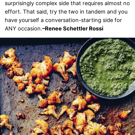
surprisingly complex side that requires almost no
effort. That said, try the two in tandem and you
have yourself a conversation-starting side for
ANY occasion.
–Renee Schettler Rossi