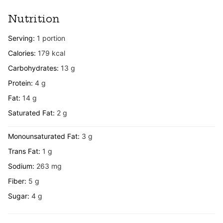
Nutrition
Serving:
1
portion
Calories:
179
kcal
Carbohydrates:
13
g
Protein:
4
g
Fat:
14
g
Saturated Fat:
2
g
Monounsaturated Fat:
3
g
Trans Fat:
1
g
Sodium:
263
mg
Fiber:
5
g
Sugar:
4
g