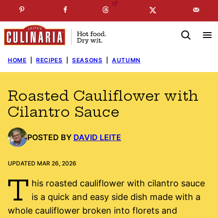
Skip
☞
☜
SUBSCRIBE TO MY
FREE
NEWSLETTER
!
to
content
HOME
|
RECIPES
|
SEASONS
|
AUTUMN
Roasted Cauliflower with
Cilantro Sauce
POSTED BY
DAVID LEITE
UPDATED MAR 26, 2026
T
his roasted cauliflower with cilantro sauce
is a quick and easy side dish made with a
whole cauliflower broken into florets and