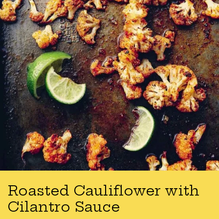
Roasted Cauliflower with
Cilantro Sauce