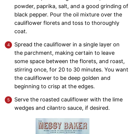
powder, paprika, salt, and a good grinding of
black pepper. Pour the oil mixture over the
cauliflower florets and toss to thoroughly
coat.
Spread the cauliflower in a single layer on
the parchment, making certain to leave
some space between the florets, and roast,
stirring once, for 20 to 30 minutes. You want
the cauliflower to be deep golden and
beginning to crisp at the edges.
Serve the roasted cauliflower with the lime
wedges and cilantro sauce, if desired.