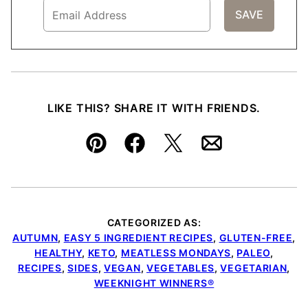
LIKE THIS? SHARE IT WITH FRIENDS.
Pin
Facebook
Tweet
Email
CATEGORIZED AS:
AUTUMN
,
EASY 5 INGREDIENT RECIPES
,
GLUTEN-FREE
,
HEALTHY
,
KETO
,
MEATLESS MONDAYS
,
PALEO
,
RECIPES
,
SIDES
,
VEGAN
,
VEGETABLES
,
VEGETARIAN
,
WEEKNIGHT WINNERS®