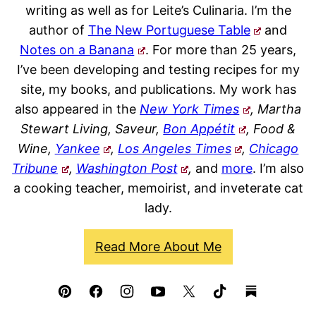
writing as well as for Leite’s Culinaria. I’m the
author of
The New Portuguese Table
and
Notes on a Banana
. For more than 25 years,
I’ve been developing and testing recipes for my
site, my books, and publications. My work has
also appeared in the
New York Times
, Martha
Stewart Living, Saveur,
Bon Appétit
, Food &
Wine,
Yankee
,
Los Angeles Times
,
Chicago
Tribune
,
Washington Post
,
and
more
. I’m also
a cooking teacher, memoirist, and inveterate cat
lady.
Read More About Me