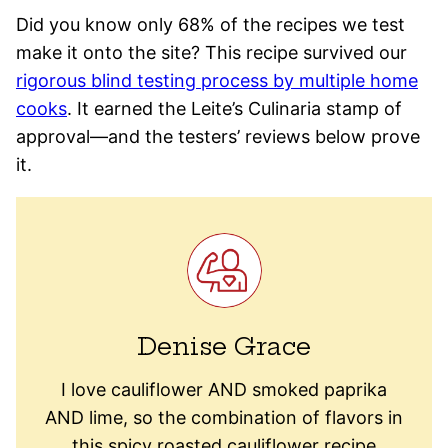
Did you know only 68% of the recipes we test
make it onto the site? This recipe survived our
rigorous blind testing process by multiple home
cooks
. It earned the Leite’s Culinaria stamp of
approval—and the testers’ reviews below prove
it.
Denise Grace
I love cauliflower AND smoked paprika
AND lime, so the combination of flavors in
this spicy roasted cauliflower recipe