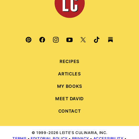
RECIPES
ARTICLES
MY BOOKS
MEET DAVID
CONTACT
© 1999-2026 LEITE'S CULINARIA, INC.
TERMS
•
EDITORIAL POLICY
•
PRIVACY
•
ACCESSIBILITY
•