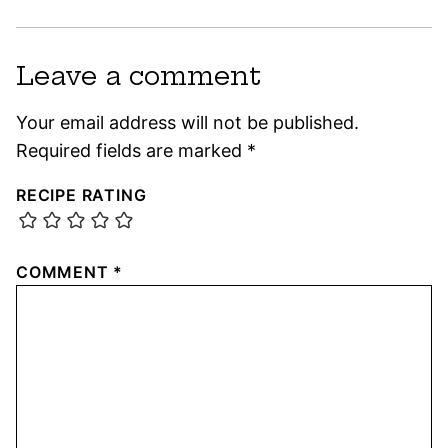
Leave a comment
Your email address will not be published.
Required fields are marked
*
RECIPE RATING
COMMENT
*