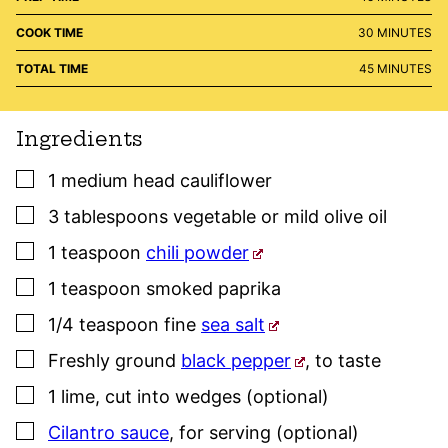
MINUTES
COOK TIME
30
MINUTES
MINUTES
TOTAL TIME
45
MINUTES
Ingredients
▢
1
medium head
cauliflower
▢
3
tablespoons
vegetable or mild olive oil
▢
1
teaspoon
chili powder
▢
1
teaspoon
smoked paprika
▢
1/4
teaspoon
fine
sea salt
▢
Freshly ground
black pepper
,
to taste
▢
1
lime
,
cut into wedges (optional)
▢
Cilantro sauce
,
for serving (optional)