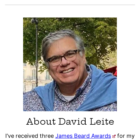
About David Leite
I’ve received three
James Beard Awards
for my