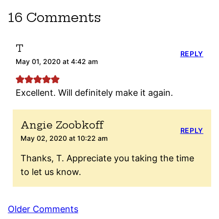
16 Comments
T
REPLY
May 01, 2020 at 4:42 am
Excellent. Will definitely make it again.
Angie Zoobkoff
REPLY
May 02, 2020 at 10:22 am
Thanks, T. Appreciate you taking the time
to let us know.
Comment
Older Comments