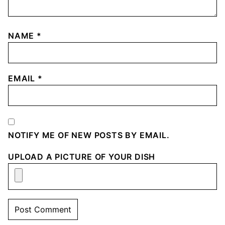
NAME
*
EMAIL
*
NOTIFY ME OF NEW POSTS BY EMAIL.
UPLOAD A PICTURE OF YOUR DISH