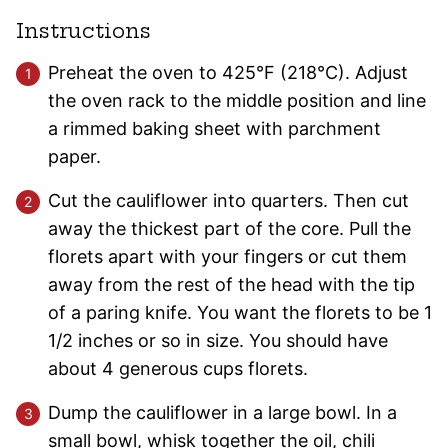
Instructions
Preheat the oven to 425°F (218°C). Adjust
the oven rack to the middle position and line
a rimmed baking sheet with parchment
paper.
Cut the cauliflower into quarters. Then cut
away the thickest part of the core. Pull the
florets apart with your fingers or cut them
away from the rest of the head with the tip
of a paring knife. You want the florets to be 1
1/2 inches or so in size. You should have
about 4 generous cups florets.
Dump the cauliflower in a large bowl. In a
small bowl, whisk together the oil, chili