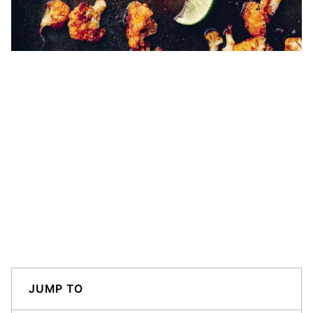
JUMP TO