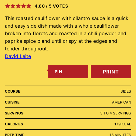
4.80
/
5
VOTES
This roasted cauliflower with cilantro sauce is a quick
and easy side dish made with a whole cauliflower
broken into florets and roasted in a chili powder and
paprika spice blend until crispy at the edges and
tender throughout.
David Leite
PRINT
PIN
COURSE
SIDES
CUISINE
AMERICAN
SERVINGS
3
TO 4 SERVINGS
CALORIES
179
KCAL
MINUTES
PREP TIME
15
MINUTES