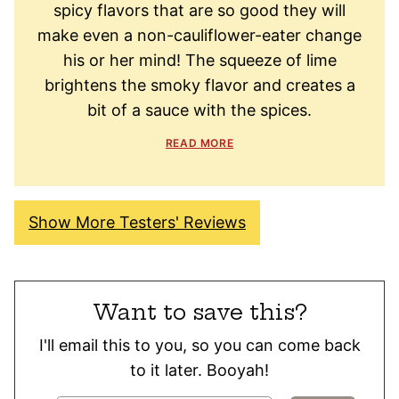
spicy flavors that are so good they will
make even a non-cauliflower-eater change
his or her mind! The squeeze of lime
brightens the smoky flavor and creates a
bit of a sauce with the spices.
READ MORE
Show More Testers' Reviews
Want to save this?
I'll email this to you, so you can come back
to it later. Booyah!