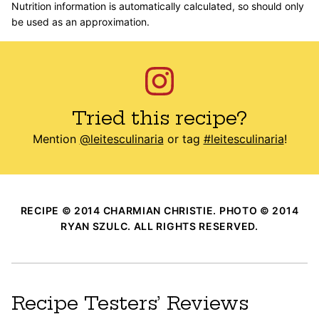
Nutrition information is automatically calculated, so should only
be used as an approximation.
Tried this recipe?
Mention
@leitesculinaria
or tag
#leitesculinaria
!
RECIPE © 2014 CHARMIAN CHRISTIE. PHOTO © 2014
RYAN SZULC. ALL RIGHTS RESERVED.
Recipe Testers’ Reviews