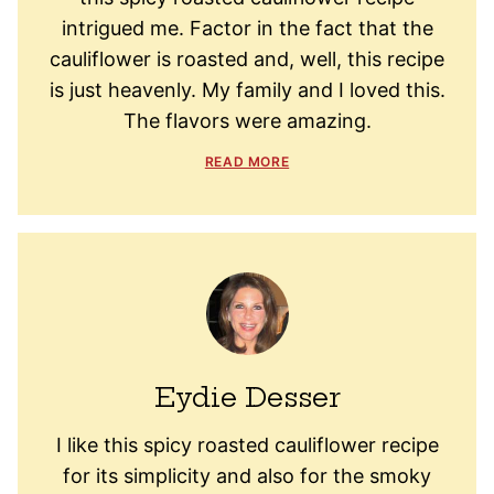
intrigued me. Factor in the fact that the
cauliflower is roasted and, well, this recipe
is just heavenly. My family and I loved this.
The flavors were amazing.
READ MORE
Eydie Desser
I like this spicy roasted cauliflower recipe
for its simplicity and also for the smoky