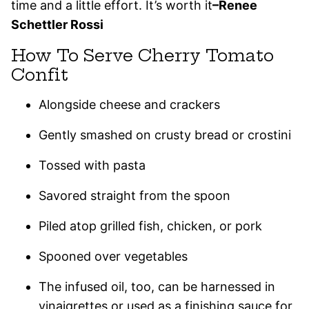
time and a little effort. It’s worth it
–
Renee
Schettler Rossi
How To Serve Cherry Tomato
Confit
Alongside cheese and crackers
Gently smashed on crusty bread or crostini
Tossed with pasta
Savored straight from the spoon
Piled atop grilled fish, chicken, or pork
Spooned over vegetables
The infused oil, too, can be harnessed in
vinaigrettes or used as a finishing sauce for