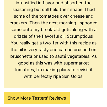
intensified in flavor and absorbed the
seasoning but still held their shape. I had
some of the tomatoes over cheese and
crackers. Then the next morning I spooned
some onto my breakfast grits along with a
drizzle of the flavorful oil. Scrumptious!
You really get a two-fer with this recipe as
the oil is very tasty and can be brushed on
bruschetta or used to sauté vegetables. As
good as this was with supermarket
tomatoes, I’m making plans to revisit it
with perfectly ripe Sun Golds.
Show More Testers' Reviews