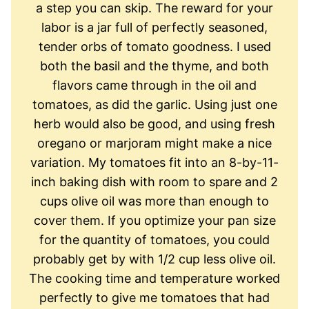
a step you can skip. The reward for your
labor is a jar full of perfectly seasoned,
tender orbs of tomato goodness. I used
both the basil and the thyme, and both
flavors came through in the oil and
tomatoes, as did the garlic. Using just one
herb would also be good, and using fresh
oregano or marjoram might make a nice
variation. My tomatoes fit into an 8-by-11-
inch baking dish with room to spare and 2
cups olive oil was more than enough to
cover them. If you optimize your pan size
for the quantity of tomatoes, you could
probably get by with 1/2 cup less olive oil.
The cooking time and temperature worked
perfectly to give me tomatoes that had