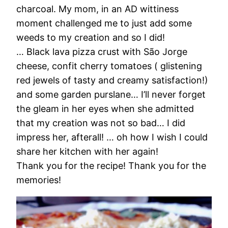
charcoal. My mom, in an AD wittiness
moment challenged me to just add some
weeds to my creation and so I did!
… Black lava pizza crust with São Jorge
cheese, confit cherry tomatoes ( glistening
red jewels of tasty and creamy satisfaction!)
and some garden purslane… I’ll never forget
the gleam in her eyes when she admitted
that my creation was not so bad… I did
impress her, afterall! … oh how I wish I could
share her kitchen with her again!
Thank you for the recipe! Thank you for the
memories!