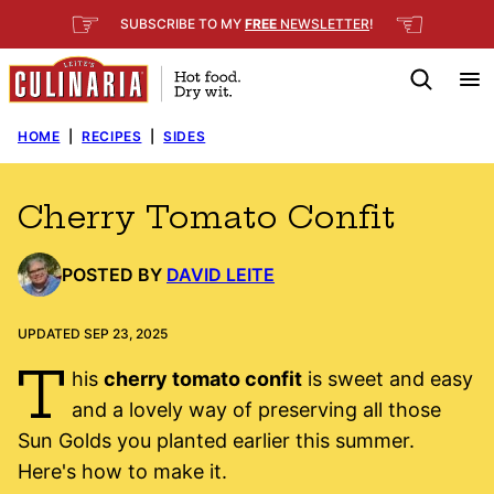
Skip
☞
☜
SUBSCRIBE TO MY
FREE
NEWSLETTER
!
to
content
HOME
|
RECIPES
|
SIDES
Cherry Tomato Confit
POSTED BY
DAVID LEITE
UPDATED SEP 23, 2025
T
his
cherry tomato confit
is sweet and easy
and a lovely way of preserving all those
Sun Golds you planted earlier this summer.
Here's how to make it.