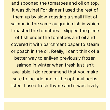
and spooned the tomatoes and oil on top,
it was divine! For dinner I used the rest of
them up by slow-roasting a small fillet of
salmon in the same au gratin dish in which
I roasted the tomatoes. I slipped the piece
of fish under the tomatoes and oil and
covered it with parchment paper to steam
or poach in the oil. Really, I can’t think of a
better way to enliven previously frozen
salmon in winter when fresh just isn’t
available. I do recommend that you make
sure to include one of the optional herbs
listed. I used fresh thyme and it was lovely.