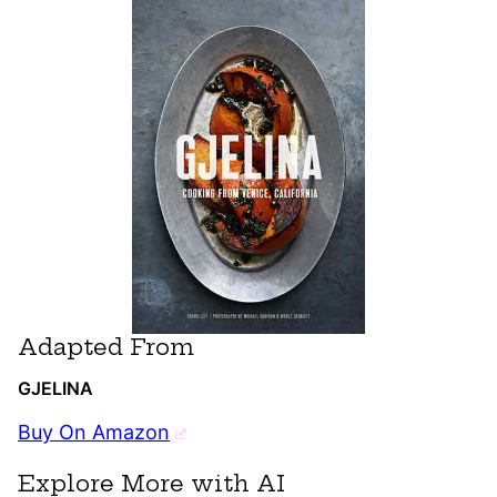
Adapted From
GJELINA
Buy On Amazon
Explore More with AI