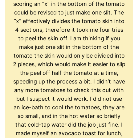
scoring an “x” in the bottom of the tomato
could be revised to just make one slit. The
“x” effectively divides the tomato skin into
4 sections, therefore it took me four tries
to peel the skin off. I am thinking if you
make just one slit in the bottom of the
tomato the skin would only be divided into
2 pieces, which would make it easier to slip
the peel off half the tomato at a time,
speeding up the process a bit. I didn’t have
any more tomatoes to check this out with
but I suspect it would work. I did not use
an ice-bath to cool the tomatoes, they are
so small, and in the hot water so briefly
that cold-tap water did the job just fine. I
made myself an avocado toast for lunch,