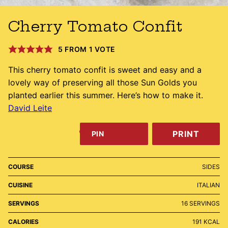
Cherry Tomato Confit
5
FROM 1 VOTE
This cherry tomato confit is sweet and easy and a
lovely way of preserving all those Sun Golds you
planted earlier this summer. Here’s how to make it.
David Leite
PRINT
PIN
COURSE
SIDES
CUISINE
ITALIAN
SERVINGS
16
SERVINGS
CALORIES
191
KCAL