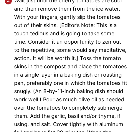
Wait just until the cherry tomatoes are cool
and then remove them from the ice water.
With your fingers, gently slip the tomatoes
out of their skins. [Editor’s Note: This is a
touch tedious and is going to take some
time. Consider it an opportunity to zen out
to the repetitive, some would say meditative,
action. It will be worth it.] Toss the tomato
skins in the compost and place the tomatoes
in a single layer in a baking dish or roasting
pan, preferably one in which the tomatoes fit
snugly. (An 8-by-11-inch baking dish should
work well.) Pour as much olive oil as needed
over the tomatoes to completely submerge
them. Add the garlic, basil and/or thyme, if
using, and salt. Cover tightly with aluminum