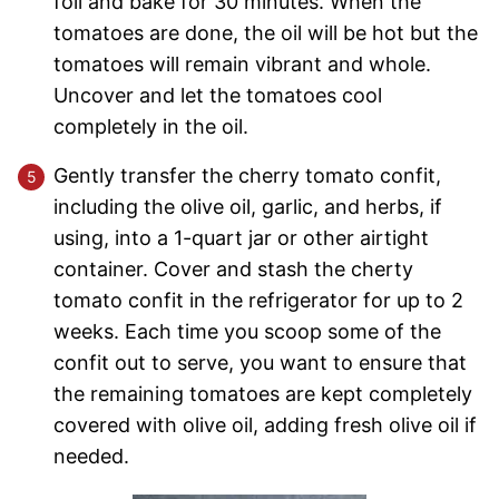
foil and bake for 30 minutes. When the
tomatoes are done, the oil will be hot but the
tomatoes will remain vibrant and whole.
Uncover and let the tomatoes cool
completely in the oil.
Gently transfer the cherry tomato confit,
including the olive oil, garlic, and herbs, if
using, into a 1-quart jar or other airtight
container. Cover and stash the cherty
tomato confit in the refrigerator for up to 2
weeks. Each time you scoop some of the
confit out to serve, you want to ensure that
the remaining tomatoes are kept completely
covered with olive oil, adding fresh olive oil if
needed.