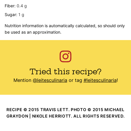
Fiber:
0.4
g
Sugar:
1
g
Nutrition information is automatically calculated, so should only
be used as an approximation.
Tried this recipe?
Mention
@leitesculinaria
or tag
#leitesculinaria
!
RECIPE © 2015 TRAVIS LETT. PHOTO © 2015 MICHAEL
GRAYDON | NIKOLE HERRIOTT. ALL RIGHTS RESERVED.