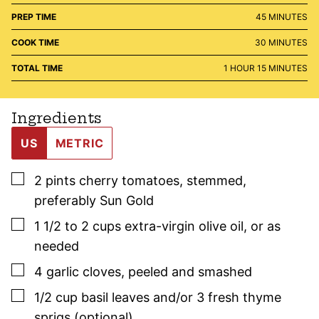
MINUTES
PREP TIME
45
MINUTES
MINUTES
COOK TIME
30
MINUTES
HOUR
MINUTES
TOTAL TIME
1
HOUR
15
MINUTES
Ingredients
US
METRIC
▢
2
pints
cherry tomatoes
,
stemmed,
preferably Sun Gold
▢
1 1/2 to 2
cups
extra-virgin olive oil
,
or as
needed
▢
4
garlic cloves
,
peeled and smashed
▢
1/2
cup
basil
leaves and/or 3
fresh thyme
sprigs (optional)