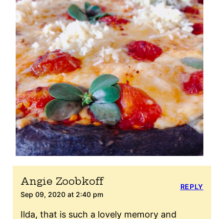
Angie Zoobkoff
REPLY
Sep 09, 2020 at 2:40 pm
Ilda, that is such a lovely memory and