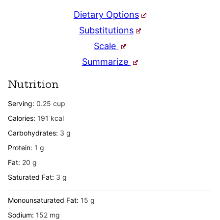
Dietary Options
Substitutions
Scale
Summarize
Nutrition
Serving:
0.25
cup
Calories:
191
kcal
Carbohydrates:
3
g
Protein:
1
g
Fat:
20
g
Saturated Fat:
3
g
Monounsaturated Fat:
15
g
Sodium:
152
mg