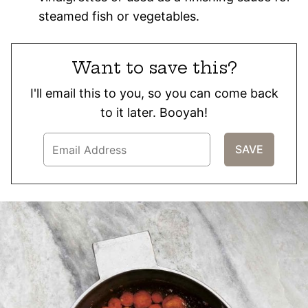
steamed fish or vegetables.
Want to save this?
I'll email this to you, so you can come back
to it later. Booyah!