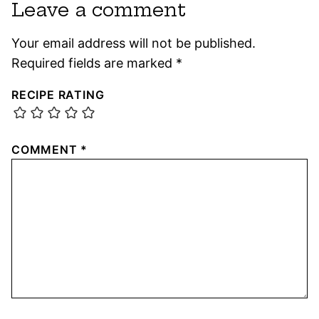
Leave a comment
Your email address will not be published.
Required fields are marked
*
RECIPE RATING
COMMENT
*