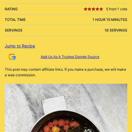
RATING
5
from 1 vote
TOTAL TIME
1 HOUR 15 MINUTES
SERVINGS
16 SERVINGS
Jump to Recipe
Add Us As A Trusted Google Source
This post may contain affiliate links. If you make a purchase, we will make
a wee commission.