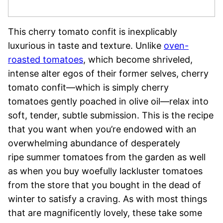
This cherry tomato confit is inexplicably
luxurious in taste and texture. Unlike
oven-
roasted tomatoes
, which become shriveled,
intense alter egos of their former selves, cherry
tomato confit—which is simply cherry
tomatoes gently poached in olive oil—relax into
soft, tender, subtle submission. This is the recipe
that you want when you’re endowed with an
overwhelming abundance of desperately
ripe summer tomatoes from the garden as well
as when you buy woefully lackluster tomatoes
from the store that you bought in the dead of
winter to satisfy a craving. As with most things
that are magnificently lovely, these take some