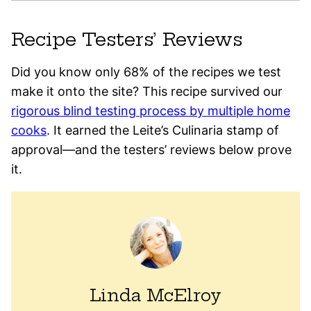
Recipe Testers’ Reviews
Did you know only 68% of the recipes we test
make it onto the site? This recipe survived our
rigorous blind testing process by multiple home
cooks
. It earned the Leite’s Culinaria stamp of
approval—and the testers’ reviews below prove
it.
Linda McElroy