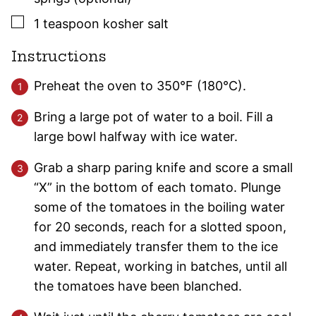
▢
1
teaspoon
kosher salt
Instructions
Preheat the oven to 350°F (180°C).
Bring a large pot of water to a boil. Fill a
large bowl halfway with ice water.
Grab a sharp paring knife and score a small
“X” in the bottom of each tomato. Plunge
some of the tomatoes in the boiling water
for 20 seconds, reach for a slotted spoon,
and immediately transfer them to the ice
water. Repeat, working in batches, until all
the tomatoes have been blanched.