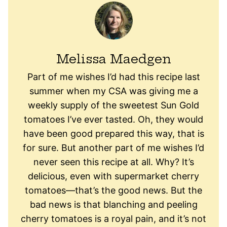
Melissa Maedgen
Part of me wishes I’d had this recipe last
summer when my CSA was giving me a
weekly supply of the sweetest Sun Gold
tomatoes I’ve ever tasted. Oh, they would
have been good prepared this way, that is
for sure. But another part of me wishes I’d
never seen this recipe at all. Why? It’s
delicious, even with supermarket cherry
tomatoes—that’s the good news. But the
bad news is that blanching and peeling
cherry tomatoes is a royal pain, and it’s not