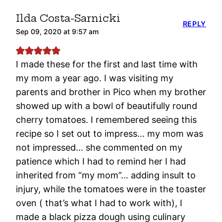
Ilda Costa-Sarnicki
REPLY
Sep 09, 2020 at 9:57 am
I made these for the first and last time with
my mom a year ago. I was visiting my
parents and brother in Pico when my brother
showed up with a bowl of beautifully round
cherry tomatoes. I remembered seeing this
recipe so I set out to impress… my mom was
not impressed… she commented on my
patience which I had to remind her I had
inherited from “my mom”… adding insult to
injury, while the tomatoes were in the toaster
oven ( that’s what I had to work with), I
made a black pizza dough using culinary