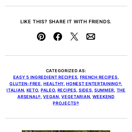
LIKE THIS? SHARE IT WITH FRIENDS.
Pin
Facebook
Tweet
Email
CATEGORIZED AS:
EASY 5 INGREDIENT RECIPES
,
FRENCH RECIPES
,
GLUTEN-FREE
,
HEALTHY
,
HONEST ENTERTAINING®
,
ITALIAN
,
KETO
,
PALEO
,
RECIPES
,
SIDES
,
SUMMER
,
THE
ARSENAL®
,
VEGAN
,
VEGETARIAN
,
WEEKEND
PROJECTS®