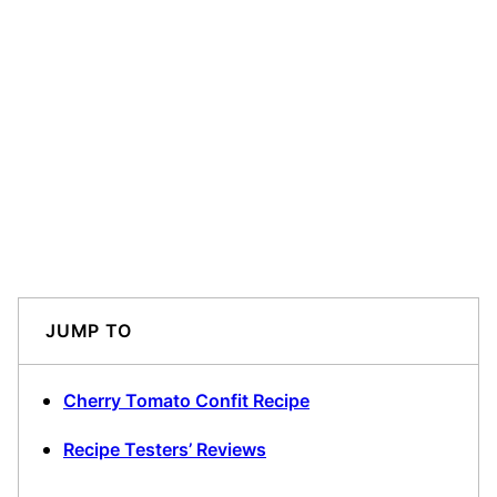
JUMP TO
Cherry Tomato Confit Recipe
Recipe Testers’ Reviews