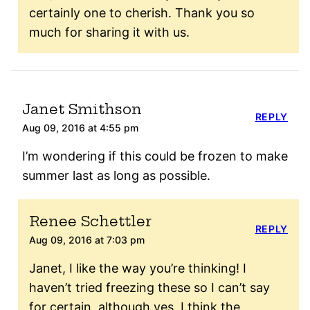
certainly one to cherish. Thank you so
much for sharing it with us.
Janet Smithson
REPLY
Aug 09, 2016 at 4:55 pm
I’m wondering if this could be frozen to make
summer last as long as possible.
Renee Schettler
REPLY
Aug 09, 2016 at 7:03 pm
Janet, I like the way you’re thinking! I
haven’t tried freezing these so I can’t say
for certain, although yes, I think the