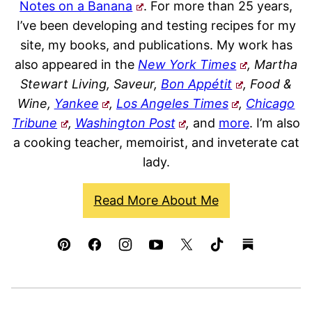
Notes on a Banana
. For more than 25 years,
I’ve been developing and testing recipes for my
site, my books, and publications. My work has
also appeared in the
New York Times
, Martha
Stewart Living, Saveur,
Bon Appétit
, Food &
Wine,
Yankee
,
Los Angeles Times
,
Chicago
Tribune
,
Washington Post
,
and
more
. I’m also
a cooking teacher, memoirist, and inveterate cat
lady.
Read More About Me