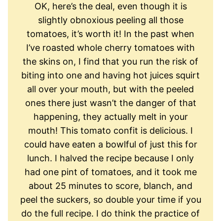
OK, here’s the deal, even though it is
slightly obnoxious peeling all those
tomatoes, it’s worth it! In the past when
I’ve roasted whole cherry tomatoes with
the skins on, I find that you run the risk of
biting into one and having hot juices squirt
all over your mouth, but with the peeled
ones there just wasn’t the danger of that
happening, they actually melt in your
mouth! This tomato confit is delicious. I
could have eaten a bowlful of just this for
lunch. I halved the recipe because I only
had one pint of tomatoes, and it took me
about 25 minutes to score, blanch, and
peel the suckers, so double your time if you
do the full recipe. I do think the practice of