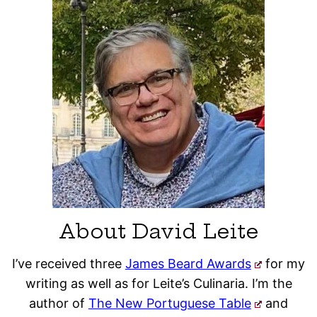
About David Leite
I’ve received three
James Beard Awards
for my
writing as well as for Leite’s Culinaria. I’m the
author of
The New Portuguese Table
and