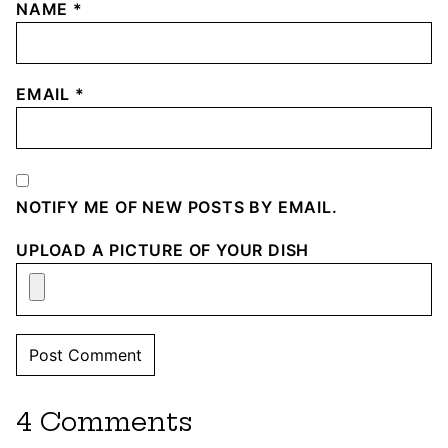
NAME
*
EMAIL
*
NOTIFY ME OF NEW POSTS BY EMAIL.
UPLOAD A PICTURE OF YOUR DISH
4 Comments