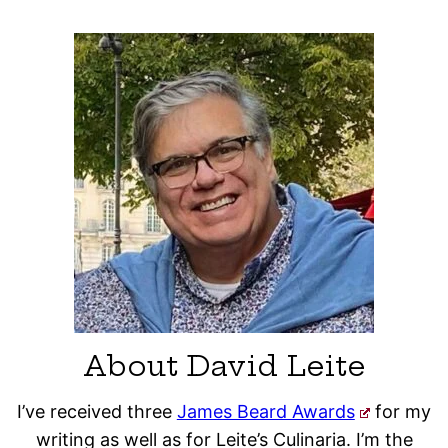
About David Leite
I’ve received three
James Beard Awards
for my
writing as well as for Leite’s Culinaria. I’m the