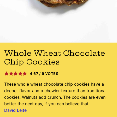
Whole Wheat Chocolate
Chip Cookies
4.67
/
9
VOTES
These whole wheat chocolate chip cookies have a
deeper flavor and a chewier texture than traditional
cookies. Walnuts add crunch. The cookies are even
better the next day, if you can believe that!
David Leite