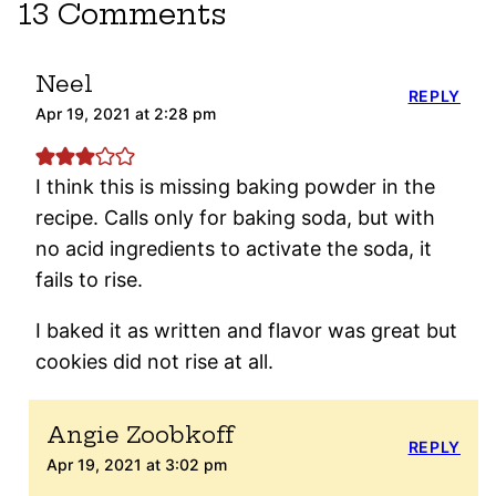
13 Comments
Neel
REPLY
Apr 19, 2021 at 2:28 pm
I think this is missing baking powder in the
recipe. Calls only for baking soda, but with
no acid ingredients to activate the soda, it
fails to rise.
I baked it as written and flavor was great but
cookies did not rise at all.
Angie Zoobkoff
REPLY
Apr 19, 2021 at 3:02 pm