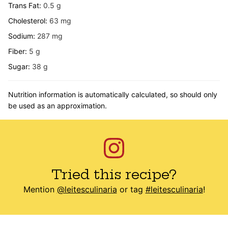
Trans Fat:
0.5
g
Cholesterol:
63
mg
Sodium:
287
mg
Fiber:
5
g
Sugar:
38
g
Nutrition information is automatically calculated, so should only
be used as an approximation.
Tried this recipe?
Mention
@leitesculinaria
or tag
#leitesculinaria
!