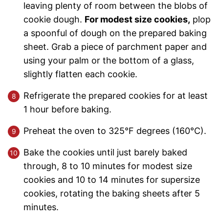
leaving plenty of room between the blobs of
cookie dough.
For modest size cookies,
plop
a spoonful of dough on the prepared baking
sheet. Grab a piece of parchment paper and
using your palm or the bottom of a glass,
slightly flatten each cookie.
Refrigerate the prepared cookies for at least
1 hour before baking.
Preheat the oven to 325°F degrees (160°C).
Bake the cookies until just barely baked
through, 8 to 10 minutes for modest size
cookies and 10 to 14 minutes for supersize
cookies, rotating the baking sheets after 5
minutes.