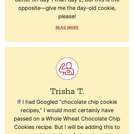
opposite—give me the day-old cookie,
please!
READ MORE
Trisha T.
If I had Googled “chocolate chip cookie
recipes,” I would most certainly have
passed on a Whole Wheat Chocolate Chip
Cookies recipe. But I will be adding this to