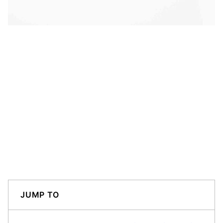
JUMP TO