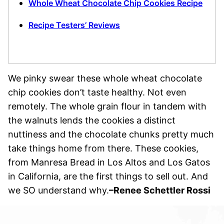
Whole Wheat Chocolate Chip Cookies Recipe
Recipe Testers’ Reviews
We pinky swear these whole wheat chocolate
chip cookies don’t taste healthy. Not even
remotely. The whole grain flour in tandem with
the walnuts lends the cookies a distinct
nuttiness and the chocolate chunks pretty much
take things home from there. These cookies,
from Manresa Bread in Los Altos and Los Gatos
in California, are the first things to sell out. And
we SO understand why.
–
Renee Schettler Rossi