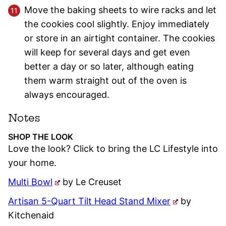
Move the baking sheets to wire racks and let
the cookies cool slightly. Enjoy immediately
or store in an airtight container. The cookies
will keep for several days and get even
better a day or so later, although eating
them warm straight out of the oven is
always encouraged.
Notes
SHOP THE LOOK
Love the look? Click to bring the LC Lifestyle into
your home.
Multi Bowl
by Le Creuset
Artisan 5-Quart Tilt Head Stand Mixer
by
Kitchenaid