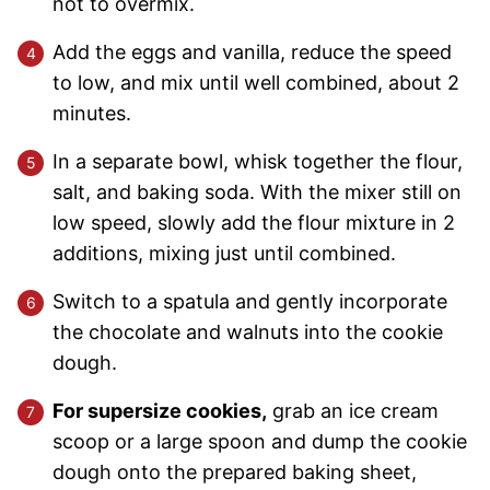
not to overmix.
Add the eggs and vanilla, reduce the speed
to low, and mix until well combined, about 2
minutes.
In a separate bowl, whisk together the flour,
salt, and baking soda. With the mixer still on
low speed, slowly add the flour mixture in 2
additions, mixing just until combined.
Switch to a spatula and gently incorporate
the chocolate and walnuts into the cookie
dough.
For supersize cookies,
grab an ice cream
scoop or a large spoon and dump the cookie
dough onto the prepared baking sheet,