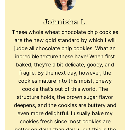
Johnisha L.
These whole wheat chocolate chip cookies
are the new gold standard by which I will
judge all chocolate chip cookies. What an
incredible texture these have! When first
baked, they’re a bit delicate, gooey, and
fragile. By the next day, however, the
cookies mature into this moist, chewy
cookie that’s out of this world. The
structure holds, the brown sugar flavor
deepens, and the cookies are buttery and
even more delightful. I usually bake my
cookies fresh since most cookies are
better on day 1 than day 2, but this is the