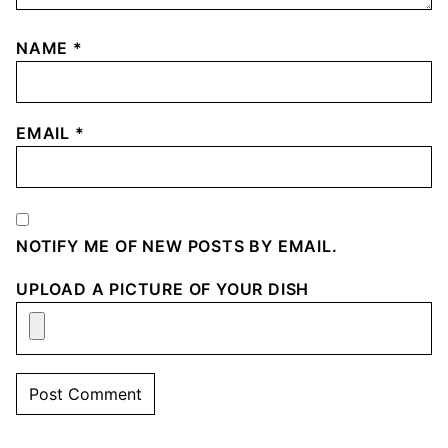
NAME
*
EMAIL
*
NOTIFY ME OF NEW POSTS BY EMAIL.
UPLOAD A PICTURE OF YOUR DISH