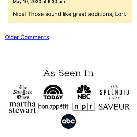
May 10, 2020 at 6:30 pm
Nice! Those sound like great additions, Lori.
Comment
Older Comments
navigation
As Seen In