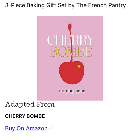
3-Piece Baking Gift Set by The French Pantry
Adapted From
CHERRY BOMBE
Buy On Amazon