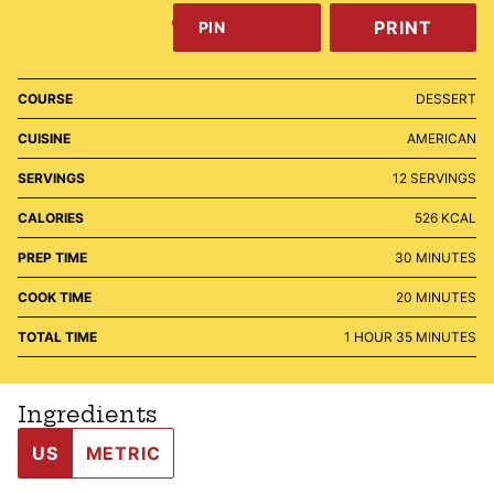
PRINT
PIN
COURSE
DESSERT
CUISINE
AMERICAN
SERVINGS
12
SERVINGS
CALORIES
526
KCAL
MINUTES
PREP TIME
30
MINUTES
MINUTES
COOK TIME
20
MINUTES
HOUR
MINUTES
TOTAL TIME
1
HOUR
35
MINUTES
Ingredients
US
METRIC