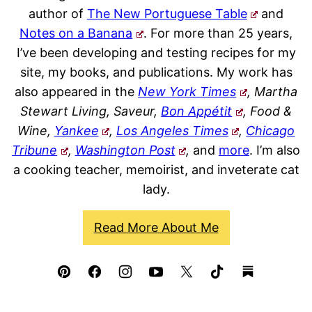
author of
The New Portuguese Table
and
Notes on a Banana
. For more than 25 years,
I’ve been developing and testing recipes for my
site, my books, and publications. My work has
also appeared in the
New York Times
, Martha
Stewart Living, Saveur,
Bon Appétit
, Food &
Wine,
Yankee
,
Los Angeles Times
,
Chicago
Tribune
,
Washington Post
,
and
more
. I’m also
a cooking teacher, memoirist, and inveterate cat
lady.
Read More About Me