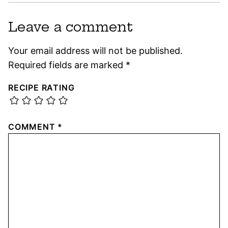
Leave a comment
Your email address will not be published.
Required fields are marked
*
RECIPE RATING
COMMENT
*