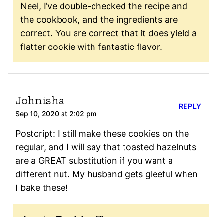
Neel, I’ve double-checked the recipe and
the cookbook, and the ingredients are
correct. You are correct that it does yield a
flatter cookie with fantastic flavor.
Johnisha
REPLY
Sep 10, 2020 at 2:02 pm
Postcript: I still make these cookies on the
regular, and I will say that toasted hazelnuts
are a GREAT substitution if you want a
different nut. My husband gets gleeful when
I bake these!