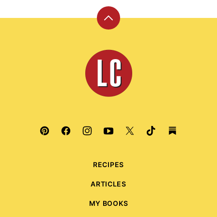
Back
to
top
Leite's
Culinaria
RECIPES
ARTICLES
MY BOOKS