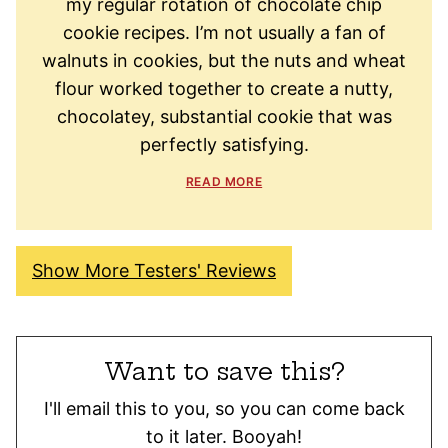
my regular rotation of chocolate chip
cookie recipes. I’m not usually a fan of
walnuts in cookies, but the nuts and wheat
flour worked together to create a nutty,
chocolatey, substantial cookie that was
perfectly satisfying.
READ MORE
Show More Testers' Reviews
Want to save this?
I'll email this to you, so you can come back
to it later. Booyah!