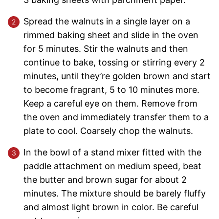
Spread the walnuts in a single layer on a
rimmed baking sheet and slide in the oven
for 5 minutes. Stir the walnuts and then
continue to bake, tossing or stirring every 2
minutes, until they’re golden brown and start
to become fragrant, 5 to 10 minutes more.
Keep a careful eye on them. Remove from
the oven and immediately transfer them to a
plate to cool. Coarsely chop the walnuts.
In the bowl of a stand mixer fitted with the
paddle attachment on medium speed, beat
the butter and brown sugar for about 2
minutes. The mixture should be barely fluffy
and almost light brown in color. Be careful