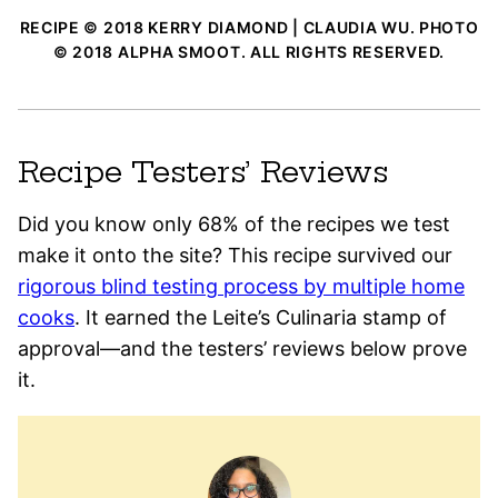
RECIPE © 2018 KERRY DIAMOND | CLAUDIA WU. PHOTO
© 2018 ALPHA SMOOT. ALL RIGHTS RESERVED.
Recipe Testers’ Reviews
Did you know only 68% of the recipes we test
make it onto the site? This recipe survived our
rigorous blind testing process by multiple home
cooks
. It earned the Leite’s Culinaria stamp of
approval—and the testers’ reviews below prove
it.