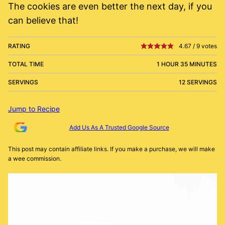
The cookies are even better the next day, if you
can believe that!
RATING
4.67
/
9
votes
TOTAL TIME
1 HOUR 35 MINUTES
SERVINGS
12 SERVINGS
Jump to Recipe
Add Us As A Trusted Google Source
This post may contain affiliate links. If you make a purchase, we will make
a wee commission.