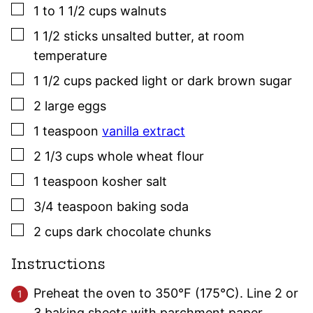
▢
1 to 1 1/2
cups
walnuts
▢
1 1/2
sticks
unsalted butter
,
at room
temperature
▢
1 1/2
cups
packed light or dark brown sugar
▢
2
large
eggs
▢
1
teaspoon
vanilla extract
▢
2 1/3
cups
whole wheat flour
▢
1
teaspoon
kosher salt
▢
3/4
teaspoon
baking soda
▢
2
cups
dark chocolate chunks
Instructions
Preheat the oven to 350°F (175°C). Line 2 or
3 baking sheets with parchment paper.