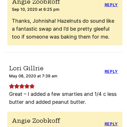
Angie Zoobkoff
REPLY
Sep 10, 2020 at 6:25 pm
Thanks, Johnisha! Hazelnuts do sound like
a fantastic swap and I’d be pretty gleeful
too if someone was baking them for me.
Lori Gillrie
REPLY
May 08, 2020 at 7:39 am
Great – I added a few smarties and 1/4 c less
butter and added peanut butter.
Angie Zoobkoff
REPLY