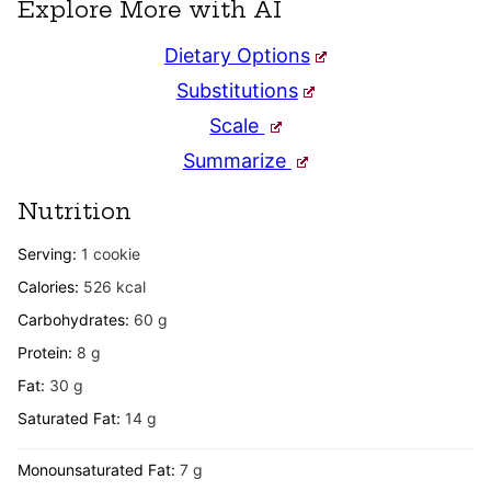
Explore More with AI
Dietary Options
Substitutions
Scale
Summarize
Nutrition
Serving:
1
cookie
Calories:
526
kcal
Carbohydrates:
60
g
Protein:
8
g
Fat:
30
g
Saturated Fat:
14
g
Monounsaturated Fat:
7
g