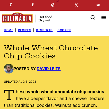
Skip
☞
☜
SUBSCRIBE TO MY
FREE
NEWSLETTER
!
to
content
HOME
|
RECIPES
|
DESSERTS
|
COOKIES
Whole Wheat Chocolate
Chip Cookies
POSTED BY
DAVID LEITE
UPDATED AUG 6, 2023
T
hese
whole wheat chocolate chip cookies
have a deeper flavor and a chewier texture
than traditional cookies. Walnuts add crunch.