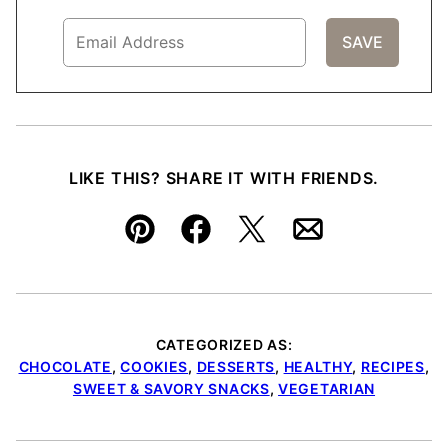
LIKE THIS? SHARE IT WITH FRIENDS.
Pin
Facebook
Tweet
Email
CATEGORIZED AS:
CHOCOLATE
,
COOKIES
,
DESSERTS
,
HEALTHY
,
RECIPES
,
SWEET & SAVORY SNACKS
,
VEGETARIAN