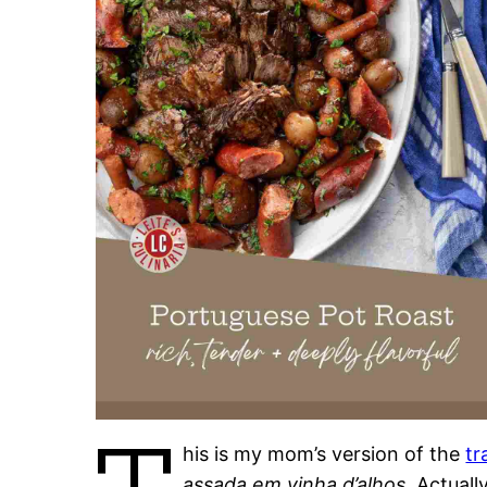
his is my mom’s version of the
tr
assada em vinha d’alhos
. Actuall