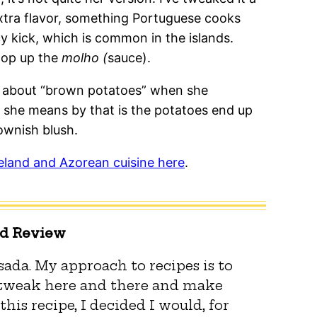
 extra flavor, something Portuguese cooks
cy kick, which is common in the islands.
mop up the
molho (
sauce).
s about “brown potatoes” when she
 she means by that is the potatoes end up
ownish blush.
eland and Azorean cuisine here
.
ed Review
ada. My approach to recipes is to
 tweak here and there and make
this recipe, I decided I would, for