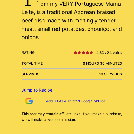
from my VERY Portuguese Mama
Leite, is a traditional Azorean braised
beef dish made with meltingly tender
meat, small red potatoes, chouriço, and
onions.
RATING
4.83
/
34
votes
TOTAL TIME
6 HOURS 30 MINUTES
SERVINGS
10 SERVINGS
Jump to Recipe
Add Us As A Trusted Google Source
This post may contain affiliate links. If you make a purchase,
we will make a wee commission.