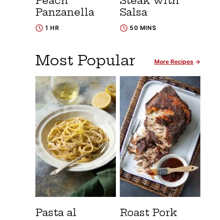
Peach
Steak with
Panzanella
Salsa
1 HR
50 MINS
Most Popular
More Recipes
Pasta al
Roast Pork