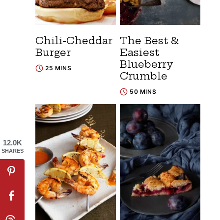
Chili-Cheddar
The Best &
Burger
Easiest
Blueberry
25 MINS
Crumble
50 MINS
12.0K
SHARES