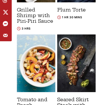
Grilled
Plum Torte
Shrimp with
1 HR 30 MINS
Piri-Piri Sauce
3 HRS
Tomato and
Seared Skirt