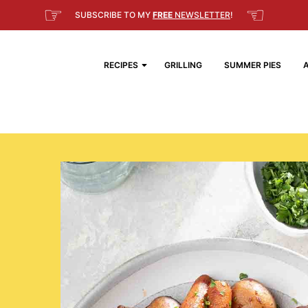
☞
☜
SUBSCRIBE TO MY
FREE
NEWSLETTER
!
RECIPES
GRILLING
SUMMER PIES