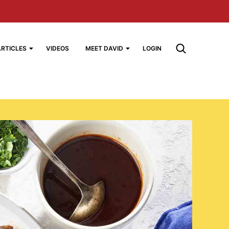
ARTICLES
VIDEOS
MEET DAVID
LOGIN