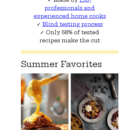
professionals and
experienced home cooks
✓
Blind testing process
✓ Only 68% of tested
recipes make the cut
Summer Favorites