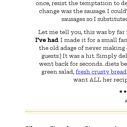
once, resist the temptation to d
change was the sausage. I coul
sausages so I substitut
Let me tell you, this was by far
I’ve had
. I made it for a small f
the old adage of never making a
guests.) It was a hit. Simply de
went back for seconds…diets be
green salad,
fresh crusty bread
want ALL her recipe
A