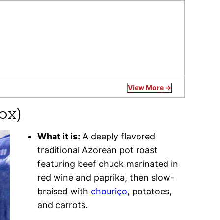
View More
ox)
What it is:
A deeply flavored
traditional Azorean pot roast
featuring beef chuck marinated in
red wine and paprika, then slow-
braised with
chouriço
, potatoes,
and carrots.