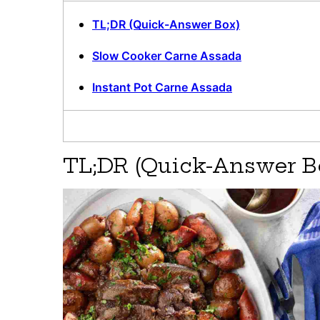
TL;DR (Quick-Answer Box)
Slow Cooker Carne Assada
Instant Pot Carne Assada
TL;DR (Quick-Answer B