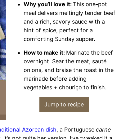
Why you’ll love it:
This one-pot
meal delivers meltingly tender beef
and a rich, savory sauce with a
hint of spice, perfect for a
comforting Sunday supper.
How to make it:
Marinate the beef
overnight. Sear the meat, sauté
onions, and braise the roast in the
marinade before adding
vegetables + chouriço to finish.
Jump to recipe
aditional Azorean dish
, a Portuguese
carne
y, it’s not quite her version. I’ve tweaked it a