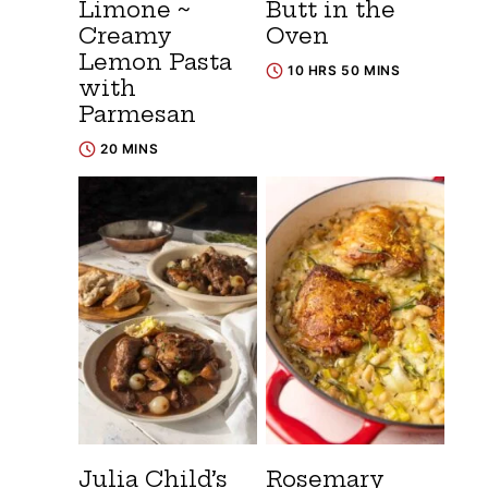
Limone ~
Butt in the
Creamy
Oven
Lemon Pasta
10 HRS 50 MINS
with
Parmesan
20 MINS
Julia Child’s
Rosemary