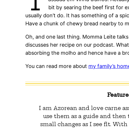
T
bit by searing the beef first for
usually don’t do. It has something of a spi
Have a chunk of chewy bread nearby to 
Oh, and one last thing. Momma Leite talk
discusses her recipe on our podcast. What
absorbing the molho and hence have a br
You can read more about
my family’s hom
Featur
I am Azorean and love carne ass
use them as a guide and then
small changes as I see fit. With 