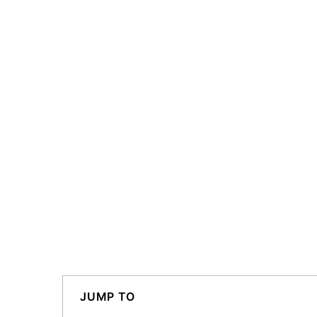
JUMP TO