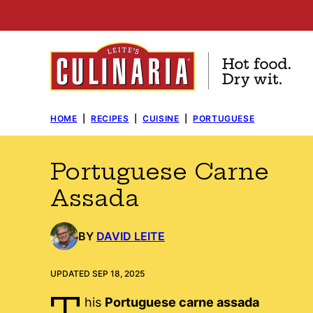
Skip
to
content
HOME
|
RECIPES
|
CUISINE
|
PORTUGUESE
Portuguese Carne
Assada
BY
DAVID LEITE
UPDATED SEP 18, 2025
T
his
Portuguese carne assada