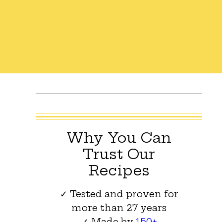
Why You Can
Trust Our
Recipes
✓ Tested and proven for
more than 27 years
✓ Made by
150+