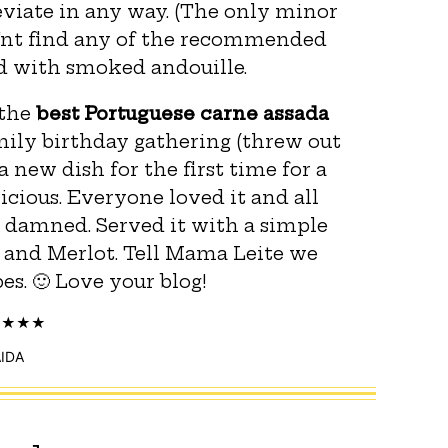
eviate in any way. (The only minor
d’nt find any of the recommended
ed with smoked andouille.
 the
best Portuguese carne assada
amily birthday gathering (threw out
 new dish for the first time for a
licious. Everyone loved it and all
 damned. Served it with a simple
and Merlot. Tell Mama Leite we
s. 🙂 Love your blog!
IDA